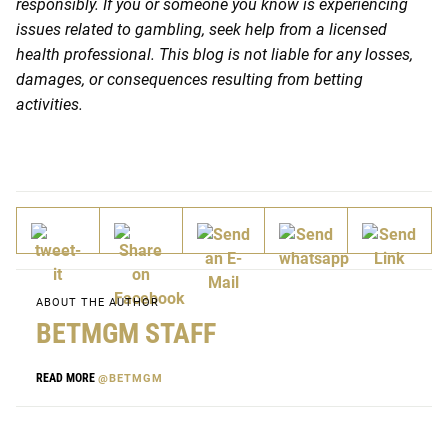
responsibly. If you or someone you know is experiencing
issues related to gambling, seek help from a licensed
health professional. This blog is not liable for any losses,
damages, or consequences resulting from betting
activities.
ABOUT THE AUTHOR
BETMGM STAFF
READ MORE
@BETMGM