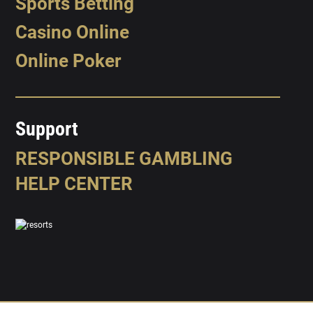
Sports Betting
Casino Online
Online Poker
Support
RESPONSIBLE GAMBLING
HELP CENTER