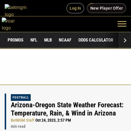
Log In
New Player Offer
PROMOS
NFL
MLB
NCAAF
ODDS CALCULATOR
PUBLI
FOOTBALL
Arizona-Oregon State Weather Forecast:
Temperature, Rain, & Wind in Arizona
BetMGM Staff
Oct 24, 2023, 2:57 PM
min read