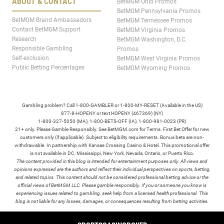
ABOUT & CONTACT
BetMGM Ohio Promos
BetMGM Pennsylvania Promos
BetMGM Brand Ambassadors
BetMGM Tennessee Promos
Contact BetMGM Support
BetMGM Virginia Promos
Research
BetMGM Washington, D.C.
Responsible Gambling
Promos
Self-exclusion
BetMGM West Virginia Promos
Public Betting Percentages
BetMGM Wyoming Promos
Gambling problem? Call 1-800-GAMBLER or 1-800-MY-RESET (Available in the US)
877-8-HOPENY or text HOPENY (467369) (NY)
1-800-327-5050 (MA), 1-800-BETS-OFF (IA), 1-800-981-0023 (PR)
21+ only. Please Gamble Responsibly. See BetMGM.com for Terms. First Bet Offer for new
customers only (if applicable). Subject to eligibility requirements. Bonus bets are non-
withdrawable. In partnership with Kansas Crossing Casino & Hotel. This promotional offer
is not available in DC, Mississippi, New York, Nevada, Ontario, or Puerto Rico.
The content provided in this blog is intended for entertainment purposes only. All views and
opinions expressed are the authors and reflect their individual perspectives on sports, betting,
and related topics. This content should not be considered professional betting advice or the
official views of BetMGM LLC. Please gamble responsibly. If you or someone you know is
experiencing issues related to gambling, seek help from a licensed health professional. This
blog is not liable for any losses, damages, or consequences resulting from betting activities.
TERMS /
POLICIES