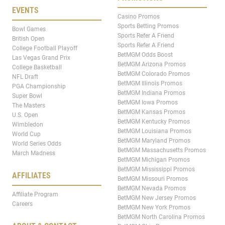
EVENTS
Casino Promos
Sports Betting Promos
Bowl Games
Sports Refer A Friend
British Open
Sports Refer A Friend
College Football Playoff
BetMGM Odds Boost
Las Vegas Grand Prix
BetMGM Arizona Promos
College Basketball
BetMGM Colorado Promos
NFL Draft
BetMGM Illinois Promos
PGA Championship
BetMGM Indiana Promos
Super Bowl
BetMGM Iowa Promos
The Masters
BetMGM Kansas Promos
U.S. Open
BetMGM Kentucky Promos
Wimbledon
BetMGM Louisiana Promos
World Cup
BetMGM Maryland Promos
World Series Odds
BetMGM Massachusetts Promos
March Madness
BetMGM Michigan Promos
BetMGM Mississippi Promos
AFFILIATES
BetMGM Missouri Promos
BetMGM Nevada Promos
Affiliate Program
BetMGM New Jersey Promos
Careers
BetMGM New York Promos
BetMGM North Carolina Promos