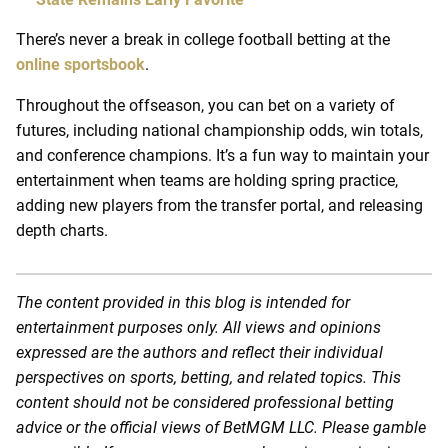
There’s never a break in college football betting at the
online sportsbook
.
Throughout the offseason, you can bet on a variety of
futures, including national championship odds, win totals,
and conference champions. It’s a fun way to maintain your
entertainment when teams are holding spring practice,
adding new players from the transfer portal, and releasing
depth charts.
The content provided in this blog is intended for
entertainment purposes only. All views and opinions
expressed are the authors and reflect their individual
perspectives on sports, betting, and related topics. This
content should not be considered professional betting
advice or the official views of BetMGM LLC. Please gamble