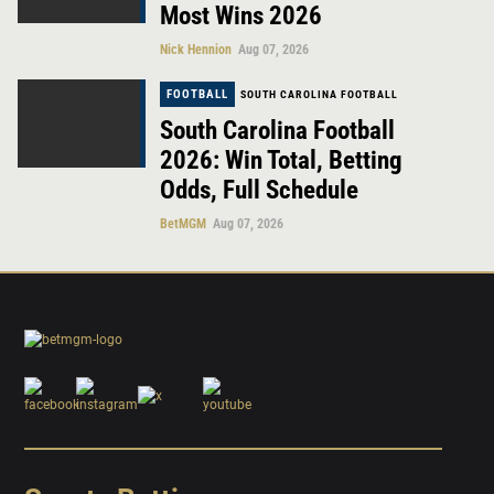
Most Wins 2026
Nick Hennion
Aug 07, 2026
FOOTBALL
SOUTH CAROLINA FOOTBALL
South Carolina Football
2026: Win Total, Betting
Odds, Full Schedule
BetMGM
Aug 07, 2026