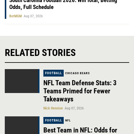
South Carolina Football 2026: Win Total, Betting
Odds, Full Schedule
BetMGM
Aug 07, 2026
RELATED STORIES
FOOTBALL
CHICAGO BEARS
NFL Team Defense Stats: 3
Teams Primed for Fewer
Takeaways
Nick Hennion
Aug 07, 2026
FOOTBALL
NFL
Best Team in NFL: Odds for