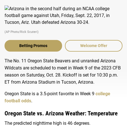
(AP Photo/Rick Scuteri)
Betting Promos
Welcome Offer
The No. 11 Oregon State Beavers and unranked Arizona
Wildcats are scheduled to meet in Week 9 of the 2023 CFB
season on Saturday, Oct. 28. Kickoff is set for 10:30 p.m.
ET from Arizona Stadium in Tucson, Arizona.
Oregon State is a 3.5-point favorite in Week 9
college
football
odds
.
Oregon State vs. Arizona Weather: Temperature
The predicted nighttime high is 46 degrees.