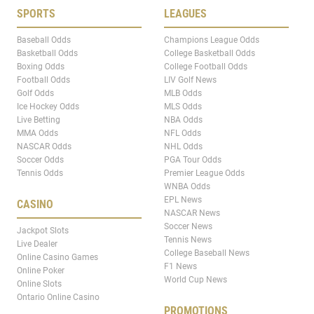
SPORTS
LEAGUES
Baseball Odds
Champions League Odds
Basketball Odds
College Basketball Odds
Boxing Odds
College Football Odds
Football Odds
LIV Golf News
Golf Odds
MLB Odds
Ice Hockey Odds
MLS Odds
Live Betting
NBA Odds
MMA Odds
NFL Odds
NASCAR Odds
NHL Odds
Soccer Odds
PGA Tour Odds
Tennis Odds
Premier League Odds
WNBA Odds
EPL News
CASINO
NASCAR News
Soccer News
Jackpot Slots
Tennis News
Live Dealer
College Baseball News
Online Casino Games
F1 News
Online Poker
World Cup News
Online Slots
Ontario Online Casino
PROMOTIONS