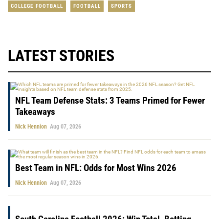
COLLEGE FOOTBALL
FOOTBALL
SPORTS
LATEST STORIES
NFL Team Defense Stats: 3 Teams Primed for Fewer
Takeaways
Nick Hennion
Aug 07, 2026
Best Team in NFL: Odds for Most Wins 2026
Nick Hennion
Aug 07, 2026