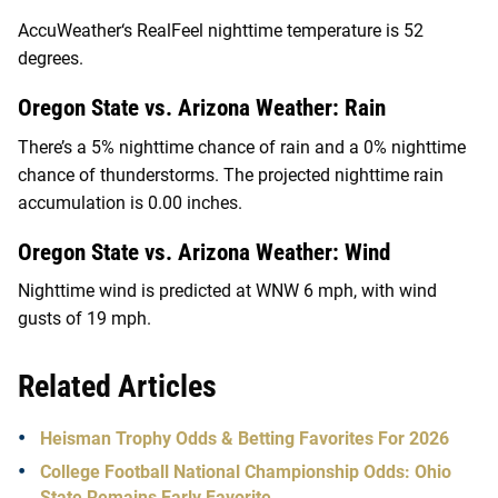
AccuWeather
‘s RealFeel nighttime temperature is 52
degrees.
Oregon State vs. Arizona Weather:
Rain
There’s a 5% nighttime chance of rain and a 0% nighttime
chance of thunderstorms. The projected nighttime rain
accumulation is 0.00 inches.
Oregon State vs. Arizona Weather:
Wind
Nighttime wind is predicted at WNW 6 mph, with wind
gusts of 19 mph.
Related Articles
Heisman Trophy Odds & Betting Favorites For 2026
College Football National Championship Odds: Ohio
State Remains Early Favorite