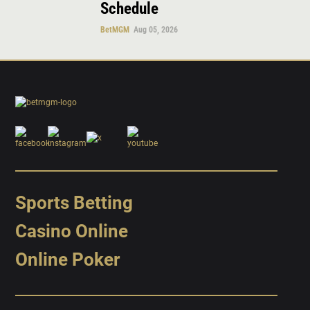
Schedule
BetMGM
Aug 05, 2026
Sports Betting
Casino Online
Online Poker