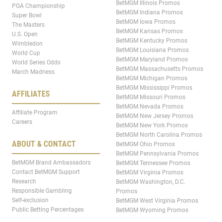
BetMGM Illinois Promos
PGA Championship
BetMGM Indiana Promos
Super Bowl
BetMGM Iowa Promos
The Masters
BetMGM Kansas Promos
U.S. Open
BetMGM Kentucky Promos
Wimbledon
BetMGM Louisiana Promos
World Cup
BetMGM Maryland Promos
World Series Odds
BetMGM Massachusetts Promos
March Madness
BetMGM Michigan Promos
BetMGM Mississippi Promos
AFFILIATES
BetMGM Missouri Promos
BetMGM Nevada Promos
Affiliate Program
BetMGM New Jersey Promos
Careers
BetMGM New York Promos
BetMGM North Carolina Promos
ABOUT & CONTACT
BetMGM Ohio Promos
BetMGM Pennsylvania Promos
BetMGM Brand Ambassadors
BetMGM Tennessee Promos
Contact BetMGM Support
BetMGM Virginia Promos
Research
BetMGM Washington, D.C.
Responsible Gambling
Promos
Self-exclusion
BetMGM West Virginia Promos
Public Betting Percentages
BetMGM Wyoming Promos