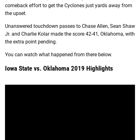
comeback effort to get the Cyclones just yards away from
the upset.
Unanswered touchdown passes to Chase Allen, Sean Shaw
Jr. and Charlie Kolar made the score 42-41, Oklahoma, with
the extra point pending.
You can watch what happened from there below.
Iowa State vs. Oklahoma 2019 Highlights