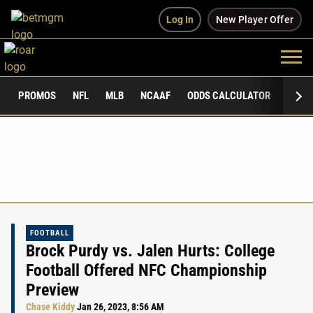
Log In
New Player Offer
PROMOS
NFL
MLB
NCAAF
ODDS CALCULATOR
PUBLI
FOOTBALL
Brock Purdy vs. Jalen Hurts: College
Football Offered NFC Championship
Preview
Chase Kiddy
Jan 26, 2023, 8:56 AM