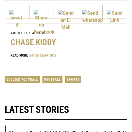
ABOUT THE AUTHOR
CHASE KIDDY
READ MORE
@CHASEAKIDDY
COLLEGE FOOTBALL
FOOTBALL
SPORTS
LATEST STORIES