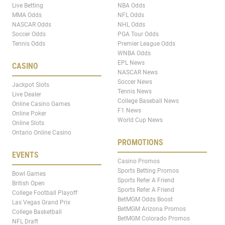
Live Betting
NBA Odds
MMA Odds
NFL Odds
NASCAR Odds
NHL Odds
Soccer Odds
PGA Tour Odds
Tennis Odds
Premier League Odds
WNBA Odds
EPL News
CASINO
NASCAR News
Soccer News
Jackpot Slots
Tennis News
Live Dealer
College Baseball News
Online Casino Games
F1 News
Online Poker
World Cup News
Online Slots
Ontario Online Casino
PROMOTIONS
EVENTS
Casino Promos
Sports Betting Promos
Bowl Games
Sports Refer A Friend
British Open
Sports Refer A Friend
College Football Playoff
BetMGM Odds Boost
Las Vegas Grand Prix
BetMGM Arizona Promos
College Basketball
BetMGM Colorado Promos
NFL Draft