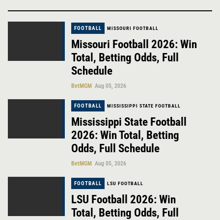
FOOTBALL
MISSOURI FOOTBALL
Missouri Football 2026: Win
Total, Betting Odds, Full
Schedule
BetMGM
Aug 05, 2026
FOOTBALL
MISSISSIPPI STATE FOOTBALL
Mississippi State Football
2026: Win Total, Betting
Odds, Full Schedule
BetMGM
Aug 05, 2026
FOOTBALL
LSU FOOTBALL
LSU Football 2026: Win
Total, Betting Odds, Full