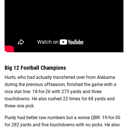
Big 12 Football Champions
Hurts, who had actually transferred over from Alabama
during the previous offseason, finished the game with a
nice stat line: 18-for-26 with 273 yards and three
touchdowns. He also rushed 22 times for 68 yards and
threw one pick.
Purdy had better raw numbers but a worse QBR: 19-for-30
for 282 yards and five touchdowns with no picks. He also