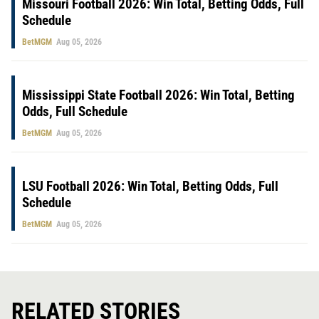
Missouri Football 2026: Win Total, Betting Odds, Full
Schedule
BetMGM
Aug 05, 2026
Mississippi State Football 2026: Win Total, Betting
Odds, Full Schedule
BetMGM
Aug 05, 2026
LSU Football 2026: Win Total, Betting Odds, Full
Schedule
BetMGM
Aug 05, 2026
RELATED STORIES