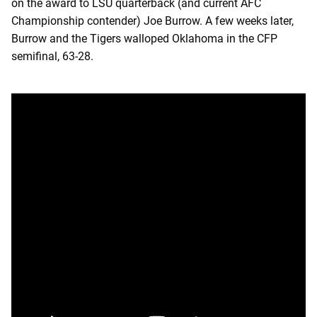
on the award to LSU quarterback (and current AFC
Championship contender) Joe Burrow. A few weeks later,
Burrow and the Tigers walloped Oklahoma in the CFP
semifinal, 63-28.