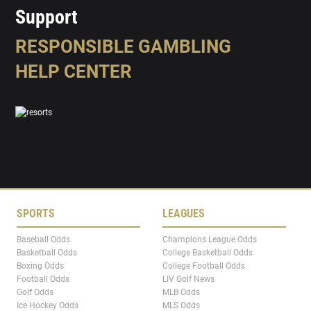
Support
RESPONSIBLE GAMBLING
HELP CENTER
SPORTS
LEAGUES
Baseball Odds
Champions League Odds
Basketball Odds
College Basketball Odds
Boxing Odds
College Football Odds
Football Odds
LIV Golf News
Golf Odds
MLB Odds
Ice Hockey Odds
MLS Odds