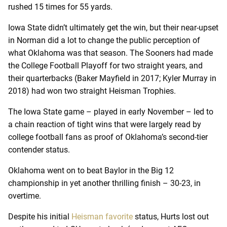
rushed 15 times for 55 yards.
Iowa State didn’t ultimately get the win, but their near-upset
in Norman did a lot to change the public perception of
what Oklahoma was that season. The Sooners had made
the College Football Playoff for two straight years, and
their quarterbacks (Baker Mayfield in 2017; Kyler Murray in
2018) had won two straight Heisman Trophies.
The Iowa State game – played in early November – led to
a chain reaction of tight wins that were largely read by
college football fans as proof of Oklahoma’s second-tier
contender status.
Oklahoma went on to beat Baylor in the Big 12
championship in yet another thrilling finish – 30-23, in
overtime.
Despite his initial
Heisman favorite
status, Hurts lost out