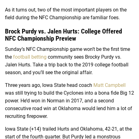
As it turns out, two of the most important players on the
field during the NFC Championship are familiar foes.
Brock Purdy vs. Jalen Hurts: College Offered
NFC Championship Preview
Sunday’s NFC Championship game won’t be the first time
the
football betting
community sees Brocky Purdy vs.
Jalen Hurts. Take a trip back to the 2019 college football
season, and you’ll see the original affair.
Three years ago, Iowa State head coach
Matt Campbell
was still trying to build the Cyclones into a bona fide Big 12
power. He’d won in Norman in 2017, and a second
consecutive road win at Oklahoma would lend him a lot of
recruiting firepower.
Iowa State (+14) trailed Hurts and Oklahoma, 42-21, at the
start of the fourth quarter. But Purdy led a monstrous