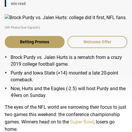
min read
(AP Photo/Sue Ogrocki)
Betting Promos
Welcome Offer
Brock Purdy vs. Jalen Hurts is a rematch from a crazy
2019 college football game.
Purdy and Iowa State (+14) mounted a late 20-point
comeback.
Now, Hurts and the Eagles (-2.5) will host Purdy and the
49ers on Sunday.
The eyes of the NFL world are narrowing their focus to just
two games this weekend: the conference championship
games. Winners head on to the
Super Bowl
; losers go
home.