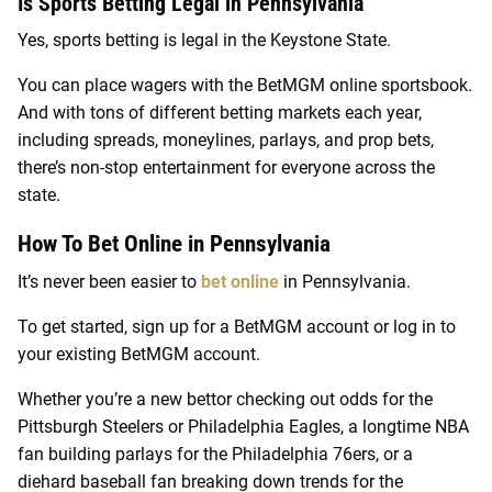
Is Sports Betting Legal in Pennsylvania
Yes, sports betting is legal in the Keystone State.
You can place wagers with the BetMGM online sportsbook.
And with tons of different betting markets each year,
including spreads, moneylines, parlays, and prop bets,
there’s non-stop entertainment for everyone across the
state.
How To Bet Online in Pennsylvania
It’s never been easier to
bet online
in Pennsylvania.
To get started, sign up for a BetMGM account or log in to
your existing BetMGM account.
Whether you’re a new bettor checking out odds for the
Pittsburgh Steelers or Philadelphia Eagles, a longtime NBA
fan building parlays for the Philadelphia 76ers, or a
diehard baseball fan breaking down trends for the