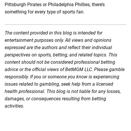
Pittsburgh Pirates or Philadelphia Phillies, there’s
something for every type of sports fan.
The content provided in this blog is intended for
entertainment purposes only. All views and opinions
expressed are the authors and reflect their individual
perspectives on sports, betting, and related topics. This
content should not be considered professional betting
advice or the official views of BetMGM LLC. Please gamble
responsibly. If you or someone you know is experiencing
issues related to gambling, seek help from a licensed
health professional. This blog is not liable for any losses,
damages, or consequences resulting from betting
activities.