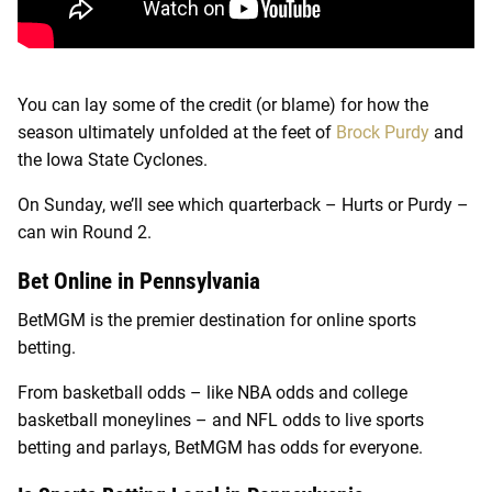
You can lay some of the credit (or blame) for how the
season ultimately unfolded at the feet of
Brock Purdy
and
the Iowa State Cyclones.
On Sunday, we’ll see which quarterback – Hurts or Purdy –
can win Round 2.
Bet Online in Pennsylvania
BetMGM is the premier destination for online sports
betting.
From basketball odds – like NBA odds and college
basketball moneylines – and NFL odds to live sports
betting and parlays, BetMGM has odds for everyone.