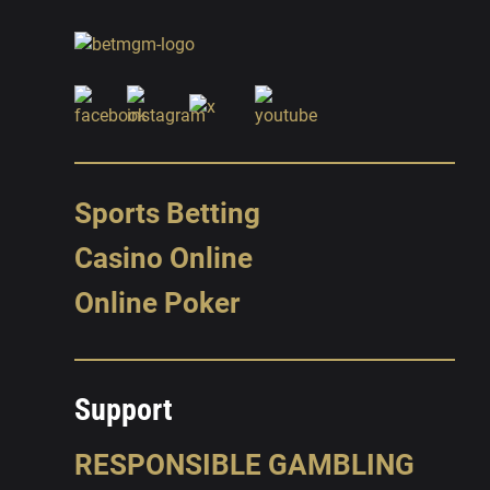
Sports Betting
Casino Online
Online Poker
Support
RESPONSIBLE GAMBLING