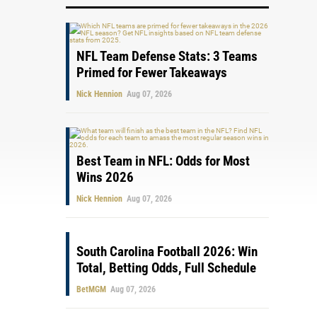
NFL Team Defense Stats: 3 Teams
Primed for Fewer Takeaways
Nick Hennion
Aug 07, 2026
Best Team in NFL: Odds for Most
Wins 2026
Nick Hennion
Aug 07, 2026
South Carolina Football 2026: Win
Total, Betting Odds, Full Schedule
BetMGM
Aug 07, 2026