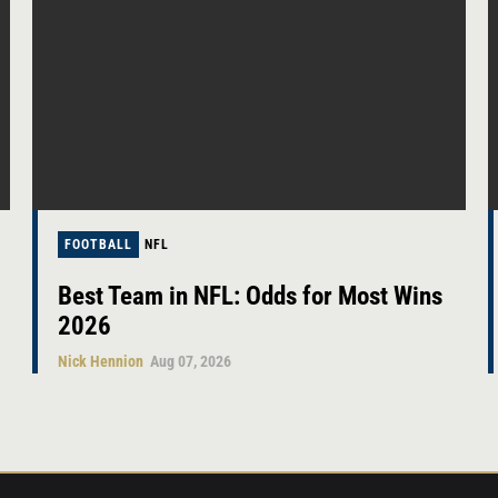
FOOTBALL
NFL
Best Team in NFL: Odds for Most Wins
2026
Nick Hennion
Aug 07, 2026