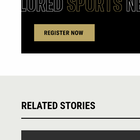
RELATED STORIES