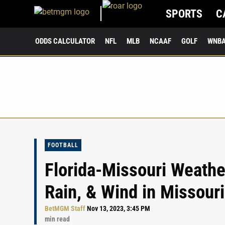
SPORTS
C
ODDS CALCULATOR
NFL
MLB
NCAAF
GOLF
WNB
FOOTBALL
Florida-Missouri Weathe
Rain, & Wind in Missouri
BetMGM Staff
Nov 13, 2023, 3:45 PM
min read