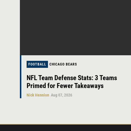
FOOTBALL
CHICAGO BEARS
NFL Team Defense Stats: 3 Teams
Primed for Fewer Takeaways
Nick Hennion
Aug 07, 2026