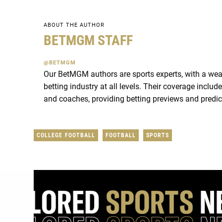
ABOUT THE AUTHOR
BETMGM STAFF
@BETMGM
Our BetMGM authors are sports experts, with a wea
betting industry at all levels. Their coverage inclu
and coaches, providing betting previews and predic
COLLEGE FOOTBALL
FOOTBALL
SPORTS