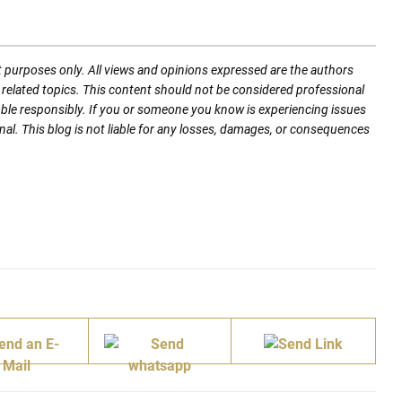
t purposes only. All views and opinions expressed are the authors
nd related topics. This content should not be considered professional
mble responsibly. If you or someone you know is experiencing issues
nal. This blog is not liable for any losses, damages, or consequences