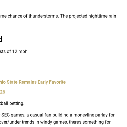
n
time chance of thunderstorms. The projected nighttime rain
d
usts of 12 mph.
hio State Remains Early Favorite
026
ball betting.
or SEC games, a casual fan building a moneyline parlay for
over/under trends in windy games, there’s something for