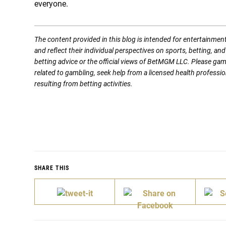
everyone.
The content provided in this blog is intended for entertainmen
and reflect their individual perspectives on sports, betting, a
betting advice or the official views of BetMGM LLC. Please ga
related to gambling, seek help from a licensed health professio
resulting from betting activities.
SHARE THIS