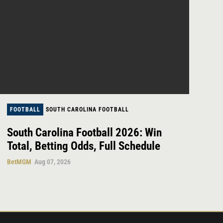
FOOTBALL
SOUTH CAROLINA FOOTBALL
South Carolina Football 2026: Win
Total, Betting Odds, Full Schedule
BetMGM
Aug 07, 2026