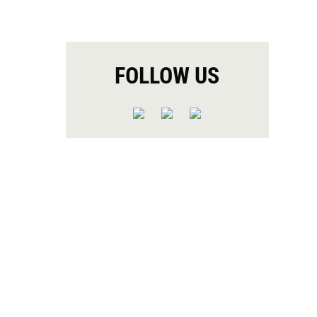
FOLLOW US