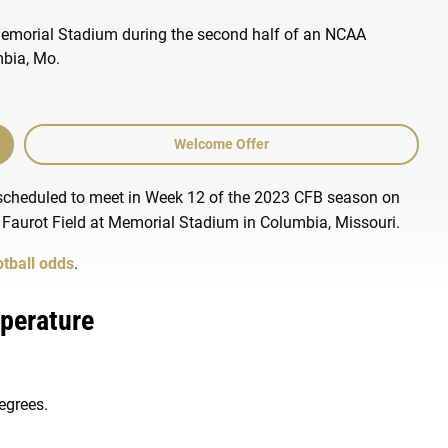
Welcome Offer
 scheduled to meet in Week 12 of the 2023 CFB season on
m Faurot Field at Memorial Stadium in Columbia, Missouri.
otball
odds
.
mperature
egrees.