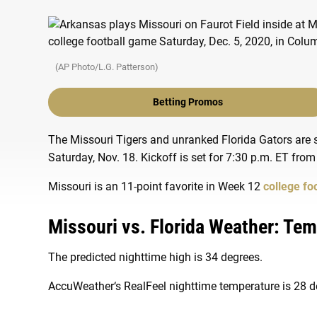
(AP Photo/L.G. Patterson)
Betting Promos
The Missouri Tigers and unranked Florida Gators are
Saturday, Nov. 18. Kickoff is set for 7:30 p.m. ET fro
Missouri is an 11-point favorite in Week 12
college fo
Missouri vs. Florida Weather: Te
The predicted nighttime high is 34 degrees.
AccuWeather
‘s RealFeel nighttime temperature is 28 d