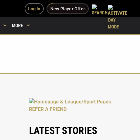
Log In
New Player Offer
MORE
LATEST STORIES