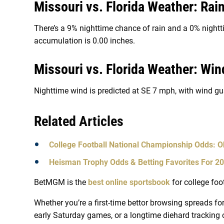
Missouri vs. Florida Weather:
Rai
There’s a 9% nighttime chance of rain and a 0% night
accumulation is 0.00 inches.
Missouri vs. Florida Weather:
Win
Nighttime wind is predicted at SE 7 mph, with wind g
Related Articles
College Football National Championship Odds: O
Heisman Trophy Odds & Betting Favorites For 2
BetMGM is the
best online sportsbook
for college foot
Whether you’re a first-time bettor browsing spreads f
early Saturday games, or a longtime diehard tracking 