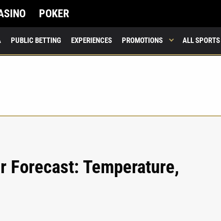
ASINO
POKER
A
PUBLIC BETTING
EXPERIENCES
PROMOTIONS
ALL SPORTS
r Forecast: Temperature,