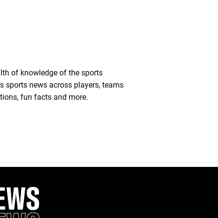
lth of knowledge of the sports
des sports news across players, teams
tions, fun facts and more.