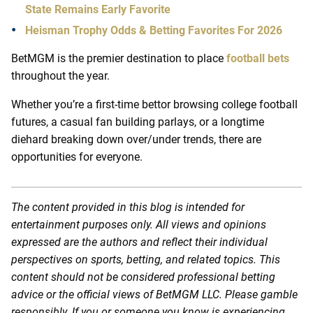
State Remains Early Favorite
Heisman Trophy Odds & Betting Favorites For 2026
BetMGM is the premier destination to place
football bets
throughout the year.
Whether you’re a first-time bettor browsing college football
futures, a casual fan building parlays, or a longtime
diehard breaking down over/under trends, there are
opportunities for everyone.
The content provided in this blog is intended for
entertainment purposes only. All views and opinions
expressed are the authors and reflect their individual
perspectives on sports, betting, and related topics. This
content should not be considered professional betting
advice or the official views of BetMGM LLC. Please gamble
responsibly. If you or someone you know is experiencing