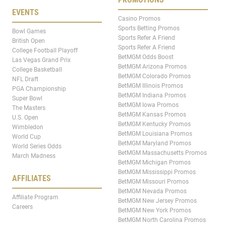
EVENTS
Casino Promos
Sports Betting Promos
Bowl Games
Sports Refer A Friend
British Open
Sports Refer A Friend
College Football Playoff
BetMGM Odds Boost
Las Vegas Grand Prix
BetMGM Arizona Promos
College Basketball
BetMGM Colorado Promos
NFL Draft
BetMGM Illinois Promos
PGA Championship
BetMGM Indiana Promos
Super Bowl
BetMGM Iowa Promos
The Masters
BetMGM Kansas Promos
U.S. Open
BetMGM Kentucky Promos
Wimbledon
BetMGM Louisiana Promos
World Cup
BetMGM Maryland Promos
World Series Odds
BetMGM Massachusetts Promos
March Madness
BetMGM Michigan Promos
BetMGM Mississippi Promos
AFFILIATES
BetMGM Missouri Promos
BetMGM Nevada Promos
Affiliate Program
BetMGM New Jersey Promos
Careers
BetMGM New York Promos
BetMGM North Carolina Promos