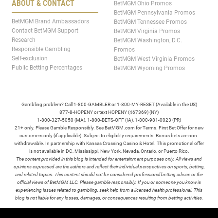
ABOUT & CONTACT
BetMGM Ohio Promos
BetMGM Pennsylvania Promos
BetMGM Brand Ambassadors
BetMGM Tennessee Promos
Contact BetMGM Support
BetMGM Virginia Promos
Research
BetMGM Washington, D.C.
Responsible Gambling
Promos
Self-exclusion
BetMGM West Virginia Promos
Public Betting Percentages
BetMGM Wyoming Promos
Gambling problem? Call 1-800-GAMBLER or 1-800-MY-RESET (Available in the US)
877-8-HOPENY or text HOPENY (467369) (NY)
1-800-327-5050 (MA), 1-800-BETS-OFF (IA), 1-800-981-0023 (PR)
21+ only. Please Gamble Responsibly. See BetMGM.com for Terms. First Bet Offer for new
customers only (if applicable). Subject to eligibility requirements. Bonus bets are non-
withdrawable. In partnership with Kansas Crossing Casino & Hotel. This promotional offer
is not available in DC, Mississippi, New York, Nevada, Ontario, or Puerto Rico.
The content provided in this blog is intended for entertainment purposes only. All views and
opinions expressed are the authors and reflect their individual perspectives on sports, betting,
and related topics. This content should not be considered professional betting advice or the
official views of BetMGM LLC. Please gamble responsibly. If you or someone you know is
experiencing issues related to gambling, seek help from a licensed health professional. This
blog is not liable for any losses, damages, or consequences resulting from betting activities.
TERMS /
POLICIES