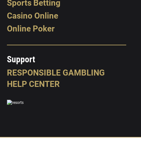
Sports Betting
Casino Online
Online Poker
Support
RESPONSIBLE GAMBLING
HELP CENTER