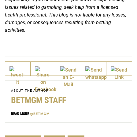
issues related to gambling, seek help from a licensed
health professional. This blog is not liable for any losses,
damages, or consequences resulting from betting
activities.
ABOUT THE AUTHOR
BETMGM STAFF
READ MORE
@BETMGM