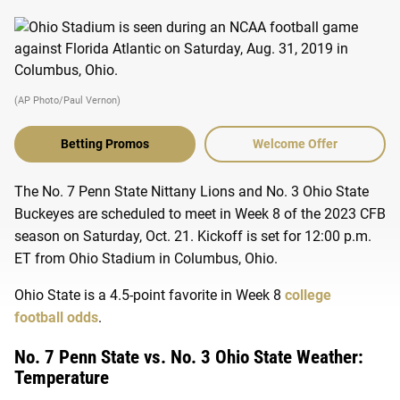
(AP Photo/Paul Vernon)
Betting Promos
Welcome Offer
The No. 7 Penn State Nittany Lions and No. 3 Ohio State
Buckeyes are scheduled to meet in Week 8 of the 2023 CFB
season on Saturday, Oct. 21. Kickoff is set for 12:00 p.m.
ET from Ohio Stadium in Columbus, Ohio.
Ohio State is a 4.5-point favorite in Week 8
college
football
odds
.
No. 7 Penn State vs. No. 3 Ohio State Weather:
Temperature