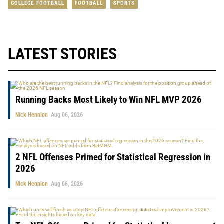
COLLEGE FOOTBALL
FOOTBALL
SPORTS
LATEST STORIES
Running Backs Most Likely to Win NFL MVP 2026
Nick Hennion
Aug 06, 2026
2 NFL Offenses Primed for Statistical Regression in
2026
Nick Hennion
Aug 06, 2026