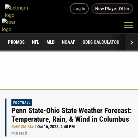
Log In
New Player Offer
PROMOS
NFL
MLB
NCAAF
ODDS CALCULATOR
PUBLI
FOOTBALL
Penn State-Ohio State Weather Forecast:
Temperature, Rain, & Wind in Columbus
BetMGM Staff
Oct 16, 2023, 2:48 PM
min read