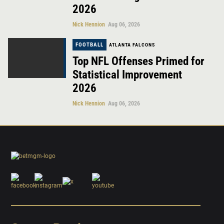
2026
Nick Hennion
Aug 06, 2026
FOOTBALL
ATLANTA FALCONS
Top NFL Offenses Primed for
Statistical Improvement
2026
Nick Hennion
Aug 06, 2026