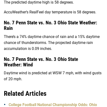
The predicted daytime high is 58 degrees.
AccuWeather
‘s RealFeel day temperature is 58 degrees.
No. 7 Penn State vs. No. 3 Ohio State Weather:
Rain
There’s a 74% daytime chance of rain and a 15% daytime
chance of thunderstorms. The projected daytime rain
accumulation is 0.09 inches.
No. 7 Penn State vs. No. 3 Ohio State
Weather:
Wind
Daytime wind is predicted at WSW 7 mph, with wind gusts
of 20 mph.
Related Articles
College Football National Championship Odds: Ohio