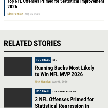
Top NFL Offenses Primed for Statistical Improvement
2026
Nick Hennion
Aug 06, 2026
RELATED STORIES
FOOTBALL
NFL
Running Backs Most Likely
to Win NFL MVP 2026
Nick Hennion
Aug 06, 2026
FOOTBALL
LOS ANGELES RAMS
2 NFL Offenses Primed for
Statistical Regression in