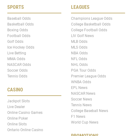
SPORTS
LEAGUES
Baseball Odds
Champions League Odds
Basketball Odds
College Basketball Odds
Boxing Odds
College Football Odds
Football Odds
LIV Golf News
Golf Odds
MLB Odds
Ice Hockey Odds
MLS Odds
Live Betting
NBA Odds
MMA Odds
NFL Odds
NASCAR Odds
NHL Odds
Soccer Odds
PGA Tour Odds
Tennis Odds
Premier League Odds
WNBA Odds
EPL News
CASINO
NASCAR News
Soccer News
Jackpot Slots
Tennis News
Live Dealer
College Baseball News
Online Casino Games
F1 News
Online Poker
World Cup News
Online Slots
Ontario Online Casino
PROMOTIONS