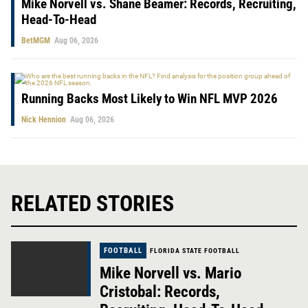
Mike Norvell vs. Shane Beamer: Records, Recruiting,
Head-To-Head
BetMGM
Aug 06, 2026
Running Backs Most Likely to Win NFL MVP 2026
Nick Hennion
Aug 06, 2026
RELATED STORIES
FOOTBALL
FLORIDA STATE FOOTBALL
Mike Norvell vs. Mario
Cristobal: Records,