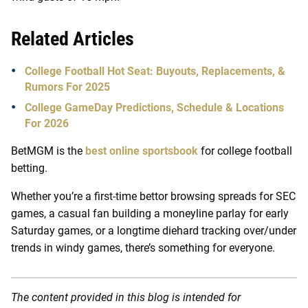
Related Articles
College Football Hot Seat: Buyouts, Replacements, &
Rumors For 2025
College GameDay Predictions, Schedule & Locations
For 2026
BetMGM is the
best online sportsbook
for college football
betting.
Whether you’re a first-time bettor browsing spreads for SEC
games, a casual fan building a moneyline parlay for early
Saturday games, or a longtime diehard tracking over/under
trends in windy games, there’s something for everyone.
The content provided in this blog is intended for