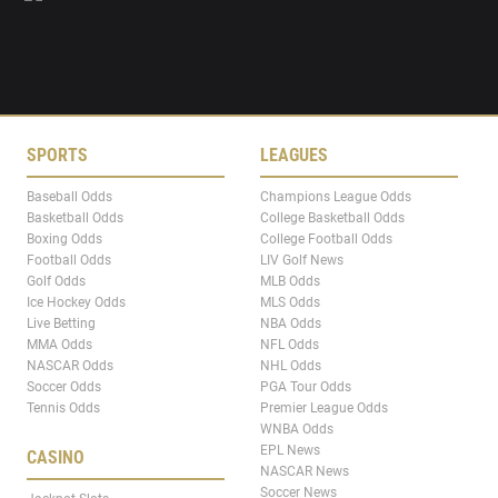
SPORTS
LEAGUES
Baseball Odds
Champions League Odds
Basketball Odds
College Basketball Odds
Boxing Odds
College Football Odds
Football Odds
LIV Golf News
Golf Odds
MLB Odds
Ice Hockey Odds
MLS Odds
Live Betting
NBA Odds
MMA Odds
NFL Odds
NASCAR Odds
NHL Odds
Soccer Odds
PGA Tour Odds
Tennis Odds
Premier League Odds
WNBA Odds
EPL News
CASINO
NASCAR News
Soccer News