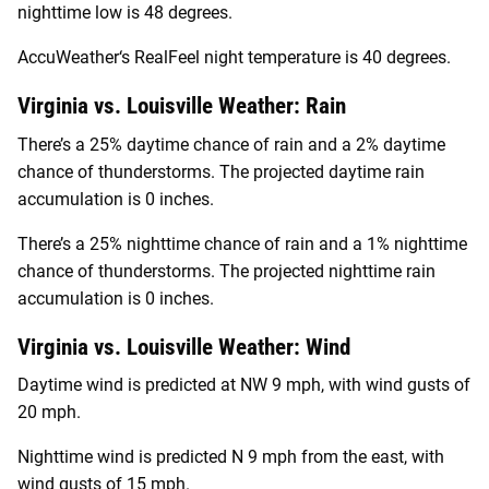
nighttime low is 48 degrees.
AccuWeather‘s RealFeel night temperature is 40 degrees.
Virginia vs. Louisville Weather: Rain
There’s a 25% daytime chance of rain and a 2% daytime
chance of thunderstorms. The projected daytime rain
accumulation is 0 inches.
There’s a 25% nighttime chance of rain and a 1% nighttime
chance of thunderstorms. The projected nighttime rain
accumulation is 0 inches.
Virginia vs. Louisville Weather: Wind
Daytime wind is predicted at NW 9 mph, with wind gusts of
20 mph.
Nighttime wind is predicted N 9 mph from the east, with
wind gusts of 15 mph.