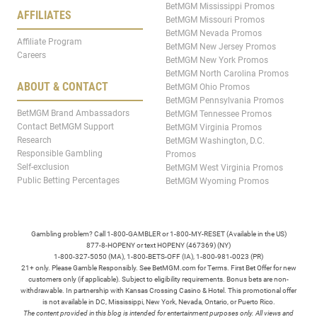
BetMGM Mississippi Promos
AFFILIATES
BetMGM Missouri Promos
BetMGM Nevada Promos
Affiliate Program
BetMGM New Jersey Promos
Careers
BetMGM New York Promos
BetMGM North Carolina Promos
ABOUT & CONTACT
BetMGM Ohio Promos
BetMGM Pennsylvania Promos
BetMGM Brand Ambassadors
BetMGM Tennessee Promos
Contact BetMGM Support
BetMGM Virginia Promos
Research
BetMGM Washington, D.C.
Responsible Gambling
Promos
Self-exclusion
BetMGM West Virginia Promos
Public Betting Percentages
BetMGM Wyoming Promos
Gambling problem? Call 1-800-GAMBLER or 1-800-MY-RESET (Available in the US)
877-8-HOPENY or text HOPENY (467369) (NY)
1-800-327-5050 (MA), 1-800-BETS-OFF (IA), 1-800-981-0023 (PR)
21+ only. Please Gamble Responsibly. See BetMGM.com for Terms. First Bet Offer for new
customers only (if applicable). Subject to eligibility requirements. Bonus bets are non-
withdrawable. In partnership with Kansas Crossing Casino & Hotel. This promotional offer
is not available in DC, Mississippi, New York, Nevada, Ontario, or Puerto Rico.
The content provided in this blog is intended for entertainment purposes only. All views and