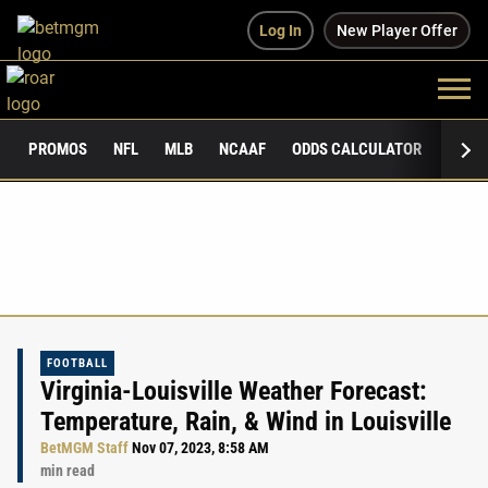
Log In
New Player Offer
PROMOS
NFL
MLB
NCAAF
ODDS CALCULATOR
PUBLI
FOOTBALL
Virginia-Louisville Weather Forecast:
Temperature, Rain, & Wind in Louisville
BetMGM Staff
Nov 07, 2023, 8:58 AM
min read