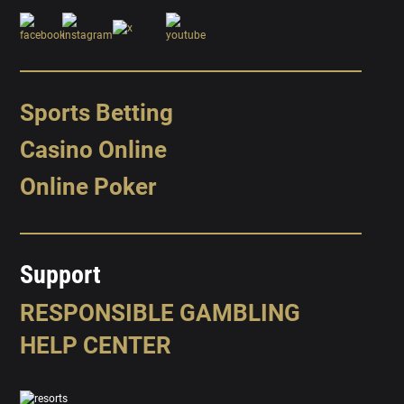
Sports Betting
Casino Online
Online Poker
Support
RESPONSIBLE GAMBLING
HELP CENTER