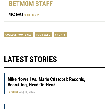
BETMGM STAFF
READ MORE
@BETMGM
COLLEGE FOOTBALL
FOOTBALL
SPORTS
LATEST STORIES
Mike Norvell vs. Mario Cristobal: Records,
Recruiting, Head-To-Head
BetMGM
Aug 06, 2026