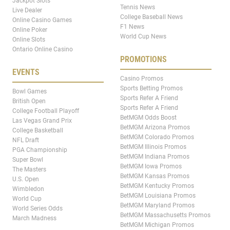
Jackpot Slots
Tennis News
Live Dealer
College Baseball News
Online Casino Games
F1 News
Online Poker
World Cup News
Online Slots
Ontario Online Casino
PROMOTIONS
EVENTS
Casino Promos
Sports Betting Promos
Bowl Games
Sports Refer A Friend
British Open
Sports Refer A Friend
College Football Playoff
BetMGM Odds Boost
Las Vegas Grand Prix
BetMGM Arizona Promos
College Basketball
BetMGM Colorado Promos
NFL Draft
BetMGM Illinois Promos
PGA Championship
BetMGM Indiana Promos
Super Bowl
BetMGM Iowa Promos
The Masters
BetMGM Kansas Promos
U.S. Open
BetMGM Kentucky Promos
Wimbledon
BetMGM Louisiana Promos
World Cup
BetMGM Maryland Promos
World Series Odds
BetMGM Massachusetts Promos
March Madness
BetMGM Michigan Promos