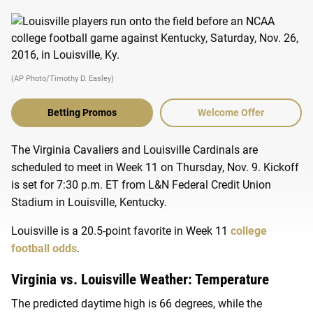
(AP Photo/Timothy D. Easley)
Betting Promos
Welcome Offer
The Virginia Cavaliers and Louisville Cardinals are
scheduled to meet in Week 11 on Thursday, Nov. 9. Kickoff
is set for 7:30 p.m. ET from L&N Federal Credit Union
Stadium in Louisville, Kentucky.
Louisville is a 20.5-point favorite in Week 11
college
football odds
.
Virginia vs. Louisville Weather: Temperature
The predicted daytime high is 66 degrees, while the