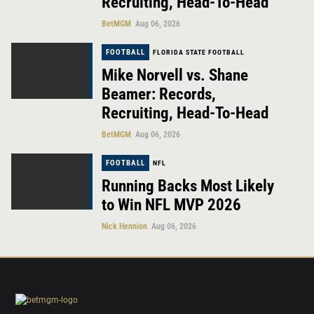
Recruiting, Head-To-Head
BetMGM
Aug 06, 2026
FOOTBALL
FLORIDA STATE FOOTBALL
Mike Norvell vs. Shane
Beamer: Records,
Recruiting, Head-To-Head
BetMGM
Aug 06, 2026
FOOTBALL
NFL
Running Backs Most Likely
to Win NFL MVP 2026
Nick Hennion
Aug 06, 2026