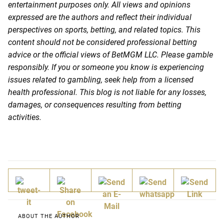
entertainment purposes only. All views and opinions
expressed are the authors and reflect their individual
perspectives on sports, betting, and related topics. This
content should not be considered professional betting
advice or the official views of BetMGM LLC. Please gamble
responsibly. If you or someone you know is experiencing
issues related to gambling, seek help from a licensed
health professional. This blog is not liable for any losses,
damages, or consequences resulting from betting
activities.
ABOUT THE AUTHOR