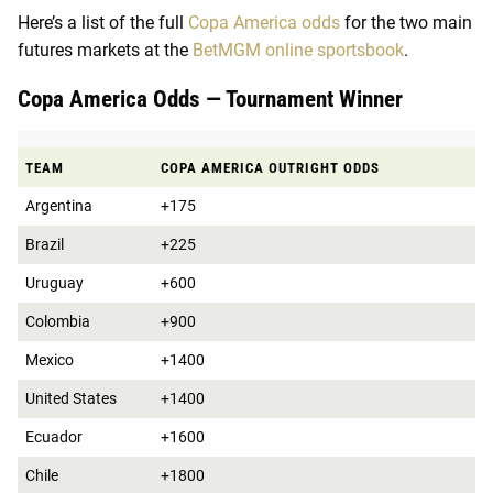
Here’s a list of the full
Copa America odds
for the two main
futures markets at the
BetMGM online sportsbook
.
Copa America Odds — Tournament Winner
TEAM
COPA AMERICA OUTRIGHT ODDS
Argentina
+175
Brazil
+225
Uruguay
+600
Colombia
+900
Mexico
+1400
United States
+1400
Ecuador
+1600
Chile
+1800