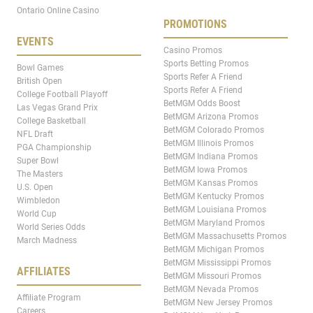
Ontario Online Casino
PROMOTIONS
EVENTS
Casino Promos
Sports Betting Promos
Bowl Games
Sports Refer A Friend
British Open
Sports Refer A Friend
College Football Playoff
BetMGM Odds Boost
Las Vegas Grand Prix
BetMGM Arizona Promos
College Basketball
BetMGM Colorado Promos
NFL Draft
BetMGM Illinois Promos
PGA Championship
BetMGM Indiana Promos
Super Bowl
BetMGM Iowa Promos
The Masters
BetMGM Kansas Promos
U.S. Open
BetMGM Kentucky Promos
Wimbledon
BetMGM Louisiana Promos
World Cup
BetMGM Maryland Promos
World Series Odds
BetMGM Massachusetts Promos
March Madness
BetMGM Michigan Promos
BetMGM Mississippi Promos
AFFILIATES
BetMGM Missouri Promos
BetMGM Nevada Promos
Affiliate Program
BetMGM New Jersey Promos
Careers