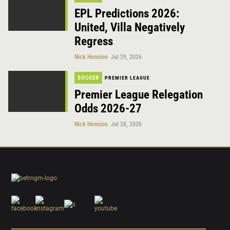
EPL Predictions 2026:
United, Villa Negatively
Regress
Nick Hennion
Jul 29, 2026
SOCCER
PREMIER LEAGUE
Premier League Relegation
Odds 2026-27
Nick Hennion
Jul 28, 2026