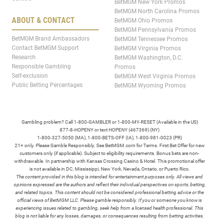
BetMGM New York Promos
BetMGM North Carolina Promos
ABOUT & CONTACT
BetMGM Ohio Promos
BetMGM Pennsylvania Promos
BetMGM Brand Ambassadors
BetMGM Tennessee Promos
Contact BetMGM Support
BetMGM Virginia Promos
Research
BetMGM Washington, D.C.
Responsible Gambling
Promos
Self-exclusion
BetMGM West Virginia Promos
Public Betting Percentages
BetMGM Wyoming Promos
Gambling problem? Call 1-800-GAMBLER or 1-800-MY-RESET (Available in the US)
877-8-HOPENY or text HOPENY (467369) (NY)
1-800-327-5050 (MA), 1-800-BETS-OFF (IA), 1-800-981-0023 (PR)
21+ only. Please Gamble Responsibly. See BetMGM.com for Terms. First Bet Offer for new
customers only (if applicable). Subject to eligibility requirements. Bonus bets are non-
withdrawable. In partnership with Kansas Crossing Casino & Hotel. This promotional offer
is not available in DC, Mississippi, New York, Nevada, Ontario, or Puerto Rico.
The content provided in this blog is intended for entertainment purposes only. All views and
opinions expressed are the authors and reflect their individual perspectives on sports, betting,
and related topics. This content should not be considered professional betting advice or the
official views of BetMGM LLC. Please gamble responsibly. If you or someone you know is
experiencing issues related to gambling, seek help from a licensed health professional. This
blog is not liable for any losses, damages, or consequences resulting from betting activities.