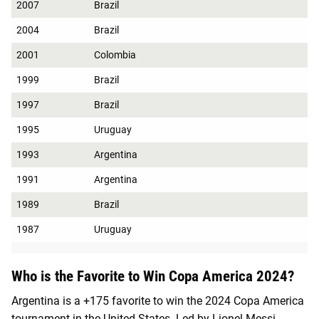
2007
Brazil
2004
Brazil
2001
Colombia
1999
Brazil
1997
Brazil
1995
Uruguay
1993
Argentina
1991
Argentina
1989
Brazil
1987
Uruguay
Who is the Favorite to Win Copa America 2024?
Argentina is a +175 favorite to win the 2024 Copa America
tournament in the United States. Led by Lionel Messi,