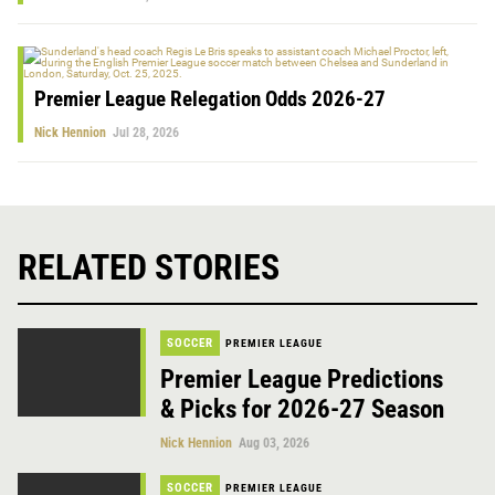
Premier League Relegation Odds 2026-27
Nick Hennion
Jul 28, 2026
RELATED STORIES
SOCCER
PREMIER LEAGUE
Premier League Predictions
& Picks for 2026-27 Season
Nick Hennion
Aug 03, 2026
SOCCER
PREMIER LEAGUE