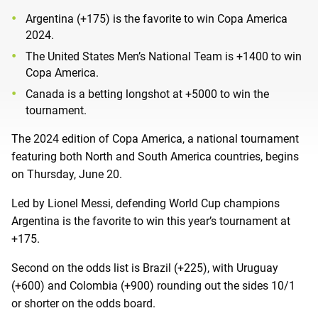
Argentina (+175) is the favorite to win Copa America
2024.
The United States Men’s National Team is +1400 to win
Copa America.
Canada is a betting longshot at +5000 to win the
tournament.
The 2024 edition of Copa America, a national tournament
featuring both North and South America countries, begins
on Thursday, June 20.
Led by Lionel Messi, defending World Cup champions
Argentina is the favorite to win this year’s tournament at
+175.
Second on the odds list is Brazil (+225), with Uruguay
(+600) and Colombia (+900) rounding out the sides 10/1
or shorter on the odds board.