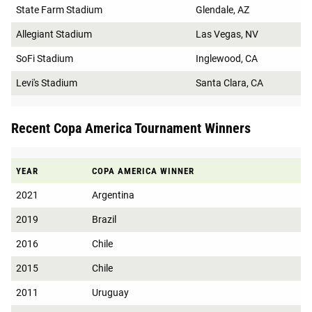
State Farm Stadium
Glendale, AZ
Allegiant Stadium
Las Vegas, NV
SoFi Stadium
Inglewood, CA
Levi's Stadium
Santa Clara, CA
Recent Copa America Tournament Winners
YEAR
COPA AMERICA WINNER
2021
Argentina
2019
Brazil
2016
Chile
2015
Chile
2011
Uruguay