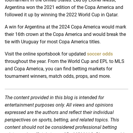
Argentina won the 2021 edition of the Copa America and
followed it up by winning the 2022 World Cup in Qatar.
A win for Argentina at the 2024 Copa America would mark
their 16th crown at the Copa America and would break the
tie with Uruguay for most Copa America titles.
Visit the online sportsbook for updated
soccer odds
throughout the year. From the World Cup and EPL to MLS
and Copa America, you can find betting markets for
tournament winners, match odds, props, and more.
The content provided in this blog is intended for
entertainment purposes only. All views and opinions
expressed are the authors and reflect their individual
perspectives on sports, betting, and related topics. This
content should not be considered professional betting