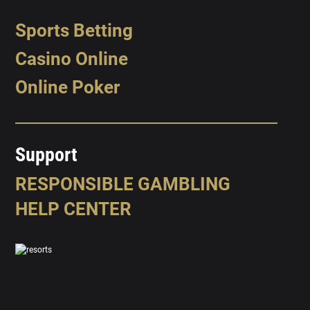
Sports Betting
Casino Online
Online Poker
Support
RESPONSIBLE GAMBLING
HELP CENTER