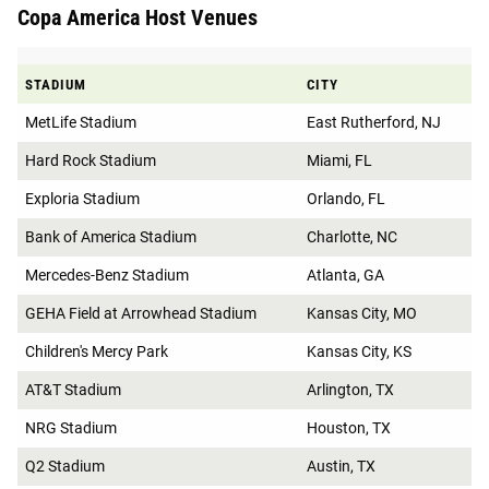
Copa America Host Venues
STADIUM
CITY
MetLife Stadium
East Rutherford, NJ
Hard Rock Stadium
Miami, FL
Exploria Stadium
Orlando, FL
Bank of America Stadium
Charlotte, NC
Mercedes-Benz Stadium
Atlanta, GA
GEHA Field at Arrowhead Stadium
Kansas City, MO
Children's Mercy Park
Kansas City, KS
AT&T Stadium
Arlington, TX
NRG Stadium
Houston, TX
Q2 Stadium
Austin, TX