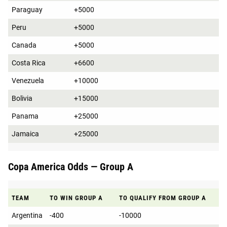
Paraguay
+5000
Peru
+5000
Canada
+5000
Costa Rica
+6600
Venezuela
+10000
Bolivia
+15000
Panama
+25000
Jamaica
+25000
Copa America Odds — Group A
TEAM
TO WIN GROUP A
TO QUALIFY FROM GROUP A
Argentina
-400
-10000