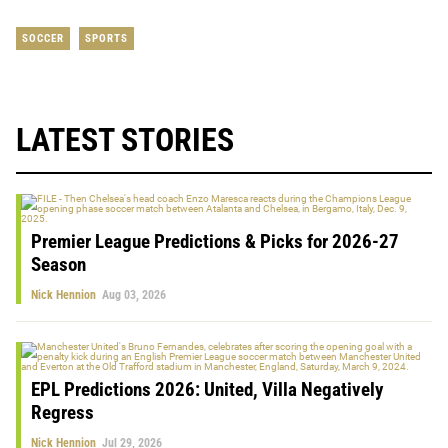
SOCCER
SPORTS
LATEST STORIES
Premier League Predictions & Picks for 2026-27
Season
Nick Hennion
Aug 03, 2026
EPL Predictions 2026: United, Villa Negatively
Regress
Nick Hennion
Jul 29, 2026