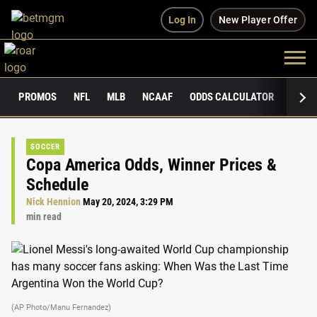
Log In
New Player Offer
PROMOS
NFL
MLB
NCAAF
ODDS CALCULATOR
PUBLI
SOCCER
Copa America Odds, Winner Prices &
Schedule
Nick Hennion
May 20, 2024, 3:29 PM
min read
(AP Photo/Manu Fernandez)