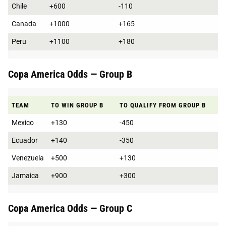
Chile
+600
-110
Canada
+1000
+165
Peru
+1100
+180
Copa America Odds — Group B
TEAM
TO WIN GROUP B
TO QUALIFY FROM GROUP B
Mexico
+130
-450
Ecuador
+140
-350
Venezuela
+500
+130
Jamaica
+900
+300
Copa America Odds — Group C