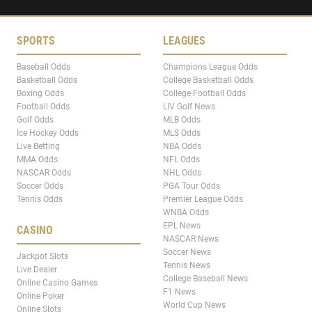
SPORTS
LEAGUES
Baseball Odds
Champions League Odds
Basketball Odds
College Basketball Odds
Boxing Odds
College Football Odds
Football Odds
LIV Golf News
Golf Odds
MLB Odds
Ice Hockey Odds
MLS Odds
Live Betting
NBA Odds
MMA Odds
NFL Odds
NASCAR Odds
NHL Odds
Soccer Odds
PGA Tour Odds
Tennis Odds
Premier League Odds
WNBA Odds
EPL News
CASINO
NASCAR News
Soccer News
Jackpot Slots
Tennis News
Live Dealer
College Baseball News
Online Casino Games
F1 News
Online Poker
World Cup News
Online Slots