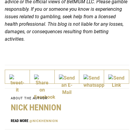
advice or the official views of BetMGM LLC. Please gamble
responsibly. If you or someone you know is experiencing
issues related to gambling, seek help from a licensed
health professional. This blog is not liable for any losses,
damages, or consequences resulting from betting
activities.
ABOUT THE AUTHOR
NICK HENNION
READ MORE
@NICKHENNION