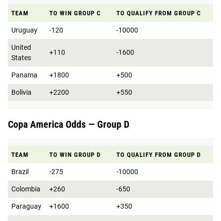
TEAM
TO WIN GROUP C
TO QUALIFY FROM GROUP C
Uruguay
-120
-10000
United
+110
-1600
States
Panama
+1800
+500
Bolivia
+2200
+550
Copa America Odds — Group D
TEAM
TO WIN GROUP D
TO QUALIFY FROM GROUP D
Brazil
-275
-10000
Colombia
+260
-650
Paraguay
+1600
+350