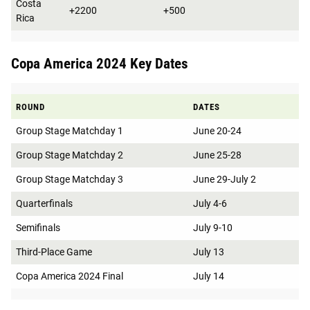
Costa
+2200
+500
Rica
Copa America 2024 Key Dates
ROUND
DATES
Group Stage Matchday 1
June 20-24
Group Stage Matchday 2
June 25-28
Group Stage Matchday 3
June 29-July 2
Quarterfinals
July 4-6
Semifinals
July 9-10
Third-Place Game
July 13
Copa America 2024 Final
July 14