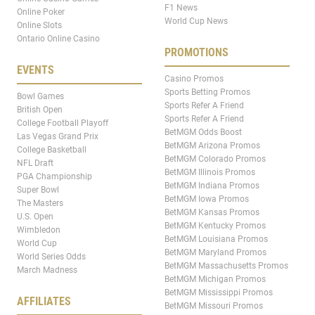
F1 News
Online Poker
World Cup News
Online Slots
Ontario Online Casino
PROMOTIONS
EVENTS
Casino Promos
Sports Betting Promos
Bowl Games
Sports Refer A Friend
British Open
Sports Refer A Friend
College Football Playoff
BetMGM Odds Boost
Las Vegas Grand Prix
BetMGM Arizona Promos
College Basketball
BetMGM Colorado Promos
NFL Draft
BetMGM Illinois Promos
PGA Championship
BetMGM Indiana Promos
Super Bowl
BetMGM Iowa Promos
The Masters
BetMGM Kansas Promos
U.S. Open
BetMGM Kentucky Promos
Wimbledon
BetMGM Louisiana Promos
World Cup
BetMGM Maryland Promos
World Series Odds
BetMGM Massachusetts Promos
March Madness
BetMGM Michigan Promos
BetMGM Mississippi Promos
AFFILIATES
BetMGM Missouri Promos