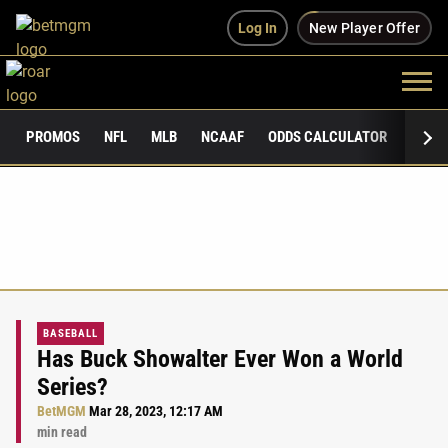
Log In
New Player Offer
PROMOS
NFL
MLB
NCAAF
ODDS CALCULATOR
PUBLI
BASEBALL
Has Buck Showalter Ever Won a World
Series?
BetMGM
Mar 28, 2023, 12:17 AM
min read