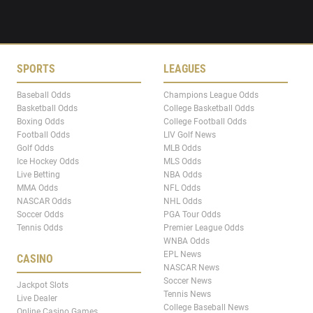
SPORTS
LEAGUES
Baseball Odds
Champions League Odds
Basketball Odds
College Basketball Odds
Boxing Odds
College Football Odds
Football Odds
LIV Golf News
Golf Odds
MLB Odds
Ice Hockey Odds
MLS Odds
Live Betting
NBA Odds
MMA Odds
NFL Odds
NASCAR Odds
NHL Odds
Soccer Odds
PGA Tour Odds
Tennis Odds
Premier League Odds
WNBA Odds
EPL News
CASINO
NASCAR News
Soccer News
Jackpot Slots
Tennis News
Live Dealer
College Baseball News
Online Casino Games