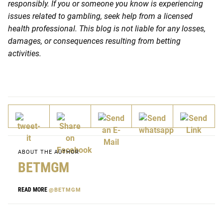
responsibly. If you or someone you know is experiencing
issues related to gambling, seek help from a licensed
health professional. This blog is not liable for any losses,
damages, or consequences resulting from betting
activities.
ABOUT THE AUTHOR
BETMGM
READ MORE
@BETMGM