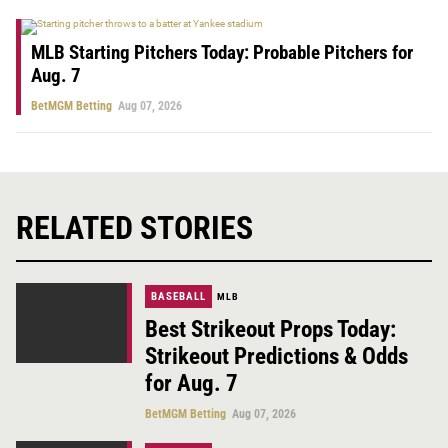
MLB Starting Pitchers Today: Probable Pitchers for
Aug. 7
BetMGM Betting
Aug 07, 2026
RELATED STORIES
BASEBALL
MLB
Best Strikeout Props Today:
Strikeout Predictions & Odds
for Aug. 7
BetMGM Betting
Aug 07, 2026