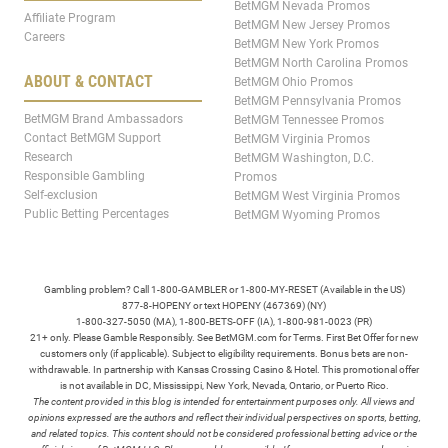
BetMGM Nevada Promos
Affiliate Program
BetMGM New Jersey Promos
Careers
BetMGM New York Promos
BetMGM North Carolina Promos
ABOUT & CONTACT
BetMGM Ohio Promos
BetMGM Pennsylvania Promos
BetMGM Brand Ambassadors
BetMGM Tennessee Promos
Contact BetMGM Support
BetMGM Virginia Promos
Research
BetMGM Washington, D.C.
Responsible Gambling
Promos
Self-exclusion
BetMGM West Virginia Promos
Public Betting Percentages
BetMGM Wyoming Promos
Gambling problem? Call 1-800-GAMBLER or 1-800-MY-RESET (Available in the US)
877-8-HOPENY or text HOPENY (467369) (NY)
1-800-327-5050 (MA), 1-800-BETS-OFF (IA), 1-800-981-0023 (PR)
21+ only. Please Gamble Responsibly. See BetMGM.com for Terms. First Bet Offer for new
customers only (if applicable). Subject to eligibility requirements. Bonus bets are non-
withdrawable. In partnership with Kansas Crossing Casino & Hotel. This promotional offer
is not available in DC, Mississippi, New York, Nevada, Ontario, or Puerto Rico.
The content provided in this blog is intended for entertainment purposes only. All views and
opinions expressed are the authors and reflect their individual perspectives on sports, betting,
and related topics. This content should not be considered professional betting advice or the