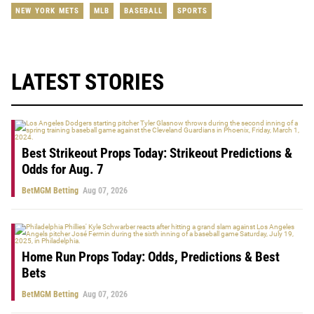
NEW YORK METS
MLB
BASEBALL
SPORTS
LATEST STORIES
Best Strikeout Props Today: Strikeout Predictions &
Odds for Aug. 7
BetMGM Betting
Aug 07, 2026
Home Run Props Today: Odds, Predictions & Best
Bets
BetMGM Betting
Aug 07, 2026