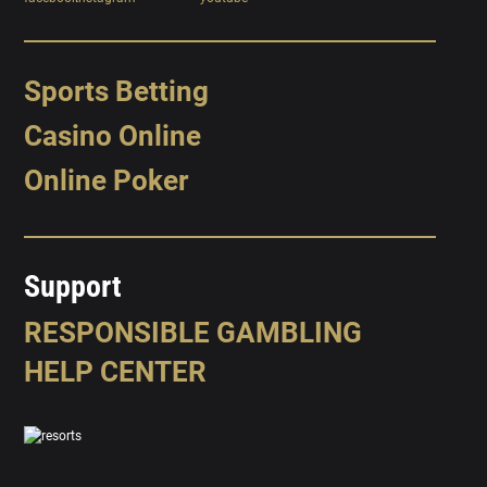
Sports Betting
Casino Online
Online Poker
Support
RESPONSIBLE GAMBLING
HELP CENTER