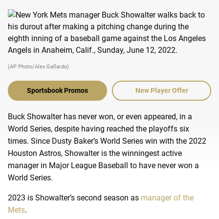
(AP Photo/Alex Gallardo)
Sportsbook Promos
New Player Offer
Buck Showalter has never won, or even appeared, in a
World Series, despite having reached the playoffs six
times. Since Dusty Baker’s World Series win with the 2022
Houston Astros, Showalter is the winningest active
manager in Major League Baseball to have never won a
World Series.
2023 is Showalter’s second season as
manager of the
Mets
.