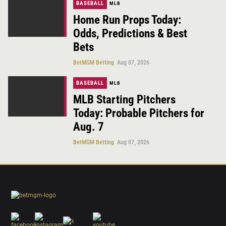
BASEBALL
MLB
Home Run Props Today:
Odds, Predictions & Best
Bets
BetMGM Betting
Aug 07, 2026
BASEBALL
MLB
MLB Starting Pitchers
Today: Probable Pitchers for
Aug. 7
BetMGM Betting
Aug 07, 2026