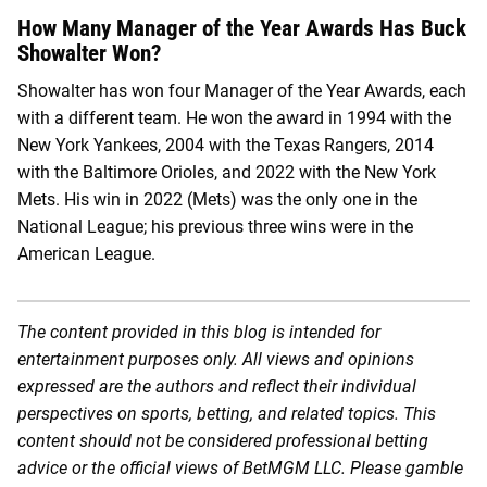
How Many Manager of the Year Awards Has Buck
Showalter Won?
Showalter has won four Manager of the Year Awards, each
with a different team. He won the award in 1994 with the
New York Yankees, 2004 with the Texas Rangers, 2014
with the Baltimore Orioles, and 2022 with the New York
Mets. His win in 2022 (Mets) was the only one in the
National League; his previous three wins were in the
American League.
The content provided in this blog is intended for
entertainment purposes only. All views and opinions
expressed are the authors and reflect their individual
perspectives on sports, betting, and related topics. This
content should not be considered professional betting
advice or the official views of BetMGM LLC. Please gamble