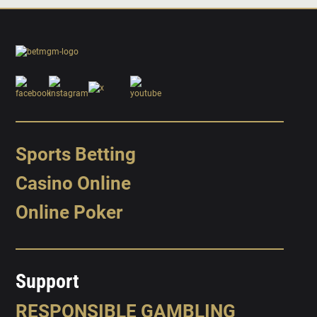
Sports Betting
Casino Online
Online Poker
Support
RESPONSIBLE GAMBLING