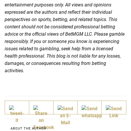
entertainment purposes only. All views and opinions
expressed are the authors and reflect their individual
perspectives on sports, betting, and related topics. This
content should not be considered professional betting
advice or the official views of BetMGM LLC. Please gamble
responsibly. If you or someone you know is experiencing
issues related to gambling, seek help from a licensed
health professional. This blog is not liable for any losses,
damages, or consequences resulting from betting
activities.
ABOUT THE AUTHOR