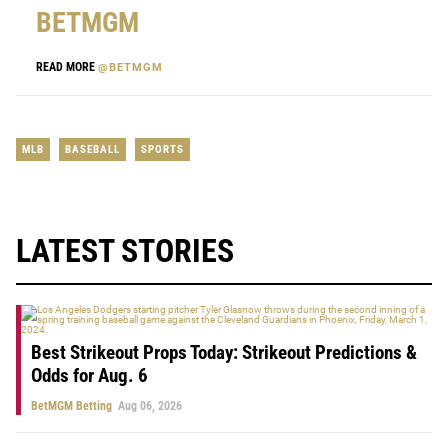
BETMGM
READ MORE
@BETMGM
MLB
BASEBALL
SPORTS
LATEST STORIES
Best Strikeout Props Today: Strikeout Predictions &
Odds for Aug. 6
BetMGM Betting
Aug 06, 2026