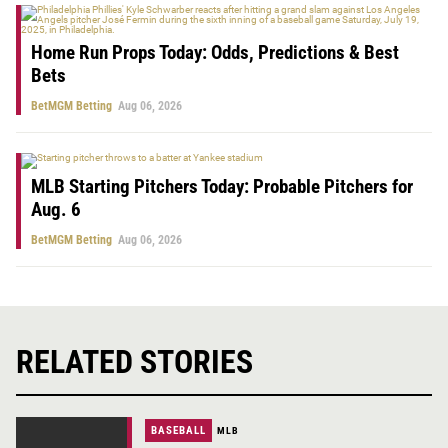
Home Run Props Today: Odds, Predictions & Best
Bets
BetMGM Betting
Aug 06, 2026
MLB Starting Pitchers Today: Probable Pitchers for
Aug. 6
BetMGM Betting
Aug 06, 2026
RELATED STORIES
BASEBALL
MLB