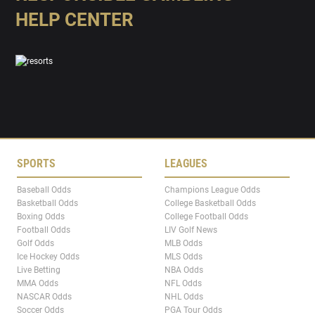
HELP CENTER
SPORTS
LEAGUES
Baseball Odds
Champions League Odds
Basketball Odds
College Basketball Odds
Boxing Odds
College Football Odds
Football Odds
LIV Golf News
Golf Odds
MLB Odds
Ice Hockey Odds
MLS Odds
Live Betting
NBA Odds
MMA Odds
NFL Odds
NASCAR Odds
NHL Odds
Soccer Odds
PGA Tour Odds