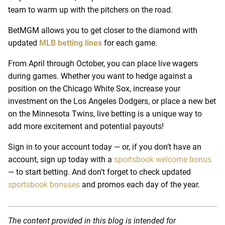
team to warm up with the pitchers on the road.
BetMGM allows you to get closer to the diamond with
updated
MLB betting lines
for each game.
From April through October, you can place live wagers
during games. Whether you want to hedge against a
position on the Chicago White Sox, increase your
investment on the Los Angeles Dodgers, or place a new bet
on the Minnesota Twins, live betting is a unique way to
add more excitement and potential payouts!
Sign in to your account today — or, if you don’t have an
account, sign up today with a
sportsbook welcome bonus
— to start betting. And don’t forget to check updated
sportsbook bonuses
and promos each day of the year.
The content provided in this blog is intended for