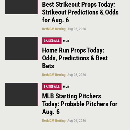
Best Strikeout Props Today:
Strikeout Predictions & Odds
for Aug. 6
BetMGM Betting
Aug 06, 2026
BASEBALL
MLB
Home Run Props Today:
Odds, Predictions & Best
Bets
BetMGM Betting
Aug 06, 2026
BASEBALL
MLB
MLB Starting Pitchers
Today: Probable Pitchers for
Aug. 6
BetMGM Betting
Aug 06, 2026