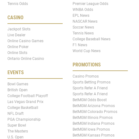
Tennis Odds
Premier League Odds
WNBA Odds
EPL News
CASINO
NASCAR News
Soccer News
Jackpot Slots
Tennis News
Live Dealer
College Baseball News
Online Casino Games
F1 News
Online Poker
World Cup News
Online Slots
Ontario Online Casino
PROMOTIONS
EVENTS
Casino Promos
Sports Betting Promos
Bowl Games
Sports Refer A Friend
British Open
Sports Refer A Friend
College Football Playoff
BetMGM Odds Boost
Las Vegas Grand Prix
BetMGM Arizona Promos
College Basketball
BetMGM Colorado Promos
NFL Draft
BetMGM Illinois Promos
PGA Championship
BetMGM Indiana Promos
Super Bowl
BetMGM Iowa Promos
The Masters
BetMGM Kansas Promos
U.S. Open