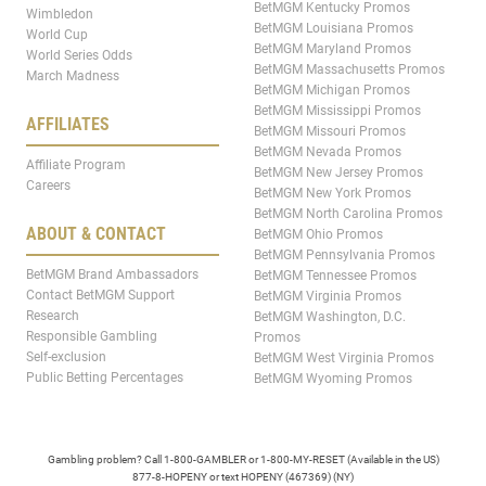
BetMGM Kentucky Promos
Wimbledon
BetMGM Louisiana Promos
World Cup
BetMGM Maryland Promos
World Series Odds
BetMGM Massachusetts Promos
March Madness
BetMGM Michigan Promos
BetMGM Mississippi Promos
AFFILIATES
BetMGM Missouri Promos
BetMGM Nevada Promos
Affiliate Program
BetMGM New Jersey Promos
Careers
BetMGM New York Promos
BetMGM North Carolina Promos
ABOUT & CONTACT
BetMGM Ohio Promos
BetMGM Pennsylvania Promos
BetMGM Brand Ambassadors
BetMGM Tennessee Promos
Contact BetMGM Support
BetMGM Virginia Promos
Research
BetMGM Washington, D.C.
Responsible Gambling
Promos
Self-exclusion
BetMGM West Virginia Promos
Public Betting Percentages
BetMGM Wyoming Promos
Gambling problem? Call 1-800-GAMBLER or 1-800-MY-RESET (Available in the US)
877-8-HOPENY or text HOPENY (467369) (NY)