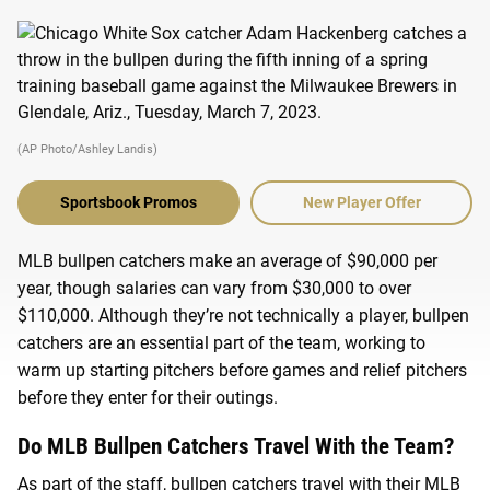
(AP Photo/Ashley Landis)
Sportsbook Promos
New Player Offer
MLB bullpen catchers make an average of $90,000 per
year, though salaries can vary from $30,000 to over
$110,000. Although they’re not technically a player, bullpen
catchers are an essential part of the team, working to
warm up starting pitchers before games and relief pitchers
before they enter for their outings.
Do MLB Bullpen Catchers Travel With the Team?
As part of the staff, bullpen catchers travel with their MLB