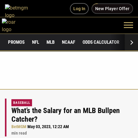
Log In
New Player Offer
PROMOS
NFL
MLB
NCAAF
ODDS CALCULATOR
PUBLI
BASEBALL
What’s the Salary for an MLB Bullpen
Catcher?
BetMGM
May 03, 2023, 12:22 AM
min read