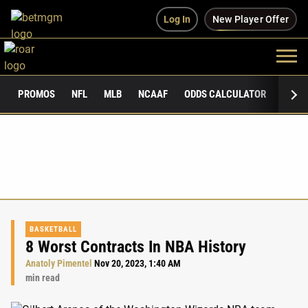
Log In
New Player Offer
PROMOS
NFL
MLB
NCAAF
ODDS CALCULATOR
PUBLI
BASKETBALL
8 Worst Contracts In NBA History
Anatoly Pimentel
Nov 20, 2023, 1:40 AM
min read