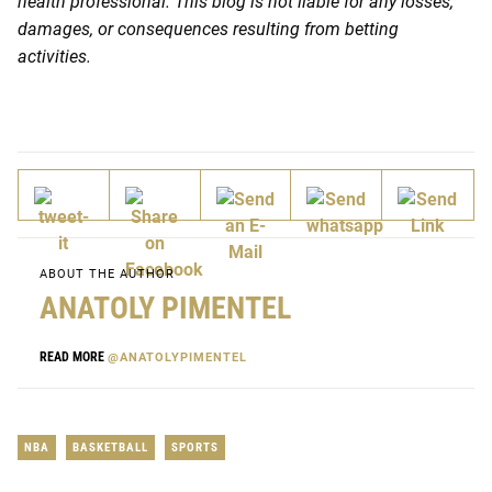
health professional. This blog is not liable for any losses,
damages, or consequences resulting from betting
activities.
ABOUT THE AUTHOR
ANATOLY PIMENTEL
READ MORE
@ANATOLYPIMENTEL
NBA
BASKETBALL
SPORTS