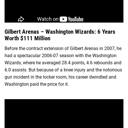
Gilbert Arenas – Washington Wizards: 6 Years
Worth $111 Million
Before the contract extension of Gilbert Arenas in 2007, he
had a spectacular 2006-07 season with the Washington
Wizards, where he averaged 28.4 points, 4.6 rebounds and
6.0 assists. But because of a knee injury and the notorious
gun incident in the locker room, his career dwindled and
Washington paid the price for it.