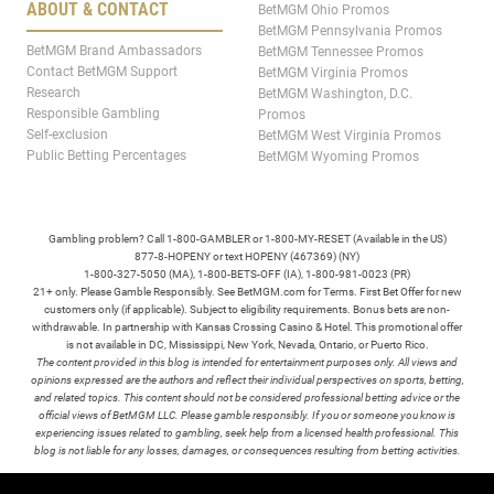
ABOUT & CONTACT
BetMGM Ohio Promos
BetMGM Pennsylvania Promos
BetMGM Brand Ambassadors
BetMGM Tennessee Promos
Contact BetMGM Support
BetMGM Virginia Promos
Research
BetMGM Washington, D.C.
Responsible Gambling
Promos
Self-exclusion
BetMGM West Virginia Promos
Public Betting Percentages
BetMGM Wyoming Promos
Gambling problem? Call 1-800-GAMBLER or 1-800-MY-RESET (Available in the US)
877-8-HOPENY or text HOPENY (467369) (NY)
1-800-327-5050 (MA), 1-800-BETS-OFF (IA), 1-800-981-0023 (PR)
21+ only. Please Gamble Responsibly. See BetMGM.com for Terms. First Bet Offer for new
customers only (if applicable). Subject to eligibility requirements. Bonus bets are non-
withdrawable. In partnership with Kansas Crossing Casino & Hotel. This promotional offer
is not available in DC, Mississippi, New York, Nevada, Ontario, or Puerto Rico.
The content provided in this blog is intended for entertainment purposes only. All views and
opinions expressed are the authors and reflect their individual perspectives on sports, betting,
and related topics. This content should not be considered professional betting advice or the
official views of BetMGM LLC. Please gamble responsibly. If you or someone you know is
experiencing issues related to gambling, seek help from a licensed health professional. This
blog is not liable for any losses, damages, or consequences resulting from betting activities.
TERMS /
POLICIES