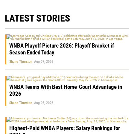
LATEST STORIES
WNBA Playoff Picture 2026: Playoff Bracket if
Season Ended Today
Shane Thurston
Aug 07, 2026
WNBA Teams With Best Home-Court Advantage in
2026
Shane Thurston
Aug 06, 2026
Highest-Paid WNBA Players: Salary Rankings for