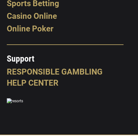
Sports Betting
Casino Online
Online Poker
Support
RESPONSIBLE GAMBLING
HELP CENTER