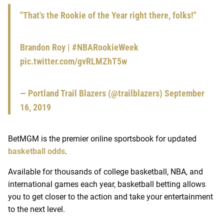
"That's the Rookie of the Year right there, folks!"
Brandon Roy |
#NBARookieWeek
pic.twitter.com/gvRLMZhT5w
— Portland Trail Blazers (@trailblazers)
September
16, 2019
BetMGM is the premier online sportsbook for updated
basketball odds
.
Available for thousands of college basketball, NBA, and
international games each year, basketball betting allows
you to get closer to the action and take your entertainment
to the next level.