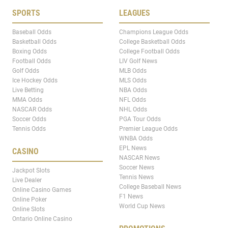
SPORTS
LEAGUES
Baseball Odds
Champions League Odds
Basketball Odds
College Basketball Odds
Boxing Odds
College Football Odds
Football Odds
LIV Golf News
Golf Odds
MLB Odds
Ice Hockey Odds
MLS Odds
Live Betting
NBA Odds
MMA Odds
NFL Odds
NASCAR Odds
NHL Odds
Soccer Odds
PGA Tour Odds
Tennis Odds
Premier League Odds
WNBA Odds
EPL News
CASINO
NASCAR News
Soccer News
Jackpot Slots
Tennis News
Live Dealer
College Baseball News
Online Casino Games
F1 News
Online Poker
World Cup News
Online Slots
Ontario Online Casino