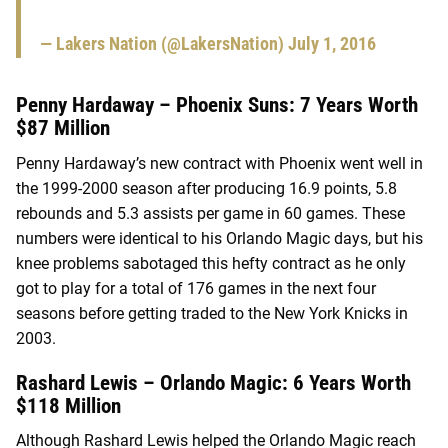
— Lakers Nation (@LakersNation)
July 1, 2016
Penny Hardaway – Phoenix Suns: 7 Years Worth
$87 Million
Penny Hardaway’s new contract with Phoenix went well in
the 1999-2000 season after producing 16.9 points, 5.8
rebounds and 5.3 assists per game in 60 games. These
numbers were identical to his Orlando Magic days, but his
knee problems sabotaged this hefty contract as he only
got to play for a total of 176 games in the next four
seasons before getting traded to the New York Knicks in
2003.
Rashard Lewis – Orlando Magic: 6 Years Worth
$118 Million
Although Rashard Lewis helped the Orlando Magic reach