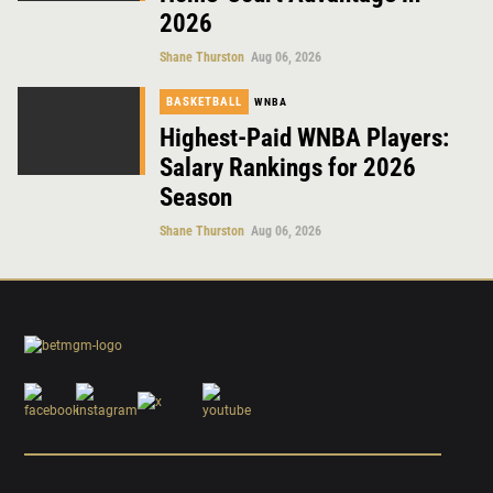
2026
Shane Thurston
Aug 06, 2026
BASKETBALL
WNBA
Highest-Paid WNBA Players:
Salary Rankings for 2026
Season
Shane Thurston
Aug 06, 2026