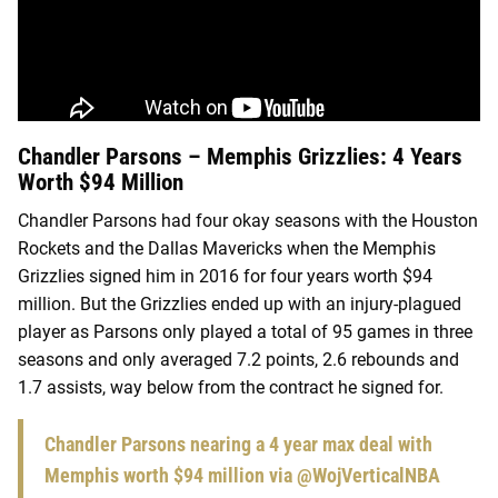
Chandler Parsons – Memphis Grizzlies: 4 Years
Worth $94 Million
Chandler Parsons had four okay seasons with the Houston
Rockets and the Dallas Mavericks when the Memphis
Grizzlies signed him in 2016 for four years worth $94
million. But the Grizzlies ended up with an injury-plagued
player as Parsons only played a total of 95 games in three
seasons and only averaged 7.2 points, 2.6 rebounds and
1.7 assists, way below from the contract he signed for.
Chandler Parsons nearing a 4 year max deal with
Memphis worth $94 million via
@WojVerticalNBA