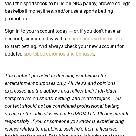
Visit the sportsbook to build an NBA parlay, browse college
basketball moneylines, and/or use a sports betting
promotion.
Sign in to your account today — or, if you don’t have an
account, sign up today with a
sportsbook welcome offer
—
to start betting. And always check your new account for
updated
sportsbook promos and bonuses
.
The content provided in this blog is intended for
entertainment purposes only. All views and opinions
expressed are the authors and reflect their individual
perspectives on sports, betting, and related topics. This
content should not be considered professional betting
advice or the official views of BetMGM LLC. Please gamble
responsibly. If you or someone you know is experiencing
issues related to gambling, seek help from a licensed