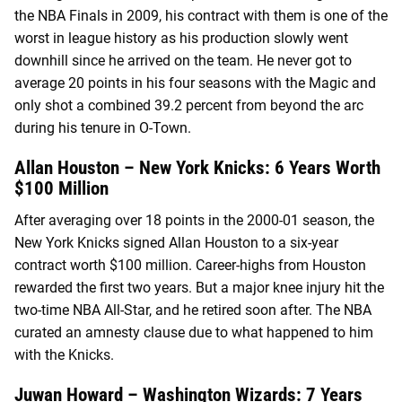
the NBA Finals in 2009, his contract with them is one of the
worst in league history as his production slowly went
downhill since he arrived on the team. He never got to
average 20 points in his four seasons with the Magic and
only shot a combined 39.2 percent from beyond the arc
during his tenure in O-Town.
Allan Houston – New York Knicks: 6 Years Worth
$100 Million
After averaging over 18 points in the 2000-01 season, the
New York Knicks signed Allan Houston to a six-year
contract worth $100 million. Career-highs from Houston
rewarded the first two years. But a major knee injury hit the
two-time NBA All-Star, and he retired soon after. The NBA
curated an amnesty clause due to what happened to him
with the Knicks.
Juwan Howard – Washington Wizards: 7 Years