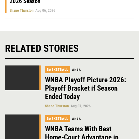
2026 Season
Shane Thurston
Aug 06, 2026
RELATED STORIES
BASKETBALL
WNBA
WNBA Playoff Picture 2026:
Playoff Bracket if Season
Ended Today
Shane Thurston
Aug 07, 2026
BASKETBALL
WNBA
WNBA Teams With Best
Home-Court Advantage in