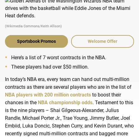
(Wikimedia Commons/Keith Allison)
Sportsbook Promos
Welcome Offer
Here’s a list of 7 worst contracts in the NBA.
These players had over $50 million.
In today’s NBA era, every team can hand out multi-million
contracts as there are several players who are in the list of
NBA players with 200 million contracts
to boost their
chances in the
NBA championship odds
. Testament to this
is the nine players – Shai Gilgeous-Alexander, Julius
Randle, Michael Porter Jr., Trae Young, Jimmy Butler, Joel
Embiid, Luka Doncic, Stephen Curry, and Kevin Durant, who
recently signed multi-million contracts and bagged more