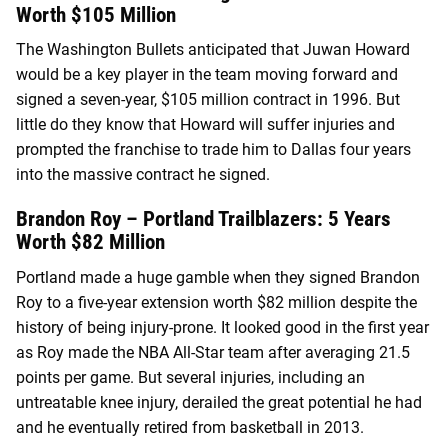
Worth $105 Million
The Washington Bullets anticipated that Juwan Howard
would be a key player in the team moving forward and
signed a seven-year, $105 million contract in 1996. But
little do they know that Howard will suffer injuries and
prompted the franchise to trade him to Dallas four years
into the massive contract he signed.
Brandon Roy – Portland Trailblazers: 5 Years
Worth $82 Million
Portland made a huge gamble when they signed Brandon
Roy to a five-year extension worth $82 million despite the
history of being injury-prone. It looked good in the first year
as Roy made the NBA All-Star team after averaging 21.5
points per game. But several injuries, including an
untreatable knee injury, derailed the great potential he had
and he eventually retired from basketball in 2013.