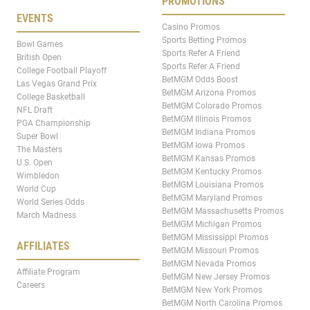
PROMOTIONS
EVENTS
Casino Promos
Sports Betting Promos
Bowl Games
Sports Refer A Friend
British Open
Sports Refer A Friend
College Football Playoff
BetMGM Odds Boost
Las Vegas Grand Prix
BetMGM Arizona Promos
College Basketball
BetMGM Colorado Promos
NFL Draft
BetMGM Illinois Promos
PGA Championship
BetMGM Indiana Promos
Super Bowl
BetMGM Iowa Promos
The Masters
BetMGM Kansas Promos
U.S. Open
BetMGM Kentucky Promos
Wimbledon
BetMGM Louisiana Promos
World Cup
BetMGM Maryland Promos
World Series Odds
BetMGM Massachusetts Promos
March Madness
BetMGM Michigan Promos
BetMGM Mississippi Promos
AFFILIATES
BetMGM Missouri Promos
BetMGM Nevada Promos
Affiliate Program
BetMGM New Jersey Promos
Careers
BetMGM New York Promos
BetMGM North Carolina Promos