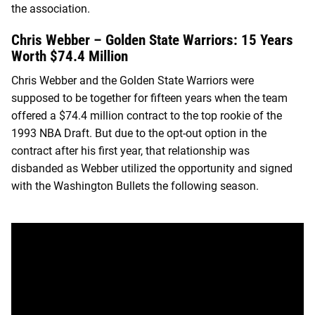
the association.
Chris Webber – Golden State Warriors: 15 Years
Worth $74.4 Million
Chris Webber and the Golden State Warriors were
supposed to be together for fifteen years when the team
offered a $74.4 million contract to the top rookie of the
1993 NBA Draft. But due to the opt-out option in the
contract after his first year, that relationship was
disbanded as Webber utilized the opportunity and signed
with the Washington Bullets the following season.