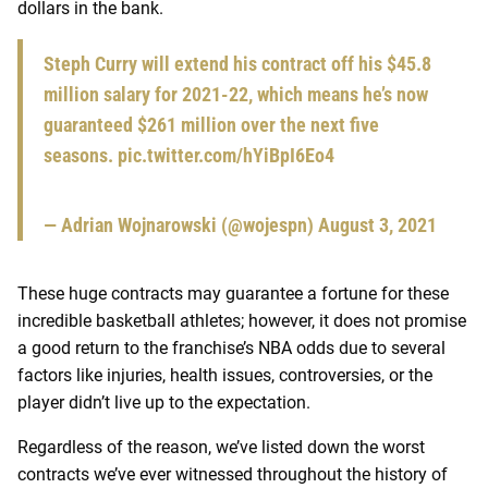
dollars in the bank.
Steph Curry will extend his contract off his $45.8
million salary for 2021-22, which means he’s now
guaranteed $261 million over the next five
seasons.
pic.twitter.com/hYiBpI6Eo4
— Adrian Wojnarowski (@wojespn)
August 3, 2021
These huge contracts may guarantee a fortune for these
incredible basketball athletes; however, it does not promise
a good return to the franchise’s NBA odds due to several
factors like injuries, health issues, controversies, or the
player didn’t live up to the expectation.
Regardless of the reason, we’ve listed down the worst
contracts we’ve ever witnessed throughout the history of