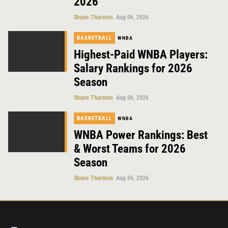
2026
Shane Thurston
Aug 06, 2026
BASKETBALL
WNBA
Highest-Paid WNBA Players:
Salary Rankings for 2026
Season
Shane Thurston
Aug 06, 2026
BASKETBALL
WNBA
WNBA Power Rankings: Best
& Worst Teams for 2026
Season
Shane Thurston
Aug 06, 2026