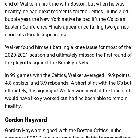
end of Walker in his time with Boston, but when he was
healthy, he had great moments for the Celtics. In the 2020
bubble year, the New York native helped lift the C’s to an
Eastern Conference Finals appearance falling two games
short of a Finals appearance.
Walker found himself battling a knee issue for most of the
2020-2021 season and ultimately missed the first round of
the playoffs against the Brooklyn Nets.
In 99 games with the Celtics, Walker averaged 19.9 points,
4.8 assists, and 3.9 rebounds. A short stint with the C’s but
ultimately, the signing of Walker was ideal at the time and
would have likely worked out had he been able to remain
healthy.
Gordon Hayward
Gordon Hayward signed with the Boston Celtics in the