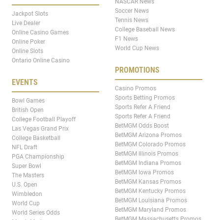
NASCAR News
Soccer News
Jackpot Slots
Tennis News
Live Dealer
College Baseball News
Online Casino Games
F1 News
Online Poker
World Cup News
Online Slots
Ontario Online Casino
PROMOTIONS
EVENTS
Casino Promos
Sports Betting Promos
Bowl Games
Sports Refer A Friend
British Open
Sports Refer A Friend
College Football Playoff
BetMGM Odds Boost
Las Vegas Grand Prix
BetMGM Arizona Promos
College Basketball
BetMGM Colorado Promos
NFL Draft
BetMGM Illinois Promos
PGA Championship
BetMGM Indiana Promos
Super Bowl
BetMGM Iowa Promos
The Masters
BetMGM Kansas Promos
U.S. Open
BetMGM Kentucky Promos
Wimbledon
BetMGM Louisiana Promos
World Cup
BetMGM Maryland Promos
World Series Odds
BetMGM Massachusetts Promos