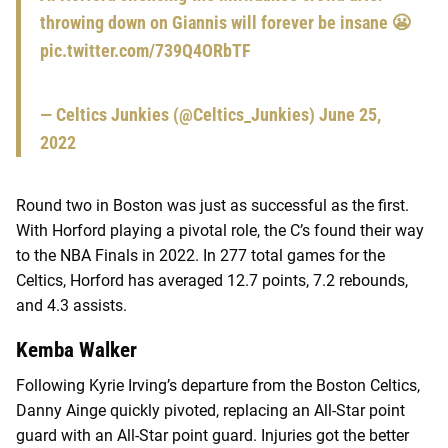
throwing down on Giannis will forever be insane 😬
pic.twitter.com/739Q4ORbTF
— Celtics Junkies (@Celtics_Junkies)
June 25,
2022
Round two in Boston was just as successful as the first.
With Horford playing a pivotal role, the C’s found their way
to the NBA Finals in 2022. In 277 total games for the
Celtics, Horford has averaged 12.7 points, 7.2 rebounds,
and 4.3 assists.
Kemba Walker
Following Kyrie Irving’s departure from the Boston Celtics,
Danny Ainge quickly pivoted, replacing an All-Star point
guard with an All-Star point guard. Injuries got the better