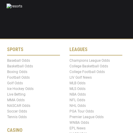
SPORTS
LEAGUES
Baseball Odds
Champions League Odds
Basketball Odds
College Basketball Odds
Boxing Odds
College Football Odds
Football Odds
LIV Golf News
Golf Odds
MLB Odds
Ice Hockey Odds
MLS Odds
Live Betting
NBA Odds
MMA Odds
NFL Odds
NASCAR Odds
NHL Odds
Soccer Odds
PGA Tour Odds
Tennis Odds
Premier League Odds
WNBA Odds
EPL News
CASINO