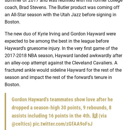
summer of 2017 and was reunited with his former college
coach, Brad Stevens. The Butler product was coming off
an All-Star season with the Utah Jazz before signing in
Boston.
The new duo of Kyrie Irving and Gordon Hayward were
expected to be among the best in the league before
Hayward’s gruesome injury. In the very first game of the
2017-2018 NBA season, Hayward landed awkwardly after
an alley-oop attempt against the Cleveland Cavaliers. A
fractured ankle would sideline Hayward for the rest of the
season and impact the rest of the forward’s tenure in
Boston.
Gordon Hayward's teammates show love after he
dropped a season-high 30 points, 9 rebounds, 8
assists including 16 points in the 4th. 🙌 (via
@celtics
)
pic.twitter.com/zGfAA9oFsJ