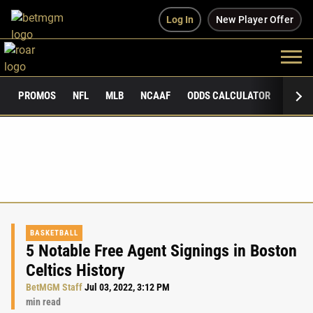
Log In
New Player Offer
PROMOS
NFL
MLB
NCAAF
ODDS CALCULATOR
PUBLI
BASKETBALL
5 Notable Free Agent Signings in Boston
Celtics History
BetMGM Staff
Jul 03, 2022, 3:12 PM
min read