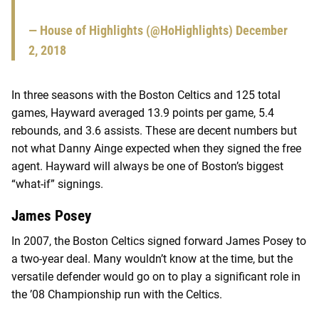
— House of Highlights (@HoHighlights)
December
2, 2018
In three seasons with the Boston Celtics and 125 total
games, Hayward averaged 13.9 points per game, 5.4
rebounds, and 3.6 assists. These are decent numbers but
not what Danny Ainge expected when they signed the free
agent. Hayward will always be one of Boston’s biggest
“what-if” signings.
James Posey
In 2007, the Boston Celtics signed forward James Posey to
a two-year deal. Many wouldn’t know at the time, but the
versatile defender would go on to play a significant role in
the ’08 Championship run with the Celtics.