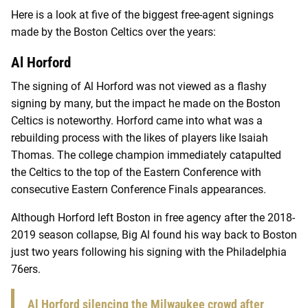
Here is a look at five of the biggest free-agent signings
made by the Boston Celtics over the years:
Al Horford
The signing of Al Horford was not viewed as a flashy
signing by many, but the impact he made on the Boston
Celtics is noteworthy. Horford came into what was a
rebuilding process with the likes of players like Isaiah
Thomas. The college champion immediately catapulted
the Celtics to the top of the Eastern Conference with
consecutive Eastern Conference Finals appearances.
Although Horford left Boston in free agency after the 2018-
2019 season collapse, Big Al found his way back to Boston
just two years following his signing with the Philadelphia
76ers.
Al Horford silencing the Milwaukee crowd after