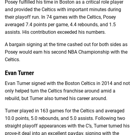
Posey fulfilled his time in Boston as a critical role player
and provided the Celtics with important minutes during
their playoff run. In 74 games with the Celtics, Posey
averaged 7.4 points per game, 4.4 rebounds, and 1.5
assists. His contribution exceeded his numbers.
A bargain signing at the time cashed out for both sides as
Posey would earn his second NBA Championship with the
Celtics.
Evan Turner
Evan Turner signed with the Boston Celtics in 2014 and not
only helped turn the Celtics franchise around amid a
rebuild, but Turner also turned his career around.
Turner played in 163 games for the Celtics and averaged
10.0 points, 5.0 rebounds, and 5.0 assists. Following two
straight playoff appearances with the C’s, Turner turned his
prove-it deal into an excellent payday, signing with the