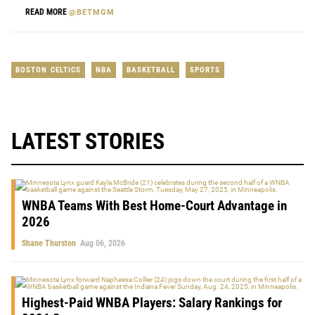
READ MORE
@BETMGM
BOSTON CELTICS
NBA
BASKETBALL
SPORTS
LATEST STORIES
WNBA Teams With Best Home-Court Advantage in
2026
Shane Thurston
Aug 06, 2026
Highest-Paid WNBA Players: Salary Rankings for