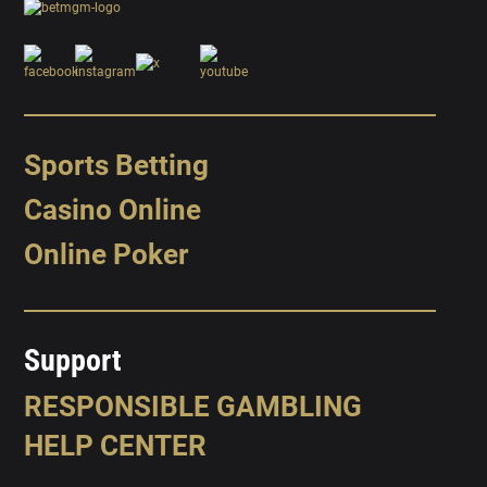
Sports Betting
Casino Online
Online Poker
Support
RESPONSIBLE GAMBLING
HELP CENTER