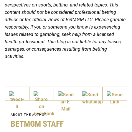
perspectives on sports, betting, and related topics. This
content should not be considered professional betting
advice or the official views of BetMGM LLC. Please gamble
responsibly. If you or someone you know is experiencing
issues related to gambling, seek help from a licensed
health professional. This blog is not liable for any losses,
damages, or consequences resulting from betting
activities.
ABOUT THE AUTHOR
BETMGM STAFF