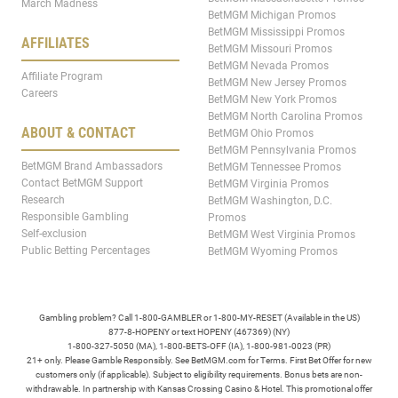
March Madness
BetMGM Michigan Promos
BetMGM Mississippi Promos
AFFILIATES
BetMGM Missouri Promos
BetMGM Nevada Promos
Affiliate Program
BetMGM New Jersey Promos
Careers
BetMGM New York Promos
BetMGM North Carolina Promos
ABOUT & CONTACT
BetMGM Ohio Promos
BetMGM Pennsylvania Promos
BetMGM Brand Ambassadors
BetMGM Tennessee Promos
Contact BetMGM Support
BetMGM Virginia Promos
Research
BetMGM Washington, D.C.
Responsible Gambling
Promos
Self-exclusion
BetMGM West Virginia Promos
Public Betting Percentages
BetMGM Wyoming Promos
Gambling problem? Call 1-800-GAMBLER or 1-800-MY-RESET (Available in the US)
877-8-HOPENY or text HOPENY (467369) (NY)
1-800-327-5050 (MA), 1-800-BETS-OFF (IA), 1-800-981-0023 (PR)
21+ only. Please Gamble Responsibly. See BetMGM.com for Terms. First Bet Offer for new
customers only (if applicable). Subject to eligibility requirements. Bonus bets are non-
withdrawable. In partnership with Kansas Crossing Casino & Hotel. This promotional offer