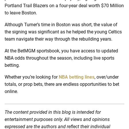
Portland Trail Blazers on a four-year deal worth $70 Million
to leave Boston.
Although Turner’s time in Boston was short, the value of
the signing was significant as he helped the young Celtics
team navigate their way through the rebuilding years.
At the BetMGM sportsbook, you have access to updated
NBA odds throughout the season, including live sports
betting.
Whether you’re looking for
NBA betting lines
, over/under
totals, or prop bets, there are endless opportunities to bet
online.
The content provided in this blog is intended for
entertainment purposes only. All views and opinions
expressed are the authors and reflect their individual