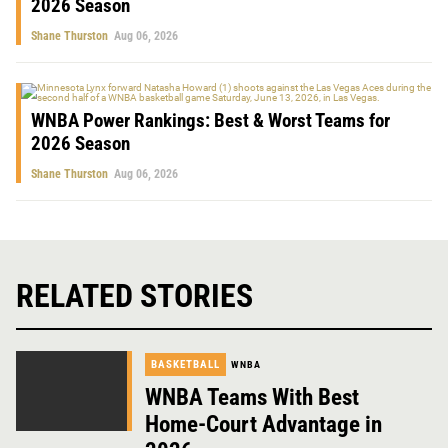
2026 Season
Shane Thurston
Aug 06, 2026
WNBA Power Rankings: Best & Worst Teams for
2026 Season
Shane Thurston
Aug 06, 2026
RELATED STORIES
BASKETBALL
WNBA
WNBA Teams With Best
Home-Court Advantage in