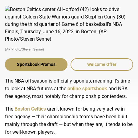
(AP Photo/Steven Senne)
Sportsbook Promos
Welcome Offer
The NBA offseason is officially upon us, meaning it’s time
to look at NBA futures at the
online sportsbook
and NBA
free agency, most notably for championship contenders.
The
Boston Celtics
aren’t known for being very active in
free agency — their championship teams have been built
mainly through the draft — but when they are, it tends to be
for well-known players.