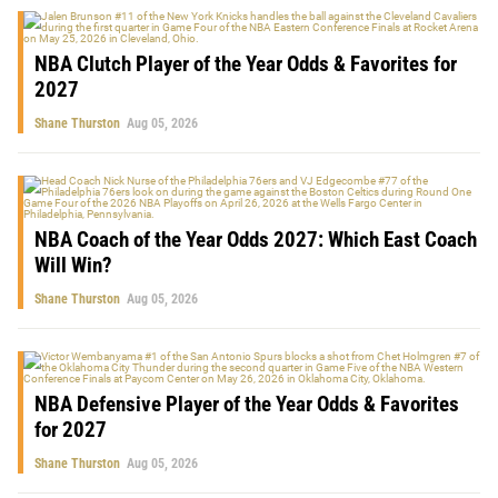
NBA Clutch Player of the Year Odds & Favorites for
2027
Shane Thurston
Aug 05, 2026
NBA Coach of the Year Odds 2027: Which East Coach
Will Win?
Shane Thurston
Aug 05, 2026
NBA Defensive Player of the Year Odds & Favorites
for 2027
Shane Thurston
Aug 05, 2026