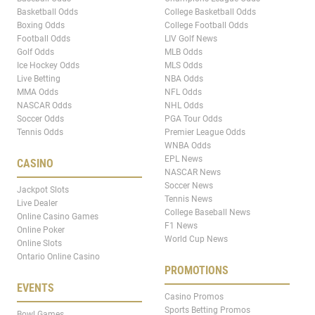
Basketball Odds
College Basketball Odds
Boxing Odds
College Football Odds
Football Odds
LIV Golf News
Golf Odds
MLB Odds
Ice Hockey Odds
MLS Odds
Live Betting
NBA Odds
MMA Odds
NFL Odds
NASCAR Odds
NHL Odds
Soccer Odds
PGA Tour Odds
Tennis Odds
Premier League Odds
WNBA Odds
EPL News
CASINO
NASCAR News
Soccer News
Jackpot Slots
Tennis News
Live Dealer
College Baseball News
Online Casino Games
F1 News
Online Poker
World Cup News
Online Slots
Ontario Online Casino
PROMOTIONS
EVENTS
Casino Promos
Sports Betting Promos
Bowl Games