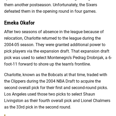
them another postseason. Unfortunately, the Sixers
defeated them in the opening round in four games.
Emeka Okafor
After two seasons of absence in the league because of
relocation, Charlotte returned to the league during the
2004-05 season. They were granted additional power to
pick players via the expansion draft. That expansion draft
pick was used to select Montenegro’s Pedrag Drobnjak, a 6-
foot-11 forward to shore up the team’s frontline.
Charlotte, known as the Bobcats at that time, traded with
the Clippers during the 2004 NBA Draft to acquire the
second overall pick for their first and second-round picks.
Los Angeles used those two picks to select Shaun
Livingston as their fourth overall pick and Lionel Chalmers
as the 33rd pick in the second round.