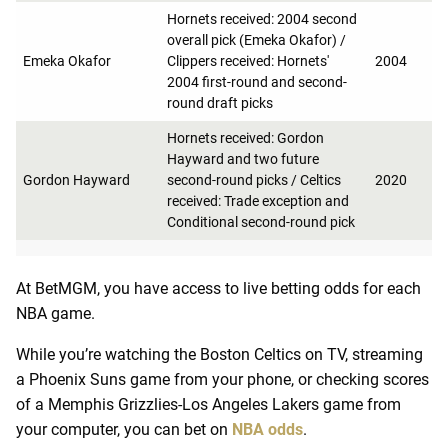
Hornets received: 2004 second
overall pick (Emeka Okafor) /
Emeka Okafor
Clippers received: Hornets'
2004
2004 first-round and second-
round draft picks
Hornets received: Gordon
Hayward and two future
Gordon Hayward
second-round picks / Celtics
2020
received: Trade exception and
Conditional second-round pick
At BetMGM, you have access to live betting odds for each
NBA game.
While you’re watching the Boston Celtics on TV, streaming
a Phoenix Suns game from your phone, or checking scores
of a Memphis Grizzlies-Los Angeles Lakers game from
your computer, you can bet on
NBA odds
.