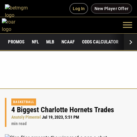
Log In
New Player Offer
PROMOS
NFL
MLB
NCAAF
ODDS CALCULATOR
PUBLI
BASKETBALL
4 Biggest Charlotte Hornets Trades
Anatoly Pimentel
Jul 19, 2023, 5:51 PM
min read