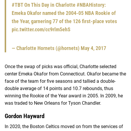
#TBT
On This Day in Charlotte
#NBAHistory
:
Emeka Okafor named the 2004-05 NBA Rookie of
the Year, garnering 77 of the 126 first-place votes
pic.twitter.com/cc9rlm5ehS
— Charlotte Hornets (@hornets)
May 4, 2017
Once the swap of picks was official, Charlotte selected
center Emeka Okafor from Connecticut. Okafor became the
face of the team for five seasons and tallied a double-
double average of 14 points and 10.7 rebounds, thus
winning the Rookie of the Year award in 2005. In 2009, he
was traded to New Orleans for Tyson Chandler.
Gordon Hayward
In 2020, the Boston Celtics moved on from the services of