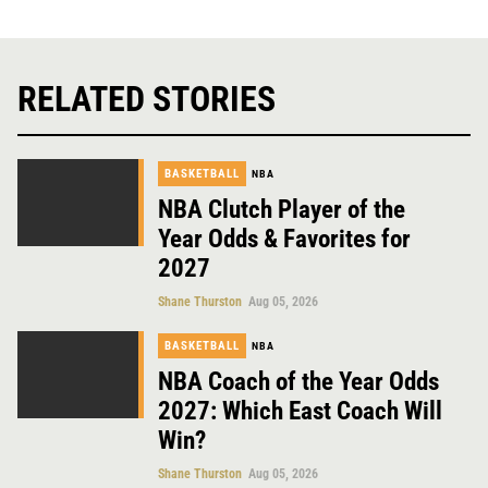
RELATED STORIES
BASKETBALL
NBA
NBA Clutch Player of the
Year Odds & Favorites for
2027
Shane Thurston
Aug 05, 2026
BASKETBALL
NBA
NBA Coach of the Year Odds
2027: Which East Coach Will
Win?
Shane Thurston
Aug 05, 2026