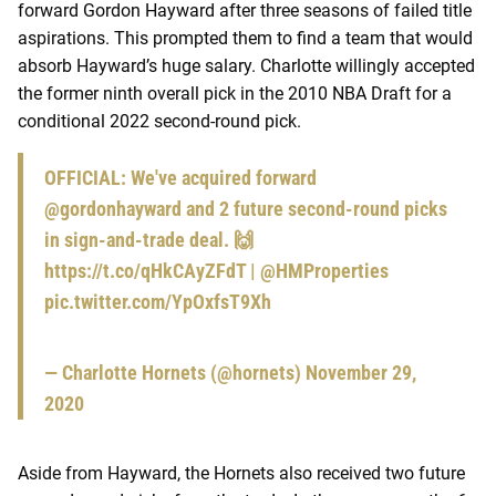
forward Gordon Hayward after three seasons of failed title
aspirations. This prompted them to find a team that would
absorb Hayward’s huge salary. Charlotte willingly accepted
the former ninth overall pick in the 2010 NBA Draft for a
conditional 2022 second-round pick.
OFFICIAL: We've acquired forward
@gordonhayward
and 2 future second-round picks
in sign-and-trade deal. 🙌
https://t.co/qHkCAyZFdT
| @HMProperties
pic.twitter.com/YpOxfsT9Xh
— Charlotte Hornets (@hornets)
November 29,
2020
Aside from Hayward, the Hornets also received two future