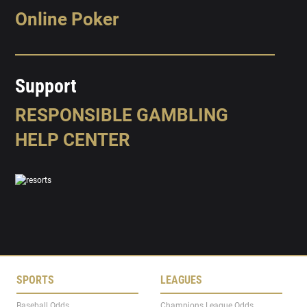
Online Poker
Support
RESPONSIBLE GAMBLING
HELP CENTER
SPORTS
LEAGUES
Baseball Odds
Champions League Odds