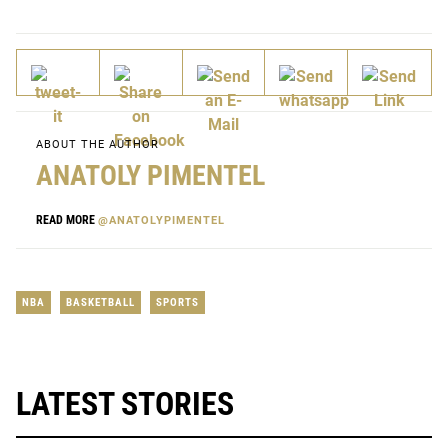
ABOUT THE AUTHOR
ANATOLY PIMENTEL
READ MORE
@ANATOLYPIMENTEL
NBA
BASKETBALL
SPORTS
LATEST STORIES