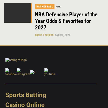
BASKETBALL
NBA
NBA Defensive Player of the
Year Odds & Favorites for
2027
Shane Thurston
Aug 05, 2026
Sports Betting
Casino Online