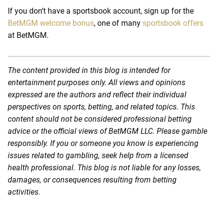
If you don’t have a sportsbook account, sign up for the
BetMGM welcome bonus
, one of many
sportsbook offers
at BetMGM.
The content provided in this blog is intended for
entertainment purposes only. All views and opinions
expressed are the authors and reflect their individual
perspectives on sports, betting, and related topics. This
content should not be considered professional betting
advice or the official views of BetMGM LLC. Please gamble
responsibly. If you or someone you know is experiencing
issues related to gambling, seek help from a licensed
health professional. This blog is not liable for any losses,
damages, or consequences resulting from betting
activities.