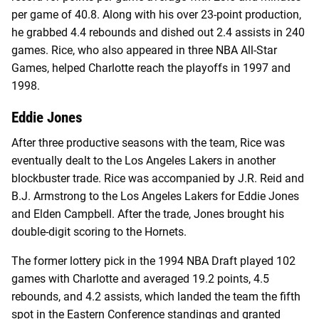
per game of 40.8. Along with his over 23-point production,
he grabbed 4.4 rebounds and dished out 2.4 assists in 240
games. Rice, who also appeared in three NBA All-Star
Games, helped Charlotte reach the playoffs in 1997 and
1998.
Eddie Jones
After three productive seasons with the team, Rice was
eventually dealt to the Los Angeles Lakers in another
blockbuster trade. Rice was accompanied by J.R. Reid and
B.J. Armstrong to the Los Angeles Lakers for Eddie Jones
and Elden Campbell. After the trade, Jones brought his
double-digit scoring to the Hornets.
The former lottery pick in the 1994 NBA Draft played 102
games with Charlotte and averaged 19.2 points, 4.5
rebounds, and 4.2 assists, which landed the team the fifth
spot in the Eastern Conference standings and granted