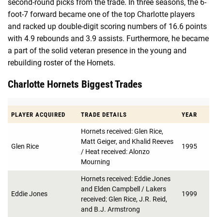
second-round picks from the trade. In three seasons, the 6-
foot-7 forward became one of the top Charlotte players
and racked up double-digit scoring numbers of 16.6 points
with 4.9 rebounds and 3.9 assists. Furthermore, he became
a part of the solid veteran presence in the young and
rebuilding roster of the Hornets.
Charlotte Hornets Biggest Trades
PLAYER ACQUIRED
TRADE DETAILS
YEAR
Hornets received: Glen Rice,
Matt Geiger, and Khalid Reeves
Glen Rice
1995
/ Heat received: Alonzo
Mourning
Hornets received: Eddie Jones
and Elden Campbell / Lakers
Eddie Jones
1999
received: Glen Rice, J.R. Reid,
and B.J. Armstrong