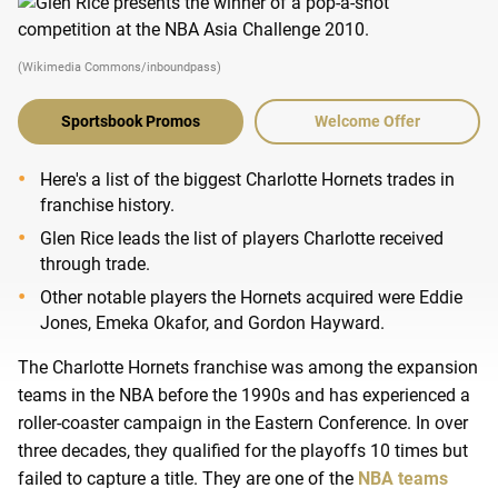
(Wikimedia Commons/inboundpass)
Sportsbook Promos
Welcome Offer
Here's a list of the biggest Charlotte Hornets trades in
franchise history.
Glen Rice leads the list of players Charlotte received
through trade.
Other notable players the Hornets acquired were Eddie
Jones, Emeka Okafor, and Gordon Hayward.
The Charlotte Hornets franchise was among the expansion
teams in the NBA before the 1990s and has experienced a
roller-coaster campaign in the Eastern Conference. In over
three decades, they qualified for the playoffs 10 times but
failed to capture a title. They are one of the
NBA teams