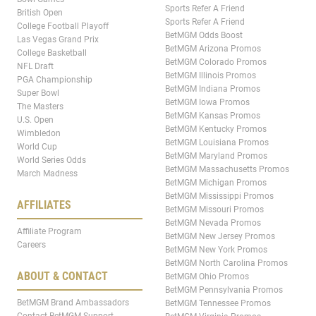
Sports Refer A Friend
British Open
Sports Refer A Friend
College Football Playoff
BetMGM Odds Boost
Las Vegas Grand Prix
BetMGM Arizona Promos
College Basketball
BetMGM Colorado Promos
NFL Draft
BetMGM Illinois Promos
PGA Championship
BetMGM Indiana Promos
Super Bowl
BetMGM Iowa Promos
The Masters
BetMGM Kansas Promos
U.S. Open
BetMGM Kentucky Promos
Wimbledon
BetMGM Louisiana Promos
World Cup
BetMGM Maryland Promos
World Series Odds
BetMGM Massachusetts Promos
March Madness
BetMGM Michigan Promos
BetMGM Mississippi Promos
AFFILIATES
BetMGM Missouri Promos
BetMGM Nevada Promos
Affiliate Program
BetMGM New Jersey Promos
Careers
BetMGM New York Promos
BetMGM North Carolina Promos
ABOUT & CONTACT
BetMGM Ohio Promos
BetMGM Pennsylvania Promos
BetMGM Brand Ambassadors
BetMGM Tennessee Promos