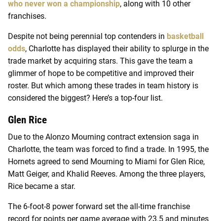
who never won a championship
, along with 10 other
franchises.
Despite not being perennial top contenders in
basketball
odds
, Charlotte has displayed their ability to splurge in the
trade market by acquiring stars. This gave the team a
glimmer of hope to be competitive and improved their
roster. But which among these trades in team history is
considered the biggest? Here’s a top-four list.
Glen Rice
Due to the Alonzo Mourning contract extension saga in
Charlotte, the team was forced to find a trade. In 1995, the
Hornets agreed to send Mourning to Miami for Glen Rice,
Matt Geiger, and Khalid Reeves. Among the three players,
Rice became a star.
The 6-foot-8 power forward set the all-time franchise
record for points per game average with 23.5 and minutes