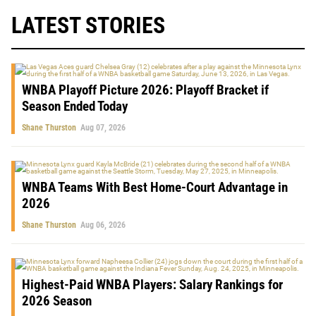
LATEST STORIES
WNBA Playoff Picture 2026: Playoff Bracket if
Season Ended Today
Shane Thurston
Aug 07, 2026
WNBA Teams With Best Home-Court Advantage in
2026
Shane Thurston
Aug 06, 2026
Highest-Paid WNBA Players: Salary Rankings for
2026 Season