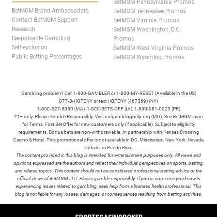
BetMGM Pennsylvania Promos
BetMGM Brand Ambassadors
BetMGM Tennessee Promos
Contact BetMGM Support
BetMGM Virginia Promos
Research
BetMGM Washington, D.C.
Responsible Gambling
Promos
Self-exclusion
BetMGM West Virginia Promos
Public Betting Percentages
BetMGM Wyoming Promos
Gambling problem? Call 1-800-GAMBLER or 1-800-MY-RESET (Available in the US)
877-8-HOPENY or text HOPENY (467369) (NY)
1-800-327-5050 (MA), 1-800-BETS-OFF (IA), 1-800-981-0023 (PR)
21+ only. Please Gamble Responsibly. Visit mdgamblinghelp.org (MD). See BetMGM.com
for Terms. First Bet Offer for new customers only (if applicable). Subject to eligibility
requirements. Bonus bets are non-withdrawable. In partnership with Kansas Crossing
Casino & Hotel. This promotional offer is not available in DC, Mississippi, New York, Nevada,
Ontario, or Puerto Rico.
The content provided in this blog is intended for entertainment purposes only. All views and
opinions expressed are the authors and reflect their individual perspectives on sports, betting,
and related topics. This content should not be considered professional betting advice or the
official views of BetMGM LLC. Please gamble responsibly. If you or someone you know is
experiencing issues related to gambling, seek help from a licensed health professional. This
blog is not liable for any losses, damages, or consequences resulting from betting activities.
TERMS /
POLICIES