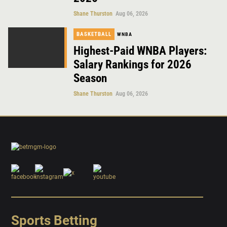
Shane Thurston
Aug 06, 2026
BASKETBALL
WNBA
Highest-Paid WNBA Players:
Salary Rankings for 2026
Season
Shane Thurston
Aug 06, 2026
Sports Betting