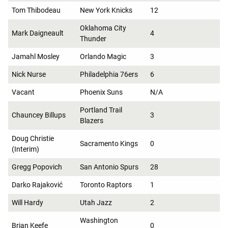
Tom Thibodeau
New York Knicks
12
Oklahoma City
Mark Daigneault
4
Thunder
Jamahl Mosley
Orlando Magic
3
Nick Nurse
Philadelphia 76ers
6
Vacant
Phoenix Suns
N/A
Portland Trail
Chauncey Billups
3
Blazers
Doug Christie
Sacramento Kings
0
(Interim)
Gregg Popovich
San Antonio Spurs
28
Darko Rajaković
Toronto Raptors
1
Will Hardy
Utah Jazz
2
Washington
Brian Keefe
0