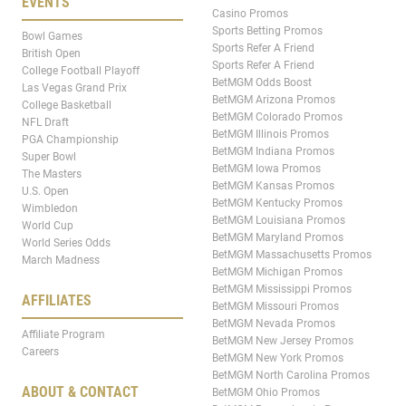
EVENTS
Casino Promos
Sports Betting Promos
Bowl Games
Sports Refer A Friend
British Open
Sports Refer A Friend
College Football Playoff
BetMGM Odds Boost
Las Vegas Grand Prix
BetMGM Arizona Promos
College Basketball
BetMGM Colorado Promos
NFL Draft
BetMGM Illinois Promos
PGA Championship
BetMGM Indiana Promos
Super Bowl
BetMGM Iowa Promos
The Masters
BetMGM Kansas Promos
U.S. Open
BetMGM Kentucky Promos
Wimbledon
BetMGM Louisiana Promos
World Cup
BetMGM Maryland Promos
World Series Odds
BetMGM Massachusetts Promos
March Madness
BetMGM Michigan Promos
BetMGM Mississippi Promos
AFFILIATES
BetMGM Missouri Promos
BetMGM Nevada Promos
Affiliate Program
BetMGM New Jersey Promos
Careers
BetMGM New York Promos
BetMGM North Carolina Promos
ABOUT & CONTACT
BetMGM Ohio Promos