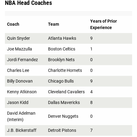
NBA Head Coaches
Years of Prior
Coach
Team
Experience
Quin Snyder
Atlanta Hawks
9
Joe Mazzulla
Boston Celtics
1
Jordi Fernandez
Brooklyn Nets
0
Charles Lee
Charlotte Hornets
0
Billy Donovan
Chicago Bulls
9
Kenny Atkinson
Cleveland Cavaliers
4
Jason Kidd
Dallas Mavericks
8
David Adelman
Denver Nuggets
0
(Interim)
J.B. Bickerstaff
Detroit Pistons
7