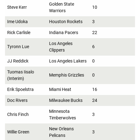
Golden State
Steve Kerr
10
Warriors
Ime Udoka
Houston Rockets
3
Rick Carlisle
Indiana Pacers
22
Los Angeles
Tyronn Lue
6
Clippers
JJ Reddick
Los Angeles Lakers
0
Tuomas Iisalo
Memphis Grizzlies
0
(Interim)
Erik Spoelstra
Miami Heat
16
Doc Rivers
Milwaukee Bucks
24
Minnesota
Chris Finch
3
Timberwolves
New Orleans
Willie Green
3
Pelicans