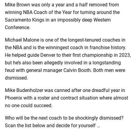
Mike Brown was only a year and a half removed from
winning NBA Coach of the Year for turning around the
Sacramento Kings in an impossibly deep Western
Conference.
Michael Malone is one of the longest-tenured coaches in
the NBA and is the winningest coach in franchise history.
He helped guide Denver to their first championship in 2023,
but he’s also been allegedly involved in a longstanding
feud with general manager Calvin Booth. Both men were
dismissed.
Mike Budenholzer was canned after one dreadful year in
Phoenix with a roster and contract situation where almost
no one could succeed.
Who will be the next coach to be shockingly dismissed?
Scan the list below and decide for yourself …