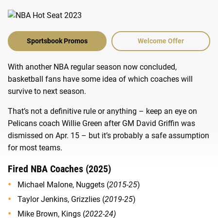
Sportsbook Promos
Welcome Offer
With another NBA regular season now concluded,
basketball fans have some idea of which coaches will
survive to next season.
That’s not a definitive rule or anything – keep an eye on
Pelicans coach Willie Green after GM David Griffin was
dismissed on Apr. 15 – but it’s probably a safe assumption
for most teams.
Fired NBA Coaches (2025)
Michael Malone, Nuggets (
2015-25
)
Taylor Jenkins, Grizzlies (
2019-25
)
Mike Brown, Kings (
2022-24)