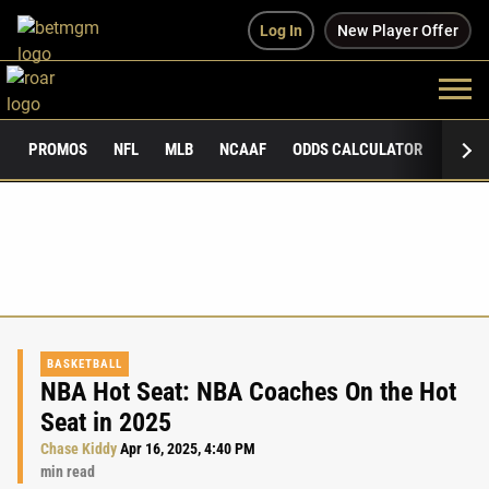
Log In
New Player Offer
PROMOS
NFL
MLB
NCAAF
ODDS CALCULATOR
PUBLI
BASKETBALL
NBA Hot Seat: NBA Coaches On the Hot
Seat in 2025
Chase Kiddy
Apr 16, 2025, 4:40 PM
min read