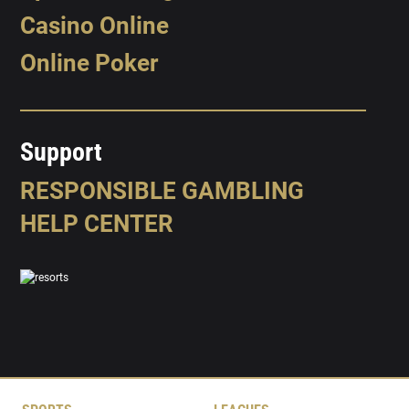
Casino Online
Online Poker
Support
RESPONSIBLE GAMBLING
HELP CENTER