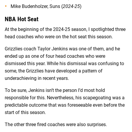
Mike Budenholzer, Suns (
2024-25
)
NBA Hot Seat
At the beginning of the 2024-25 season, I spotlighted three
head coaches who were on the hot seat this season.
Grizzlies coach Taylor Jenkins was one of them, and he
ended up as one of four head coaches who were
dismissed this year. While his dismissal was confusing to
some, the Grizzlies have developed a pattern of
underachieving in recent years.
To be sure, Jenkins isn’t the person I’d most hold
responsible for this. Nevertheless, his scapegoating was a
predictable outcome that was foreseeable even before the
start of this season.
The other three fired coaches were also surprises.