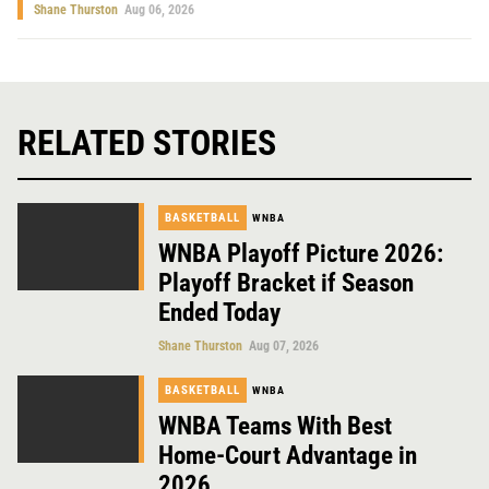
Shane Thurston
Aug 06, 2026
RELATED STORIES
BASKETBALL
WNBA
WNBA Playoff Picture 2026:
Playoff Bracket if Season
Ended Today
Shane Thurston
Aug 07, 2026
BASKETBALL
WNBA
WNBA Teams With Best
Home-Court Advantage in
2026