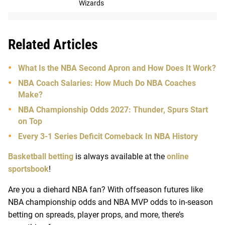
Wizards
Related Articles
What Is the NBA Second Apron and How Does It Work?
NBA Coach Salaries: How Much Do NBA Coaches
Make?
NBA Championship Odds 2027: Thunder, Spurs Start
on Top
Every 3-1 Series Deficit Comeback In NBA History
Basketball betting
is always available at the
online
sportsbook
!
Are you a diehard NBA fan? With offseason futures like
NBA championship odds and NBA MVP odds to in-season
betting on spreads, player props, and more, there’s