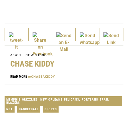
ABOUT THE AUTHOR
CHASE KIDDY
READ MORE
@CHASEAKIDDY
MEMPHIS GRIZZLIES
,
NEW ORLEANS PELICANS
,
PORTLAND TRAIL
BLAZERS
NBA
BASKETBALL
SPORTS