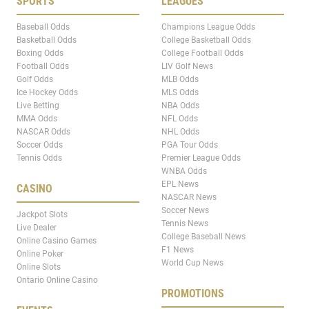
SPORTS
LEAGUES
Baseball Odds
Champions League Odds
Basketball Odds
College Basketball Odds
Boxing Odds
College Football Odds
Football Odds
LIV Golf News
Golf Odds
MLB Odds
Ice Hockey Odds
MLS Odds
Live Betting
NBA Odds
MMA Odds
NFL Odds
NASCAR Odds
NHL Odds
Soccer Odds
PGA Tour Odds
Tennis Odds
Premier League Odds
WNBA Odds
EPL News
CASINO
NASCAR News
Soccer News
Jackpot Slots
Tennis News
Live Dealer
College Baseball News
Online Casino Games
F1 News
Online Poker
World Cup News
Online Slots
Ontario Online Casino
PROMOTIONS