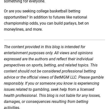
something for everyone.
Or are you seeking college basketball betting
opportunities? In addition to futures like national
championship odds, you can build parlays, bet on
moneylines, and more.
The content provided in this blog is intended for
entertainment purposes only. All views and opinions
expressed are the authors and reflect their individual
perspectives on sports, betting, and related topics. This
content should not be considered professional betting
advice or the official views of BetMGM LLC. Please gamble
responsibly. If you or someone you know is experiencing
issues related to gambling, seek help from a licensed
health professional. This blog is not liable for any losses,
damages, or consequences resulting from betting
activities.