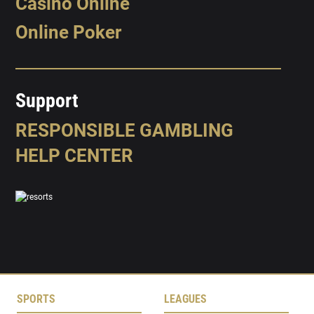
Casino Online
Online Poker
Support
RESPONSIBLE GAMBLING
HELP CENTER
SPORTS
LEAGUES