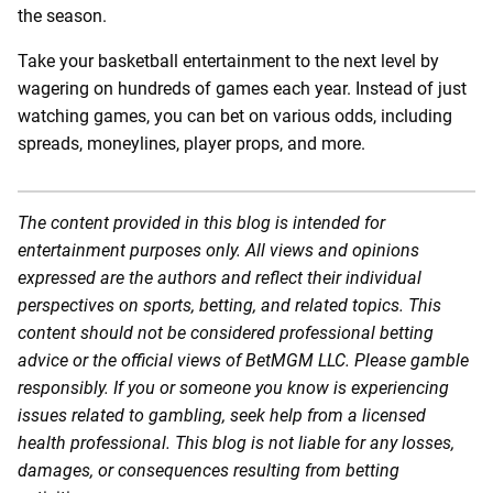
the season.
Take your basketball entertainment to the next level by
wagering on hundreds of games each year. Instead of just
watching games, you can bet on various odds, including
spreads, moneylines, player props, and more.
The content provided in this blog is intended for
entertainment purposes only. All views and opinions
expressed are the authors and reflect their individual
perspectives on sports, betting, and related topics. This
content should not be considered professional betting
advice or the official views of BetMGM LLC. Please gamble
responsibly. If you or someone you know is experiencing
issues related to gambling, seek help from a licensed
health professional. This blog is not liable for any losses,
damages, or consequences resulting from betting