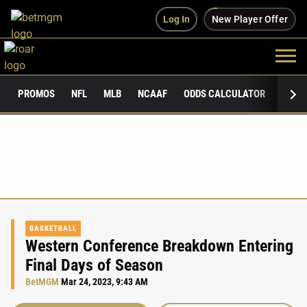
Log In
New Player Offer
PROMOS
NFL
MLB
NCAAF
ODDS CALCULATOR
PUBLI
BASKETBALL
Western Conference Breakdown Entering
Final Days of Season
BetMGM
Mar 24, 2023, 9:43 AM