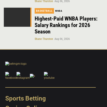
Shane Thurston
Aug 06, 2026
BASKETBALL
WNBA
Highest-Paid WNBA Players:
Salary Rankings for 2026
Season
Shane Thurston
Aug 06, 2026
Sports Betting