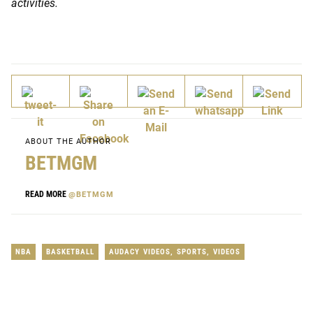
activities.
ABOUT THE AUTHOR
BETMGM
READ MORE
@BETMGM
NBA
BASKETBALL
AUDACY VIDEOS
,
SPORTS
,
VIDEOS