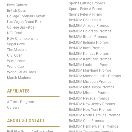
Sports Betting Promos
Bowl Games
Sports Refer A Friend
British Open
Sports Refer A Friend
College Football Playoff
BetMGM Odds Boost
Las Vegas Grand Prix
BetMGM Arizona Promos
College Basketball
BetMGM Colorado Promos
NFL Draft
BetMGM Illinois Promos
PGA Championship
BetMGM Indiana Promos
Super Bowl
BetMGM Iowa Promos
The Masters
BetMGM Kansas Promos
U.S. Open
BetMGM Kentucky Promos
Wimbledon
BetMGM Louisiana Promos
World Cup
BetMGM Maryland Promos
World Series Odds
BetMGM Massachusetts Promos
March Madness
BetMGM Michigan Promos
BetMGM Mississippi Promos
AFFILIATES
BetMGM Missouri Promos
BetMGM Nevada Promos
Affiliate Program
BetMGM New Jersey Promos
Careers
BetMGM New York Promos
BetMGM North Carolina Promos
ABOUT & CONTACT
BetMGM Ohio Promos
BetMGM Pennsylvania Promos
BetMGM Brand Ambassadors