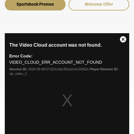
Sportsbook Promos
Welcome Offer