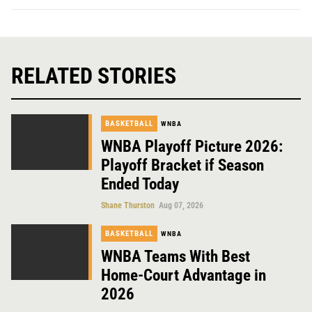
RELATED STORIES
BASKETBALL
WNBA
WNBA Playoff Picture 2026:
Playoff Bracket if Season
Ended Today
Shane Thurston
Aug 07, 2026
BASKETBALL
WNBA
WNBA Teams With Best
Home-Court Advantage in
2026