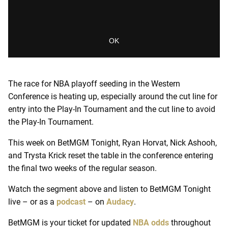
The race for NBA playoff seeding in the Western
Conference is heating up, especially around the cut line for
entry into the Play-In Tournament and the cut line to avoid
the Play-In Tournament.
This week on BetMGM Tonight, Ryan Horvat, Nick Ashooh,
and Trysta Krick reset the table in the conference entering
the final two weeks of the regular season.
Watch the segment above and listen to BetMGM Tonight
live – or as a
podcast
– on
Audacy
.
BetMGM is your ticket for updated
NBA odds
throughout