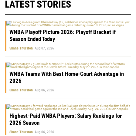
LATEST STORIES
WNBA Playoff Picture 2026: Playoff Bracket if
Season Ended Today
Shane Thurston
Aug 07, 2026
WNBA Teams With Best Home-Court Advantage in
2026
Shane Thurston
Aug 06, 2026
Highest-Paid WNBA Players: Salary Rankings for
2026 Season
Shane Thurston
Aug 06, 2026