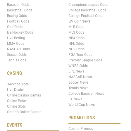
Baseball Odds
Champions League Odds
Basketball Odds
College Basketball Odds
Boxing Odds
College Football Odds
Football Odds
LIV Golf News
Golf Odds
MLB Odds
Ice Hockey Odds
MLS Odds
Live Betting
NBA Odds
MMA Odds
NFL Odds
NASCAR Odds
NHL Odds
Soccer Odds
PGA Tour Odds
Tennis Odds
Premier League Odds
WNBA Odds
EPL News
CASINO
NASCAR News
Soccer News
Jackpot Slots
Tennis News
Live Dealer
College Baseball News
Online Casino Games
F1 News
Online Poker
World Cup News
Online Slots
Ontario Online Casino
PROMOTIONS
EVENTS
Casino Promos