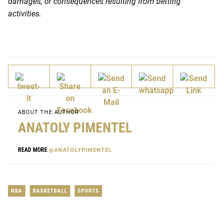
damages, or consequences resulting from betting
activities.
ABOUT THE AUTHOR
ANATOLY PIMENTEL
READ MORE
@ANATOLYPIMENTEL
NBA
BASKETBALL
SPORTS