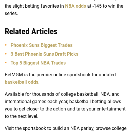
the slight betting favorites in
NBA odds
at -145 to win the
series.
Related Articles
Phoenix Suns Biggest Trades
3 Best Phoenix Suns Draft Picks
Top 5 Biggest NBA Trades
BetMGM is the premier online sportsbook for updated
basketball odds
.
Available for thousands of college basketball, NBA, and
international games each year, basketball betting allows
you to get closer to the action and take your entertainment
to the next level.
Visit the sportsbook to build an NBA parlay, browse college