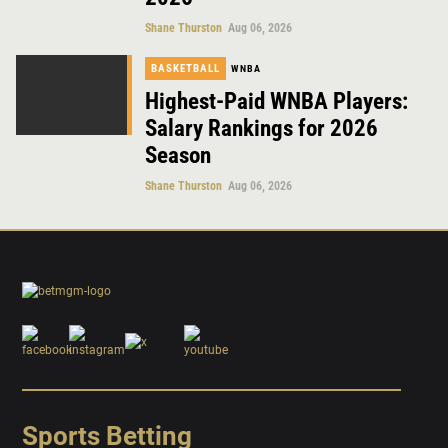
Shane Thurston
Aug 06, 2026
BASKETBALL
WNBA
Highest-Paid WNBA Players:
Salary Rankings for 2026
Season
Shane Thurston
Aug 06, 2026
Sports Betting