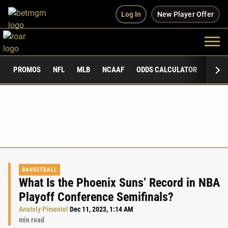
Log In
New Player Offer
PROMOS
NFL
MLB
NCAAF
ODDS CALCULATOR
PUBLI
BASKETBALL
What Is the Phoenix Suns’ Record in NBA
Playoff Conference Semifinals?
Anatoly Pimentel
Dec 11, 2023, 1:14 AM
min read