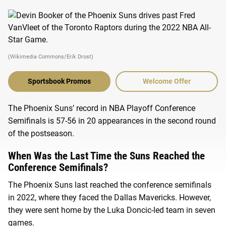
(Wikimedia Commons/Erik Drost)
Sportsbook Promos
Welcome Offer
The Phoenix Suns’ record in NBA Playoff Conference
Semifinals is 57-56 in 20 appearances in the second round
of the postseason.
When Was the Last Time the Suns Reached the
Conference Semifinals?
The Phoenix Suns last reached the conference semifinals
in 2022, where they faced the Dallas Mavericks. However,
they were sent home by the Luka Doncic-led team in seven
games.