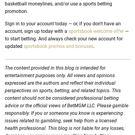
basketball moneylines, and/or use a sports betting
promotion.
Sign in to your account today — or, if you don’t have an
account, sign up today with a
sportsbook welcome offer
—
to start betting. And always check your new account for
updated
sportsbook promos and bonuses
.
The content provided in this blog is intended for
entertainment purposes only. All views and opinions
expressed are the authors and reflect their individual
perspectives on sports, betting, and related topics. This
content should not be considered professional betting
advice or the official views of BetMGM LLC. Please gamble
responsibly. If you or someone you know is experiencing
issues related to gambling, seek help from a licensed
health professional. This blog is not liable for any losses,