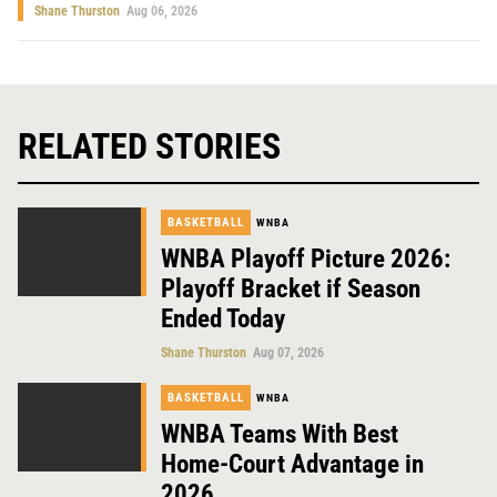
Shane Thurston
Aug 06, 2026
RELATED STORIES
BASKETBALL
WNBA
WNBA Playoff Picture 2026:
Playoff Bracket if Season
Ended Today
Shane Thurston
Aug 07, 2026
BASKETBALL
WNBA
WNBA Teams With Best
Home-Court Advantage in
2026