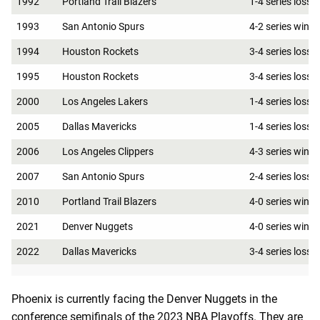
1992
Portland Trail Blazers
1-4 series loss
1993
San Antonio Spurs
4-2 series win
1994
Houston Rockets
3-4 series loss
1995
Houston Rockets
3-4 series loss
2000
Los Angeles Lakers
1-4 series loss
2005
Dallas Mavericks
1-4 series loss
2006
Los Angeles Clippers
4-3 series win
2007
San Antonio Spurs
2-4 series loss
2010
Portland Trail Blazers
4-0 series win
2021
Denver Nuggets
4-0 series win
2022
Dallas Mavericks
3-4 series loss
Phoenix is currently facing the Denver Nuggets in the
conference semifinals of the 2023 NBA Playoffs. They are