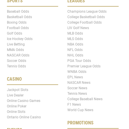
SPORTS
LEAGUES
Baseball Odds
Champions League Odds
Basketball Odds
College Basketball Odds
Boxing Odds
College Football Odds
Football Odds
LIV Golf News
Golf Odds
MLB Odds
Ice Hockey Odds
MLS Odds
Live Betting
NBA Odds
MMA Odds
NFL Odds
NASCAR Odds
NHL Odds
Soccer Odds
PGA Tour Odds
Tennis Odds
Premier League Odds
WNBA Odds
EPL News
CASINO
NASCAR News
Soccer News
Jackpot Slots
Tennis News
Live Dealer
College Baseball News
Online Casino Games
F1 News
Online Poker
World Cup News
Online Slots
Ontario Online Casino
PROMOTIONS