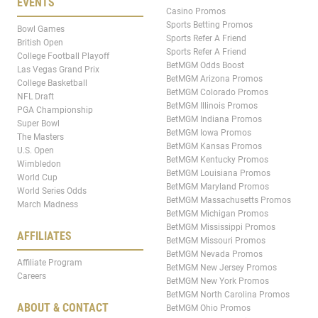
EVENTS
Casino Promos
Sports Betting Promos
Bowl Games
Sports Refer A Friend
British Open
Sports Refer A Friend
College Football Playoff
BetMGM Odds Boost
Las Vegas Grand Prix
BetMGM Arizona Promos
College Basketball
BetMGM Colorado Promos
NFL Draft
BetMGM Illinois Promos
PGA Championship
BetMGM Indiana Promos
Super Bowl
BetMGM Iowa Promos
The Masters
BetMGM Kansas Promos
U.S. Open
BetMGM Kentucky Promos
Wimbledon
BetMGM Louisiana Promos
World Cup
BetMGM Maryland Promos
World Series Odds
BetMGM Massachusetts Promos
March Madness
BetMGM Michigan Promos
BetMGM Mississippi Promos
AFFILIATES
BetMGM Missouri Promos
BetMGM Nevada Promos
Affiliate Program
BetMGM New Jersey Promos
Careers
BetMGM New York Promos
BetMGM North Carolina Promos
ABOUT & CONTACT
BetMGM Ohio Promos