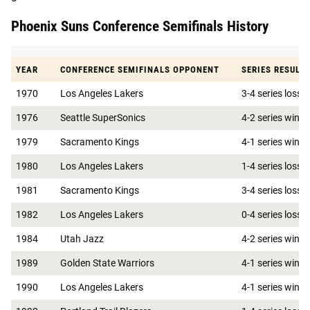
Phoenix Suns Conference Semifinals History
YEAR
CONFERENCE SEMIFINALS OPPONENT
SERIES RESULT
1970
Los Angeles Lakers
3-4 series loss
1976
Seattle SuperSonics
4-2 series win
1979
Sacramento Kings
4-1 series win
1980
Los Angeles Lakers
1-4 series loss
1981
Sacramento Kings
3-4 series loss
1982
Los Angeles Lakers
0-4 series loss
1984
Utah Jazz
4-2 series win
1989
Golden State Warriors
4-1 series win
1990
Los Angeles Lakers
4-1 series win