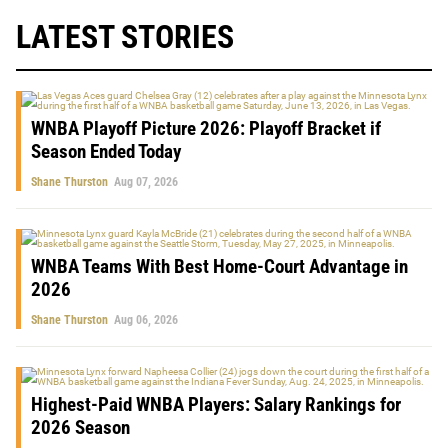
LATEST STORIES
WNBA Playoff Picture 2026: Playoff Bracket if
Season Ended Today
Shane Thurston
Aug 07, 2026
WNBA Teams With Best Home-Court Advantage in
2026
Shane Thurston
Aug 06, 2026
Highest-Paid WNBA Players: Salary Rankings for
2026 Season