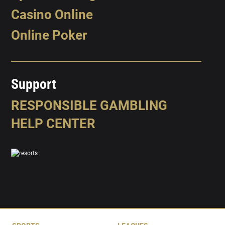
Casino Online
Online Poker
Support
RESPONSIBLE GAMBLING
HELP CENTER