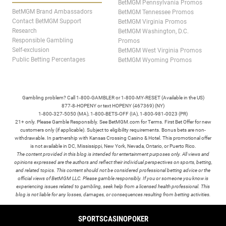
BetMGM Pennsylvania Promos
BetMGM Brand Ambassadors
BetMGM Tennessee Promos
Contact BetMGM Support
BetMGM Virginia Promos
Research
BetMGM Washington, D.C.
Responsible Gambling
Promos
Self-exclusion
BetMGM West Virginia Promos
Public Betting Percentages
BetMGM Wyoming Promos
Gambling problem? Call 1-800-GAMBLER or 1-800-MY-RESET (Available in the US)
877-8-HOPENY or text HOPENY (467369) (NY)
1-800-327-5050 (MA), 1-800-BETS-OFF (IA), 1-800-981-0023 (PR)
21+ only. Please Gamble Responsibly. See BetMGM.com for Terms. First Bet Offer for new
customers only (if applicable). Subject to eligibility requirements. Bonus bets are non-
withdrawable. In partnership with Kansas Crossing Casino & Hotel. This promotional offer
is not available in DC, Mississippi, New York, Nevada, Ontario, or Puerto Rico.
The content provided in this blog is intended for entertainment purposes only. All views and
opinions expressed are the authors and reflect their individual perspectives on sports, betting,
and related topics. This content should not be considered professional betting advice or the
official views of BetMGM LLC. Please gamble responsibly. If you or someone you know is
experiencing issues related to gambling, seek help from a licensed health professional. This
blog is not liable for any losses, damages, or consequences resulting from betting activities.
TERMS /
POLICIES
SPORTS
CASINO
POKER