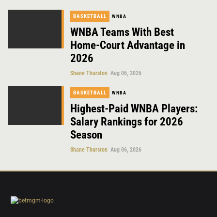
BASKETBALL
WNBA
WNBA Teams With Best
Home-Court Advantage in
2026
Shane Thurston
Aug 06, 2026
BASKETBALL
WNBA
Highest-Paid WNBA Players:
Salary Rankings for 2026
Season
Shane Thurston
Aug 06, 2026