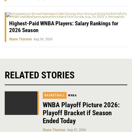
Highest-Paid WNBA Players: Salary Rankings for
2026 Season
Shane Thurston
Aug 06, 2026
RELATED STORIES
BASKETBALL
WNBA
WNBA Playoff Picture 2026:
Playoff Bracket if Season
Ended Today
Shane Thurston
Aug 07, 2026