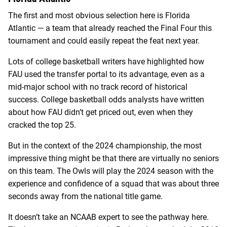
The first and most obvious selection here is Florida
Atlantic — a team that already reached the Final Four this
tournament and could easily repeat the feat next year.
Lots of college basketball writers have highlighted how
FAU used the transfer portal to its advantage, even as a
mid-major school with no track record of historical
success. College basketball odds analysts have written
about how FAU didn’t get priced out, even when they
cracked the top 25.
But in the context of the 2024 championship, the most
impressive thing might be that there are virtually no seniors
on this team. The Owls will play the 2024 season with the
experience and confidence of a squad that was about three
seconds away from the national title game.
It doesn’t take an NCAAB expert to see the pathway here.