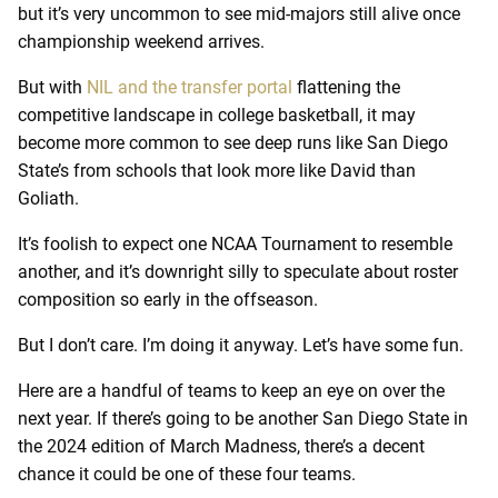
but it’s very uncommon to see mid-majors still alive once
championship weekend arrives.
But with
NIL and the transfer portal
flattening the
competitive landscape in college basketball, it may
become more common to see deep runs like San Diego
State’s from schools that look more like David than
Goliath.
It’s foolish to expect one NCAA Tournament to resemble
another, and it’s downright silly to speculate about roster
composition so early in the offseason.
But I don’t care. I’m doing it anyway. Let’s have some fun.
Here are a handful of teams to keep an eye on over the
next year. If there’s going to be another San Diego State in
the 2024 edition of March Madness, there’s a decent
chance it could be one of these four teams.