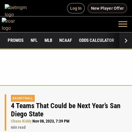
Log In
New Player Offer
PROMOS
NFL
MLB
NCAAF
ODDS CALCULATOR
PUBLI
BASKETBALL
4 Teams That Could be Next Year’s San
Diego State
Chase Kiddy
Nov 08, 2023, 7:39 PM
min read