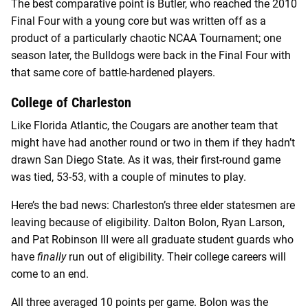
The best comparative point is Butler, who reached the 2010
Final Four with a young core but was written off as a
product of a particularly chaotic NCAA Tournament; one
season later, the Bulldogs were back in the Final Four with
that same core of battle-hardened players.
College of Charleston
Like Florida Atlantic, the Cougars are another team that
might have had another round or two in them if they hadn’t
drawn San Diego State. As it was, their first-round game
was tied, 53-53, with a couple of minutes to play.
Here’s the bad news: Charleston’s three elder statesmen are
leaving because of eligibility. Dalton Bolon, Ryan Larson,
and Pat Robinson III were all graduate student guards who
have
finally
run out of eligibility. Their college careers will
come to an end.
All three averaged 10 points per game. Bolon was the