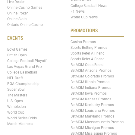
Live Dealer
College Baseball News
Online Casino Games
F1 News
Online Poker
World Cup News
Online Slots
Ontario Online Casino
PROMOTIONS
EVENTS
Casino Promos
Sports Betting Promos
Bowl Games
Sports Refer A Friend
British Open
Sports Refer A Friend
College Football Playoff
BetMGM Odds Boost
Las Vegas Grand Prix
BetMGM Arizona Promos
College Basketball
BetMGM Colorado Promos
NFL Draft
BetMGM Illinois Promos
PGA Championship
BetMGM Indiana Promos
Super Bowl
BetMGM Iowa Promos
The Masters
BetMGM Kansas Promos
U.S. Open
BetMGM Kentucky Promos
Wimbledon
BetMGM Louisiana Promos
World Cup
BetMGM Maryland Promos
World Series Odds
BetMGM Massachusetts Promos
March Madness
BetMGM Michigan Promos
BetMGM Mississippi Promos