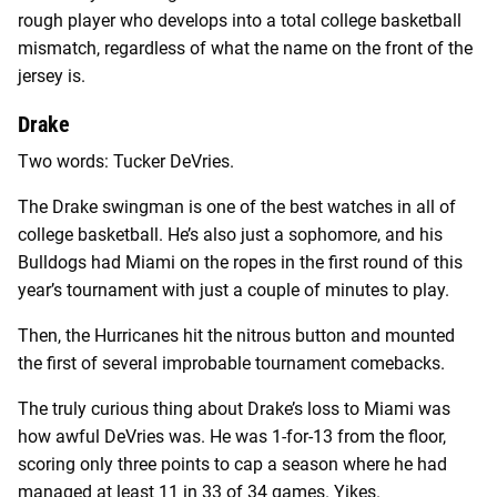
rough player who develops into a total college basketball
mismatch, regardless of what the name on the front of the
jersey is.
Drake
Two words: Tucker DeVries.
The Drake swingman is one of the best watches in all of
college basketball. He’s also just a sophomore, and his
Bulldogs had Miami on the ropes in the first round of this
year’s tournament with just a couple of minutes to play.
Then, the Hurricanes hit the nitrous button and mounted
the first of several improbable tournament comebacks.
The truly curious thing about Drake’s loss to Miami was
how awful DeVries was. He was 1-for-13 from the floor,
scoring only three points to cap a season where he had
managed at least 11 in 33 of 34 games. Yikes.