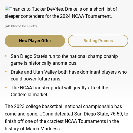
(AP Photo/Joe Puetz)
New Player Offer
Betting Promos
San Diego State’s run to the national championship
game is historically anomalous.
Drake and Utah Valley both have dominant players who
could power future runs.
The NCAA transfer portal will greatly affect the
Cinderella market.
The 2023 college basketball national championship has
come and gone. UConn defeated San Diego State, 76-59, to
finish off one of the craziest NCAA Tournaments in the
history of March Madness.