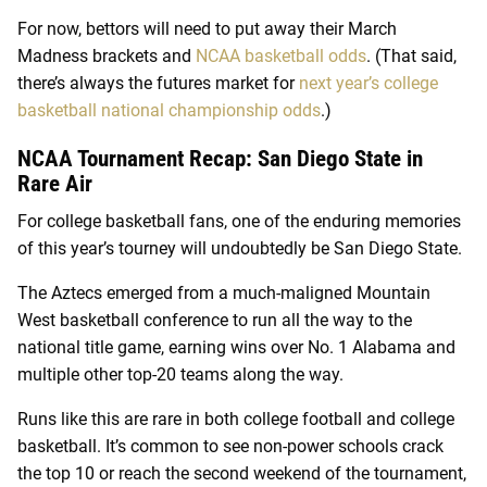
For now, bettors will need to put away their March
Madness brackets and
NCAA basketball odds
. (That said,
there’s always the futures market for
next year’s college
basketball national championship odds
.)
NCAA Tournament Recap: San Diego State in
Rare Air
For college basketball fans, one of the enduring memories
of this year’s tourney will undoubtedly be San Diego State.
The Aztecs emerged from a much-maligned Mountain
West basketball conference to run all the way to the
national title game, earning wins over No. 1 Alabama and
multiple other top-20 teams along the way.
Runs like this are rare in both college football and college
basketball. It’s common to see non-power schools crack
the top 10 or reach the second weekend of the tournament,