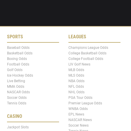
SPORTS
LEAGUES
Baseball Odds
Champions League Odds
Basketball Odds
College Basketball Odds
Boxing Odds
College Football Odds
Football Odds
LIV Golf News
Golf Odds
MLB Odds
Ice Hockey Odds
MLS Odds
Live Betting
NBA Odds
MMA Odds
NFL Odds
NASCAR Odds
NHL Odds
Soccer Odds
PGA Tour Odds
Tennis Odds
Premier League Odds
WNBA Odds
EPL News
CASINO
NASCAR News
Soccer News
Jackpot Slots
Tennis News