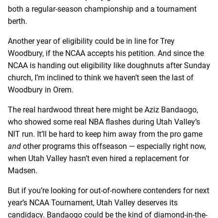
both a regular-season championship and a tournament
berth.
Another year of eligibility could be in line for Trey
Woodbury, if the NCAA accepts his petition. And since the
NCAA is handing out eligibility like doughnuts after Sunday
church, I’m inclined to think we haven’t seen the last of
Woodbury in Orem.
The real hardwood threat here might be Aziz Bandaogo,
who showed some real NBA flashes during Utah Valley’s
NIT run. It’ll be hard to keep him away from the pro game
and
other programs this offseason — especially right now,
when Utah Valley hasn’t even hired a replacement for
Madsen.
But if you’re looking for out-of-nowhere contenders for next
year’s NCAA Tournament, Utah Valley deserves its
candidacy. Bandaogo could be the kind of diamond-in-the-