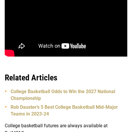
Related Articles
College Basketball Odds to Win the 2027 National
Championship
Rob Dauster’s 5 Best College Basketball Mid-Major
Teams in 2023-24
College basketball futures are always available at