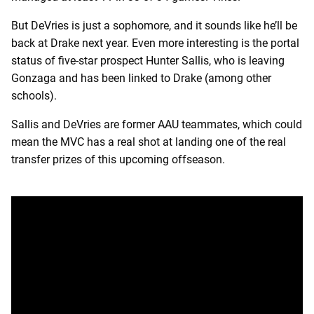
But DeVries is just a sophomore, and it sounds like he’ll be
back at Drake next year. Even more interesting is the portal
status of five-star prospect Hunter Sallis, who is leaving
Gonzaga and has been linked to Drake (among other
schools).
Sallis and DeVries are former AAU teammates, which could
mean the MVC has a real shot at landing one of the real
transfer prizes of this upcoming offseason.