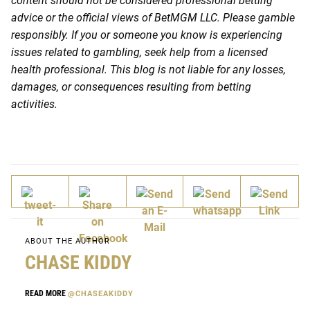
content should not be considered professional betting
advice or the official views of BetMGM LLC. Please gamble
responsibly. If you or someone you know is experiencing
issues related to gambling, seek help from a licensed
health professional. This blog is not liable for any losses,
damages, or consequences resulting from betting
activities.
ABOUT THE AUTHOR
CHASE KIDDY
READ MORE
@CHASEAKIDDY