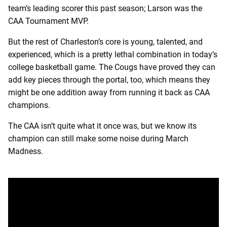
team’s leading scorer this past season; Larson was the
CAA Tournament MVP.
But the rest of Charleston’s core is young, talented, and
experienced, which is a pretty lethal combination in today’s
college basketball game. The Cougs have proved they can
add key pieces through the portal, too, which means they
might be one addition away from running it back as CAA
champions.
The CAA isn’t quite what it once was, but we know its
champion can still make some noise during March
Madness.