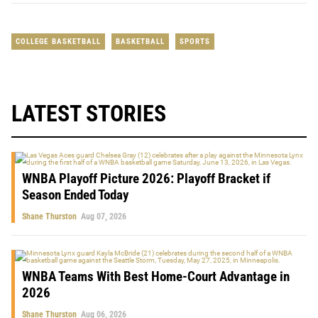
COLLEGE BASKETBALL
BASKETBALL
SPORTS
LATEST STORIES
WNBA Playoff Picture 2026: Playoff Bracket if
Season Ended Today
Shane Thurston
Aug 07, 2026
WNBA Teams With Best Home-Court Advantage in
2026
Shane Thurston
Aug 06, 2026