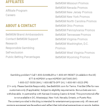
AFFILIATES
BetMGM Missouri Promos
BetMGM Nevada Promos
Affiliate Program
BetMGM New Jersey Promos
Careers
BetMGM New York Promos
BetMGM North Carolina Promos
ABOUT & CONTACT
BetMGM Ohio Promos
BetMGM Pennsylvania Promos
BetMGM Brand Ambassadors
BetMGM Tennessee Promos
Contact BetMGM Support
BetMGM Virginia Promos
Research
BetMGM Washington, D.C.
Responsible Gambling
Promos
Self-exclusion
BetMGM West Virginia Promos
Public Betting Percentages
BetMGM Wyoming Promos
Gambling problem? Call 1-800-GAMBLER or 1-800-MY-RESET (Available in the US)
877-8-HOPENY or text HOPENY (467369) (NY)
1-800-327-5050 (MA), 1-800-BETS-OFF (IA), 1-800-981-0023 (PR)
21+ only. Please Gamble Responsibly. See BetMGM.com for Terms. First Bet Offer for new
customers only (if applicable). Subject to eligibility requirements. Bonus bets are non-
withdrawable. In partnership with Kansas Crossing Casino & Hotel. This promotional offer
is not available in DC, Mississippi, New York, Nevada, Ontario, or Puerto Rico.
The content provided in this blog is intended for entertainment purposes only. All views and
opinions expressed are the authors and reflect their individual perspectives on sports, betting,