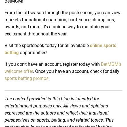
BetMGM!
From the offseason through the postseason, you can view
markets for national champion, conference champions,
awards, and more. It’s a unique way to maintain your
excitement throughout the year.
Visit the sportsbook today for all available
online sports
betting
opportunities!
If you don’t have an account, register today with
BetMGM’s
welcome offer
. Once you have an account, check for daily
sports betting promos
.
The content provided in this blog is intended for
entertainment purposes only. All views and opinions
expressed are the authors and reflect their individual
perspectives on sports, betting, and related topics. This