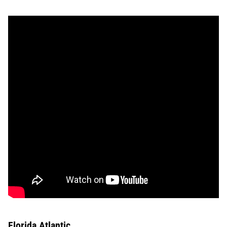
Florida Atlantic