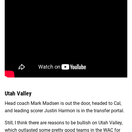
Utah Valley
Head coach Mark Madsen is out the door, headed to Cal,
and leading scorer Justin Harmon is in the transfer portal.
Still, I think there are reasons to be bullish on Utah Valley,
which outlasted some pretty good teams in the WAC for