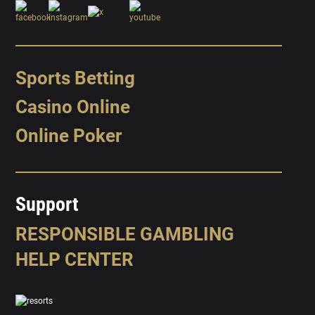
Sports Betting
Casino Online
Online Poker
Support
RESPONSIBLE GAMBLING
HELP CENTER