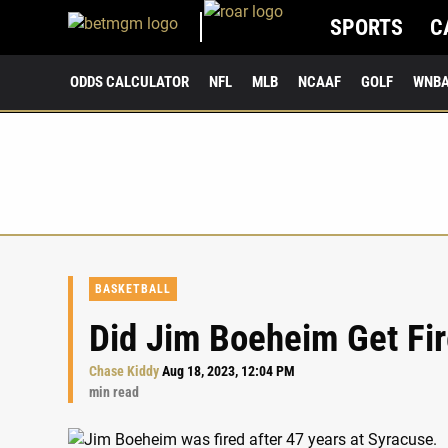
SPORTS
C
ODDS CALCULATOR
NFL
MLB
NCAAF
GOLF
WNB
BASKETBALL
Did Jim Boeheim Get Fi
Chase Kiddy
Aug 18, 2023, 12:04 PM
min read