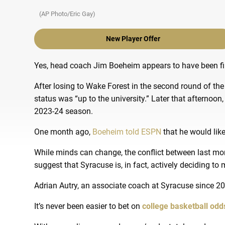
(AP Photo/Eric Gay)
New Player Offer
Yes, head coach Jim Boeheim appears to have been fire
After losing to Wake Forest in the second round of 
status was “up to the university.” Later that afterno
2023-24 season.
One month ago,
Boeheim told ESPN
that he would like
While minds can change, the conflict between last 
suggest that Syracuse is, in fact, actively deciding t
Adrian Autry, an associate coach at Syracuse since 
It’s never been easier to bet on
college basketball odd