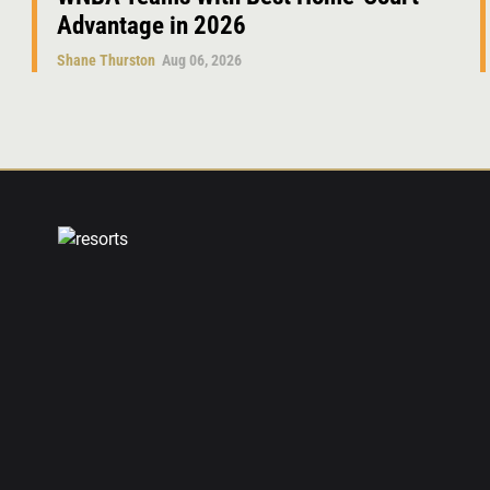
Advantage in 2026
Shane Thurston
Aug 06, 2026