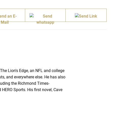
 The Lion's Edge, an NFL and college
sts, and everywhere else. He has also
ncluding the Richmond Times-
 HERO Sports. His first novel, Cave