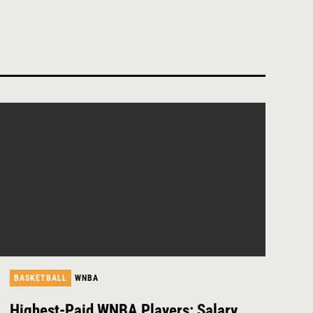
BASKETBALL
WNBA
Highest-Paid WNBA Players: Salary