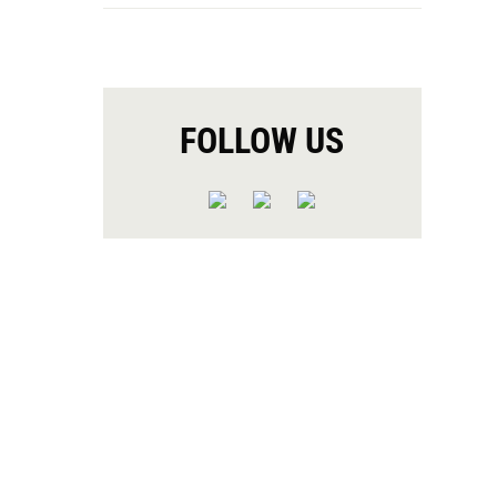
FOLLOW US