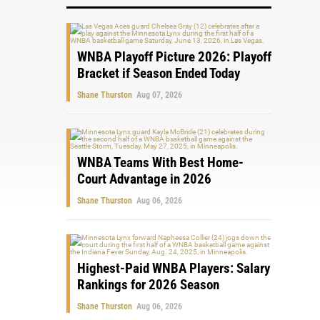
WNBA Playoff Picture 2026: Playoff
Bracket if Season Ended Today
Shane Thurston
Aug 07, 2026
WNBA Teams With Best Home-
Court Advantage in 2026
Shane Thurston
Aug 06, 2026
Highest-Paid WNBA Players: Salary
Rankings for 2026 Season
Shane Thurston
Aug 06, 2026