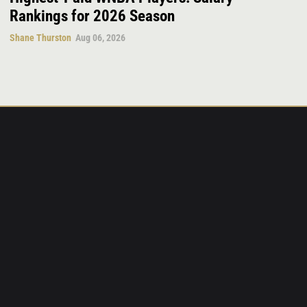
Rankings for 2026 Season
Shane Thurston
Aug 06, 2026