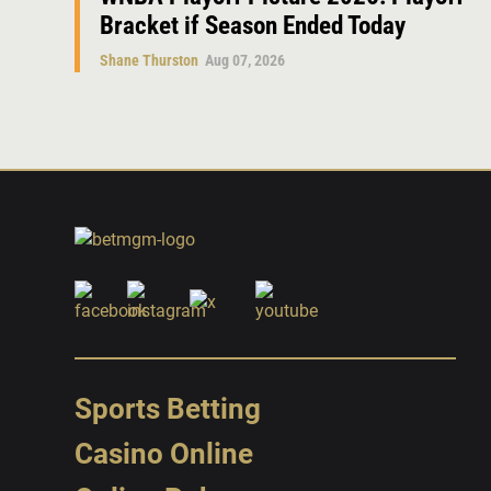
Bracket if Season Ended Today
Shane Thurston
Aug 07, 2026
Sports Betting
Casino Online