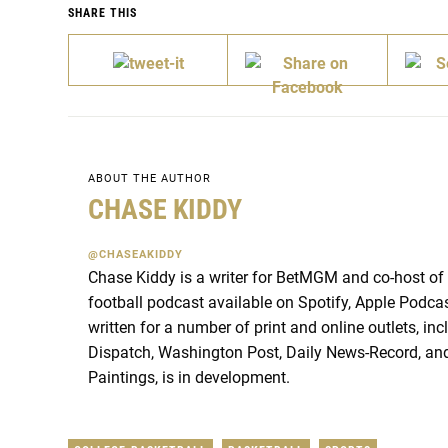
SHARE THIS
ABOUT THE AUTHOR
CHASE KIDDY
@CHASEAKIDDY
Chase Kiddy is a writer for BetMGM and co-host of
football podcast available on Spotify, Apple Podca
written for a number of print and online outlets, i
Dispatch, Washington Post, Daily News-Record, and
Paintings, is in development.