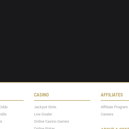
CASINO
AFFILIATES
 Odds
Jackpot Slots
Affiliate Program
Odds
Live Dealer
Careers
ds
Online Casino Games
Online Poker