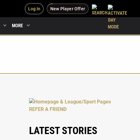
Log In
New Player Offer
MORE
LATEST STORIES