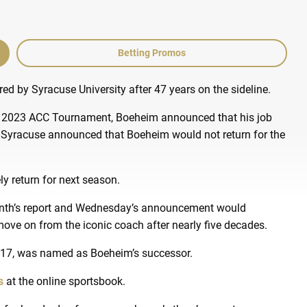
Betting Promos
d by Syracuse University after 47 years on the sideline.
the 2023 ACC Tournament, Boeheim announced that his job
on, Syracuse announced that Boeheim would not return for the
ly return for next season.
month’s report and Wednesday’s announcement would
o move on from the iconic coach after nearly five decades.
2017, was named as Boeheim’s successor.
s
at the online sportsbook.