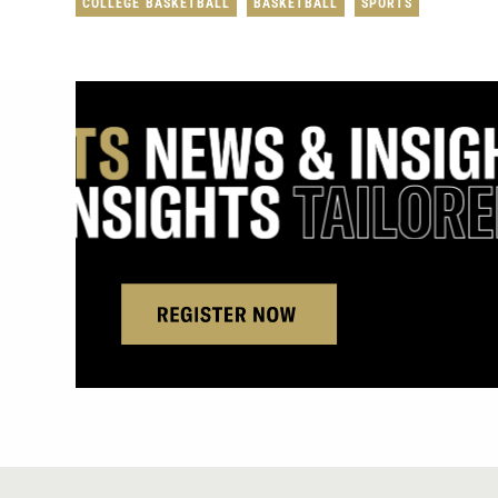
COLLEGE BASKETBALL
BASKETBALL
SPORTS