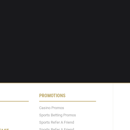
PROMOTIONS
Casino Promos
Sports Betting Promos
Sports Refer A Friend
Sports Refer A Friend