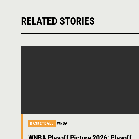
RELATED STORIES
BASKETBALL
WNBA
WNBA Playoff Picture 2026: Playoff