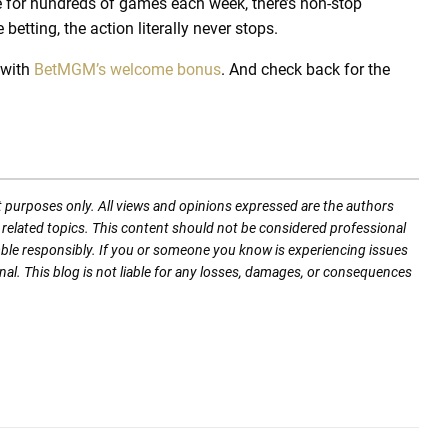
e for hundreds of games each week, there’s non-stop
etting, the action literally never stops.
 with
BetMGM’s welcome bonus
. And check back for the
t purposes only. All views and opinions expressed are the authors
nd related topics. This content should not be considered professional
mble responsibly. If you or someone you know is experiencing issues
nal. This blog is not liable for any losses, damages, or consequences