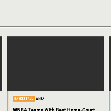
BASKETBALL
WNBA
WNBA Teams With Best Home-Court