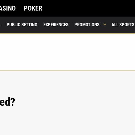
ASINO
POKER
A
PUBLIC BETTING
EXPERIENCES
PROMOTIONS
ALL SPORTS
red?