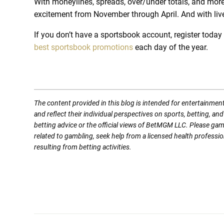
With moneylines, spreads, over/under totals, and mor
excitement from November through April. And with live b
If you don’t have a sportsbook account, register today
best sportsbook promotions
each day of the year.
The content provided in this blog is intended for entertainmen
and reflect their individual perspectives on sports, betting, a
betting advice or the official views of BetMGM LLC. Please ga
related to gambling, seek help from a licensed health professio
resulting from betting activities.