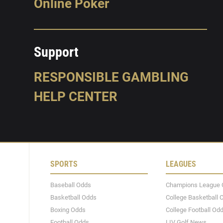
Online Poker
Support
RESPONSIBLE GAMBLING
HELP CENTER
SPORTS
LEAGUES
Baseball Odds
Champions League
Basketball Odds
College Basketball 
Boxing Odds
College Football Od
Football Odds
LIV Golf News