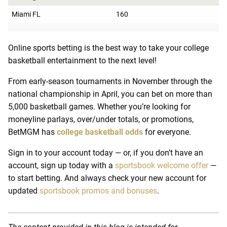
Miami FL
160
Online sports betting is the best way to take your college
basketball entertainment to the next level!
From early-season tournaments in November through the
national championship in April, you can bet on more than
5,000 basketball games. Whether you’re looking for
moneyline parlays, over/under totals, or promotions,
BetMGM has
college basketball odds
for everyone.
Sign in to your account today — or, if you don’t have an
account, sign up today with a
sportsbook welcome offer
—
to start betting. And always check your new account for
updated
sportsbook promos and bonuses
.