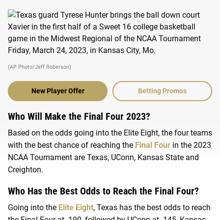
(AP Photo/Jeff Roberson)
New Player Offer
Betting Promos
Who Will Make the Final Four 2023?
Based on the odds going into the Elite Eight, the four teams
with the best chance of reaching the
Final Four
in the 2023
NCAA Tournament are Texas, UConn, Kansas State and
Creighton.
Who Has the Best Odds to Reach the Final Four?
Going into the
Elite Eight
, Texas has the best odds to reach
the Final Four at -190, followed by UConn at -145, Kansas