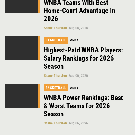
WNBA Teams With Best
Home-Court Advantage in
2026
Shane Thurston
Aug 06, 2026
BASKETBALL
WNBA
Highest-Paid WNBA Players:
Salary Rankings for 2026
Season
Shane Thurston
Aug 06, 2026
BASKETBALL
WNBA
WNBA Power Rankings: Best
& Worst Teams for 2026
Season
Shane Thurston
Aug 06, 2026