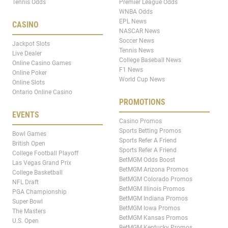
Tennis Odds
Premier League Odds
WNBA Odds
EPL News
CASINO
NASCAR News
Soccer News
Jackpot Slots
Tennis News
Live Dealer
College Baseball News
Online Casino Games
F1 News
Online Poker
World Cup News
Online Slots
Ontario Online Casino
PROMOTIONS
EVENTS
Casino Promos
Sports Betting Promos
Bowl Games
Sports Refer A Friend
British Open
Sports Refer A Friend
College Football Playoff
BetMGM Odds Boost
Las Vegas Grand Prix
BetMGM Arizona Promos
College Basketball
BetMGM Colorado Promos
NFL Draft
BetMGM Illinois Promos
PGA Championship
BetMGM Indiana Promos
Super Bowl
BetMGM Iowa Promos
The Masters
BetMGM Kansas Promos
U.S. Open
BetMGM Kentucky Promos