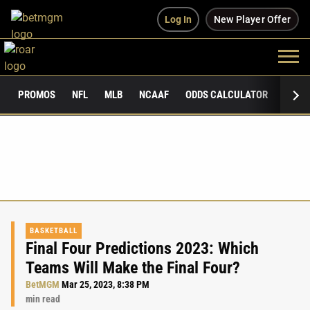
Log In
New Player Offer
PROMOS
NFL
MLB
NCAAF
ODDS CALCULATOR
PUBLI
BASKETBALL
Final Four Predictions 2023: Which
Teams Will Make the Final Four?
BetMGM
Mar 25, 2023, 8:38 PM
min read