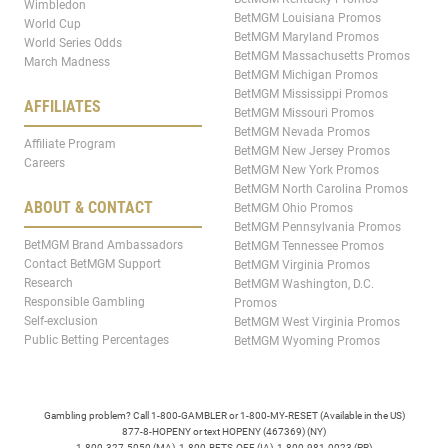
Wimbledon
BetMGM Louisiana Promos
World Cup
BetMGM Maryland Promos
World Series Odds
BetMGM Massachusetts Promos
March Madness
BetMGM Michigan Promos
BetMGM Mississippi Promos
AFFILIATES
BetMGM Missouri Promos
BetMGM Nevada Promos
Affiliate Program
BetMGM New Jersey Promos
Careers
BetMGM New York Promos
BetMGM North Carolina Promos
ABOUT & CONTACT
BetMGM Ohio Promos
BetMGM Pennsylvania Promos
BetMGM Brand Ambassadors
BetMGM Tennessee Promos
Contact BetMGM Support
BetMGM Virginia Promos
Research
BetMGM Washington, D.C.
Responsible Gambling
Promos
Self-exclusion
BetMGM West Virginia Promos
Public Betting Percentages
BetMGM Wyoming Promos
Gambling problem? Call 1-800-GAMBLER or 1-800-MY-RESET (Available in the US)
877-8-HOPENY or text HOPENY (467369) (NY)
1-800-327-5050 (MA), 1-800-BETS-OFF (IA), 1-800-981-0023 (PR)