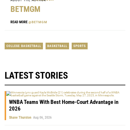
ABOUT THE AUTHOR
BETMGM
READ MORE
@BETMGM
COLLEGE BASKETBALL
BASKETBALL
SPORTS
LATEST STORIES
WNBA Teams With Best Home-Court Advantage in
2026
Shane Thurston
Aug 06, 2026