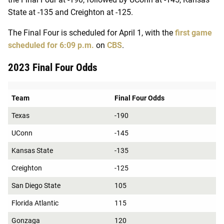
State at -135 and Creighton at -125.
The Final Four is scheduled for April 1, with the
first game
scheduled for 6:09 p.m.
on
CBS
.
2023 Final Four Odds
Team
Final Four Odds
Texas
-190
UConn
-145
Kansas State
-135
Creighton
-125
San Diego State
105
Florida Atlantic
115
Gonzaga
120