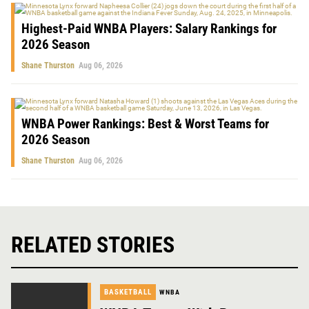
Highest-Paid WNBA Players: Salary Rankings for
2026 Season
Shane Thurston
Aug 06, 2026
WNBA Power Rankings: Best & Worst Teams for
2026 Season
Shane Thurston
Aug 06, 2026
RELATED STORIES
BASKETBALL
WNBA