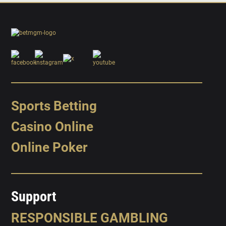
Sports Betting
Casino Online
Online Poker
Support
RESPONSIBLE GAMBLING