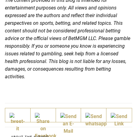
The content provided in this blog is intended for
entertainment purposes only. All views and opinions
expressed are the authors and reflect their individual
perspectives on sports, betting, and related topics. This
content should not be considered professional betting
advice or the official views of BetMGM LLC. Please gamble
responsibly. If you or someone you know is experiencing
issues related to gambling, seek help from a licensed
health professional. This blog is not liable for any losses,
damages, or consequences resulting from betting
activities.