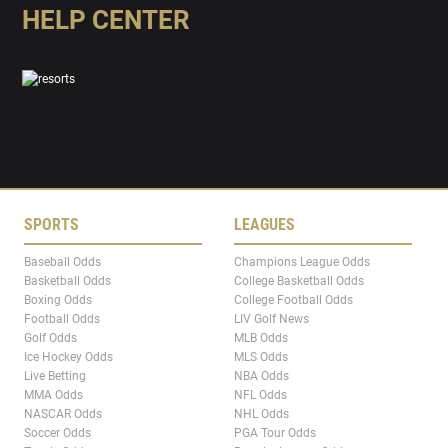
HELP CENTER
SPORTS
LEAGUES
Baseball Odds
Champions League Odds
Basketball Odds
College Basketball Odds
Boxing Odds
College Football Odds
Football Odds
LIV Golf News
Golf Odds
MLB Odds
Ice Hockey Odds
MLS Odds
Live Betting
NBA Odds
MMA Odds
NFL Odds
NASCAR Odds
NHL Odds
Soccer Odds
PGA Tour Odds