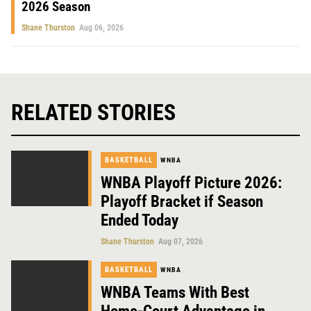
2026 Season
Shane Thurston
Aug 06, 2026
RELATED STORIES
BASKETBALL
WNBA
WNBA Playoff Picture 2026:
Playoff Bracket if Season
Ended Today
Shane Thurston
Aug 07, 2026
BASKETBALL
WNBA
WNBA Teams With Best