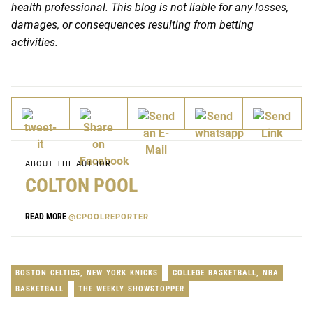
health professional. This blog is not liable for any losses,
damages, or consequences resulting from betting
activities.
ABOUT THE AUTHOR
COLTON POOL
READ MORE
@CPOOLREPORTER
BOSTON CELTICS
,
NEW YORK KNICKS
COLLEGE BASKETBALL
,
NBA
BASKETBALL
THE WEEKLY SHOWSTOPPER