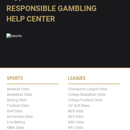
RESPONSIBLE GAMBLING
HELP CENTER
SPORTS
LEAGUES
Baseball Odds
Champions League Odds
Basketball Odds
College Basketball Odds
Boxing Odds
College Football Odds
Football Odds
LIV Golf News
Golf Odds
MLB Odds
Ice Hockey Odds
MLS Odds
Live Betting
NBA Odds
MMA Odds
NFL Odds