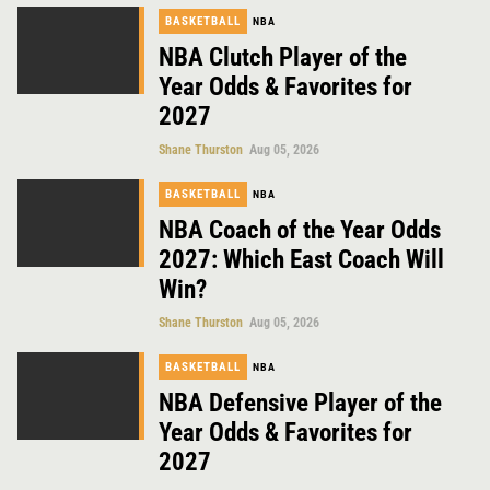
BASKETBALL
NBA
NBA Clutch Player of the
Year Odds & Favorites for
2027
Shane Thurston
Aug 05, 2026
BASKETBALL
NBA
NBA Coach of the Year Odds
2027: Which East Coach Will
Win?
Shane Thurston
Aug 05, 2026
BASKETBALL
NBA
NBA Defensive Player of the
Year Odds & Favorites for
2027