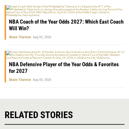
NBA Coach of the Year Odds 2027: Which East Coach
Will Win?
Shane Thurston
Aug 05, 2026
NBA Defensive Player of the Year Odds & Favorites
for 2027
Shane Thurston
Aug 05, 2026
RELATED STORIES