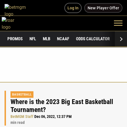
Log In
New Player Offer
PROMOS
NFL
MLB
NCAAF
ODDS CALCULATOR
PUBLI
BASKETBALL
Where is the 2023 Big East Basketball
Tournament?
BetMGM Staff
Dec 06, 2022, 12:37 PM
min read