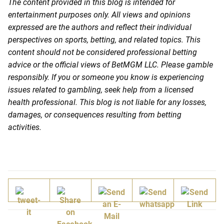
The content provided in this blog is intended for
entertainment purposes only. All views and opinions
expressed are the authors and reflect their individual
perspectives on sports, betting, and related topics. This
content should not be considered professional betting
advice or the official views of BetMGM LLC. Please gamble
responsibly. If you or someone you know is experiencing
issues related to gambling, seek help from a licensed
health professional. This blog is not liable for any losses,
damages, or consequences resulting from betting
activities.