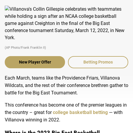
(AP Photo/Frank Franklin II)
New Player Offer
Betting Promos
Each March, teams like the Providence Friars, Villanova
Wildcats, and the rest of their conference brethren gather to
battle for the Big East Tournament.
This conference has become one of the premier leagues in
the country – great for
college basketball betting
— with
Villanova winning in 2022.
Where is the 2023 Big East Basketball