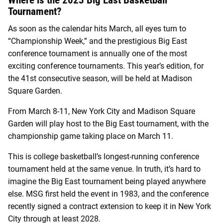
Tournament?
As soon as the calendar hits March, all eyes turn to
“Championship Week,” and the prestigious Big East
conference tournament is annually one of the most
exciting conference tournaments. This year’s edition, for
the 41st consecutive season, will be held at Madison
Square Garden.
From March 8-11, New York City and Madison Square
Garden will play host to the Big East tournament, with the
championship game taking place on March 11.
This is college basketball’s longest-running conference
tournament held at the same venue. In truth, it’s hard to
imagine the Big East tournament being played anywhere
else. MSG first held the event in 1983, and the conference
recently signed a contract extension to keep it in New York
City through at least 2028.