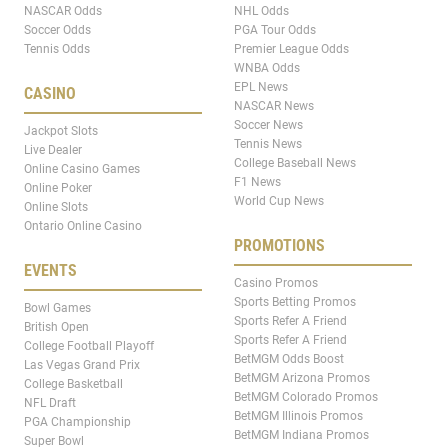
NASCAR Odds
NHL Odds
Soccer Odds
PGA Tour Odds
Tennis Odds
Premier League Odds
WNBA Odds
EPL News
CASINO
NASCAR News
Soccer News
Jackpot Slots
Tennis News
Live Dealer
College Baseball News
Online Casino Games
F1 News
Online Poker
World Cup News
Online Slots
Ontario Online Casino
PROMOTIONS
EVENTS
Casino Promos
Sports Betting Promos
Bowl Games
Sports Refer A Friend
British Open
Sports Refer A Friend
College Football Playoff
BetMGM Odds Boost
Las Vegas Grand Prix
BetMGM Arizona Promos
College Basketball
BetMGM Colorado Promos
NFL Draft
BetMGM Illinois Promos
PGA Championship
BetMGM Indiana Promos
Super Bowl