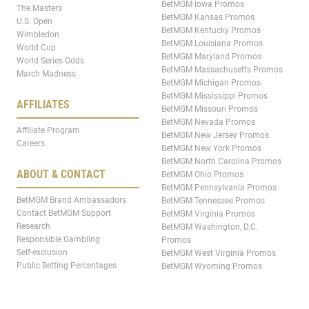
BetMGM Iowa Promos
The Masters
BetMGM Kansas Promos
U.S. Open
BetMGM Kentucky Promos
Wimbledon
BetMGM Louisiana Promos
World Cup
BetMGM Maryland Promos
World Series Odds
BetMGM Massachusetts Promos
March Madness
BetMGM Michigan Promos
BetMGM Mississippi Promos
AFFILIATES
BetMGM Missouri Promos
BetMGM Nevada Promos
Affiliate Program
BetMGM New Jersey Promos
Careers
BetMGM New York Promos
BetMGM North Carolina Promos
ABOUT & CONTACT
BetMGM Ohio Promos
BetMGM Pennsylvania Promos
BetMGM Brand Ambassadors
BetMGM Tennessee Promos
Contact BetMGM Support
BetMGM Virginia Promos
Research
BetMGM Washington, D.C.
Responsible Gambling
Promos
Self-exclusion
BetMGM West Virginia Promos
Public Betting Percentages
BetMGM Wyoming Promos