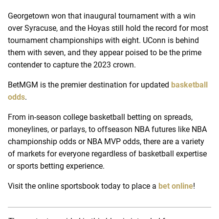
Georgetown won that inaugural tournament with a win
over Syracuse, and the Hoyas still hold the record for most
tournament championships with eight. UConn is behind
them with seven, and they appear poised to be the prime
contender to capture the 2023 crown.
BetMGM is the premier destination for updated
basketball
odds
.
From in-season college basketball betting on spreads,
moneylines, or parlays, to offseason NBA futures like NBA
championship odds or NBA MVP odds, there are a variety
of markets for everyone regardless of basketball expertise
or sports betting experience.
Visit the online sportsbook today to place a
bet online
!