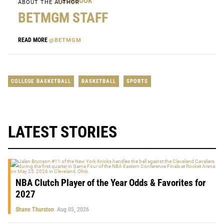
ABOUT THE AUTHOR
BETMGM STAFF
READ MORE
@BETMGM
COLLEGE BASKETBALL
BASKETBALL
SPORTS
LATEST STORIES
NBA Clutch Player of the Year Odds & Favorites for
2027
Shane Thurston
Aug 05, 2026