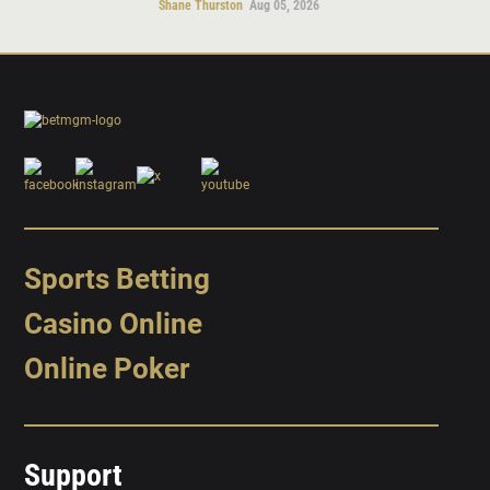
Shane Thurston
Aug 05, 2026
Sports Betting
Casino Online
Online Poker
Support