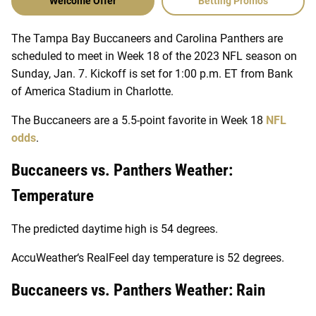
Welcome Offer
Betting Promos
The Tampa Bay Buccaneers and Carolina Panthers are
scheduled to meet in Week 18 of the 2023 NFL season on
Sunday, Jan. 7. Kickoff is set for 1:00 p.m. ET from Bank
of America Stadium in Charlotte.
The Buccaneers are a 5.5-point favorite in Week 18
NFL
odds
.
Buccaneers vs. Panthers Weather:
Temperature
The predicted daytime high is 54 degrees.
AccuWeather‘s RealFeel day temperature is 52 degrees.
Buccaneers vs. Panthers Weather: Rain