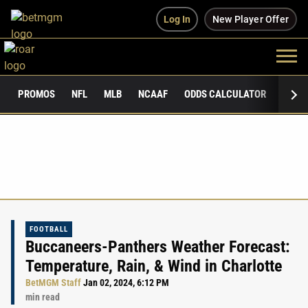
Log In
New Player Offer
PROMOS
NFL
MLB
NCAAF
ODDS CALCULATOR
PUBLI
FOOTBALL
Buccaneers-Panthers Weather Forecast:
Temperature, Rain, & Wind in Charlotte
BetMGM Staff
Jan 02, 2024, 6:12 PM
min read