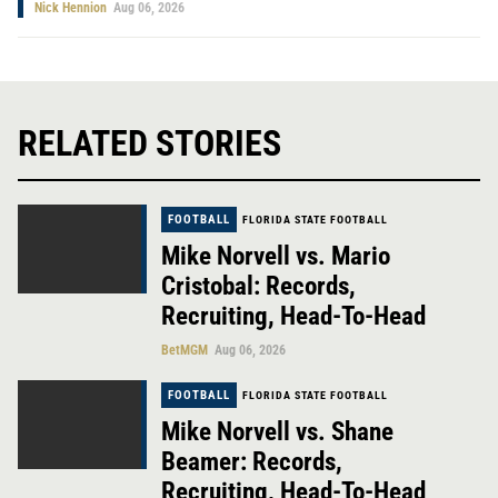
Nick Hennion
Aug 06, 2026
RELATED STORIES
FOOTBALL
FLORIDA STATE FOOTBALL
Mike Norvell vs. Mario
Cristobal: Records,
Recruiting, Head-To-Head
BetMGM
Aug 06, 2026
FOOTBALL
FLORIDA STATE FOOTBALL
Mike Norvell vs. Shane
Beamer: Records,
Recruiting, Head-To-Head