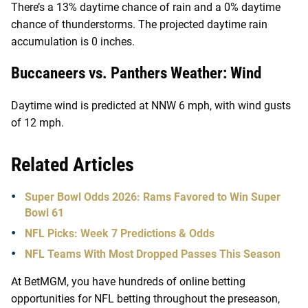
There’s a 13% daytime chance of rain and a 0% daytime
chance of thunderstorms. The projected daytime rain
accumulation is 0 inches.
Buccaneers vs. Panthers Weather: Wind
Daytime wind is predicted at NNW 6 mph, with wind gusts
of 12 mph.
Related Articles
Super Bowl Odds 2026: Rams Favored to Win Super
Bowl 61
NFL Picks: Week 7 Predictions & Odds
NFL Teams With Most Dropped Passes This Season
At BetMGM, you have hundreds of online betting
opportunities for NFL betting throughout the preseason,