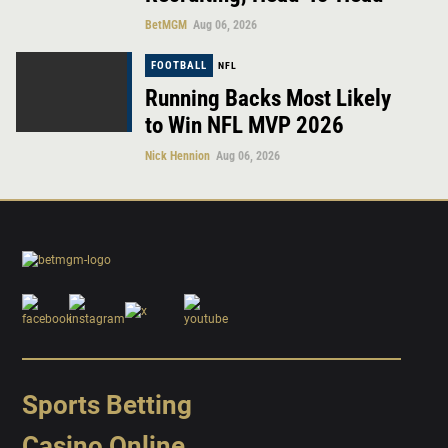
BetMGM
Aug 06, 2026
FOOTBALL
NFL
Running Backs Most Likely
to Win NFL MVP 2026
Nick Hennion
Aug 06, 2026
Sports Betting
Casino Online