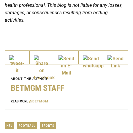
health professional. This blog is not liable for any losses,
damages, or consequences resulting from betting
activities.
ABOUT THE AUTHOR
BETMGM STAFF
READ MORE
@BETMGM
NFL
FOOTBALL
SPORTS