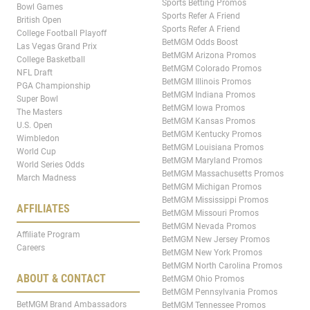
Sports Betting Promos
Bowl Games
Sports Refer A Friend
British Open
Sports Refer A Friend
College Football Playoff
BetMGM Odds Boost
Las Vegas Grand Prix
BetMGM Arizona Promos
College Basketball
BetMGM Colorado Promos
NFL Draft
BetMGM Illinois Promos
PGA Championship
BetMGM Indiana Promos
Super Bowl
BetMGM Iowa Promos
The Masters
BetMGM Kansas Promos
U.S. Open
BetMGM Kentucky Promos
Wimbledon
BetMGM Louisiana Promos
World Cup
BetMGM Maryland Promos
World Series Odds
BetMGM Massachusetts Promos
March Madness
BetMGM Michigan Promos
BetMGM Mississippi Promos
AFFILIATES
BetMGM Missouri Promos
BetMGM Nevada Promos
Affiliate Program
BetMGM New Jersey Promos
Careers
BetMGM New York Promos
BetMGM North Carolina Promos
ABOUT & CONTACT
BetMGM Ohio Promos
BetMGM Pennsylvania Promos
BetMGM Brand Ambassadors
BetMGM Tennessee Promos