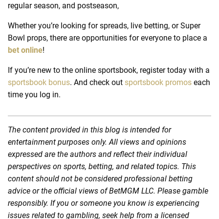
regular season, and postseason,
Whether you’re looking for spreads, live betting, or Super
Bowl props, there are opportunities for everyone to place a
bet online
!
If you’re new to the online sportsbook, register today with a
sportsbook bonus
. And check out
sportsbook promos
each
time you log in.
The content provided in this blog is intended for
entertainment purposes only. All views and opinions
expressed are the authors and reflect their individual
perspectives on sports, betting, and related topics. This
content should not be considered professional betting
advice or the official views of BetMGM LLC. Please gamble
responsibly. If you or someone you know is experiencing
issues related to gambling, seek help from a licensed