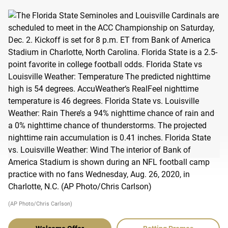
(AP Photo/Chris Carlson)