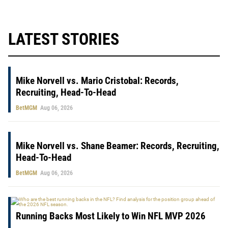
LATEST STORIES
Mike Norvell vs. Mario Cristobal: Records,
Recruiting, Head-To-Head
BetMGM
Aug 06, 2026
Mike Norvell vs. Shane Beamer: Records, Recruiting,
Head-To-Head
BetMGM
Aug 06, 2026
Running Backs Most Likely to Win NFL MVP 2026