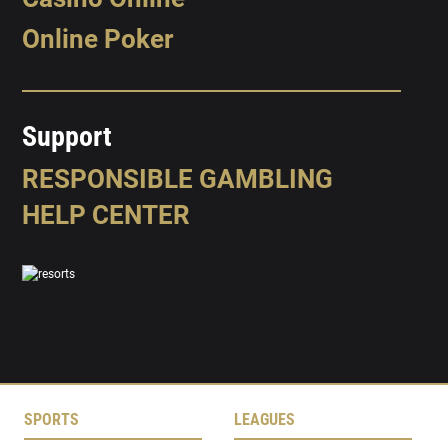
Online Poker
Support
RESPONSIBLE GAMBLING
HELP CENTER
SPORTS
LEAGUES