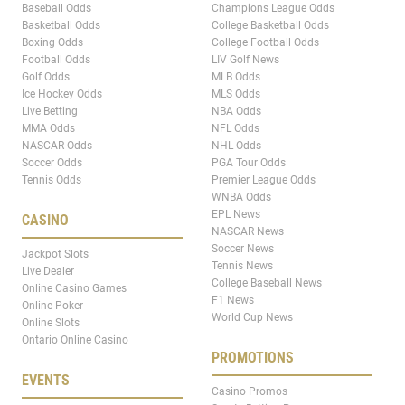
Baseball Odds
Champions League Odds
Basketball Odds
College Basketball Odds
Boxing Odds
College Football Odds
Football Odds
LIV Golf News
Golf Odds
MLB Odds
Ice Hockey Odds
MLS Odds
Live Betting
NBA Odds
MMA Odds
NFL Odds
NASCAR Odds
NHL Odds
Soccer Odds
PGA Tour Odds
Tennis Odds
Premier League Odds
WNBA Odds
EPL News
CASINO
NASCAR News
Soccer News
Jackpot Slots
Tennis News
Live Dealer
College Baseball News
Online Casino Games
F1 News
Online Poker
World Cup News
Online Slots
Ontario Online Casino
PROMOTIONS
EVENTS
Casino Promos