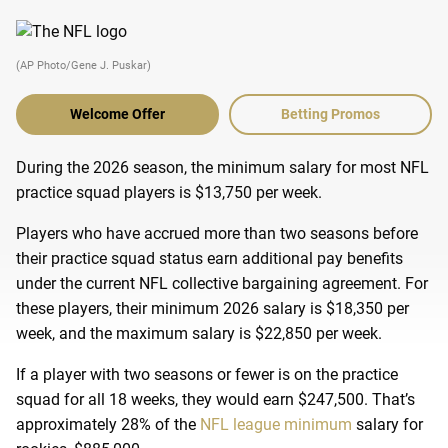
(AP Photo/Gene J. Puskar)
Welcome Offer
Betting Promos
During the 2026 season, the minimum salary for most NFL
practice squad players is $13,750 per week.
Players who have accrued more than two seasons before
their practice squad status earn additional pay benefits
under the current NFL collective bargaining agreement. For
these players, their minimum 2026 salary is $18,350 per
week, and the maximum salary is $22,850 per week.
If a player with two seasons or fewer is on the practice
squad for all 18 weeks, they would earn $247,500. That’s
approximately 28% of the
NFL league minimum
salary for