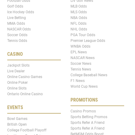
Football Odds
LIV Golf News
Golf Odds
MLB Odds
Ice Hockey Odds
MLS Odds
Live Betting
NBA Odds
MMA Odds
NFL Odds
NASCAR Odds
NHL Odds
Soccer Odds
PGA Tour Odds
Tennis Odds
Premier League Odds
WNBA Odds
EPL News
CASINO
NASCAR News
Soccer News
Jackpot Slots
Tennis News
Live Dealer
College Baseball News
Online Casino Games
F1 News
Online Poker
World Cup News
Online Slots
Ontario Online Casino
PROMOTIONS
EVENTS
Casino Promos
Sports Betting Promos
Bowl Games
Sports Refer A Friend
British Open
Sports Refer A Friend
College Football Playoff
BetMGM Odds Boost