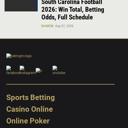
South Carolina Football
2026: Win Total, Betting
Odds, Full Schedule
BetMGM
Aug 07, 2026
Sports Betting
Casino Online
Online Poker