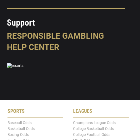
Support
RESPONSIBLE GAMBLING
HELP CENTER
SPORTS
LEAGUES
Baseball Odds
Champions League Odds
Basketball Odds
College Basketball Odds
Boxing Odds
College Football Odds