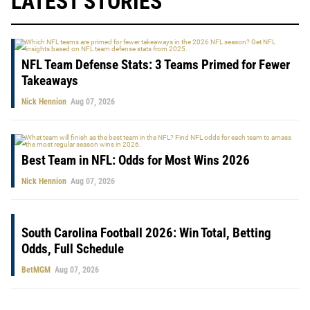
LATEST STORIES
NFL Team Defense Stats: 3 Teams Primed for Fewer
Takeaways
Nick Hennion
Aug 07, 2026
Best Team in NFL: Odds for Most Wins 2026
Nick Hennion
Aug 07, 2026
South Carolina Football 2026: Win Total, Betting
Odds, Full Schedule
BetMGM
Aug 07, 2026