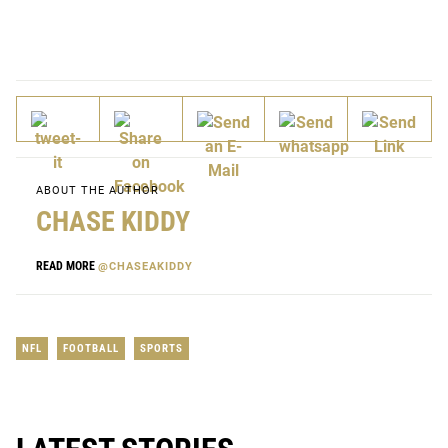
ABOUT THE AUTHOR
CHASE KIDDY
READ MORE
@CHASEAKIDDY
NFL
FOOTBALL
SPORTS