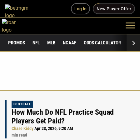
Log In
New Player Offer
PROMOS
NFL
MLB
NCAAF
ODDS CALCULATOR
PUBLI
FOOTBALL
How Much Do NFL Practice Squad
Players Get Paid?
Chase Kiddy
Apr 23, 2026, 9:20 AM
min read