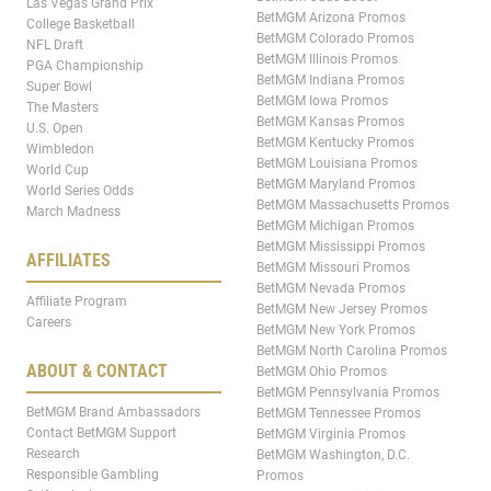
Las Vegas Grand Prix
BetMGM Arizona Promos
College Basketball
BetMGM Colorado Promos
NFL Draft
BetMGM Illinois Promos
PGA Championship
BetMGM Indiana Promos
Super Bowl
BetMGM Iowa Promos
The Masters
BetMGM Kansas Promos
U.S. Open
BetMGM Kentucky Promos
Wimbledon
BetMGM Louisiana Promos
World Cup
BetMGM Maryland Promos
World Series Odds
BetMGM Massachusetts Promos
March Madness
BetMGM Michigan Promos
BetMGM Mississippi Promos
AFFILIATES
BetMGM Missouri Promos
BetMGM Nevada Promos
Affiliate Program
BetMGM New Jersey Promos
Careers
BetMGM New York Promos
BetMGM North Carolina Promos
ABOUT & CONTACT
BetMGM Ohio Promos
BetMGM Pennsylvania Promos
BetMGM Brand Ambassadors
BetMGM Tennessee Promos
Contact BetMGM Support
BetMGM Virginia Promos
Research
BetMGM Washington, D.C.
Responsible Gambling
Promos