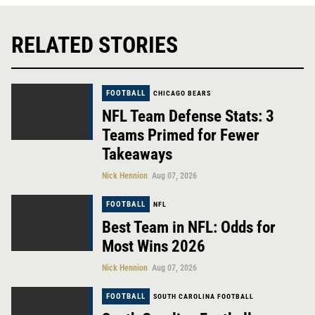
RELATED STORIES
FOOTBALL
CHICAGO BEARS
NFL Team Defense Stats: 3
Teams Primed for Fewer
Takeaways
Nick Hennion
Aug 07, 2026
FOOTBALL
NFL
Best Team in NFL: Odds for
Most Wins 2026
Nick Hennion
Aug 07, 2026
FOOTBALL
SOUTH CAROLINA FOOTBALL