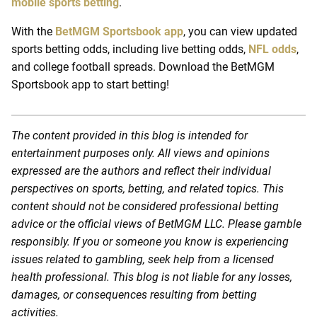
mobile sports betting
.
With the
BetMGM Sportsbook app
, you can view updated
sports betting odds, including live betting odds,
NFL odds
,
and college football spreads. Download the BetMGM
Sportsbook app to start betting!
The content provided in this blog is intended for
entertainment purposes only. All views and opinions
expressed are the authors and reflect their individual
perspectives on sports, betting, and related topics. This
content should not be considered professional betting
advice or the official views of BetMGM LLC. Please gamble
responsibly. If you or someone you know is experiencing
issues related to gambling, seek help from a licensed
health professional. This blog is not liable for any losses,
damages, or consequences resulting from betting
activities.