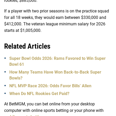
rookies, $885,000.
If a player with two prior seasons is on the practice squad
for all 18 weeks, they would earn between $330,000 and
$412,000. The veteran league minimum salary for 2026
starts at $1,005,000.
Related Articles
Super Bowl Odds 2026: Rams Favored to Win Super
Bowl 61
How Many Teams Have Won Back-to-Back Super
Bowls?
NFL MVP Race 2026: Odds Favor Bills’ Allen
When Do NFL Rookies Get Paid?
At BetMGM, you can bet online from your desktop
computer with online sports betting or your phone with