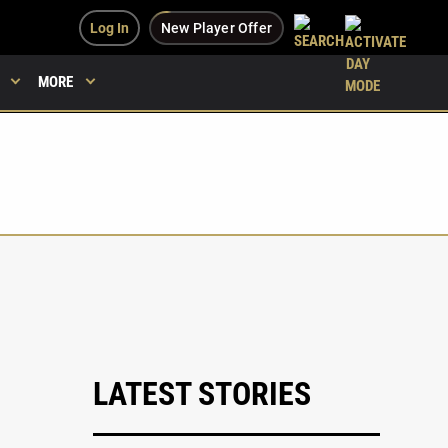
Log In
New Player Offer
MORE
LATEST STORIES