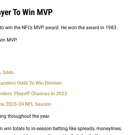
yer To Win MVP
to win the NFL’s MVP award. He won the award in 1983.
win MVP.
& Odds
nders Odds To Win Division
ers’ Playoff Chances in 2023
he 2023-24 NFL Season
ing throughout the year.
win totals to in-season betting like spreads, moneylines,