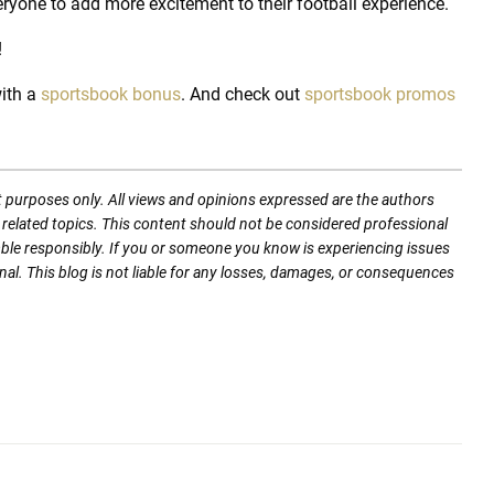
veryone to add more excitement to their football experience.
!
ith a
sportsbook bonus
. And check out
sportsbook promos
t purposes only. All views and opinions expressed are the authors
nd related topics. This content should not be considered professional
mble responsibly. If you or someone you know is experiencing issues
nal. This blog is not liable for any losses, damages, or consequences