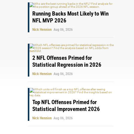
Running Backs Most Likely to Win
NFL MVP 2026
Nick Hennion
Aug 06, 2026
2 NFL Offenses Primed for
Statistical Regression in 2026
Nick Hennion
Aug 06, 2026
Top NFL Offenses Primed for
Statistical Improvement 2026
Nick Hennion
Aug 06, 2026