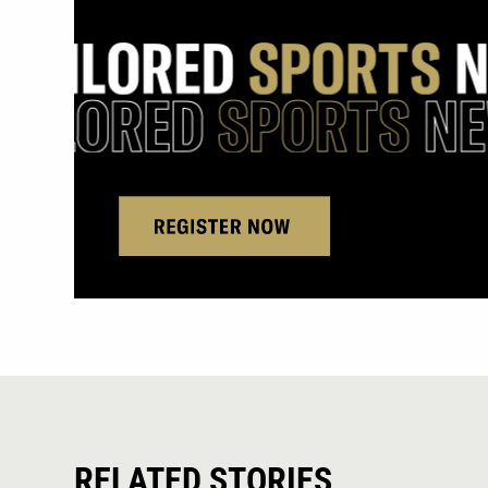
RELATED STORIES