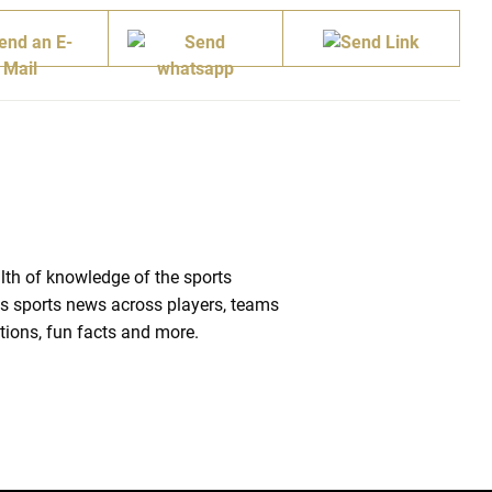
lth of knowledge of the sports
des sports news across players, teams
tions, fun facts and more.