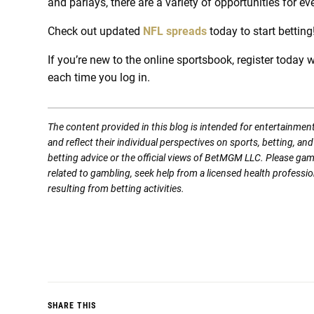
and parlays, there are a variety of opportunities for e
Check out updated
NFL spreads
today to start betting
If you’re new to the online sportsbook, register today w
each time you log in.
The content provided in this blog is intended for entertainmen
and reflect their individual perspectives on sports, betting, a
betting advice or the official views of BetMGM LLC. Please ga
related to gambling, seek help from a licensed health professio
resulting from betting activities.
SHARE THIS