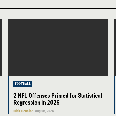
FOOTBALL
2 NFL Offenses Primed for Statistical
Regression in 2026
Nick Hennion
Aug 06, 2026