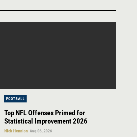
FOOTBALL
Top NFL Offenses Primed for
Statistical Improvement 2026
Nick Hennion
Aug 06, 2026