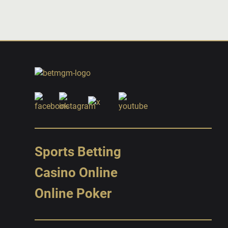
Sports Betting
Casino Online
Online Poker