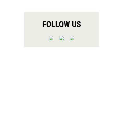
FOLLOW US