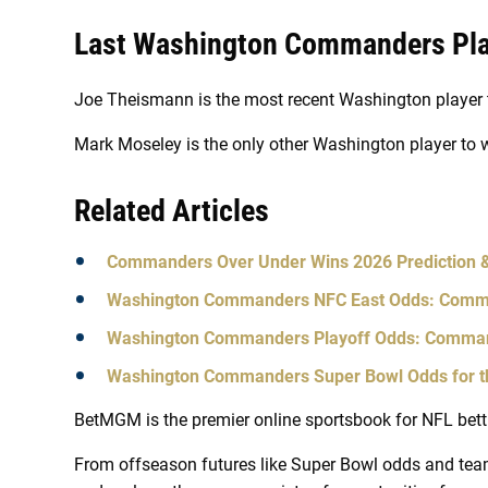
Last Washington Commanders Pla
Joe Theismann is the most recent Washington player 
Mark Moseley is the only other Washington player to 
Related Articles
Commanders Over Under Wins 2026 Prediction 
Washington Commanders NFC East Odds: Comma
Washington Commanders Playoff Odds: Command
Washington Commanders Super Bowl Odds for t
BetMGM is the premier online sportsbook for NFL bett
From offseason futures like Super Bowl odds and team 