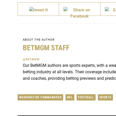
ABOUT THE AUTHOR
BETMGM STAFF
@BETMGM
Our BetMGM authors are sports experts, with a wea
betting industry at all levels. Their coverage inclu
and coaches, providing betting previews and predic
WASHINGTON COMMANDERS
NFL
FOOTBALL
SPORTS