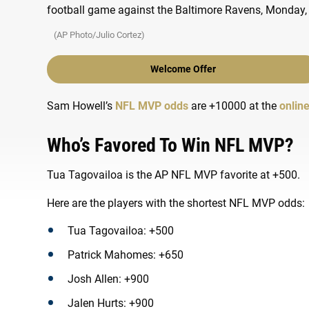
(AP Photo/Julio Cortez)
Welcome Offer
Sam Howell’s
NFL MVP odds
are +10000 at the
onlin
Who’s Favored To Win NFL MVP?
Tua Tagovailoa is the AP NFL MVP favorite at +500.
Here are the players with the shortest NFL MVP odds:
Tua Tagovailoa: +500
Patrick Mahomes: +650
Josh Allen: +900
Jalen Hurts: +900