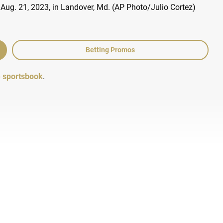
Betting Promos
e sportsbook
.