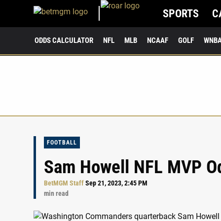
SPORTS
C
ODDS CALCULATOR
NFL
MLB
NCAAF
GOLF
WNB
FOOTBALL
Sam Howell NFL MVP Od
BetMGM Staff
Sep 21, 2023, 2:45 PM
min read