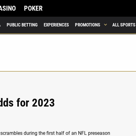
ASINO
POKER
A
PUBLIC BETTING
EXPERIENCES
PROMOTIONS
ALL SPORTS
ds for 2023