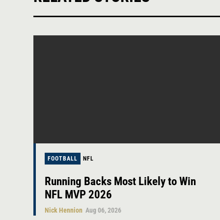
FOOTBALL
NFL
Running Backs Most Likely to Win
NFL MVP 2026
Nick Hennion
Aug 06, 2026