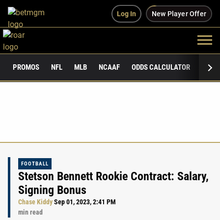
Log In
New Player Offer
PROMOS
NFL
MLB
NCAAF
ODDS CALCULATOR
PUBLI
FOOTBALL
Stetson Bennett Rookie Contract: Salary,
Signing Bonus
Chase Kiddy
Sep 01, 2023, 2:41 PM
min read