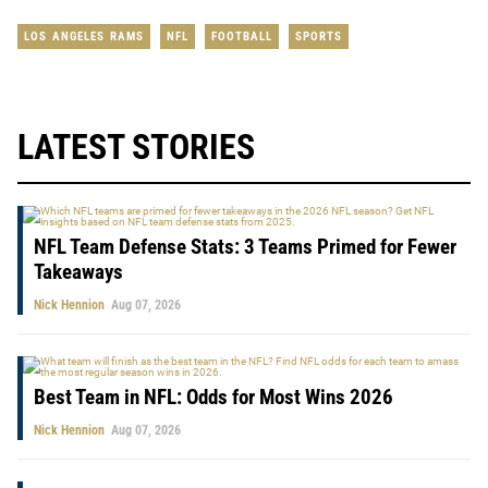
LOS ANGELES RAMS
NFL
FOOTBALL
SPORTS
LATEST STORIES
NFL Team Defense Stats: 3 Teams Primed for Fewer
Takeaways
Nick Hennion
Aug 07, 2026
Best Team in NFL: Odds for Most Wins 2026
Nick Hennion
Aug 07, 2026