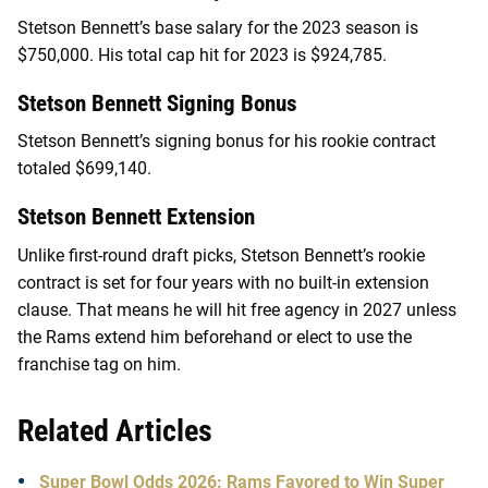
Stetson Bennett’s base salary for the 2023 season is
$750,000. His total cap hit for 2023 is $924,785.
Stetson Bennett Signing Bonus
Stetson Bennett’s signing bonus for his rookie contract
totaled $699,140.
Stetson Bennett Extension
Unlike first-round draft picks, Stetson Bennett’s rookie
contract is set for four years with no built-in extension
clause. That means he will hit free agency in 2027 unless
the Rams extend him beforehand or elect to use the
franchise tag on him.
Related Articles
Super Bowl Odds 2026: Rams Favored to Win Super