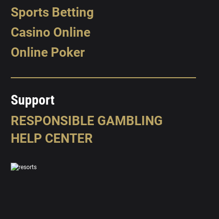
Sports Betting
Casino Online
Online Poker
Support
RESPONSIBLE GAMBLING
HELP CENTER