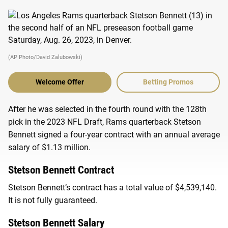
(AP Photo/David Zalubowski)
Welcome Offer
Betting Promos
After he was selected in the fourth round with the 128th
pick in the 2023 NFL Draft, Rams quarterback Stetson
Bennett signed a four-year contract with an annual average
salary of $1.13 million.
Stetson Bennett Contract
Stetson Bennett’s contract has a total value of $4,539,140.
It is not fully guaranteed.
Stetson Bennett Salary