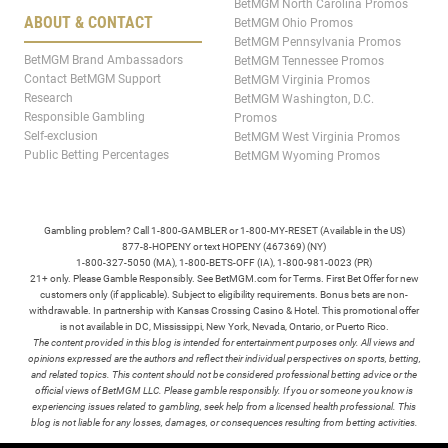
BetMGM North Carolina Promos
ABOUT & CONTACT
BetMGM Ohio Promos
BetMGM Pennsylvania Promos
BetMGM Brand Ambassadors
BetMGM Tennessee Promos
Contact BetMGM Support
BetMGM Virginia Promos
Research
BetMGM Washington, D.C.
Responsible Gambling
Promos
Self-exclusion
BetMGM West Virginia Promos
Public Betting Percentages
BetMGM Wyoming Promos
Gambling problem? Call 1-800-GAMBLER or 1-800-MY-RESET (Available in the US)
877-8-HOPENY or text HOPENY (467369) (NY)
1-800-327-5050 (MA), 1-800-BETS-OFF (IA), 1-800-981-0023 (PR)
21+ only. Please Gamble Responsibly. See BetMGM.com for Terms. First Bet Offer for new
customers only (if applicable). Subject to eligibility requirements. Bonus bets are non-
withdrawable. In partnership with Kansas Crossing Casino & Hotel. This promotional offer
is not available in DC, Mississippi, New York, Nevada, Ontario, or Puerto Rico.
The content provided in this blog is intended for entertainment purposes only. All views and
opinions expressed are the authors and reflect their individual perspectives on sports, betting,
and related topics. This content should not be considered professional betting advice or the
official views of BetMGM LLC. Please gamble responsibly. If you or someone you know is
experiencing issues related to gambling, seek help from a licensed health professional. This
blog is not liable for any losses, damages, or consequences resulting from betting activities.