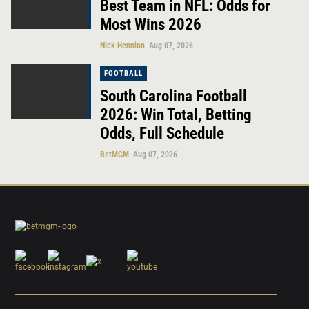
Best Team in NFL: Odds for
Most Wins 2026
Nick Hennion
Aug 07, 2026
FOOTBALL
South Carolina Football
2026: Win Total, Betting
Odds, Full Schedule
BetMGM
Aug 07, 2026