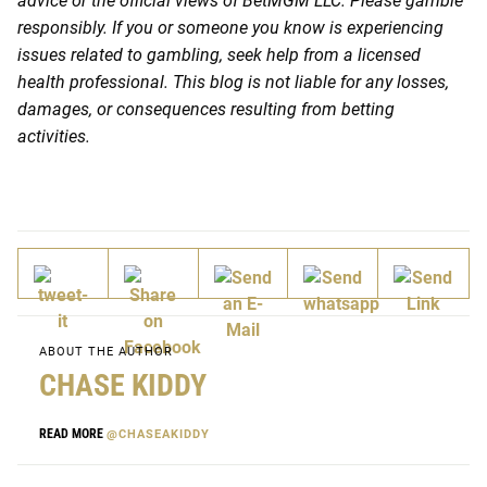
advice or the official views of BetMGM LLC. Please gamble
responsibly. If you or someone you know is experiencing
issues related to gambling, seek help from a licensed
health professional. This blog is not liable for any losses,
damages, or consequences resulting from betting
activities.
ABOUT THE AUTHOR
CHASE KIDDY
READ MORE
@CHASEAKIDDY