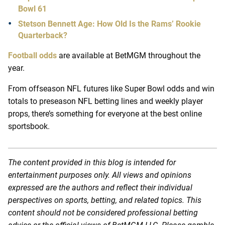
Bowl 61
Stetson Bennett Age: How Old Is the Rams’ Rookie
Quarterback?
Football odds
are available at BetMGM throughout the
year.
From offseason NFL futures like Super Bowl odds and win
totals to preseason NFL betting lines and weekly player
props, there’s something for everyone at the best online
sportsbook.
The content provided in this blog is intended for
entertainment purposes only. All views and opinions
expressed are the authors and reflect their individual
perspectives on sports, betting, and related topics. This
content should not be considered professional betting