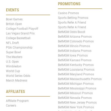
PROMOTIONS
EVENTS
Casino Promos
Sports Betting Promos
Bowl Games
Sports Refer A Friend
British Open
Sports Refer A Friend
College Football Playoff
BetMGM Odds Boost
Las Vegas Grand Prix
BetMGM Arizona Promos
College Basketball
BetMGM Colorado Promos
NFL Draft
BetMGM Illinois Promos
PGA Championship
BetMGM Indiana Promos
Super Bowl
BetMGM Iowa Promos
The Masters
BetMGM Kansas Promos
U.S. Open
BetMGM Kentucky Promos
Wimbledon
BetMGM Louisiana Promos
World Cup
BetMGM Maryland Promos
World Series Odds
BetMGM Massachusetts Promos
March Madness
BetMGM Michigan Promos
BetMGM Mississippi Promos
AFFILIATES
BetMGM Missouri Promos
BetMGM Nevada Promos
Affiliate Program
BetMGM New Jersey Promos
Careers
BetMGM New York Promos