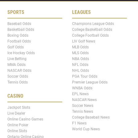
SPORTS
LEAGUES
Baseball Odds
Champions League Odds
Basketball Odds
College Basketball Odds
Boxing Odds
College Football Odds
Football Odds
LIV Golf News
Golf Odds
MLB Odds
Ice Hockey Odds
MLS Odds
Live Betting
NBA Odds
MMA Odds
NFL Odds
NASCAR Odds
NHL Odds
Soccer Odds
PGA Tour Odds
Tennis Odds
Premier League Odds
WNBA Odds
EPL News
CASINO
NASCAR News
Soccer News
Jackpot Slots
Tennis News
Live Dealer
College Baseball News
Online Casino Games
F1 News
Online Poker
World Cup News
Online Slots
Ontario Online Casino