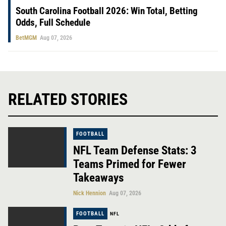
South Carolina Football 2026: Win Total, Betting
Odds, Full Schedule
BetMGM
Aug 07, 2026
RELATED STORIES
FOOTBALL
NFL Team Defense Stats: 3
Teams Primed for Fewer
Takeaways
Nick Hennion
Aug 07, 2026
FOOTBALL
NFL