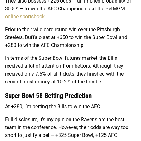
They also possess +225 odds – an implied probability of
30.8% – to win the AFC Championship at the BetMGM
online sportsbook
.
Prior to their wild-card round win over the Pittsburgh
Steelers, Buffalo sat at +650 to win the Super Bowl and
+280 to win the AFC Championship.
In terms of the Super Bowl futures market, the Bills
received a lot of attention from bettors. Although they
received only 7.6% of all tickets, they finished with the
second-most money at 10.2% of the handle.
Super Bowl 58 Betting Prediction
At +280, I’m betting the Bills to win the AFC.
Full disclosure, it’s my opinion the Ravens are the best
team in the conference. However, their odds are way too
short to justify a bet – +325 Super Bowl, +125 AFC