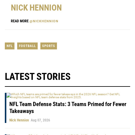
NICK HENNION
READ MORE
@NICKHENNION
NFL
FOOTBALL
SPORTS
LATEST STORIES
NFL Team Defense Stats: 3 Teams Primed for Fewer
Takeaways
Nick Hennion
Aug 07, 2026