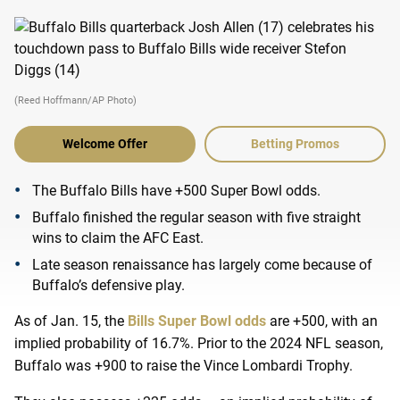
(Reed Hoffmann/AP Photo)
Welcome Offer
Betting Promos
The Buffalo Bills have +500 Super Bowl odds.
Buffalo finished the regular season with five straight
wins to claim the AFC East.
Late season renaissance has largely come because of
Buffalo’s defensive play.
As of Jan. 15, the
Bills Super Bowl odds
are +500, with an
implied probability of 16.7%. Prior to the 2024 NFL season,
Buffalo was +900 to raise the Vince Lombardi Trophy.