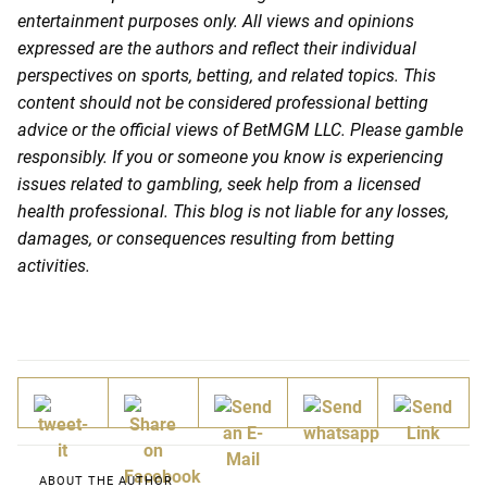
entertainment purposes only. All views and opinions
expressed are the authors and reflect their individual
perspectives on sports, betting, and related topics. This
content should not be considered professional betting
advice or the official views of BetMGM LLC. Please gamble
responsibly. If you or someone you know is experiencing
issues related to gambling, seek help from a licensed
health professional. This blog is not liable for any losses,
damages, or consequences resulting from betting
activities.
ABOUT THE AUTHOR