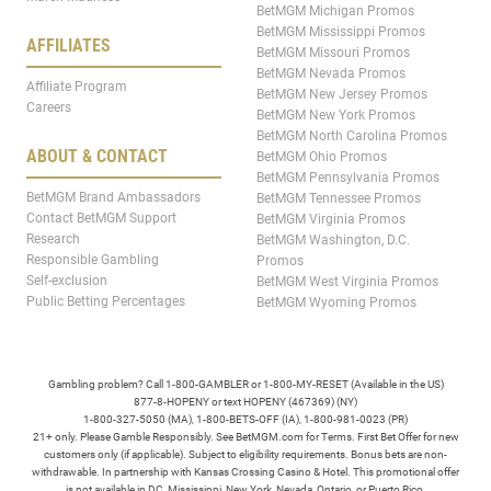
BetMGM Michigan Promos
BetMGM Mississippi Promos
AFFILIATES
BetMGM Missouri Promos
BetMGM Nevada Promos
Affiliate Program
BetMGM New Jersey Promos
Careers
BetMGM New York Promos
BetMGM North Carolina Promos
ABOUT & CONTACT
BetMGM Ohio Promos
BetMGM Pennsylvania Promos
BetMGM Brand Ambassadors
BetMGM Tennessee Promos
Contact BetMGM Support
BetMGM Virginia Promos
Research
BetMGM Washington, D.C.
Responsible Gambling
Promos
Self-exclusion
BetMGM West Virginia Promos
Public Betting Percentages
BetMGM Wyoming Promos
Gambling problem? Call 1-800-GAMBLER or 1-800-MY-RESET (Available in the US)
877-8-HOPENY or text HOPENY (467369) (NY)
1-800-327-5050 (MA), 1-800-BETS-OFF (IA), 1-800-981-0023 (PR)
21+ only. Please Gamble Responsibly. See BetMGM.com for Terms. First Bet Offer for new
customers only (if applicable). Subject to eligibility requirements. Bonus bets are non-
withdrawable. In partnership with Kansas Crossing Casino & Hotel. This promotional offer
is not available in DC, Mississippi, New York, Nevada, Ontario, or Puerto Rico.