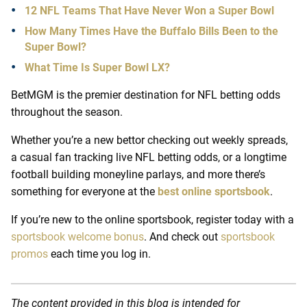
12 NFL Teams That Have Never Won a Super Bowl
How Many Times Have the Buffalo Bills Been to the
Super Bowl?
What Time Is Super Bowl LX?
BetMGM is the premier destination for NFL betting odds
throughout the season.
Whether you’re a new bettor checking out weekly spreads,
a casual fan tracking live NFL betting odds, or a longtime
football building moneyline parlays, and more there’s
something for everyone at the
best online sportsbook
.
If you’re new to the online sportsbook, register today with a
sportsbook welcome bonus
.
And check out
sportsbook
promos
each time you log in.
The content provided in this blog is intended for