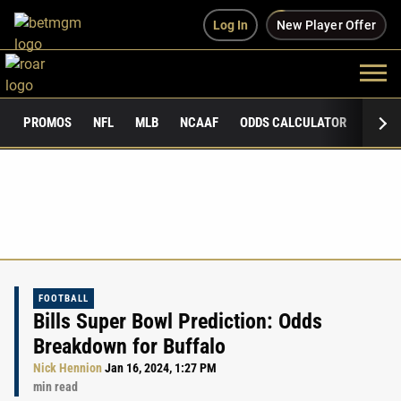
Log In
New Player Offer
PROMOS
NFL
MLB
NCAAF
ODDS CALCULATOR
PUBLI
FOOTBALL
Bills Super Bowl Prediction: Odds
Breakdown for Buffalo
Nick Hennion
Jan 16, 2024, 1:27 PM
min read