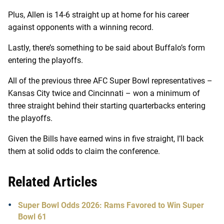
Plus, Allen is 14-6 straight up at home for his career
against opponents with a winning record.
Lastly, there’s something to be said about Buffalo’s form
entering the playoffs.
All of the previous three AFC Super Bowl representatives –
Kansas City twice and Cincinnati – won a minimum of
three straight behind their starting quarterbacks entering
the playoffs.
Given the Bills have earned wins in five straight, I’ll back
them at solid odds to claim the conference.
Related Articles
Super Bowl Odds 2026: Rams Favored to Win Super
Bowl 61