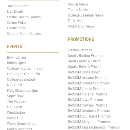
Soccer News
Jackpot Slots
Tennis News
Live Dealer
College Baseball News
Online Casino Games
F1 News
Online Poker
World Cup News
Online Slots
Ontario Online Casino
PROMOTIONS
EVENTS
Casino Promos
Sports Betting Promos
Bowl Games
Sports Refer A Friend
British Open
Sports Refer A Friend
College Football Playoff
BetMGM Odds Boost
Las Vegas Grand Prix
BetMGM Arizona Promos
College Basketball
BetMGM Colorado Promos
NFL Draft
BetMGM Illinois Promos
PGA Championship
BetMGM Indiana Promos
Super Bowl
BetMGM Iowa Promos
The Masters
BetMGM Kansas Promos
U.S. Open
BetMGM Kentucky Promos
Wimbledon
BetMGM Louisiana Promos
World Cup
BetMGM Maryland Promos
World Series Odds
BetMGM Massachusetts Promos
March Madness