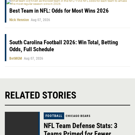
Best Team in NFL: Odds for Most Wins 2026
Nick Hennion
Aug 07, 2026
South Carolina Football 2026: Win Total, Betting
Odds, Full Schedule
BetMGM
Aug 07, 2026
RELATED STORIES
FOOTBALL
CHICAGO BEARS
NFL Team Defense Stats: 3
Teams Primed for Fewer