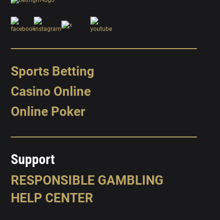
Sports Betting
Casino Online
Online Poker
Support
RESPONSIBLE GAMBLING
HELP CENTER