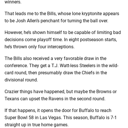
winners.
That leads me to the Bills, whose lone kryptonite appears
to be Josh Allen’s penchant for turning the ball over.
However, he’s shown himself to be capable of limiting bad
decisions come playoff time. In eight postseason starts,
he’s thrown only four interceptions.
The Bills also received a very favorable draw in the
conference. They get a T.J. Watt-less Steelers in the wild-
card round, then presumably draw the Chiefs in the
divisional round.
Crazier things have happened, but maybe the Browns or
Texans can upset the Ravens in the second round.
If that happens, it opens the door for Buffalo to reach
Super Bowl 58 in Las Vegas. This season, Buffalo is 7-1
straight up in true home games.