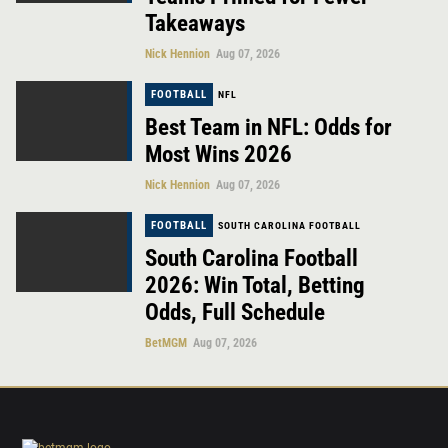
Takeaways
Nick Hennion
Aug 07, 2026
FOOTBALL
NFL
Best Team in NFL: Odds for
Most Wins 2026
Nick Hennion
Aug 07, 2026
FOOTBALL
SOUTH CAROLINA FOOTBALL
South Carolina Football
2026: Win Total, Betting
Odds, Full Schedule
BetMGM
Aug 07, 2026