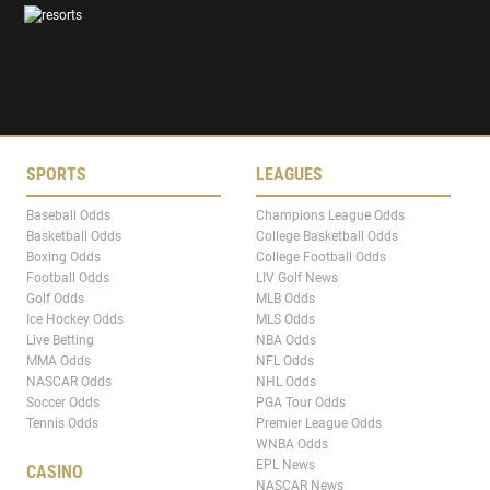
SPORTS
LEAGUES
Baseball Odds
Champions League Odds
Basketball Odds
College Basketball Odds
Boxing Odds
College Football Odds
Football Odds
LIV Golf News
Golf Odds
MLB Odds
Ice Hockey Odds
MLS Odds
Live Betting
NBA Odds
MMA Odds
NFL Odds
NASCAR Odds
NHL Odds
Soccer Odds
PGA Tour Odds
Tennis Odds
Premier League Odds
WNBA Odds
EPL News
CASINO
NASCAR News