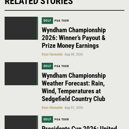
RELATED STORIES
GOLF
PGA TOUR
Wyndham Championship
2026: Winner’s Payout &
Prize Money Earnings
Ryan Hannable
Aug 08, 2026
GOLF
PGA TOUR
Wyndham Championship
Weather Forecast: Rain,
Wind, Temperatures at
Sedgefield Country Club
Ryan Hannable
Aug 07, 2026
GOLF
PGA TOUR
Presidents Cup 2026: United