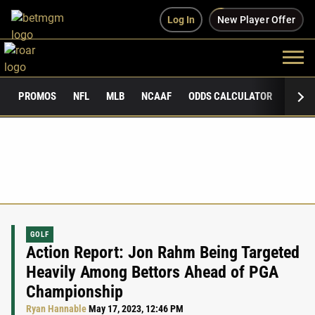
Log In
New Player Offer
PROMOS
NFL
MLB
NCAAF
ODDS CALCULATOR
PUBLI
GOLF
Action Report: Jon Rahm Being Targeted
Heavily Among Bettors Ahead of PGA
Championship
Ryan Hannable
May 17, 2023, 12:46 PM