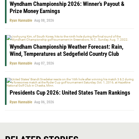
Wyndham Championship 2026: Winner’s Payout &
Prize Money Earnings
Ryan Hannable
Aug 08, 2026
Wyndham Championship Weather Forecast: Rain,
Wind, Temperatures at Sedgefield Country Club
Ryan Hannable
Aug 07, 2026
Presidents Cup 2026: United States Team Rankings
Ryan Hannable
Aug 06, 2026