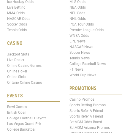
Ice Hockey Odds
MLS Odds
Live Betting
NBA Odds
MMA Odds
NFL Odds
NASCAR Odds
NHL Odds
Soccer Odds
PGA Tour Odds
Tennis Odds
Premier League Odds
WNBA Odds
EPL News
CASINO
NASCAR News
Soccer News
Jackpot Slots
Tennis News
Live Dealer
College Baseball News
Online Casino Games
F1 News
Online Poker
World Cup News
Online Slots
Ontario Online Casino
PROMOTIONS
EVENTS
Casino Promos
Sports Betting Promos
Bowl Games
Sports Refer A Friend
British Open
Sports Refer A Friend
College Football Playoff
BetMGM Odds Boost
Las Vegas Grand Prix
BetMGM Arizona Promos
College Basketball