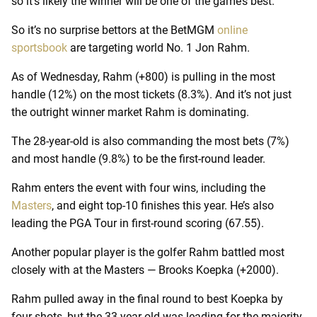
so it’s likely the winner will be one of the game’s best.
So it’s no surprise bettors at the BetMGM
online
sportsbook
are targeting world No. 1 Jon Rahm.
As of Wednesday, Rahm (+800) is pulling in the most
handle (12%) on the most tickets (8.3%). And it’s not just
the outright winner market Rahm is dominating.
The 28-year-old is also commanding the most bets (7%)
and most handle (9.8%) to be the first-round leader.
Rahm enters the event with four wins, including the
Masters
, and eight top-10 finishes this year. He’s also
leading the PGA Tour in first-round scoring (67.55).
Another popular player is the golfer Rahm battled most
closely with at the Masters — Brooks Koepka (+2000).
Rahm pulled away in the final round to best Koepka by
four shots, but the 33-year-old was leading for the majority