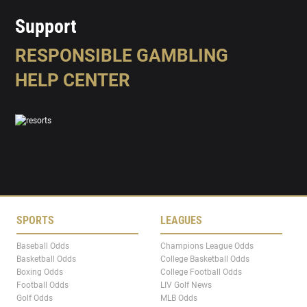
Support
RESPONSIBLE GAMBLING
HELP CENTER
SPORTS
LEAGUES
Baseball Odds
Champions League Odds
Basketball Odds
College Basketball Odds
Boxing Odds
College Football Odds
Football Odds
LIV Golf News
Golf Odds
MLB Odds