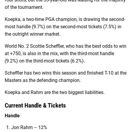
of the tournament.
Koepka, a two-time PGA champion, is drawing the second-
most handle (9.7%) on the second-most tickets (7.5%) in
the outright winner market.
World No. 2 Scottie Scheffler, who has the best odds to win
at +750, is also in the mix, with the third-most handle
(9.2%) on the third-most tickets (6.2%).
Scheffler has two wins this season and finished T-10 at the
Masters as the defending champion.
Koepka and Rahm are the two biggest liabilities.
Current Handle & Tickets
Handle
Jon Rahm – 12%