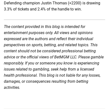
Defending champion Justin Thomas (+2200) is drawing
3.3% of tickets and 2.4% of the handle to win.
The content provided in this blog is intended for
entertainment purposes only. All views and opinions
expressed are the authors and reflect their individual
perspectives on sports, betting, and related topics. This
content should not be considered professional betting
advice or the official views of BetMGM LLC. Please gamble
responsibly. If you or someone you know is experiencing
issues related to gambling, seek help from a licensed
health professional. This blog is not liable for any losses,
damages, or consequences resulting from betting
activities.