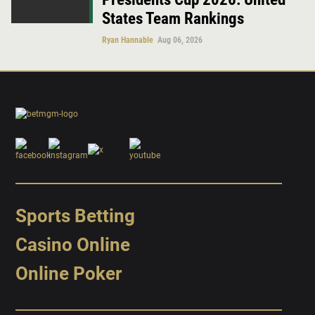
States Team Rankings
Ryan Hannable
Aug 06, 2026
Sports Betting
Casino Online
Online Poker