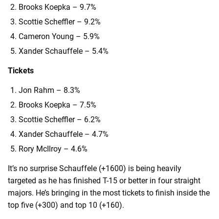
Brooks Koepka – 9.7%
Scottie Scheffler – 9.2%
Cameron Young – 5.9%
Xander Schauffele – 5.4%
Tickets
Jon Rahm – 8.3%
Brooks Koepka – 7.5%
Scottie Scheffler – 6.2%
Xander Schauffele – 4.7%
Rory McIlroy – 4.6%
It’s no surprise Schauffele (+1600) is being heavily
targeted as he has finished T-15 or better in four straight
majors. He’s bringing in the most tickets to finish inside the
top five (+300) and top 10 (+160).