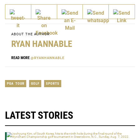
ABOUT THE AUTHOR
RYAN HANNABLE
READ MORE
@RYANHANNABLE
PGA TOUR
GOLF
SPORTS
LATEST STORIES