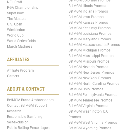
BetMGM Colorado Promos
NFL Draft
BetMGM Illinois Promos
PGA Championship
BetMGM Indiana Promos
Super Bowl
BetMGM Iowa Promos
The Masters
BetMGM Kansas Promos
U.S. Open
BetMGM Kentucky Promos
Wimbledon
BetMGM Louisiana Promos
World Cup
BetMGM Maryland Promos
World Series Odds
BetMGM Massachusetts Promos
March Madness
BetMGM Michigan Promos
BetMGM Mississippi Promos
AFFILIATES
BetMGM Missouri Promos
BetMGM Nevada Promos
Affiliate Program
BetMGM New Jersey Promos
Careers
BetMGM New York Promos
BetMGM North Carolina Promos
ABOUT & CONTACT
BetMGM Ohio Promos
BetMGM Pennsylvania Promos
BetMGM Brand Ambassadors
BetMGM Tennessee Promos
Contact BetMGM Support
BetMGM Virginia Promos
Research
BetMGM Washington, D.C.
Responsible Gambling
Promos
Self-exclusion
BetMGM West Virginia Promos
Public Betting Percentages
BetMGM Wyoming Promos