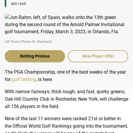
min read
(AP Photo/Phelan M. Ebenhack)
Betting Promos
New Player Offer
The PGA Championship, one of the best weeks of the year
for
golf betting
, is here.
With narrow fairways, thick rough, and fast, quirky greens,
Oak Hill Country Club in Rochester, New York, will challenge
all 156 players in the field.
Nine of the last 11 winners were ranked 21st or better in
the Official World Golf Rankings going into the tournament,