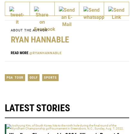
ABOUT THE AUTHOR
RYAN HANNABLE
READ MORE
@RYANHANNABLE
PGA TOUR
GOLF
SPORTS
LATEST STORIES