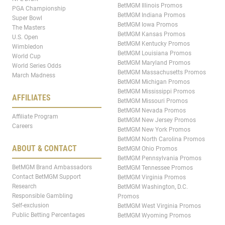
BetMGM Illinois Promos
PGA Championship
BetMGM Indiana Promos
Super Bowl
BetMGM Iowa Promos
The Masters
BetMGM Kansas Promos
U.S. Open
BetMGM Kentucky Promos
Wimbledon
BetMGM Louisiana Promos
World Cup
BetMGM Maryland Promos
World Series Odds
BetMGM Massachusetts Promos
March Madness
BetMGM Michigan Promos
BetMGM Mississippi Promos
AFFILIATES
BetMGM Missouri Promos
BetMGM Nevada Promos
Affiliate Program
BetMGM New Jersey Promos
Careers
BetMGM New York Promos
BetMGM North Carolina Promos
ABOUT & CONTACT
BetMGM Ohio Promos
BetMGM Pennsylvania Promos
BetMGM Brand Ambassadors
BetMGM Tennessee Promos
Contact BetMGM Support
BetMGM Virginia Promos
Research
BetMGM Washington, D.C.
Responsible Gambling
Promos
Self-exclusion
BetMGM West Virginia Promos
Public Betting Percentages
BetMGM Wyoming Promos