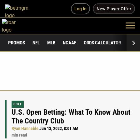
Log In
New Player Offer
PROMOS
NFL
MLB
NCAAF
ODDS CALCULATOR
PUBLI
GOLF
U.S. Open Betting: What To Know About
The Country Club
Ryan Hannable
Jun 13, 2022, 8:01 AM
min read