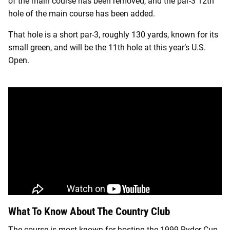
of the main course has been removed, and the par-3 12th
hole of the main course has been added.
That hole is a short par-3, roughly 130 yards, known for its
small green, and will be the 11th hole at this year’s U.S.
Open.
What To Know About The Country Club
The course is most known for hosting the 1999 Ryder Cup