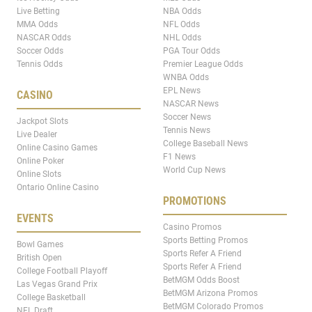
Live Betting
NBA Odds
MMA Odds
NFL Odds
NASCAR Odds
NHL Odds
Soccer Odds
PGA Tour Odds
Tennis Odds
Premier League Odds
WNBA Odds
EPL News
CASINO
NASCAR News
Soccer News
Jackpot Slots
Tennis News
Live Dealer
College Baseball News
Online Casino Games
F1 News
Online Poker
World Cup News
Online Slots
Ontario Online Casino
PROMOTIONS
EVENTS
Casino Promos
Sports Betting Promos
Bowl Games
Sports Refer A Friend
British Open
Sports Refer A Friend
College Football Playoff
BetMGM Odds Boost
Las Vegas Grand Prix
BetMGM Arizona Promos
College Basketball
BetMGM Colorado Promos
NFL Draft