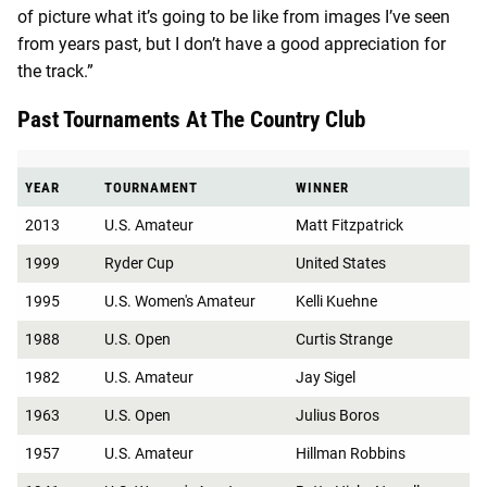
of picture what it’s going to be like from images I’ve seen
from years past, but I don’t have a good appreciation for
the track.”
Past Tournaments At The Country Club
YEAR
TOURNAMENT
WINNER
2013
U.S. Amateur
Matt Fitzpatrick
1999
Ryder Cup
United States
1995
U.S. Women's Amateur
Kelli Kuehne
1988
U.S. Open
Curtis Strange
1982
U.S. Amateur
Jay Sigel
1963
U.S. Open
Julius Boros
1957
U.S. Amateur
Hillman Robbins