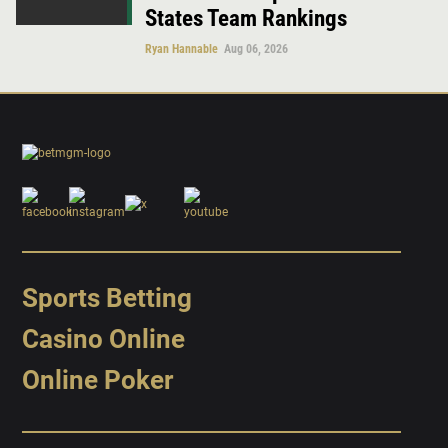
States Team Rankings
Ryan Hannable
Aug 06, 2026
Sports Betting
Casino Online
Online Poker