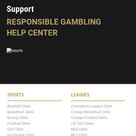
Support
RESPONSIBLE GAMBLING
HELP CENTER
SPORTS
LEAGUES
Baseball Odds
Champions League Odds
Basketball Odds
College Basketball Odds
Boxing Odds
College Football Odds
Football Odds
LIV Golf News
Golf Odds
MLB Odds
Ice Hockey Odds
MLS Odds