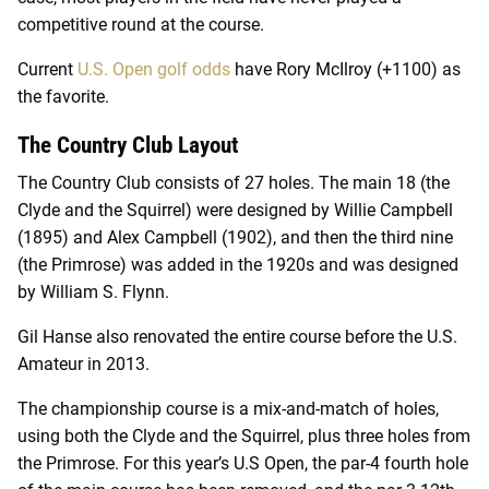
competitive round at the course.
Current
U.S. Open golf odds
have Rory McIlroy (+1100) as
the favorite.
The Country Club Layout
The Country Club consists of 27 holes. The main 18 (the
Clyde and the Squirrel) were designed by Willie Campbell
(1895) and Alex Campbell (1902), and then the third nine
(the Primrose) was added in the 1920s and was designed
by William S. Flynn.
Gil Hanse also renovated the entire course before the U.S.
Amateur in 2013.
The championship course is a mix-and-match of holes,
using both the Clyde and the Squirrel, plus three holes from
the Primrose. For this year’s U.S Open, the par-4 fourth hole