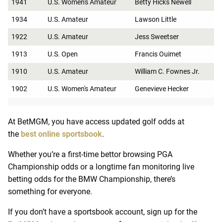
1941
U.S. Women's Amateur
Betty Hicks Newell
1934
U.S. Amateur
Lawson Little
1922
U.S. Amateur
Jess Sweetser
1913
U.S. Open
Francis Ouimet
1910
U.S. Amateur
William C. Fownes Jr.
1902
U.S. Women's Amateur
Genevieve Hecker
At BetMGM, you have access updated golf odds at
the
best online sportsbook
.
Whether you’re a first-time bettor browsing PGA
Championship odds or a longtime fan monitoring live
betting odds for the BMW Championship, there’s
something for everyone.
If you don’t have a sportsbook account, sign up for the