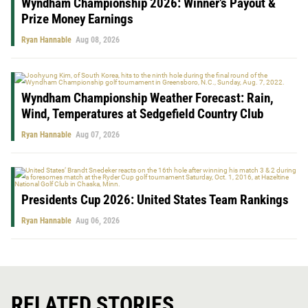
Wyndham Championship 2026: Winner’s Payout &
Prize Money Earnings
Ryan Hannable
Aug 08, 2026
Wyndham Championship Weather Forecast: Rain,
Wind, Temperatures at Sedgefield Country Club
Ryan Hannable
Aug 07, 2026
Presidents Cup 2026: United States Team Rankings
Ryan Hannable
Aug 06, 2026
RELATED STORIES