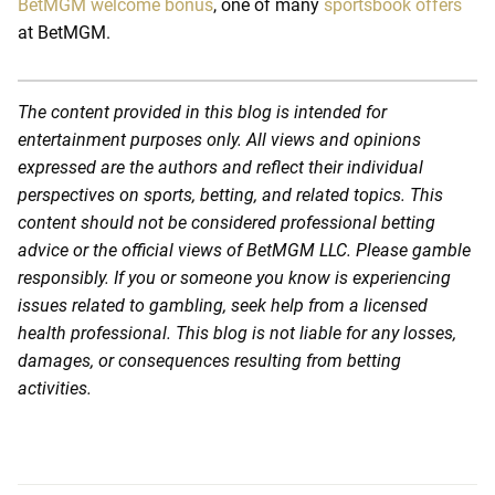
BetMGM welcome bonus
, one of many
sportsbook offers
at BetMGM.
The content provided in this blog is intended for
entertainment purposes only. All views and opinions
expressed are the authors and reflect their individual
perspectives on sports, betting, and related topics. This
content should not be considered professional betting
advice or the official views of BetMGM LLC. Please gamble
responsibly. If you or someone you know is experiencing
issues related to gambling, seek help from a licensed
health professional. This blog is not liable for any losses,
damages, or consequences resulting from betting
activities.