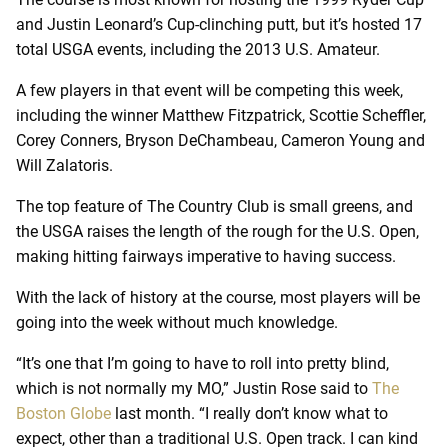
and Justin Leonard’s Cup-clinching putt, but it’s hosted 17
total USGA events, including the 2013 U.S. Amateur.
A few players in that event will be competing this week,
including the winner Matthew Fitzpatrick, Scottie Scheffler,
Corey Conners, Bryson DeChambeau, Cameron Young and
Will Zalatoris.
The top feature of The Country Club is small greens, and
the USGA raises the length of the rough for the U.S. Open,
making hitting fairways imperative to having success.
With the lack of history at the course, most players will be
going into the week without much knowledge.
“It’s one that I’m going to have to roll into pretty blind,
which is not normally my MO,” Justin Rose said to
The
Boston Globe
last month. “I really don’t know what to
expect, other than a traditional U.S. Open track. I can kind