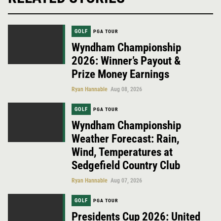
GOLF
PGA TOUR
Wyndham Championship
2026: Winner’s Payout &
Prize Money Earnings
Ryan Hannable
Aug 08, 2026
GOLF
PGA TOUR
Wyndham Championship
Weather Forecast: Rain,
Wind, Temperatures at
Sedgefield Country Club
Ryan Hannable
Aug 07, 2026
GOLF
PGA TOUR
Presidents Cup 2026: United