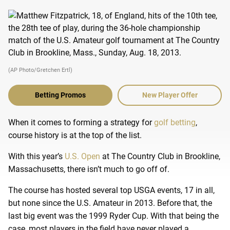
(AP Photo/Gretchen Ertl)
Betting Promos
New Player Offer
When it comes to forming a strategy for
golf betting
,
course history is at the top of the list.
With this year’s
U.S. Open
at The Country Club in Brookline,
Massachusetts, there isn’t much to go off of.
The course has hosted several top USGA events, 17 in all,
but none since the U.S. Amateur in 2013. Before that, the
last big event was the 1999 Ryder Cup. With that being the
case, most players in the field have never played a