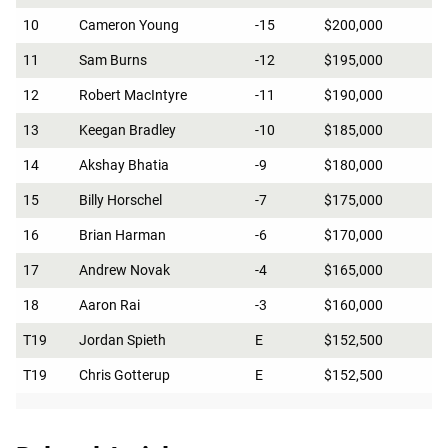
10
Cameron Young
-15
$200,000
11
Sam Burns
-12
$195,000
12
Robert MacIntyre
-11
$190,000
13
Keegan Bradley
-10
$185,000
14
Akshay Bhatia
-9
$180,000
15
Billy Horschel
-7
$175,000
16
Brian Harman
-6
$170,000
17
Andrew Novak
-4
$165,000
18
Aaron Rai
-3
$160,000
T19
Jordan Spieth
E
$152,500
T19
Chris Gotterup
E
$152,500