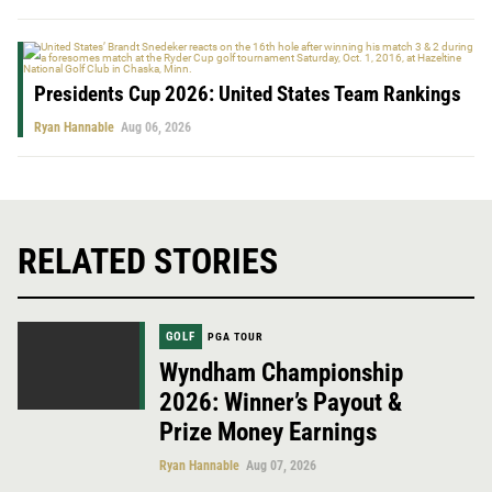
Presidents Cup 2026: United States Team Rankings
Ryan Hannable
Aug 06, 2026
RELATED STORIES
GOLF
PGA TOUR
Wyndham Championship
2026: Winner’s Payout &
Prize Money Earnings
Ryan Hannable
Aug 07, 2026