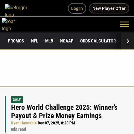
Log In
New Player Offer
PROMOS
NFL
MLB
NCAAF
ODDS CALCULATOR
PUBLI
GOLF
Hero World Challenge 2025: Winner’s
Payout & Prize Money Earnings
Ryan Hannable
Dec 07, 2025, 8:20 PM
min read