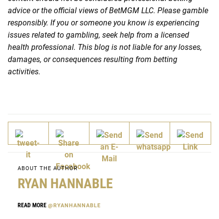
advice or the official views of BetMGM LLC. Please gamble
responsibly. If you or someone you know is experiencing
issues related to gambling, seek help from a licensed
health professional. This blog is not liable for any losses,
damages, or consequences resulting from betting
activities.
ABOUT THE AUTHOR
RYAN HANNABLE
READ MORE
@RYANHANNABLE