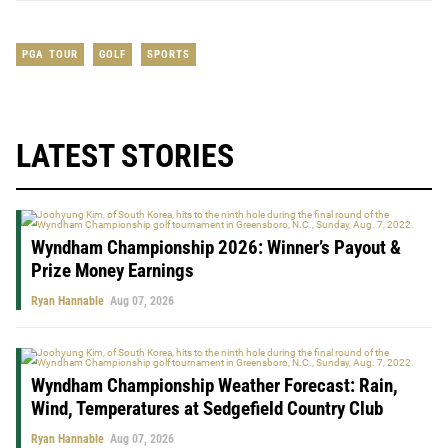
PGA TOUR
GOLF
SPORTS
LATEST STORIES
Wyndham Championship 2026: Winner’s Payout &
Prize Money Earnings
Ryan Hannable
Aug 07, 2026
Wyndham Championship Weather Forecast: Rain,
Wind, Temperatures at Sedgefield Country Club
Ryan Hannable
Aug 07, 2026