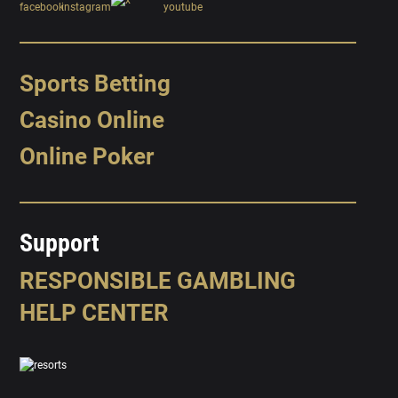
Sports Betting
Casino Online
Online Poker
Support
RESPONSIBLE GAMBLING
HELP CENTER