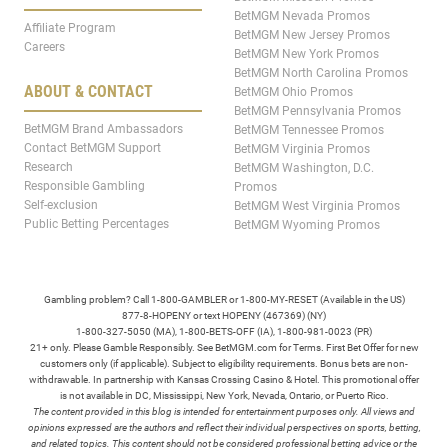
BetMGM Nevada Promos
Affiliate Program
BetMGM New Jersey Promos
Careers
BetMGM New York Promos
BetMGM North Carolina Promos
ABOUT & CONTACT
BetMGM Ohio Promos
BetMGM Pennsylvania Promos
BetMGM Brand Ambassadors
BetMGM Tennessee Promos
Contact BetMGM Support
BetMGM Virginia Promos
Research
BetMGM Washington, D.C.
Responsible Gambling
Promos
Self-exclusion
BetMGM West Virginia Promos
Public Betting Percentages
BetMGM Wyoming Promos
Gambling problem? Call 1-800-GAMBLER or 1-800-MY-RESET (Available in the US)
877-8-HOPENY or text HOPENY (467369) (NY)
1-800-327-5050 (MA), 1-800-BETS-OFF (IA), 1-800-981-0023 (PR)
21+ only. Please Gamble Responsibly. See BetMGM.com for Terms. First Bet Offer for new
customers only (if applicable). Subject to eligibility requirements. Bonus bets are non-
withdrawable. In partnership with Kansas Crossing Casino & Hotel. This promotional offer
is not available in DC, Mississippi, New York, Nevada, Ontario, or Puerto Rico.
The content provided in this blog is intended for entertainment purposes only. All views and
opinions expressed are the authors and reflect their individual perspectives on sports, betting,
and related topics. This content should not be considered professional betting advice or the