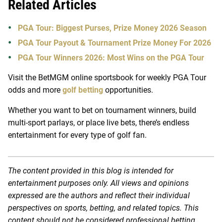
Related Articles
PGA Tour: Biggest Purses, Prize Money 2026 Season
PGA Tour Payout & Tournament Prize Money For 2026
PGA Tour Winners 2026: Most Wins on the PGA Tour
Visit the BetMGM online sportsbook for weekly PGA Tour
odds and more
golf betting
opportunities.
Whether you want to bet on tournament winners, build
multi-sport parlays, or place live bets, there’s endless
entertainment for every type of golf fan.
The content provided in this blog is intended for
entertainment purposes only. All views and opinions
expressed are the authors and reflect their individual
perspectives on sports, betting, and related topics. This
content should not be considered professional betting