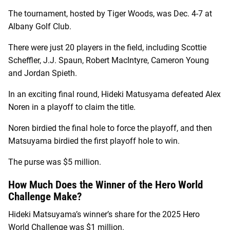
The tournament, hosted by Tiger Woods, was Dec. 4-7 at
Albany Golf Club.
There were just 20 players in the field, including Scottie
Scheffler, J.J. Spaun, Robert MacIntyre, Cameron Young
and Jordan Spieth.
In an exciting final round, Hideki Matusyama defeated Alex
Noren in a playoff to claim the title.
Noren birdied the final hole to force the playoff, and then
Matsuyama birdied the first playoff hole to win.
The purse was $5 million.
How Much Does the Winner of the Hero World
Challenge Make?
Hideki Matsuyama’s winner’s share for the 2025 Hero
World Challenge was $1 million.