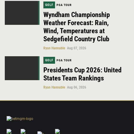
GOLF
PGA TOUR
Wyndham Championship
Weather Forecast: Rain,
Wind, Temperatures at
Sedgefield Country Club
Ryan Hannable
Aug 07, 2026
GOLF
PGA TOUR
Presidents Cup 2026: United
States Team Rankings
Ryan Hannable
Aug 06, 2026