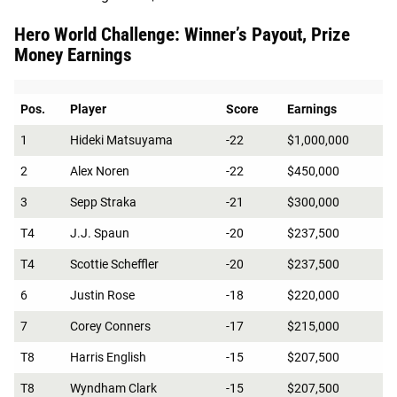
Hero World Challenge: Winner’s Payout, Prize
Money Earnings
Pos.
Player
Score
Earnings
1
Hideki Matsuyama
-22
$1,000,000
2
Alex Noren
-22
$450,000
3
Sepp Straka
-21
$300,000
T4
J.J. Spaun
-20
$237,500
T4
Scottie Scheffler
-20
$237,500
6
Justin Rose
-18
$220,000
7
Corey Conners
-17
$215,000
T8
Harris English
-15
$207,500
T8
Wyndham Clark
-15
$207,500