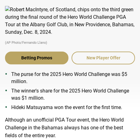
(AP Photo/Fernando Llano)
Betting Promos
New Player Offer
The purse for the 2025 Hero World Challenge was $5
million.
The winner's share for the 2025 Hero World Challenge
was $1 million.
Hideki Matsuyama won the event for the first time.
Although an unofficial PGA Tour event, the Hero World
Challenge in the Bahamas always has one of the best
fields of the entire year.