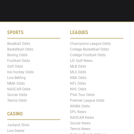
SPORTS
LEAGUES
Baseball Odds
Champions League Odds
Basketball Odds
College Basketball Odds
Boxing Odds
College Football Odds
Football Odds
LIV Golf News
Golf Odds
MLB Odds
Ice Hockey Odds
MLS Odds
Live Betting
NBA Odds
MMA Odds
NFL Odds
NASCAR Odds
NHL Odds
Soccer Odds
PGA Tour Odds
Tennis Odds
Premier League Odds
WNBA Odds
EPL News
CASINO
NASCAR News
Soccer News
Jackpot Slots
Tennis News
Live Dealer