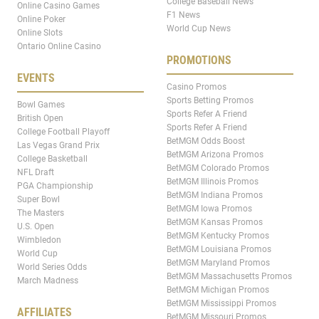
College Baseball News
Online Casino Games
F1 News
Online Poker
World Cup News
Online Slots
Ontario Online Casino
PROMOTIONS
EVENTS
Casino Promos
Sports Betting Promos
Bowl Games
Sports Refer A Friend
British Open
Sports Refer A Friend
College Football Playoff
BetMGM Odds Boost
Las Vegas Grand Prix
BetMGM Arizona Promos
College Basketball
BetMGM Colorado Promos
NFL Draft
BetMGM Illinois Promos
PGA Championship
BetMGM Indiana Promos
Super Bowl
BetMGM Iowa Promos
The Masters
BetMGM Kansas Promos
U.S. Open
BetMGM Kentucky Promos
Wimbledon
BetMGM Louisiana Promos
World Cup
BetMGM Maryland Promos
World Series Odds
BetMGM Massachusetts Promos
March Madness
BetMGM Michigan Promos
BetMGM Mississippi Promos
AFFILIATES
BetMGM Missouri Promos