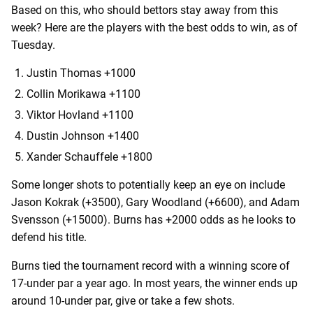
Based on this, who should bettors stay away from this
week? Here are the players with the best odds to win, as of
Tuesday.
Justin Thomas +1000
Collin Morikawa +1100
Viktor Hovland +1100
Dustin Johnson +1400
Xander Schauffele +1800
Some longer shots to potentially keep an eye on include
Jason Kokrak (+3500), Gary Woodland (+6600), and Adam
Svensson (+15000). Burns has +2000 odds as he looks to
defend his title.
Burns tied the tournament record with a winning score of
17-under par a year ago. In most years, the winner ends up
around 10-under par, give or take a few shots.