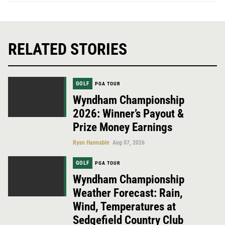
RELATED STORIES
GOLF
PGA TOUR
Wyndham Championship
2026: Winner’s Payout &
Prize Money Earnings
Ryan Hannable
Aug 07, 2026
GOLF
PGA TOUR
Wyndham Championship
Weather Forecast: Rain,
Wind, Temperatures at
Sedgefield Country Club