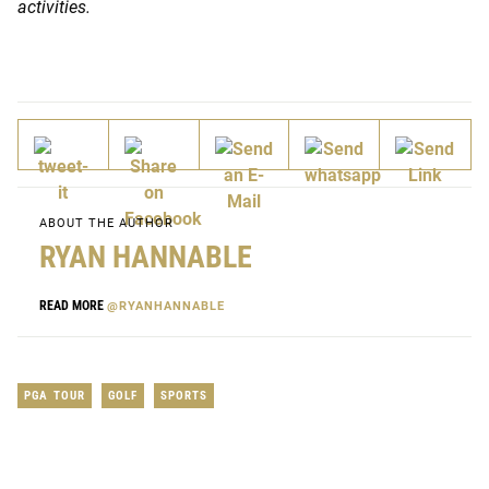
activities.
ABOUT THE AUTHOR
RYAN HANNABLE
READ MORE
@RYANHANNABLE
PGA TOUR
GOLF
SPORTS