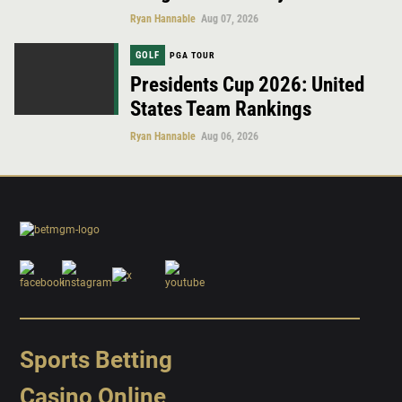
Ryan Hannable
Aug 07, 2026
GOLF
PGA TOUR
Presidents Cup 2026: United
States Team Rankings
Ryan Hannable
Aug 06, 2026
Sports Betting
Casino Online