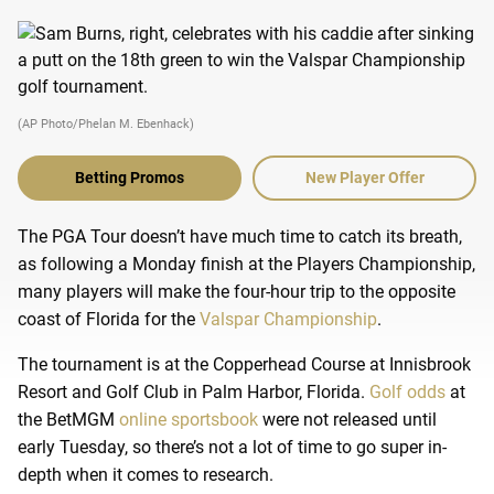
(AP Photo/Phelan M. Ebenhack)
Betting Promos
New Player Offer
The PGA Tour doesn’t have much time to catch its breath,
as following a Monday finish at the Players Championship,
many players will make the four-hour trip to the opposite
coast of Florida for the
Valspar Championship
.
The tournament is at the Copperhead Course at Innisbrook
Resort and Golf Club in Palm Harbor, Florida.
Golf odds
at
the BetMGM
online sportsbook
were not released until
early Tuesday, so there’s not a lot of time to go super in-
depth when it comes to research.