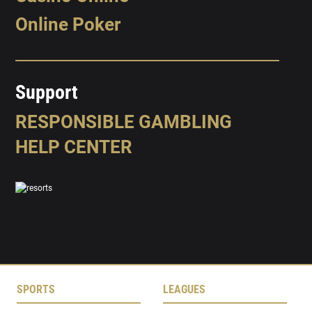
Online Poker
Support
RESPONSIBLE GAMBLING
HELP CENTER
SPORTS
LEAGUES