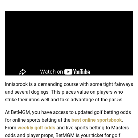
Innisbrook is a demanding course with some tight fairways
and several doglegs. This places value on players who
strike their irons well and take advantage of the par-5s.
At BetMGM, you have access to updated golf betting odds
for online sports betting at the
best online sportsbook
.
From
weekly golf odds
and live sports betting to Masters
odds and player props, BetMGM is your ticket for golf