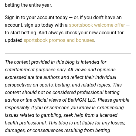
betting the entire year.
Sign in to your account today — or, if you don’t have an
account, sign up today with a
sportsbook welcome offer
—
to start betting. And always check your new account for
updated
sportsbook promos and bonuses
.
The content provided in this blog is intended for
entertainment purposes only. All views and opinions
expressed are the authors and reflect their individual
perspectives on sports, betting, and related topics. This
content should not be considered professional betting
advice or the official views of BetMGM LLC. Please gamble
responsibly. If you or someone you know is experiencing
issues related to gambling, seek help from a licensed
health professional. This blog is not liable for any losses,
damages, or consequences resulting from betting