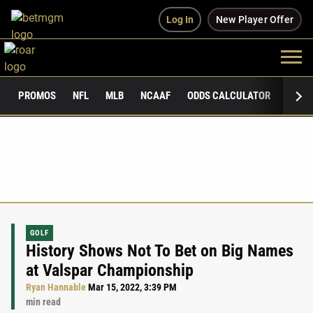
Log In
New Player Offer
PROMOS
NFL
MLB
NCAAF
ODDS CALCULATOR
PUBLI
GOLF
History Shows Not To Bet on Big Names
at Valspar Championship
Ryan Hannable
Mar 15, 2022, 3:39 PM
min read