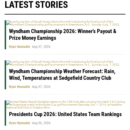
LATEST STORIES
Wyndham Championship 2026: Winner’s Payout &
Prize Money Earnings
Ryan Hannable
Aug 07, 2026
Wyndham Championship Weather Forecast: Rain,
Wind, Temperatures at Sedgefield Country Club
Ryan Hannable
Aug 07, 2026
Presidents Cup 2026: United States Team Rankings
Ryan Hannable
Aug 06, 2026