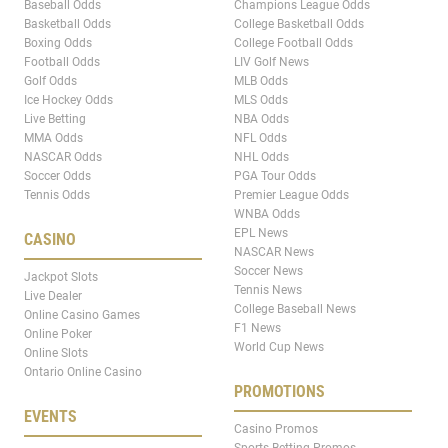
Baseball Odds
Champions League Odds
Basketball Odds
College Basketball Odds
Boxing Odds
College Football Odds
Football Odds
LIV Golf News
Golf Odds
MLB Odds
Ice Hockey Odds
MLS Odds
Live Betting
NBA Odds
MMA Odds
NFL Odds
NASCAR Odds
NHL Odds
Soccer Odds
PGA Tour Odds
Tennis Odds
Premier League Odds
WNBA Odds
EPL News
CASINO
NASCAR News
Soccer News
Jackpot Slots
Tennis News
Live Dealer
College Baseball News
Online Casino Games
F1 News
Online Poker
World Cup News
Online Slots
Ontario Online Casino
PROMOTIONS
EVENTS
Casino Promos