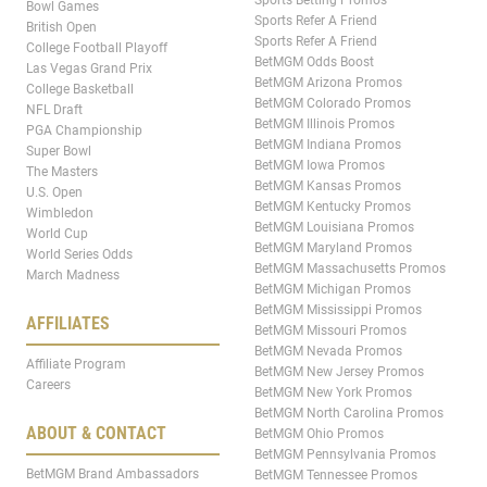
Sports Betting Promos
Bowl Games
Sports Refer A Friend
British Open
Sports Refer A Friend
College Football Playoff
BetMGM Odds Boost
Las Vegas Grand Prix
BetMGM Arizona Promos
College Basketball
BetMGM Colorado Promos
NFL Draft
BetMGM Illinois Promos
PGA Championship
BetMGM Indiana Promos
Super Bowl
BetMGM Iowa Promos
The Masters
BetMGM Kansas Promos
U.S. Open
BetMGM Kentucky Promos
Wimbledon
BetMGM Louisiana Promos
World Cup
BetMGM Maryland Promos
World Series Odds
BetMGM Massachusetts Promos
March Madness
BetMGM Michigan Promos
BetMGM Mississippi Promos
AFFILIATES
BetMGM Missouri Promos
BetMGM Nevada Promos
Affiliate Program
BetMGM New Jersey Promos
Careers
BetMGM New York Promos
BetMGM North Carolina Promos
ABOUT & CONTACT
BetMGM Ohio Promos
BetMGM Pennsylvania Promos
BetMGM Brand Ambassadors
BetMGM Tennessee Promos