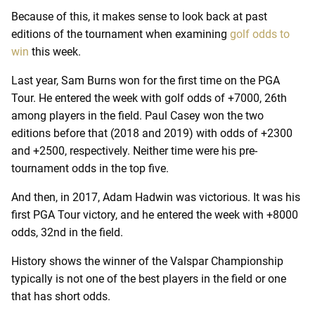
Because of this, it makes sense to look back at past
editions of the tournament when examining
golf odds to
win
this week.
Last year, Sam Burns won for the first time on the PGA
Tour. He entered the week with golf odds of +7000, 26th
among players in the field. Paul Casey won the two
editions before that (2018 and 2019) with odds of +2300
and +2500, respectively. Neither time were his pre-
tournament odds in the top five.
And then, in 2017, Adam Hadwin was victorious. It was his
first PGA Tour victory, and he entered the week with +8000
odds, 32nd in the field.
History shows the winner of the Valspar Championship
typically is not one of the best players in the field or one
that has short odds.