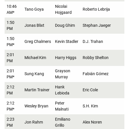
10:46
Nicolai
Tano Goya
Roberto Lebrija
AM*
Hojgaard
1:50
Jonas Blixt
Doug Ghim
Stephan Jaeger
PM
1:50
Greg Chalmers
Kevin Stadler
D.J. Trahan
PM*
2:01
Michael Kim
Harry Higgs
Robby Shelton
PM
2:01
Grayson
Sung Kang
Fabián Gómez
PM*
Murray
2:12
Hank
Martin Trainer
Eric Cole
PM
Lebioda
2:12
Peter
Wesley Bryan
S.H. Kim
PM*
Malnati
2:23
Emiliano
Jon Rahm
Alex Noren
PM
Grillo