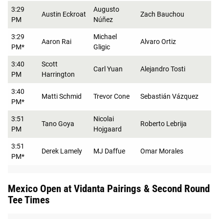
3:29
Augusto
Austin Eckroat
Zach Bauchou
PM
Núñez
3:29
Michael
Aaron Rai
Alvaro Ortiz
PM*
Gligic
3:40
Scott
Carl Yuan
Alejandro Tosti
PM
Harrington
3:40
Matti Schmid
Trevor Cone
Sebastián Vázquez
PM*
3:51
Nicolai
Tano Goya
Roberto Lebrija
PM
Hojgaard
3:51
Derek Lamely
MJ Daffue
Omar Morales
PM*
Mexico Open at Vidanta Pairings & Second Round
Tee Times