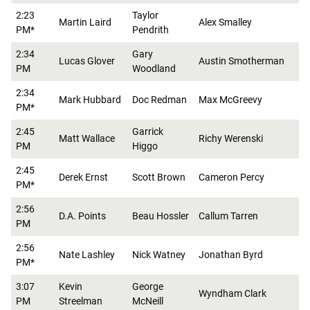
2:23
Taylor
Martin Laird
Alex Smalley
PM*
Pendrith
2:34
Gary
Lucas Glover
Austin Smotherman
PM
Woodland
2:34
Mark Hubbard
Doc Redman
Max McGreevy
PM*
2:45
Garrick
Matt Wallace
Richy Werenski
PM
Higgo
2:45
Derek Ernst
Scott Brown
Cameron Percy
PM*
2:56
D.A. Points
Beau Hossler
Callum Tarren
PM
2:56
Nate Lashley
Nick Watney
Jonathan Byrd
PM*
3:07
Kevin
George
Wyndham Clark
PM
Streelman
McNeill