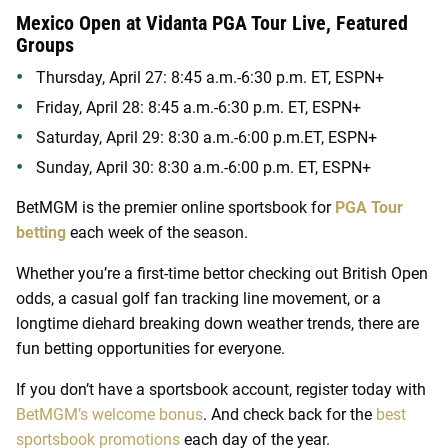
Mexico Open at Vidanta PGA Tour Live, Featured
Groups
Thursday, April 27: 8:45 a.m.-6:30 p.m. ET, ESPN+
Friday, April 28: 8:45 a.m.-6:30 p.m. ET, ESPN+
Saturday, April 29: 8:30 a.m.-6:00 p.m.ET, ESPN+
Sunday, April 30: 8:30 a.m.-6:00 p.m. ET, ESPN+
BetMGM is the premier online sportsbook for
PGA Tour
betting
each week of the season.
Whether you’re a first-time bettor checking out British Open
odds, a casual golf fan tracking line movement, or a
longtime diehard breaking down weather trends, there are
fun betting opportunities for everyone.
If you don’t have a sportsbook account, register today with
BetMGM’s welcome bonus
. And check back for the
best
sportsbook promotions
each day of the year.