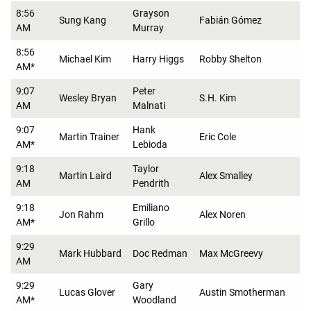
8:56
Grayson
Sung Kang
Fabián Gómez
AM
Murray
8:56
Michael Kim
Harry Higgs
Robby Shelton
AM*
9:07
Peter
Wesley Bryan
S.H. Kim
AM
Malnati
9:07
Hank
Martin Trainer
Eric Cole
AM*
Lebioda
9:18
Taylor
Martin Laird
Alex Smalley
AM
Pendrith
9:18
Emiliano
Jon Rahm
Alex Noren
AM*
Grillo
9:29
Mark Hubbard
Doc Redman
Max McGreevy
AM
9:29
Gary
Lucas Glover
Austin Smotherman
AM*
Woodland