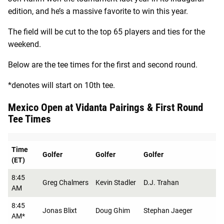
edition, and he’s a massive favorite to win this year.
The field will be cut to the top 65 players and ties for the
weekend.
Below are the tee times for the first and second round.
*denotes will start on 10th tee.
Mexico Open at Vidanta Pairings & First Round
Tee Times
Time
Golfer
Golfer
Golfer
(ET)
8:45
Greg Chalmers
Kevin Stadler
D.J. Trahan
AM
8:45
Jonas Blixt
Doug Ghim
Stephan Jaeger
AM*