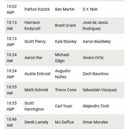
10:02
Patton Kizzire
Ben Martin
S.Y. Noh
AM*
10:13
Harrison
José de Jesús
Brent Grant
AM
Endycott
Rodríguez
10:13
Scott Piercy
Kyle Stanley
Aaron Baddeley
AM*
10:24
Michael
Aaron Rai
Alvaro Ortiz
AM
Gligic
10:24
Augusto
Austin Eckroat
Zach Bauchou
AM*
Núñez
10:35
Matti Schmid
Trevor Cone
Sebastián Vázquez
AM
10:35
Scott
Carl Yuan
Alejandro Tosti
AM*
Harrington
10:46
Derek Lamely
MJ Daffue
Omar Morales
AM