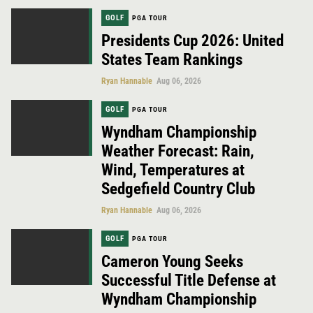
GOLF
PGA TOUR
Presidents Cup 2026: United
States Team Rankings
Ryan Hannable
Aug 06, 2026
GOLF
PGA TOUR
Wyndham Championship
Weather Forecast: Rain,
Wind, Temperatures at
Sedgefield Country Club
Ryan Hannable
Aug 06, 2026
GOLF
PGA TOUR
Cameron Young Seeks
Successful Title Defense at
Wyndham Championship