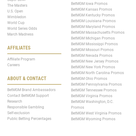
BetMGM Iowa Promos
The Masters
BetMGM Kansas Promos
U.S. Open
BetMGM Kentucky Promos
Wimbledon
BetMGM Louisiana Promos
World Cup
BetMGM Maryland Promos
World Series Odds
BetMGM Massachusetts Promos
March Madness
BetMGM Michigan Promos
BetMGM Mississippi Promos
AFFILIATES
BetMGM Missouri Promos
BetMGM Nevada Promos
Affiliate Program
BetMGM New Jersey Promos
Careers
BetMGM New York Promos
BetMGM North Carolina Promos
ABOUT & CONTACT
BetMGM Ohio Promos
BetMGM Pennsylvania Promos
BetMGM Brand Ambassadors
BetMGM Tennessee Promos
Contact BetMGM Support
BetMGM Virginia Promos
Research
BetMGM Washington, D.C.
Responsible Gambling
Promos
Self-exclusion
BetMGM West Virginia Promos
Public Betting Percentages
BetMGM Wyoming Promos