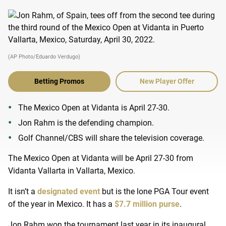
(AP Photo/Eduardo Verdugo)
Betting Promos
New Player Offer
The Mexico Open at Vidanta is April 27-30.
Jon Rahm is the defending champion.
Golf Channel/CBS will share the television coverage.
The Mexico Open at Vidanta will be April 27-30 from
Vidanta Vallarta in Vallarta, Mexico.
It isn’t a
designated event
but is the lone PGA Tour event
of the year in Mexico. It has a
$7.7 million purse
.
Jon Rahm won the tournament last year in its inaugural