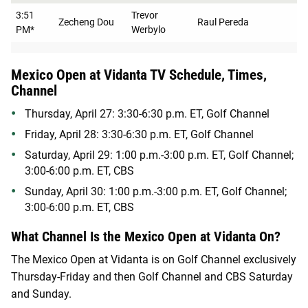
3:51
Trevor
Zecheng Dou
Raul Pereda
PM*
Werbylo
Mexico Open at Vidanta TV Schedule, Times,
Channel
Thursday, April 27: 3:30-6:30 p.m. ET, Golf Channel
Friday, April 28: 3:30-6:30 p.m. ET, Golf Channel
Saturday, April 29: 1:00 p.m.-3:00 p.m. ET, Golf Channel;
3:00-6:00 p.m. ET, CBS
Sunday, April 30: 1:00 p.m.-3:00 p.m. ET, Golf Channel;
3:00-6:00 p.m. ET, CBS
What Channel Is the Mexico Open at Vidanta On?
The Mexico Open at Vidanta is on Golf Channel exclusively
Thursday-Friday and then Golf Channel and CBS Saturday
and Sunday.