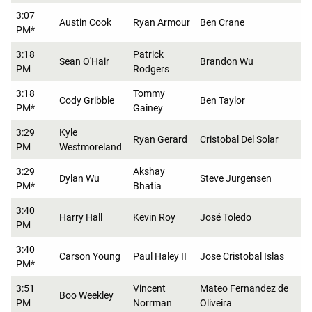
3:07
Austin Cook
Ryan Armour
Ben Crane
PM*
3:18
Patrick
Sean O'Hair
Brandon Wu
PM
Rodgers
3:18
Tommy
Cody Gribble
Ben Taylor
PM*
Gainey
3:29
Kyle
Ryan Gerard
Cristobal Del Solar
PM
Westmoreland
3:29
Akshay
Dylan Wu
Steve Jurgensen
PM*
Bhatia
3:40
Harry Hall
Kevin Roy
José Toledo
PM
3:40
Carson Young
Paul Haley II
Jose Cristobal Islas
PM*
3:51
Vincent
Mateo Fernandez de
Boo Weekley
PM
Norrman
Oliveira