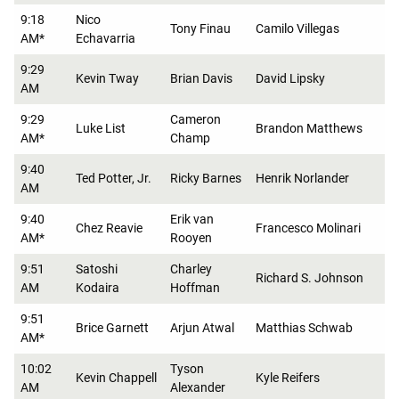
9:18
Nico
Tony Finau
Camilo Villegas
AM*
Echavarria
9:29
Kevin Tway
Brian Davis
David Lipsky
AM
9:29
Cameron
Luke List
Brandon Matthews
AM*
Champ
9:40
Ted Potter, Jr.
Ricky Barnes
Henrik Norlander
AM
9:40
Erik van
Chez Reavie
Francesco Molinari
AM*
Rooyen
9:51
Satoshi
Charley
Richard S. Johnson
AM
Kodaira
Hoffman
9:51
Brice Garnett
Arjun Atwal
Matthias Schwab
AM*
10:02
Tyson
Kevin Chappell
Kyle Reifers
AM
Alexander