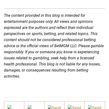
The content provided in this blog is intended for
entertainment purposes only. All views and opinions
expressed are the authors and reflect their individual
perspectives on sports, betting, and related topics. This
content should not be considered professional betting
advice or the official views of BetMGM LLC. Please gamble
responsibly. If you or someone you know is experiencing
issues related to gambling, seek help from a licensed
health professional. This blog is not liable for any losses,
damages, or consequences resulting from betting
activities.