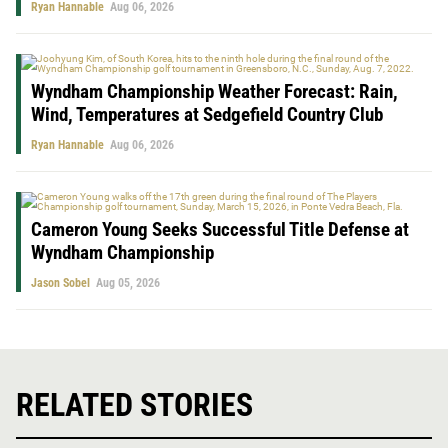
Ryan Hannable
Aug 06, 2026
Wyndham Championship Weather Forecast: Rain,
Wind, Temperatures at Sedgefield Country Club
Ryan Hannable
Aug 06, 2026
Cameron Young Seeks Successful Title Defense at
Wyndham Championship
Jason Sobel
Aug 05, 2026
RELATED STORIES