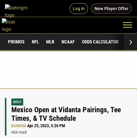
Log In
New Player Offer
PROMOS
NFL
MLB
NCAAF
ODDS CALCULATOR
PUBLI
GOLF
Mexico Open at Vidanta Pairings, Tee
Times, & TV Schedule
BetMGM
Apr 25, 2023, 3:26 PM
min read