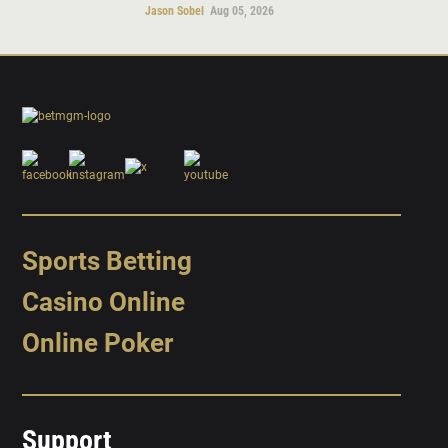
Jason Sobel
Aug 05, 2026
Sports Betting
Casino Online
Online Poker
Support