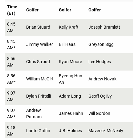
Time
Golfer
Golfer
Golfer
(ET)
8:45
Brian Stuard
Kelly Kraft
Joseph Bramlett
AM
8:45
Jimmy Walker
Bill Haas
Greyson Sigg
AM*
8:56
Chris Stroud
Ryan Moore
Lee Hodges
AM
8:56
Byeong Hun
William McGirt
Andrew Novak
AM*
An
9:07
Dylan Frittelli
Adam Long
Geoff Ogilvy
AM
9:07
Andrew
James Hahn
Will Gordon
AM*
Putnam
9:18
Lanto Griffin
J.B. Holmes
Maverick McNealy
AM