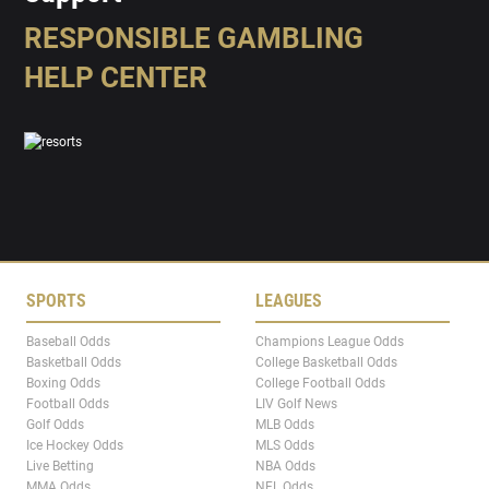
RESPONSIBLE GAMBLING
HELP CENTER
SPORTS
LEAGUES
Baseball Odds
Champions League Odds
Basketball Odds
College Basketball Odds
Boxing Odds
College Football Odds
Football Odds
LIV Golf News
Golf Odds
MLB Odds
Ice Hockey Odds
MLS Odds
Live Betting
NBA Odds
MMA Odds
NFL Odds