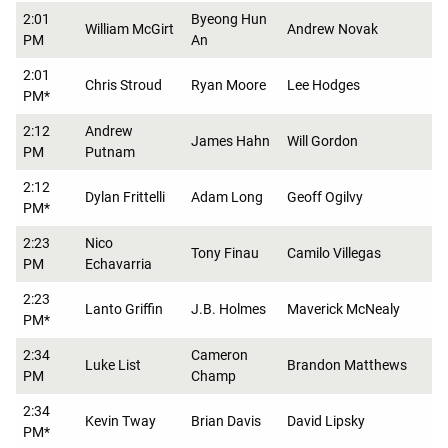
2:01
Byeong Hun
William McGirt
Andrew Novak
PM
An
2:01
Chris Stroud
Ryan Moore
Lee Hodges
PM*
2:12
Andrew
James Hahn
Will Gordon
PM
Putnam
2:12
Dylan Frittelli
Adam Long
Geoff Ogilvy
PM*
2:23
Nico
Tony Finau
Camilo Villegas
PM
Echavarria
2:23
Lanto Griffin
J.B. Holmes
Maverick McNealy
PM*
2:34
Cameron
Luke List
Brandon Matthews
PM
Champ
2:34
Kevin Tway
Brian Davis
David Lipsky
PM*