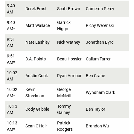
9:40
Derek Ernst
Scott Brown
Cameron Percy
AM
9:40
Garrick
Matt Wallace
Richy Werenski
AM*
Higgo
9:51
Nate Lashley
Nick Watney
Jonathan Byrd
AM
9:51
D.A. Points
Beau Hossler
Callum Tarren
AM*
10:02
Austin Cook
Ryan Armour
Ben Crane
AM
10:02
Kevin
George
Wyndham Clark
AM*
Streelman
McNeill
10:13
Tommy
Cody Gribble
Ben Taylor
AM
Gainey
10:13
Patrick
Sean O'Hair
Brandon Wu
AM*
Rodgers