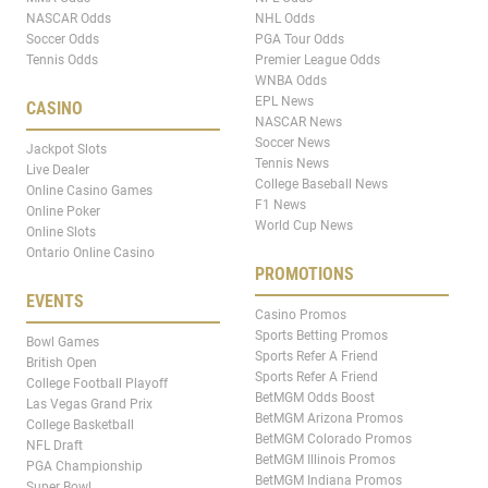
NASCAR Odds
NHL Odds
Soccer Odds
PGA Tour Odds
Tennis Odds
Premier League Odds
WNBA Odds
EPL News
CASINO
NASCAR News
Soccer News
Jackpot Slots
Tennis News
Live Dealer
College Baseball News
Online Casino Games
F1 News
Online Poker
World Cup News
Online Slots
Ontario Online Casino
PROMOTIONS
EVENTS
Casino Promos
Sports Betting Promos
Bowl Games
Sports Refer A Friend
British Open
Sports Refer A Friend
College Football Playoff
BetMGM Odds Boost
Las Vegas Grand Prix
BetMGM Arizona Promos
College Basketball
BetMGM Colorado Promos
NFL Draft
BetMGM Illinois Promos
PGA Championship
BetMGM Indiana Promos
Super Bowl