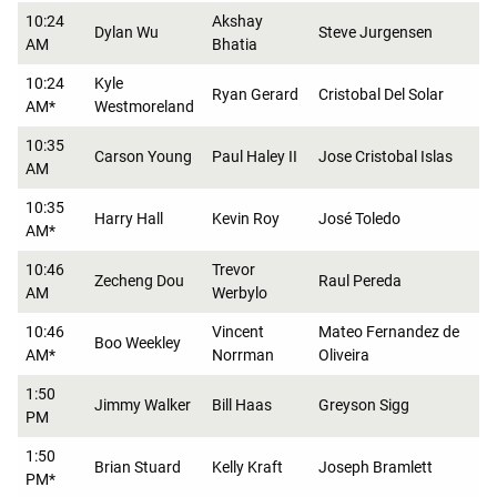
10:24
Akshay
Dylan Wu
Steve Jurgensen
AM
Bhatia
10:24
Kyle
Ryan Gerard
Cristobal Del Solar
AM*
Westmoreland
10:35
Carson Young
Paul Haley II
Jose Cristobal Islas
AM
10:35
Harry Hall
Kevin Roy
José Toledo
AM*
10:46
Trevor
Zecheng Dou
Raul Pereda
AM
Werbylo
10:46
Vincent
Mateo Fernandez de
Boo Weekley
AM*
Norrman
Oliveira
1:50
Jimmy Walker
Bill Haas
Greyson Sigg
PM
1:50
Brian Stuard
Kelly Kraft
Joseph Bramlett
PM*