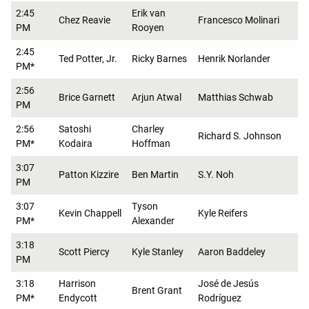
2:45
Erik van
Chez Reavie
Francesco Molinari
PM
Rooyen
2:45
Ted Potter, Jr.
Ricky Barnes
Henrik Norlander
PM*
2:56
Brice Garnett
Arjun Atwal
Matthias Schwab
PM
2:56
Satoshi
Charley
Richard S. Johnson
PM*
Kodaira
Hoffman
3:07
Patton Kizzire
Ben Martin
S.Y. Noh
PM
3:07
Tyson
Kevin Chappell
Kyle Reifers
PM*
Alexander
3:18
Scott Piercy
Kyle Stanley
Aaron Baddeley
PM
3:18
Harrison
José de Jesús
Brent Grant
PM*
Endycott
Rodríguez