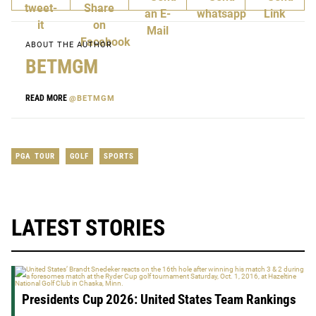
ABOUT THE AUTHOR
BETMGM
READ MORE
@BETMGM
PGA TOUR
GOLF
SPORTS
LATEST STORIES
Presidents Cup 2026: United States Team Rankings