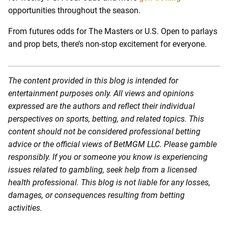
opportunities throughout the season.
From futures odds for The Masters or U.S. Open to parlays
and prop bets, there’s non-stop excitement for everyone.
The content provided in this blog is intended for
entertainment purposes only. All views and opinions
expressed are the authors and reflect their individual
perspectives on sports, betting, and related topics. This
content should not be considered professional betting
advice or the official views of BetMGM LLC. Please gamble
responsibly. If you or someone you know is experiencing
issues related to gambling, seek help from a licensed
health professional. This blog is not liable for any losses,
damages, or consequences resulting from betting
activities.