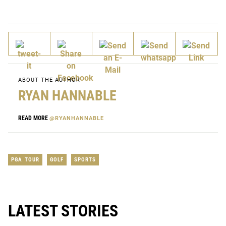
ABOUT THE AUTHOR
RYAN HANNABLE
READ MORE
@RYANHANNABLE
PGA TOUR
GOLF
SPORTS
LATEST STORIES