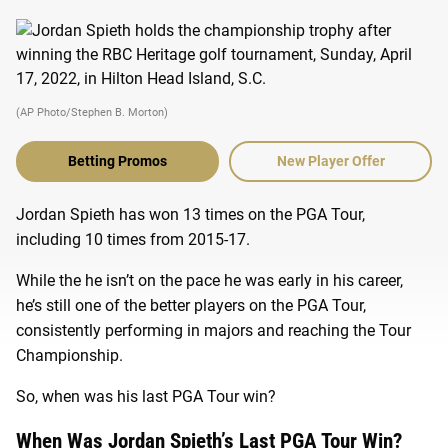
(AP Photo/Stephen B. Morton)
Betting Promos
New Player Offer
Jordan Spieth has won 13 times on the PGA Tour,
including 10 times from 2015-17.
While the he isn’t on the pace he was early in his career,
he’s still one of the better players on the PGA Tour,
consistently performing in majors and reaching the Tour
Championship.
So, when was his last PGA Tour win?
When Was Jordan Spieth’s Last PGA Tour Win?