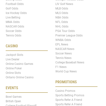
Football Odds
LIV Golf News
Golf Odds
MLB Odds
Ice Hockey Odds
MLS Odds
Live Betting
NBA Odds
MMA Odds
NFL Odds
NASCAR Odds
NHL Odds
Soccer Odds
PGA Tour Odds
Tennis Odds
Premier League Odds
WNBA Odds
EPL News
CASINO
NASCAR News
Soccer News
Jackpot Slots
Tennis News
Live Dealer
College Baseball News
Online Casino Games
F1 News
Online Poker
World Cup News
Online Slots
Ontario Online Casino
PROMOTIONS
EVENTS
Casino Promos
Sports Betting Promos
Bowl Games
Sports Refer A Friend
British Open
Sports Refer A Friend
College Football Playoff