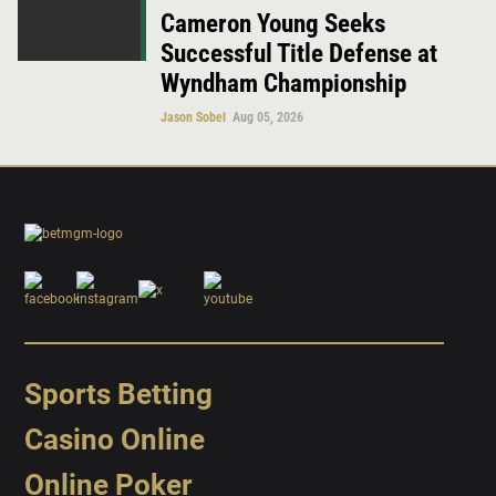
Cameron Young Seeks
Successful Title Defense at
Wyndham Championship
Jason Sobel
Aug 05, 2026
Sports Betting
Casino Online
Online Poker