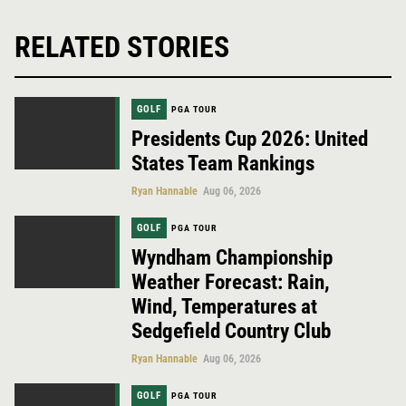
RELATED STORIES
GOLF
PGA TOUR
Presidents Cup 2026: United
States Team Rankings
Ryan Hannable
Aug 06, 2026
GOLF
PGA TOUR
Wyndham Championship
Weather Forecast: Rain,
Wind, Temperatures at
Sedgefield Country Club
Ryan Hannable
Aug 06, 2026
GOLF
PGA TOUR