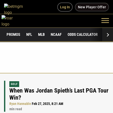
Log In
New Player Offer
PROMOS
NFL
MLB
NCAAF
ODDS CALCULATOR
PUBLI
GOLF
When Was Jordan Spieth’s Last PGA Tour
Win?
Ryan Hannable
Feb 27, 2025, 8:21 AM
min read