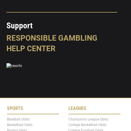
Support
RESPONSIBLE GAMBLING
HELP CENTER
SPORTS
LEAGUES
Baseball Odds
Champions League Odds
Basketball Odds
College Basketball Odds
Boxing Odds
College Football Odds