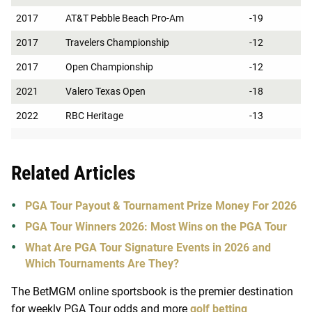
2017
AT&T Pebble Beach Pro-Am
-19
2017
Travelers Championship
-12
2017
Open Championship
-12
2021
Valero Texas Open
-18
2022
RBC Heritage
-13
Related Articles
PGA Tour Payout & Tournament Prize Money For 2026
PGA Tour Winners 2026: Most Wins on the PGA Tour
What Are PGA Tour Signature Events in 2026 and
Which Tournaments Are They?
The BetMGM online sportsbook is the premier destination
for weekly PGA Tour odds and more
golf betting