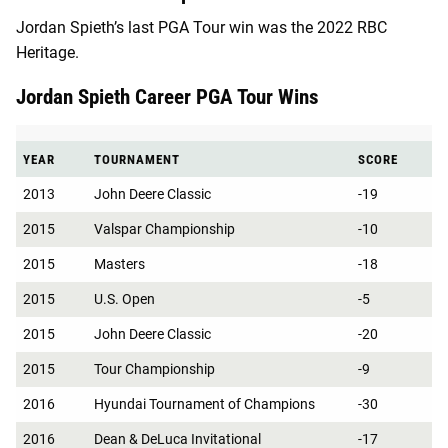
Jordan Spieth’s last PGA Tour win was the 2022 RBC
Heritage.
Jordan Spieth Career PGA Tour Wins
YEAR
TOURNAMENT
SCORE
2013
John Deere Classic
-19
2015
Valspar Championship
-10
2015
Masters
-18
2015
U.S. Open
-5
2015
John Deere Classic
-20
2015
Tour Championship
-9
2016
Hyundai Tournament of Champions
-30
2016
Dean & DeLuca Invitational
-17