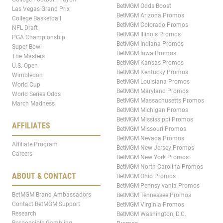
BetMGM Odds Boost
Las Vegas Grand Prix
BetMGM Arizona Promos
College Basketball
BetMGM Colorado Promos
NFL Draft
BetMGM Illinois Promos
PGA Championship
BetMGM Indiana Promos
Super Bowl
BetMGM Iowa Promos
The Masters
BetMGM Kansas Promos
U.S. Open
BetMGM Kentucky Promos
Wimbledon
BetMGM Louisiana Promos
World Cup
BetMGM Maryland Promos
World Series Odds
BetMGM Massachusetts Promos
March Madness
BetMGM Michigan Promos
BetMGM Mississippi Promos
AFFILIATES
BetMGM Missouri Promos
BetMGM Nevada Promos
Affiliate Program
BetMGM New Jersey Promos
Careers
BetMGM New York Promos
BetMGM North Carolina Promos
ABOUT & CONTACT
BetMGM Ohio Promos
BetMGM Pennsylvania Promos
BetMGM Brand Ambassadors
BetMGM Tennessee Promos
Contact BetMGM Support
BetMGM Virginia Promos
Research
BetMGM Washington, D.C.
Responsible Gambling