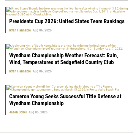
Presidents Cup 2026: United States Team Rankings
Ryan Hannable
Aug 06, 2026
Wyndham Championship Weather Forecast: Rain,
Wind, Temperatures at Sedgefield Country Club
Ryan Hannable
Aug 06, 2026
Cameron Young Seeks Successful Title Defense at
Wyndham Championship
Jason Sobel
Aug 05, 2026