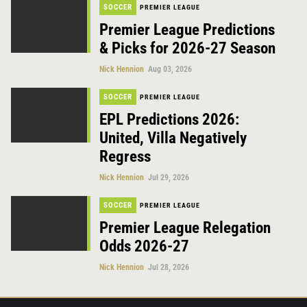
SOCCER
PREMIER LEAGUE
Premier League Predictions
& Picks for 2026-27 Season
Nick Hennion
Aug 03, 2026
SOCCER
PREMIER LEAGUE
EPL Predictions 2026:
United, Villa Negatively
Regress
Nick Hennion
Jul 29, 2026
SOCCER
PREMIER LEAGUE
Premier League Relegation
Odds 2026-27
Nick Hennion
Jul 28, 2026