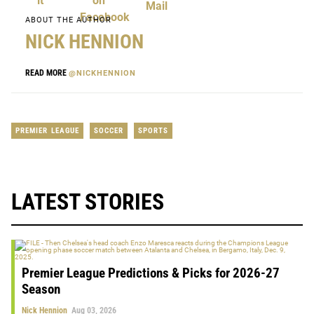
ABOUT THE AUTHOR
NICK HENNION
READ MORE
@NICKHENNION
PREMIER LEAGUE
SOCCER
SPORTS
LATEST STORIES
Premier League Predictions & Picks for 2026-27
Season
Nick Hennion
Aug 03, 2026