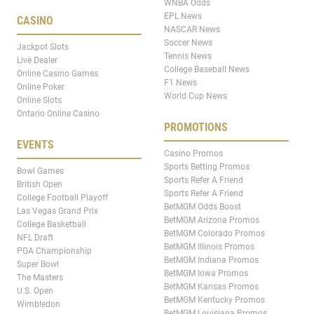
WNBA Odds
EPL News
CASINO
NASCAR News
Soccer News
Jackpot Slots
Tennis News
Live Dealer
College Baseball News
Online Casino Games
F1 News
Online Poker
World Cup News
Online Slots
Ontario Online Casino
PROMOTIONS
EVENTS
Casino Promos
Sports Betting Promos
Bowl Games
Sports Refer A Friend
British Open
Sports Refer A Friend
College Football Playoff
BetMGM Odds Boost
Las Vegas Grand Prix
BetMGM Arizona Promos
College Basketball
BetMGM Colorado Promos
NFL Draft
BetMGM Illinois Promos
PGA Championship
BetMGM Indiana Promos
Super Bowl
BetMGM Iowa Promos
The Masters
BetMGM Kansas Promos
U.S. Open
BetMGM Kentucky Promos
Wimbledon
BetMGM Louisiana Promos