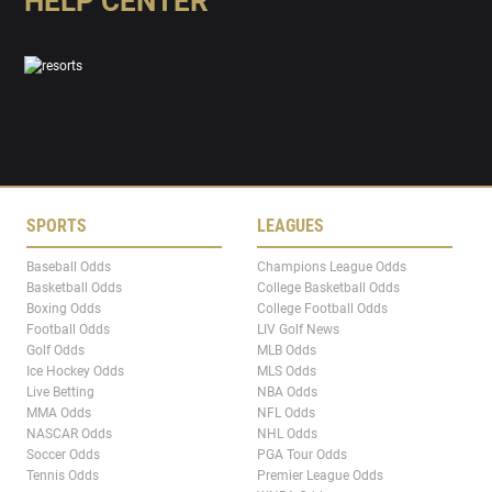
HELP CENTER
SPORTS
LEAGUES
Baseball Odds
Champions League Odds
Basketball Odds
College Basketball Odds
Boxing Odds
College Football Odds
Football Odds
LIV Golf News
Golf Odds
MLB Odds
Ice Hockey Odds
MLS Odds
Live Betting
NBA Odds
MMA Odds
NFL Odds
NASCAR Odds
NHL Odds
Soccer Odds
PGA Tour Odds
Tennis Odds
Premier League Odds