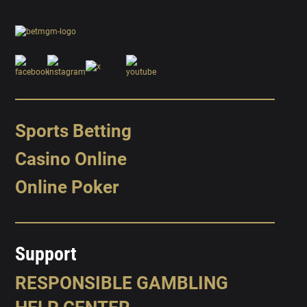
Sports Betting
Casino Online
Online Poker
Support
RESPONSIBLE GAMBLING