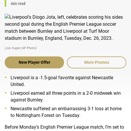
min read
(Jon Super/AP Photo)
New Player Offer
More Promos
Liverpool is a -1.5-goal favorite against Newcastle
United.
Liverpool earned all three points in a 2-0 midweek win
against Burnley.
Newcastle suffered an embarrassing 3-1 loss at home
to Nottingham Forest on Tuesday.
Before Monday’s English Premier League match, I’m set to