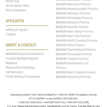
World Cup
BetMGM Maryland Promos
World Series Odds
BetMGM Massachusetts Promos
March Madness
BetMGM Michigan Promos
BetMGM Mississippi Promos
AFFILIATES
BetMGM Missouri Promos
BetMGM Nevada Promos
Affiliate Program
BetMGM New Jersey Promos
Careers
BetMGM New York Promos
BetMGM North Carolina Promos
ABOUT & CONTACT
BetMGM Ohio Promos
BetMGM Pennsylvania Promos
BetMGM Brand Ambassadors
BetMGM Tennessee Promos
Contact BetMGM Support
BetMGM Virginia Promos
Research
BetMGM Washington, D.C.
Responsible Gambling
Promos
Self-exclusion
BetMGM West Virginia Promos
Public Betting Percentages
BetMGM Wyoming Promos
Gambling problem? Call 1-800-GAMBLER or 1-800-MY-RESET (Available in the US)
877-8-HOPENY or text HOPENY (467369) (NY)
1-800-327-5050 (MA), 1-800-BETS-OFF (IA), 1-800-981-0023 (PR)
21+ only. Please Gamble Responsibly. See BetMGM.com for Terms. First Bet Offer for new