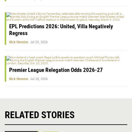
EPL Predictions 2026: United, Villa Negatively
Regress
Nick Hennion
Jul 29, 2026
Premier League Relegation Odds 2026-27
Nick Hennion
Jul 28, 2026
RELATED STORIES