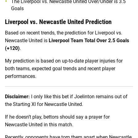
The
Liverpool vs. Newcastle United
Over/Under is 3.5
Goals
Liverpool vs. Newcastle United Prediction
Based on recent trends, the prediction for
Liverpool vs.
Newcastle United
is
Liverpool Team Total Over 2.5 Goals
(+120)
.
My prediction is based on up-to-date player injuries for
both teams, expected goal trends and recent player
performances.
Disclaimer:
I only like this bet if Joelinton remains out of
the Starting XI for Newcastle United.
If he doesn’t play, bettors should say a prayer for
Newcastle United in this match.
Recently, opponents have torn them apart when Newcastle