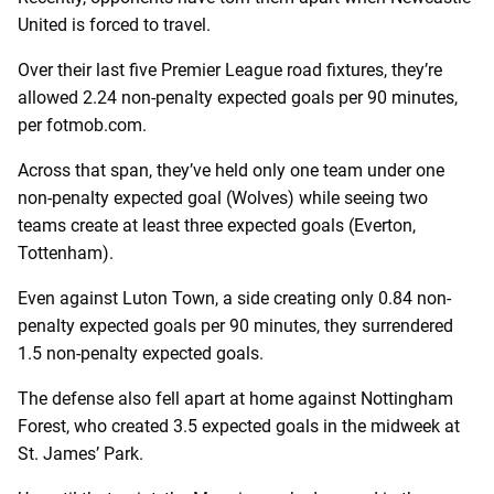
United is forced to travel.
Over their last five Premier League road fixtures, they’re
allowed 2.24 non-penalty expected goals per 90 minutes,
per fotmob.com.
Across that span, they’ve held only one team under one
non-penalty expected goal (Wolves) while seeing two
teams create at least three expected goals (Everton,
Tottenham).
Even against Luton Town, a side creating only 0.84 non-
penalty expected goals per 90 minutes, they surrendered
1.5 non-penalty expected goals.
The defense also fell apart at home against Nottingham
Forest, who created 3.5 expected goals in the midweek at
St. James’ Park.