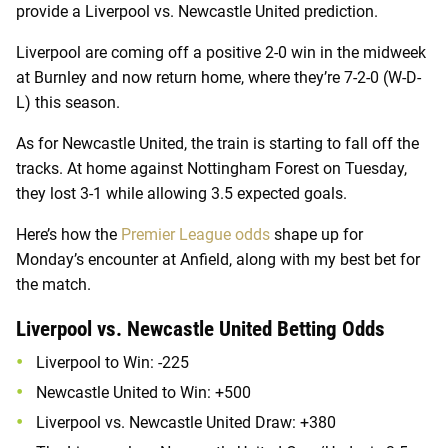
provide a Liverpool vs. Newcastle United prediction.
Liverpool are coming off a positive 2-0 win in the midweek
at Burnley and now return home, where they’re 7-2-0 (W-D-
L) this season.
As for Newcastle United, the train is starting to fall off the
tracks. At home against Nottingham Forest on Tuesday,
they lost 3-1 while allowing 3.5 expected goals.
Here’s how the
Premier League odds
shape up for
Monday’s encounter at Anfield, along with my best bet for
the match.
Liverpool vs. Newcastle United Betting Odds
Liverpool to Win: -225
Newcastle United to Win: +500
Liverpool vs. Newcastle United
Draw: +380