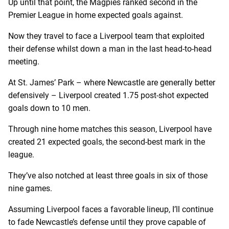
Up until that point, the Magpies ranked second in the
Premier League in home expected goals against.
Now they travel to face a Liverpool team that exploited
their defense whilst down a man in the last head-to-head
meeting.
At St. James’ Park – where Newcastle are generally better
defensively – Liverpool created 1.75 post-shot expected
goals down to 10 men.
Through nine home matches this season, Liverpool have
created 21 expected goals, the second-best mark in the
league.
They’ve also notched at least three goals in six of those
nine games.
Assuming Liverpool faces a favorable lineup, I’ll continue
to fade Newcastle’s defense until they prove capable of