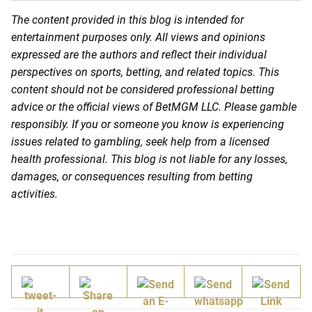
The content provided in this blog is intended for
entertainment purposes only. All views and opinions
expressed are the authors and reflect their individual
perspectives on sports, betting, and related topics. This
content should not be considered professional betting
advice or the official views of BetMGM LLC. Please gamble
responsibly. If you or someone you know is experiencing
issues related to gambling, seek help from a licensed
health professional. This blog is not liable for any losses,
damages, or consequences resulting from betting
activities.