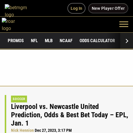
Log In
New Player Offer
PROMOS
NFL
MLB
NCAAF
ODDS CALCULATOR
PUBLI
SOCCER
Liverpool vs. Newcastle United
Prediction, Odds & Best Bet Today – EPL,
Jan. 1
Nick Hennion
Dec 27, 2023, 3:17 PM