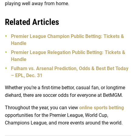
playing well away from home.
Related Articles
Premier League Champion Public Betting: Tickets &
Handle
Premier League Relegation Public Betting: Tickets &
Handle
Fulham vs. Arsenal Prediction, Odds & Best Bet Today
– EPL, Dec. 31
Whether you’re a first-time bettor, casual fan, or longtime
diehard, there are soccer odds for everyone at BetMGM.
Throughout the year, you can view
online sports betting
opportunities for the Premier League, World Cup,
Champions League, and more events around the world.