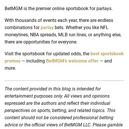
BetMGM is the premier online sportsbook for parlays.
With thousands of events each year, there are endless
combinations for
parlay
bets. Whether you like NFL
moneylines, NBA spreads, MLB run lines, or anything else,
there are opportunities for everyone.
Visit the sportsbook for updated odds, the
best sportsbook
promos
— including
BetMGM’s welcome offer
— and
more.
The content provided in this blog is intended for
entertainment purposes only. All views and opinions
expressed are the authors and reflect their individual
perspectives on sports, betting, and related topics. This
content should not be considered professional betting
advice or the official views of BetMGM LLC. Please gamble