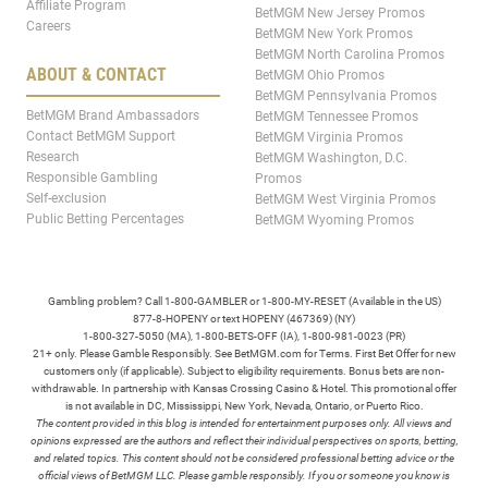
Affiliate Program
BetMGM New Jersey Promos
Careers
BetMGM New York Promos
BetMGM North Carolina Promos
ABOUT & CONTACT
BetMGM Ohio Promos
BetMGM Pennsylvania Promos
BetMGM Brand Ambassadors
BetMGM Tennessee Promos
Contact BetMGM Support
BetMGM Virginia Promos
Research
BetMGM Washington, D.C.
Responsible Gambling
Promos
Self-exclusion
BetMGM West Virginia Promos
Public Betting Percentages
BetMGM Wyoming Promos
Gambling problem? Call 1-800-GAMBLER or 1-800-MY-RESET (Available in the US)
877-8-HOPENY or text HOPENY (467369) (NY)
1-800-327-5050 (MA), 1-800-BETS-OFF (IA), 1-800-981-0023 (PR)
21+ only. Please Gamble Responsibly. See BetMGM.com for Terms. First Bet Offer for new
customers only (if applicable). Subject to eligibility requirements. Bonus bets are non-
withdrawable. In partnership with Kansas Crossing Casino & Hotel. This promotional offer
is not available in DC, Mississippi, New York, Nevada, Ontario, or Puerto Rico.
The content provided in this blog is intended for entertainment purposes only. All views and
opinions expressed are the authors and reflect their individual perspectives on sports, betting,
and related topics. This content should not be considered professional betting advice or the
official views of BetMGM LLC. Please gamble responsibly. If you or someone you know is