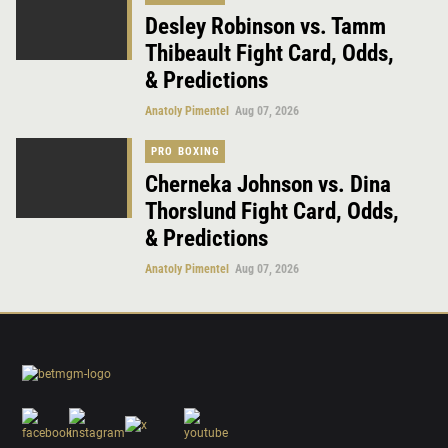
Desley Robinson vs. Tamm
Thibeault Fight Card, Odds,
& Predictions
Anatoly Pimentel
Aug 07, 2026
PRO BOXING
Cherneka Johnson vs. Dina
Thorslund Fight Card, Odds,
& Predictions
Anatoly Pimentel
Aug 07, 2026