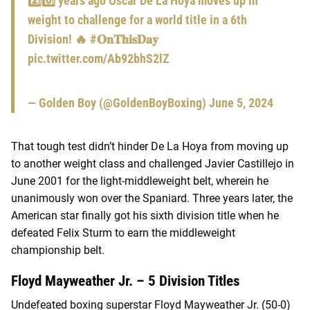
2️⃣0️⃣ years ago Oscar De La Hoya moves up in
weight to challenge for a world title in a 6th
Division! 🔥
#𝐎𝐧𝐓𝐡𝐢𝐬𝐃𝐚𝐲
pic.twitter.com/Ab92bhS2lZ
— Golden Boy (@GoldenBoyBoxing)
June 5, 2024
That tough test didn’t hinder De La Hoya from moving up
to another weight class and challenged Javier Castillejo in
June 2001 for the light-middleweight belt, wherein he
unanimously won over the Spaniard. Three years later, the
American star finally got his sixth division title when he
defeated Felix Sturm to earn the middleweight
championship belt.
Floyd Mayweather Jr. – 5 Division Titles
Undefeated boxing superstar Floyd Mayweather Jr. (50-0)