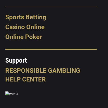
Sports Betting
Casino Online
Online Poker
Support
RESPONSIBLE GAMBLING
HELP CENTER