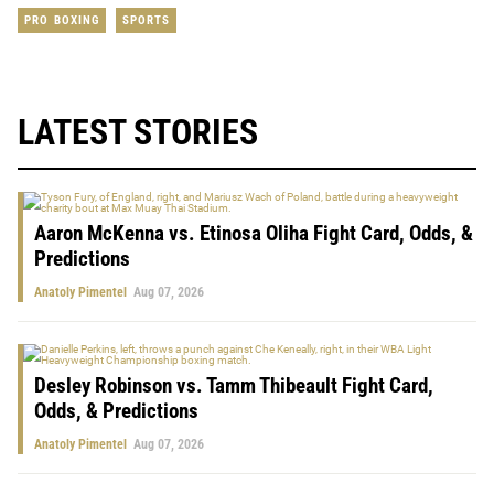
PRO BOXING
SPORTS
LATEST STORIES
Aaron McKenna vs. Etinosa Oliha Fight Card, Odds, &
Predictions
Anatoly Pimentel
Aug 07, 2026
Desley Robinson vs. Tamm Thibeault Fight Card,
Odds, & Predictions
Anatoly Pimentel
Aug 07, 2026