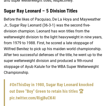
and super welterweight titles, respectively.
Sugar Ray Leonard – 5 Division Titles
Before the likes of Pacquiao, De La Hoya and Mayweather
Jr., Sugar Ray Leonard (36-3-1) was the second five-
division champion. Leonard has won titles from the
welterweight division to the light heavyweight in nine years,
from 1979 to 1988. First, he scored a late stoppage of
Wilfred Benitez to pick up his maiden world championship.
After two successful defenses of the title, he went up to the
super welterweight division and produced a 9th-round
stoppage of Ayub Kalule for the WBA Super Welterweight
Championship.
#OnThisDay
in 1980, Sugar Ray Leonard knocked
out Dave "Boy" Green to retain his titles 🏆
pic.twitter.com/Rigj8uCK4I