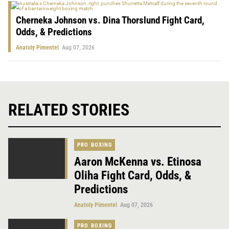
Cherneka Johnson vs. Dina Thorslund Fight Card,
Odds, & Predictions
Anatoly Pimentel
Aug 07, 2026
RELATED STORIES
PRO BOXING
Aaron McKenna vs. Etinosa
Oliha Fight Card, Odds, &
Predictions
Anatoly Pimentel
Aug 07, 2026
PRO BOXING