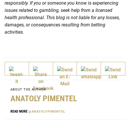
responsibly. If you or someone you know is experiencing
issues related to gambling, seek help from a licensed
health professional. This blog is not liable for any losses,
damages, or consequences resulting from betting
activities.
ABOUT THE AUTHOR
ANATOLY PIMENTEL
READ MORE
@ANATOLYPIMENTEL