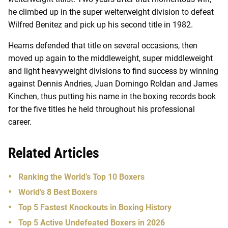
he climbed up in the super welterweight division to defeat
Wilfred Benitez and pick up his second title in 1982.
Hearns defended that title on several occasions, then
moved up again to the middleweight, super middleweight
and light heavyweight divisions to find success by winning
against Dennis Andries, Juan Domingo Roldan and James
Kinchen, thus putting his name in the boxing records book
for the five titles he held throughout his professional
career.
Related Articles
Ranking the World’s Top 10 Boxers
World’s 8 Best Boxers
Top 5 Fastest Knockouts in Boxing History
Top 5 Active Undefeated Boxers in 2026