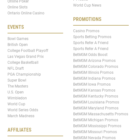
Online Poker
World Cup News
Online Slots
Ontario Online Casino
PROMOTIONS
EVENTS
Casino Promos
Sports Betting Promos
Bowl Games
Sports Refer A Friend
British Open
Sports Refer A Friend
College Football Playoff
BetMGM Odds Boost
Las Vegas Grand Prix
BetMGM Arizona Promos
College Basketball
BetMGM Colorado Promos
NFL Draft
BetMGM Illinois Promos
PGA Championship
BetMGM Indiana Promos
Super Bowl
BetMGM Iowa Promos
The Masters
BetMGM Kansas Promos
U.S. Open
BetMGM Kentucky Promos
Wimbledon
BetMGM Louisiana Promos
World Cup
BetMGM Maryland Promos
World Series Odds
BetMGM Massachusetts Promos
March Madness
BetMGM Michigan Promos
BetMGM Mississippi Promos
AFFILIATES
BetMGM Missouri Promos
BetMGM Nevada Promos