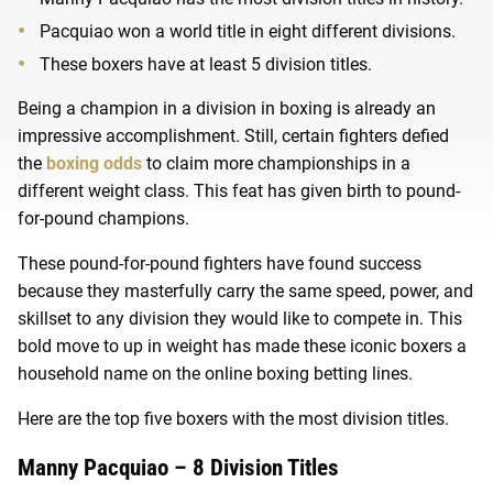
Pacquiao won a world title in eight different divisions.
These boxers have at least 5 division titles.
Being a champion in a division in boxing is already an
impressive accomplishment. Still, certain fighters defied
the
boxing odds
to claim more championships in a
different weight class. This feat has given birth to pound-
for-pound champions.
These pound-for-pound fighters have found success
because they masterfully carry the same speed, power, and
skillset to any division they would like to compete in. This
bold move to up in weight has made these iconic boxers a
household name on the online boxing betting lines.
Here are the top five boxers with the most division titles.
Manny Pacquiao – 8 Division Titles