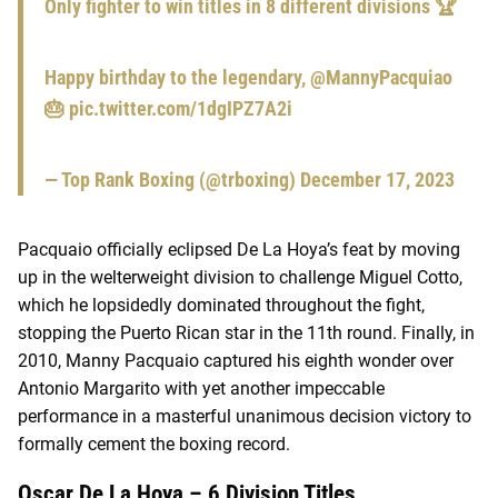
Only fighter to win titles in 8 different divisions 🏆
Happy birthday to the legendary,
@MannyPacquiao
🎂
pic.twitter.com/1dgIPZ7A2i
— Top Rank Boxing (@trboxing)
December 17, 2023
Pacquaio officially eclipsed De La Hoya’s feat by moving
up in the welterweight division to challenge Miguel Cotto,
which he lopsidedly dominated throughout the fight,
stopping the Puerto Rican star in the 11th round. Finally, in
2010, Manny Pacquaio captured his eighth wonder over
Antonio Margarito with yet another impeccable
performance in a masterful unanimous decision victory to
formally cement the boxing record.
Oscar De La Hoya – 6 Division Titles