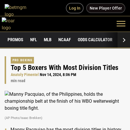
Log In
New Player Offer
PROMOS
NFL
MLB
NCAAF
ODDS CALCULATOR
PUBLI
PRO BOXING
Top 5 Boxers With Most Division Titles
Anatoly Pimentel
Nov 14, 2024, 8:06 PM
min read
(AP Photo/Isaac Brekken)
Manny Pacquiao has the most division titles in history.