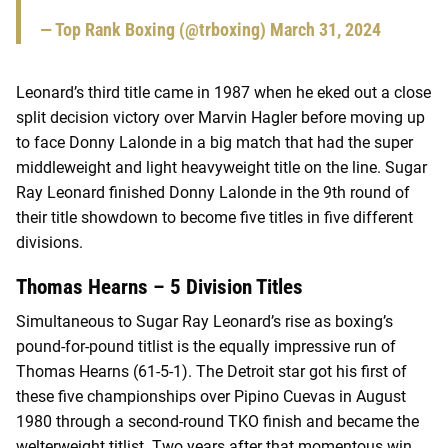
— Top Rank Boxing (@trboxing)
March 31, 2024
Leonard’s third title came in 1987 when he eked out a close
split decision victory over Marvin Hagler before moving up
to face Donny Lalonde in a big match that had the super
middleweight and light heavyweight title on the line. Sugar
Ray Leonard finished Donny Lalonde in the 9th round of
their title showdown to become five titles in five different
divisions.
Thomas Hearns – 5 Division Titles
Simultaneous to Sugar Ray Leonard’s rise as boxing’s
pound-for-pound titlist is the equally impressive run of
Thomas Hearns (61-5-1). The Detroit star got his first of
these five championships over Pipino Cuevas in August
1980 through a second-round TKO finish and became the
welterweight titlist. Two years after that momentous win,