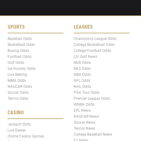
SPORTS
LEAGUES
Baseball Odds
Champions League Odds
Basketball Odds
College Basketball Odds
Boxing Odds
College Football Odds
Football Odds
LIV Golf News
Golf Odds
MLB Odds
Ice Hockey Odds
MLS Odds
Live Betting
NBA Odds
MMA Odds
NFL Odds
NASCAR Odds
NHL Odds
Soccer Odds
PGA Tour Odds
Tennis Odds
Premier League Odds
WNBA Odds
EPL News
CASINO
NASCAR News
Soccer News
Jackpot Slots
Tennis News
Live Dealer
College Baseball News
Online Casino Games
F1 News