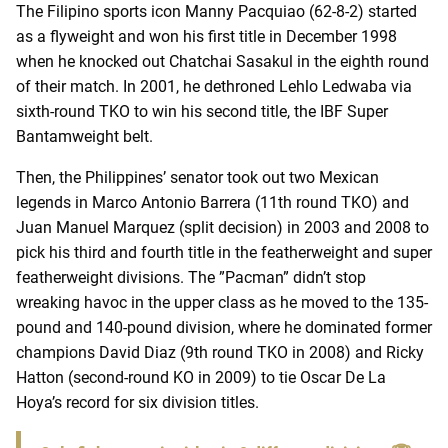
The Filipino sports icon Manny Pacquiao (62-8-2) started
as a flyweight and won his first title in December 1998
when he knocked out Chatchai Sasakul in the eighth round
of their match. In 2001, he dethroned Lehlo Ledwaba via
sixth-round TKO to win his second title, the IBF Super
Bantamweight belt.
Then, the Philippines’ senator took out two Mexican
legends in Marco Antonio Barrera (11th round TKO) and
Juan Manuel Marquez (split decision) in 2003 and 2008 to
pick his third and fourth title in the featherweight and super
featherweight divisions. The ”Pacman” didn’t stop
wreaking havoc in the upper class as he moved to the 135-
pound and 140-pound division, where he dominated former
champions David Diaz (9th round TKO in 2008) and Ricky
Hatton (second-round KO in 2009) to tie Oscar De La
Hoya’s record for six division titles.