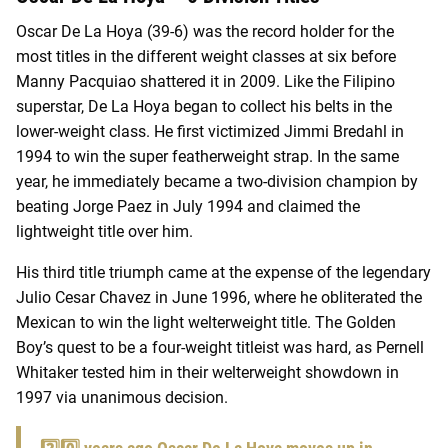
Oscar De La Hoya (39-6) was the record holder for the
most titles in the different weight classes at six before
Manny Pacquiao shattered it in 2009. Like the Filipino
superstar, De La Hoya began to collect his belts in the
lower-weight class. He first victimized Jimmi Bredahl in
1994 to win the super featherweight strap. In the same
year, he immediately became a two-division champion by
beating Jorge Paez in July 1994 and claimed the
lightweight title over him.
His third title triumph came at the expense of the legendary
Julio Cesar Chavez in June 1996, where he obliterated the
Mexican to win the light welterweight title. The Golden
Boy’s quest to be a four-weight titleist was hard, as Pernell
Whitaker tested him in their welterweight showdown in
1997 via unanimous decision.