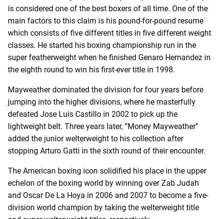
is considered one of the best boxers of all time. One of the
main factors to this claim is his pound-for-pound resume
which consists of five different titles in five different weight
classes. He started his boxing championship run in the
super featherweight when he finished Genaro Hernandez in
the eighth round to win his first-ever title in 1998.
Mayweather dominated the division for four years before
jumping into the higher divisions, where he masterfully
defeated Jose Luis Castillo in 2002 to pick up the
lightweight belt. Three years later, ”Money Mayweather”
added the junior welterweight to his collection after
stopping Arturo Gatti in the sixth round of their encounter.
The American boxing icon solidified his place in the upper
echelon of the boxing world by winning over Zab Judah
and Oscar De La Hoya in 2006 and 2007 to become a five-
division world champion by taking the welterweight title