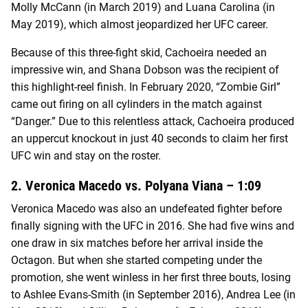
Molly McCann (in March 2019) and Luana Carolina (in
May 2019), which almost jeopardized her UFC career.
Because of this three-fight skid, Cachoeira needed an
impressive win, and Shana Dobson was the recipient of
this highlight-reel finish. In February 2020, “Zombie Girl”
came out firing on all cylinders in the match against
“Danger.” Due to this relentless attack, Cachoeira produced
an uppercut knockout in just 40 seconds to claim her first
UFC win and stay on the roster.
2. Veronica Macedo vs. Polyana Viana – 1:09
Veronica Macedo was also an undefeated fighter before
finally signing with the UFC in 2016. She had five wins and
one draw in six matches before her arrival inside the
Octagon. But when she started competing under the
promotion, she went winless in her first three bouts, losing
to Ashlee Evans-Smith (in September 2016), Andrea Lee (in