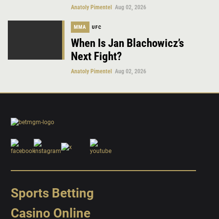
Anatoly Pimentel
Aug 02, 2026
MMA
UFC
When Is Jan Blachowicz’s
Next Fight?
Anatoly Pimentel
Aug 02, 2026
Sports Betting
Casino Online