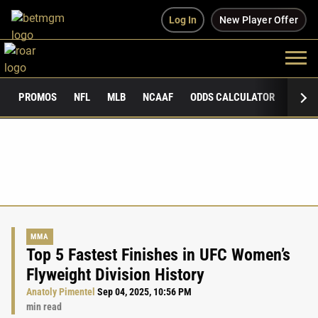
Log In
New Player Offer
PROMOS
NFL
MLB
NCAAF
ODDS CALCULATOR
PUBLI
MMA
Top 5 Fastest Finishes in UFC Women’s
Flyweight Division History
Anatoly Pimentel
Sep 04, 2025, 10:56 PM
min read