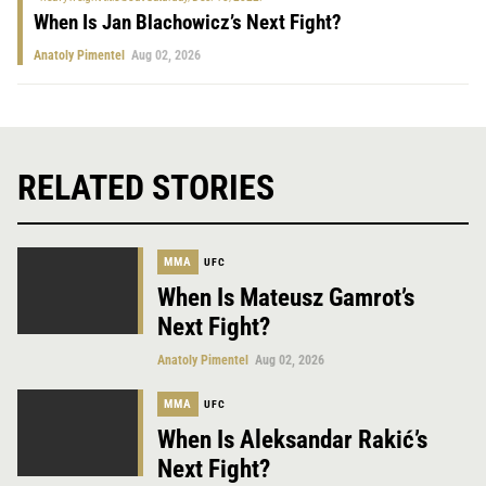
When Is Jan Blachowicz’s Next Fight?
Anatoly Pimentel
Aug 02, 2026
RELATED STORIES
MMA
UFC
When Is Mateusz Gamrot’s
Next Fight?
Anatoly Pimentel
Aug 02, 2026
MMA
UFC
When Is Aleksandar Rakić’s
Next Fight?