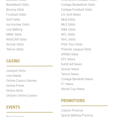
Basketball Odds
College Basketball Odds
Boxing Odds
College Football Odds
Football Odds
LIV Golf News
Golf Odds
MLB Odds
Ice Hockey Odds
MLS Odds
Live Betting
NBA Odds
MMA Odds
NFL Odds
NASCAR Odds
NHL Odds
Soccer Odds
PGA Tour Odds
Tennis Odds
Premier League Odds
WNBA Odds
EPL News
CASINO
NASCAR News
Soccer News
Jackpot Slots
Tennis News
Live Dealer
College Baseball News
Online Casino Games
F1 News
Online Poker
World Cup News
Online Slots
Ontario Online Casino
PROMOTIONS
EVENTS
Casino Promos
Sports Betting Promos