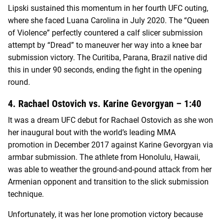
Lipski sustained this momentum in her fourth UFC outing,
where she faced Luana Carolina in July 2020. The “Queen
of Violence” perfectly countered a calf slicer submission
attempt by “Dread” to maneuver her way into a knee bar
submission victory. The Curitiba, Parana, Brazil native did
this in under 90 seconds, ending the fight in the opening
round.
4. Rachael Ostovich vs. Karine Gevorgyan – 1:40
It was a dream UFC debut for Rachael Ostovich as she won
her inaugural bout with the world’s leading MMA
promotion in December 2017 against Karine Gevorgyan via
armbar submission. The athlete from Honolulu, Hawaii,
was able to weather the ground-and-pound attack from her
Armenian opponent and transition to the slick submission
technique.
Unfortunately, it was her lone promotion victory because