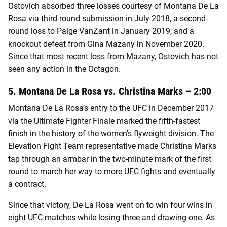
Ostovich absorbed three losses courtesy of Montana De La
Rosa via third-round submission in July 2018, a second-
round loss to Paige VanZant in January 2019, and a
knockout defeat from Gina Mazany in November 2020.
Since that most recent loss from Mazany, Ostovich has not
seen any action in the Octagon.
5. Montana De La Rosa vs. Christina Marks – 2:00
Montana De La Rosa’s entry to the UFC in December 2017
via the Ultimate Fighter Finale marked the fifth-fastest
finish in the history of the women’s flyweight division. The
Elevation Fight Team representative made Christina Marks
tap through an armbar in the two-minute mark of the first
round to march her way to more UFC fights and eventually
a contract.
Since that victory, De La Rosa went on to win four wins in
eight UFC matches while losing three and drawing one. As