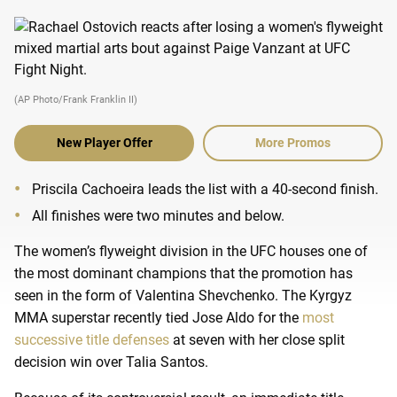
(AP Photo/Frank Franklin II)
New Player Offer
More Promos
Priscila Cachoeira leads the list with a 40-second finish.
All finishes were two minutes and below.
The women’s flyweight division in the UFC houses one of
the most dominant champions that the promotion has
seen in the form of Valentina Shevchenko. The Kyrgyz
MMA superstar recently tied Jose Aldo for the
most
successive title defenses
at seven with her close split
decision win over Talia Santos.