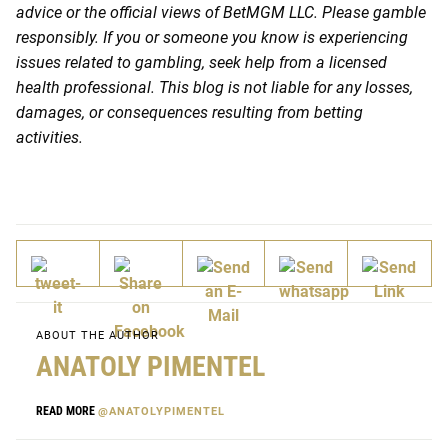
advice or the official views of BetMGM LLC. Please gamble
responsibly. If you or someone you know is experiencing
issues related to gambling, seek help from a licensed
health professional. This blog is not liable for any losses,
damages, or consequences resulting from betting
activities.
ABOUT THE AUTHOR
ANATOLY PIMENTEL
READ MORE
@ANATOLYPIMENTEL