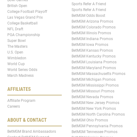
Bowl Games
Sports Refer A Friend
British Open
Sports Refer A Friend
College Football Playoff
BetMGM Odds Boost
Las Vegas Grand Prix
BetMGM Arizona Promos
College Basketball
BetMGM Colorado Promos
NFL Draft
BetMGM Illinois Promos
PGA Championship
BetMGM Indiana Promos
Super Bowl
BetMGM Iowa Promos
The Masters
BetMGM Kansas Promos
U.S. Open
BetMGM Kentucky Promos
Wimbledon
BetMGM Louisiana Promos
World Cup
BetMGM Maryland Promos
World Series Odds
BetMGM Massachusetts Promos
March Madness
BetMGM Michigan Promos
BetMGM Mississippi Promos
AFFILIATES
BetMGM Missouri Promos
BetMGM Nevada Promos
Affiliate Program
BetMGM New Jersey Promos
Careers
BetMGM New York Promos
BetMGM North Carolina Promos
ABOUT & CONTACT
BetMGM Ohio Promos
BetMGM Pennsylvania Promos
BetMGM Brand Ambassadors
BetMGM Tennessee Promos