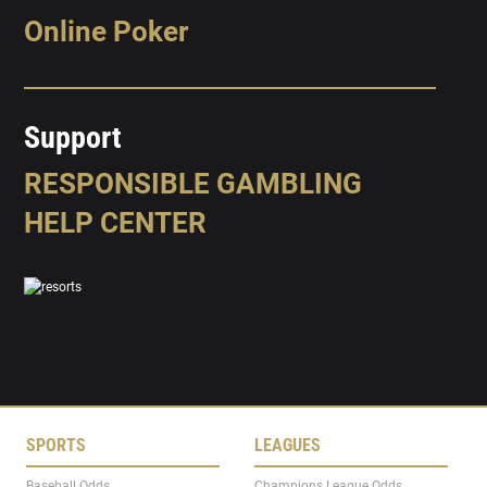
Online Poker
Support
RESPONSIBLE GAMBLING
HELP CENTER
SPORTS
LEAGUES
Baseball Odds
Champions League Odds