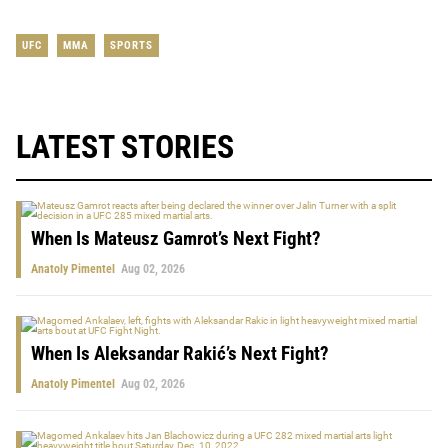
UFC
MMA
SPORTS
LATEST STORIES
When Is Mateusz Gamrot’s Next Fight?
Anatoly Pimentel
Aug 02, 2026
When Is Aleksandar Rakić’s Next Fight?
Anatoly Pimentel
Aug 02, 2026