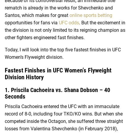
Because of its controversial result, an immediate title
rematch is already in the works for Shevchenko and
Santos, which makes for great
online sports betting
opportunities for fans via
UFC odds
. But the excitement in
the division is not only limited to its reigning champion as
other fighters engineered fast finishes.
Today, I will look into the top five fastest finishes in UFC
Women’s Flyweight division.
Fastest Finishes in UFC Women’s Flyweight
Division History
1. Priscila Cachoeira vs. Shana Dobson – 40
Seconds
Priscila Cachoeira entered the UFC with an immaculate
record of 8-0, including four TKO/KO wins. But when she
competed inside the Octagon, she suffered three straight
losses from Valentina Shevchenko (in February 2018),