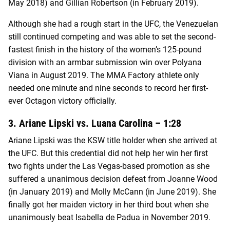
May 2018) and Gillian Robertson (in February 2019).
Although she had a rough start in the UFC, the Venezuelan
still continued competing and was able to set the second-
fastest finish in the history of the women’s 125-pound
division with an armbar submission win over Polyana
Viana in August 2019. The MMA Factory athlete only
needed one minute and nine seconds to record her first-
ever Octagon victory officially.
3. Ariane Lipski vs. Luana Carolina – 1:28
Ariane Lipski was the KSW title holder when she arrived at
the UFC. But this credential did not help her win her first
two fights under the Las Vegas-based promotion as she
suffered a unanimous decision defeat from Joanne Wood
(in January 2019) and Molly McCann (in June 2019). She
finally got her maiden victory in her third bout when she
unanimously beat Isabella de Padua in November 2019.