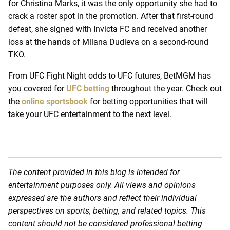
for Christina Marks, it was the only opportunity she had to
crack a roster spot in the promotion. After that first-round
defeat, she signed with Invicta FC and received another
loss at the hands of Milana Dudieva on a second-round
TKO.
From UFC Fight Night odds to UFC futures, BetMGM has
you covered for
UFC betting
throughout the year. Check out
the
online sportsbook
for betting opportunities that will
take your UFC entertainment to the next level.
The content provided in this blog is intended for
entertainment purposes only. All views and opinions
expressed are the authors and reflect their individual
perspectives on sports, betting, and related topics. This
content should not be considered professional betting