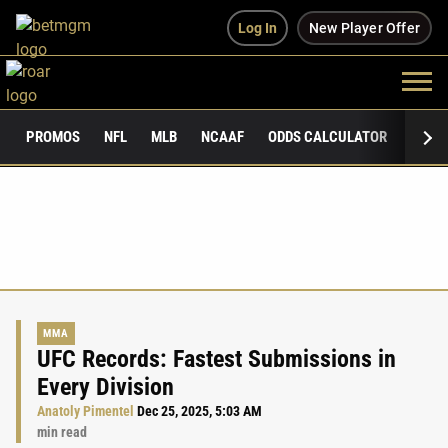
Log In
New Player Offer
PROMOS
NFL
MLB
NCAAF
ODDS CALCULATOR
PUBLI
MMA
UFC Records: Fastest Submissions in
Every Division
Anatoly Pimentel
Dec 25, 2025, 5:03 AM
min read