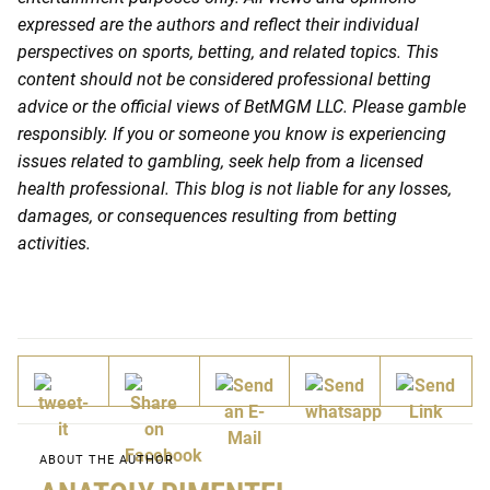
expressed are the authors and reflect their individual
perspectives on sports, betting, and related topics. This
content should not be considered professional betting
advice or the official views of BetMGM LLC. Please gamble
responsibly. If you or someone you know is experiencing
issues related to gambling, seek help from a licensed
health professional. This blog is not liable for any losses,
damages, or consequences resulting from betting
activities.
ABOUT THE AUTHOR