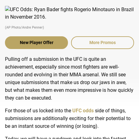
(AP Photo/Andre Penner)
New Player Offer
More Promos
Pulling off a submission in the UFC is quite an
achievement, especially since most fighters are well-
rounded and evolving in their MMA arsenal.
We still see
unique submissions that make us drop our jaws in awe,
but what makes them even more impressive is how quickly
they can be executed.
For those of us locked into the
UFC odds
side of things,
submissions are additionally exciting for their potential to
be an instant source of winning (or losing).
Today, we will have a rundown and look into the fastest