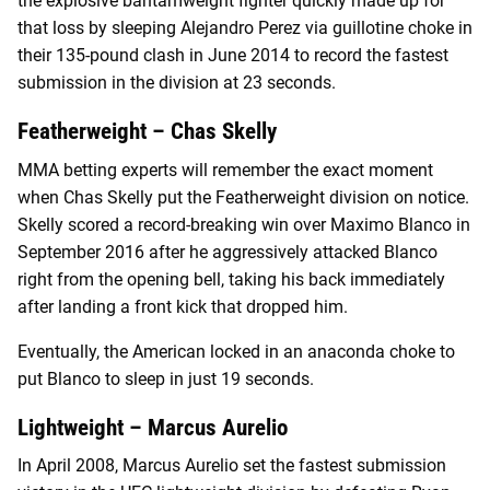
the explosive bantamweight fighter quickly made up for
that loss by sleeping Alejandro Perez via guillotine choke in
their 135-pound clash in June 2014 to record the fastest
submission in the division at 23 seconds.
Featherweight – Chas Skelly
MMA betting experts will remember the exact moment
when Chas Skelly put the Featherweight division on notice.
Skelly scored a record-breaking win over Maximo Blanco in
September 2016 after he aggressively attacked Blanco
right from the opening bell, taking his back immediately
after landing a front kick that dropped him.
Eventually, the American locked in an anaconda choke to
put Blanco to sleep in just 19 seconds.
Lightweight – Marcus Aurelio
In April 2008, Marcus Aurelio set the fastest submission