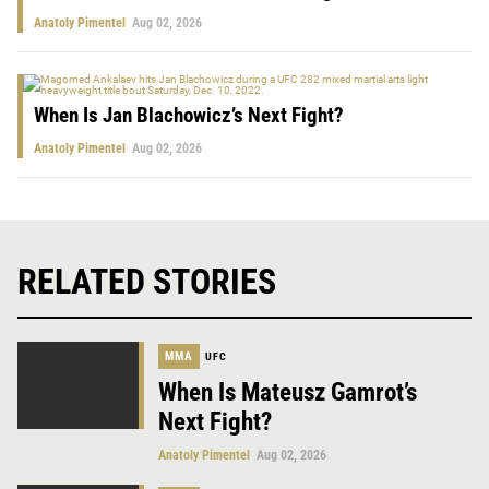
Anatoly Pimentel
Aug 02, 2026
When Is Jan Blachowicz’s Next Fight?
Anatoly Pimentel
Aug 02, 2026
RELATED STORIES
MMA
UFC
When Is Mateusz Gamrot’s
Next Fight?
Anatoly Pimentel
Aug 02, 2026