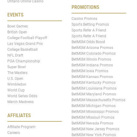
Ontario Online Casino
PROMOTIONS
EVENTS
Casino Promos
Sports Betting Promos
Bowl Games
Sports Refer A Friend
British Open
Sports Refer A Friend
College Football Playoff
BetMGM Odds Boost
Las Vegas Grand Prix
BetMGM Arizona Promos
College Basketball
BetMGM Colorado Promos
NFL Draft
BetMGM Illinois Promos
PGA Championship
BetMGM Indiana Promos
Super Bowl
BetMGM Iowa Promos
The Masters
BetMGM Kansas Promos
U.S. Open
BetMGM Kentucky Promos
Wimbledon
BetMGM Louisiana Promos
World Cup
BetMGM Maryland Promos
World Series Odds
BetMGM Massachusetts Promos
March Madness
BetMGM Michigan Promos
BetMGM Mississippi Promos
AFFILIATES
BetMGM Missouri Promos
BetMGM Nevada Promos
Affiliate Program
BetMGM New Jersey Promos
Careers
BetMGM New York Promos