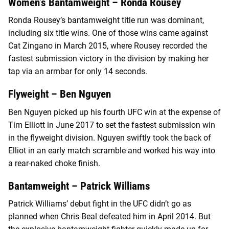
Women’s Bantamweight – Ronda Rousey
Ronda Rousey’s bantamweight title run was dominant,
including six title wins. One of those wins came against
Cat Zingano in March 2015, where Rousey recorded the
fastest submission victory in the division by making her
tap via an armbar for only 14 seconds.
Flyweight – Ben Nguyen
Ben Nguyen picked up his fourth UFC win at the expense of
Tim Elliott in June 2017 to set the fastest submission win
in the flyweight division. Nguyen swiftly took the back of
Elliot in an early match scramble and worked his way into
a rear-naked choke finish.
Bantamweight – Patrick Williams
Patrick Williams’ debut fight in the UFC didn’t go as
planned when Chris Beal defeated him in April 2014. But