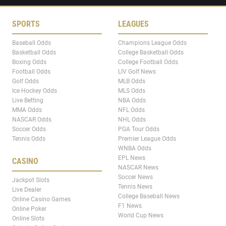
SPORTS
LEAGUES
Baseball Odds
Champions League Odds
Basketball Odds
College Basketball Odds
Boxing Odds
College Football Odds
Football Odds
LIV Golf News
Golf Odds
MLB Odds
Ice Hockey Odds
MLS Odds
Live Betting
NBA Odds
MMA Odds
NFL Odds
NASCAR Odds
NHL Odds
Soccer Odds
PGA Tour Odds
Tennis Odds
Premier League Odds
WNBA Odds
EPL News
CASINO
NASCAR News
Soccer News
Jackpot Slots
Tennis News
Live Dealer
College Baseball News
Online Casino Games
F1 News
Online Poker
World Cup News
Online Slots