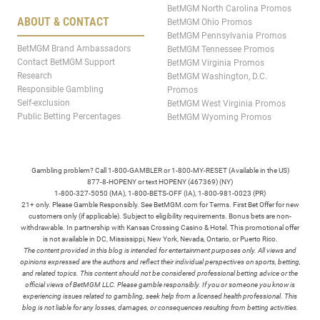
BetMGM North Carolina Promos
ABOUT & CONTACT
BetMGM Ohio Promos
BetMGM Pennsylvania Promos
BetMGM Brand Ambassadors
BetMGM Tennessee Promos
Contact BetMGM Support
BetMGM Virginia Promos
Research
BetMGM Washington, D.C.
Responsible Gambling
Promos
Self-exclusion
BetMGM West Virginia Promos
Public Betting Percentages
BetMGM Wyoming Promos
Gambling problem? Call 1-800-GAMBLER or 1-800-MY-RESET (Available in the US)
877-8-HOPENY or text HOPENY (467369) (NY)
1-800-327-5050 (MA), 1-800-BETS-OFF (IA), 1-800-981-0023 (PR)
21+ only. Please Gamble Responsibly. See BetMGM.com for Terms. First Bet Offer for new
customers only (if applicable). Subject to eligibility requirements. Bonus bets are non-
withdrawable. In partnership with Kansas Crossing Casino & Hotel. This promotional offer
is not available in DC, Mississippi, New York, Nevada, Ontario, or Puerto Rico.
The content provided in this blog is intended for entertainment purposes only. All views and
opinions expressed are the authors and reflect their individual perspectives on sports, betting,
and related topics. This content should not be considered professional betting advice or the
official views of BetMGM LLC. Please gamble responsibly. If you or someone you know is
experiencing issues related to gambling, seek help from a licensed health professional. This
blog is not liable for any losses, damages, or consequences resulting from betting activities.