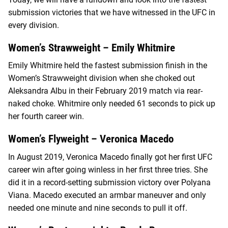
submission victories that we have witnessed in the UFC in
every division.
Women’s Strawweight – Emily Whitmire
Emily Whitmire held the fastest submission finish in the
Women’s Strawweight division when she choked out
Aleksandra Albu in their February 2019 match via rear-
naked choke. Whitmire only needed 61 seconds to pick up
her fourth career win.
Women’s Flyweight – Veronica Macedo
In August 2019, Veronica Macedo finally got her first UFC
career win after going winless in her first three tries. She
did it in a record-setting submission victory over Polyana
Viana. Macedo executed an armbar maneuver and only
needed one minute and nine seconds to pull it off.