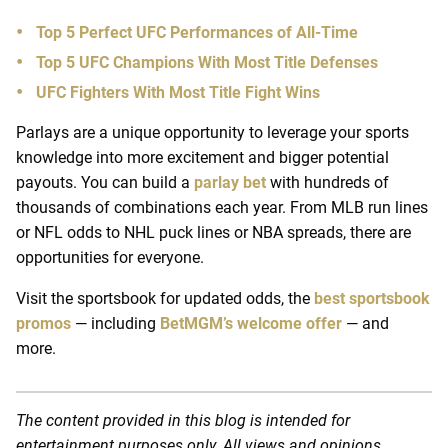
Top 5 Perfect UFC Performances of All-Time
Top 5 UFC Champions With Most Title Defenses
UFC Fighters With Most Title Fight Wins
Parlays are a unique opportunity to leverage your sports
knowledge into more excitement and bigger potential
payouts. You can build a
parlay bet
with hundreds of
thousands of combinations each year. From MLB run lines
or NFL odds to NHL puck lines or NBA spreads, there are
opportunities for everyone.
Visit the sportsbook for updated odds, the
best sportsbook
promos
— including
BetMGM’s welcome offer
— and
more.
The content provided in this blog is intended for
entertainment purposes only. All views and opinions