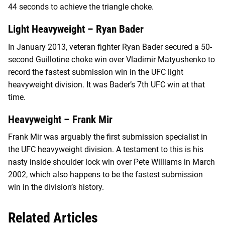
44 seconds to achieve the triangle choke.
Light Heavyweight – Ryan Bader
In January 2013, veteran fighter Ryan Bader secured a 50-
second Guillotine choke win over Vladimir Matyushenko to
record the fastest submission win in the UFC light
heavyweight division. It was Bader’s 7th UFC win at that
time.
Heavyweight – Frank Mir
Frank Mir was arguably the first submission specialist in
the UFC heavyweight division. A testament to this is his
nasty inside shoulder lock win over Pete Williams in March
2002, which also happens to be the fastest submission
win in the division’s history.
Related Articles