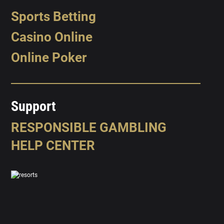
Sports Betting
Casino Online
Online Poker
Support
RESPONSIBLE GAMBLING
HELP CENTER