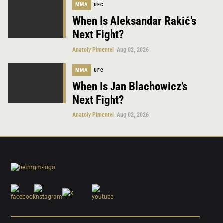
MMA
UFC
When Is Aleksandar Rakić’s
Next Fight?
Anatoly Pimentel
Aug 02, 2026
MMA
UFC
When Is Jan Blachowicz’s
Next Fight?
Anatoly Pimentel
Aug 02, 2026