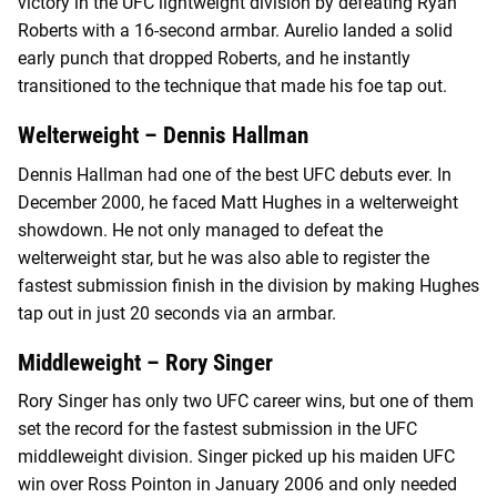
victory in the UFC lightweight division by defeating Ryan
Roberts with a 16-second armbar. Aurelio landed a solid
early punch that dropped Roberts, and he instantly
transitioned to the technique that made his foe tap out.
Welterweight – Dennis Hallman
Dennis Hallman had one of the best UFC debuts ever. In
December 2000, he faced Matt Hughes in a welterweight
showdown. He not only managed to defeat the
welterweight star, but he was also able to register the
fastest submission finish in the division by making Hughes
tap out in just 20 seconds via an armbar.
Middleweight – Rory Singer
Rory Singer has only two UFC career wins, but one of them
set the record for the fastest submission in the UFC
middleweight division. Singer picked up his maiden UFC
win over Ross Pointon in January 2006 and only needed