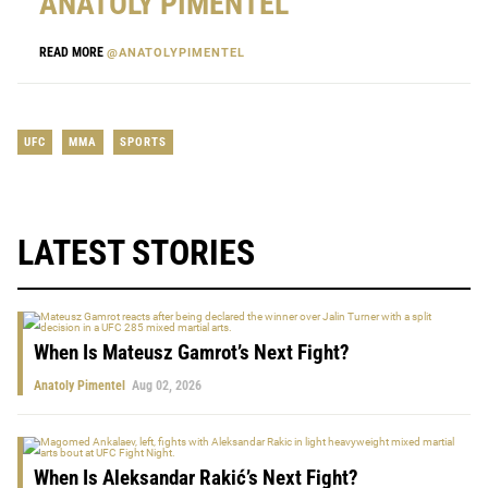
ANATOLY PIMENTEL
READ MORE
@ANATOLYPIMENTEL
UFC
MMA
SPORTS
LATEST STORIES
When Is Mateusz Gamrot’s Next Fight?
Anatoly Pimentel
Aug 02, 2026
When Is Aleksandar Rakić’s Next Fight?