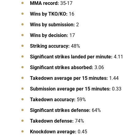
MMA record:
35-17
Wins by TKO/KO:
16
Wins by submission:
2
Wins by decision:
17
Striking accuracy:
48%
Significant strikes landed per minute:
4.11
Significant strikes absorbed:
3.06
Takedown average per 15 minutes:
1.44
Submission average per 15 minutes:
0.33
Takedown accuracy:
59%
Significant strikes defense:
64%
Takedown defense:
74%
Knockdown average:
0.45