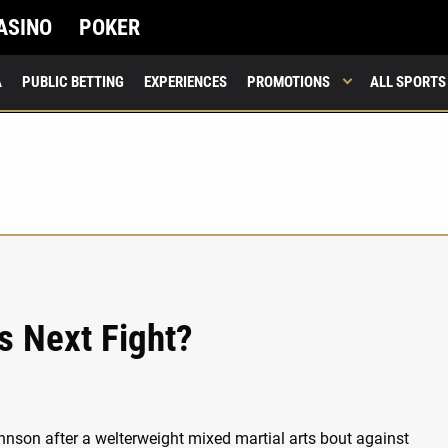
ASINO
POKER
A
PUBLIC BETTING
EXPERIENCES
PROMOTIONS
ALL SPORTS
s Next Fight?