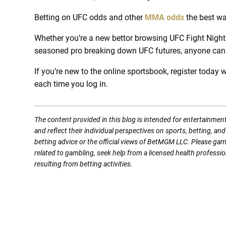
Betting on UFC odds and other
MMA odds
the best wa
Whether you’re a new bettor browsing UFC Fight Night 
seasoned pro breaking down UFC futures, anyone ca
If you’re new to the online sportsbook, register today w
each time you log in.
The content provided in this blog is intended for entertainmen
and reflect their individual perspectives on sports, betting, a
betting advice or the official views of BetMGM LLC. Please ga
related to gambling, seek help from a licensed health professio
resulting from betting activities.