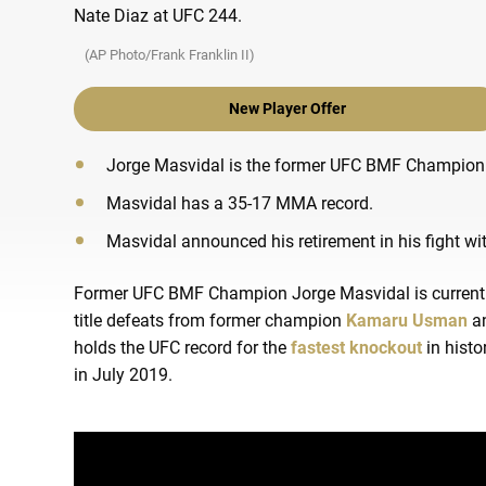
(AP Photo/Frank Franklin II)
New Player Offer
Jorge Masvidal is the former UFC BMF Champion
Masvidal has a 35-17 MMA record.
Masvidal announced his retirement in his fight wit
Former UFC BMF Champion Jorge Masvidal is currently 
title defeats from former champion
Kamaru Usman
an
holds the UFC record for the
fastest knockout
in histo
in July 2019.