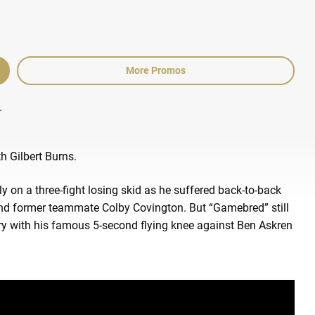
More Promos
.
h Gilbert Burns.
on a three-fight losing skid as he suffered back-to-back
d former teammate Colby Covington. But “Gamebred” still
ry with his famous 5-second flying knee against Ben Askren