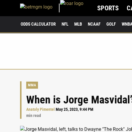
SPORTS
C
ODDS CALCULATOR
NFL
MLB
NCAAF
GOLF
WNB
MMA
When is Jorge Masvidal’
Anatoly Pimentel
May 25, 2023, 9:44 PM
min read