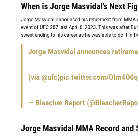
When is Jorge Masvidal’s Next Fi
Jorge Masvidal announced his retirement from MMA du
event of UFC 287 last April 8, 2023. This was after B
sweet ending to his career as he was able to do it in f
Jorge Masvidal announces retiremen
(via
@ufc
)
pic.twitter.com/OIm4O0
— Bleacher Report (@BleacherRepo
Jorge Masvidal MMA Record and S