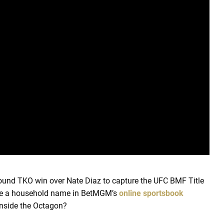
-round TKO win over Nate Diaz to capture the UFC BMF Title
 be a household name in BetMGM’s
online sportsbook
inside the Octagon?