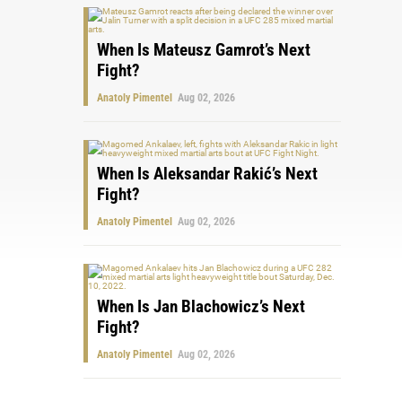
When Is Mateusz Gamrot’s Next
Fight?
Anatoly Pimentel
Aug 02, 2026
When Is Aleksandar Rakić’s Next
Fight?
Anatoly Pimentel
Aug 02, 2026
When Is Jan Blachowicz’s Next
Fight?
Anatoly Pimentel
Aug 02, 2026