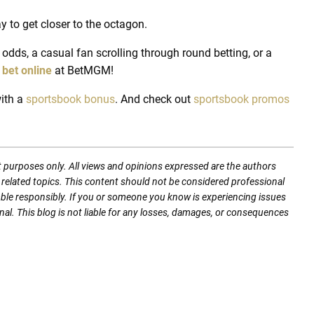
y to get closer to the octagon.
odds, a casual fan scrolling through round betting, or a
n
bet online
at BetMGM!
ith a
sportsbook bonus
.
And check out
sportsbook promos
t purposes only. All views and opinions expressed are the authors
nd related topics. This content should not be considered professional
mble responsibly. If you or someone you know is experiencing issues
nal. This blog is not liable for any losses, damages, or consequences