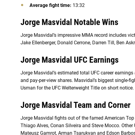
Average fight time:
13:32
Jorge Masvidal Notable Wins
Jorge Masvidal’s impressive MMA record includes vic
Jake Ellenberger, Donald Cerrone, Darren Till, Ben Ask
Jorge Masvidal UFC Earnings
Jorge Masvidal’s estimated total UFC career earnings a
and pay-per-view shares. Masvidal’s biggest single-f
Usman for the UFC Welterweight Title on short notice.
Jorge Masvidal Team and Corner
Jorge Masvidal fights out of the famed American Top 
Thiago Alves, Conan Silveira and Steve Mocco. Other U
Mateusz Gamrot, Arman Tsarukyan and Edson Barbo