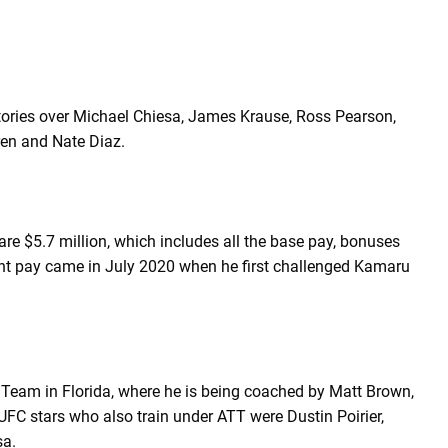
tories over Michael Chiesa, James Krause, Ross Pearson,
ren and Nate Diaz.
re $5.7 million, which includes all the base pay, bonuses
ight pay came in July 2020 when he first challenged Kamaru
Team in Florida, where he is being coached by Matt Brown,
FC stars who also train under ATT were Dustin Poirier,
sa.