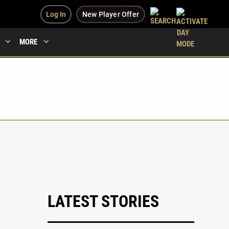
Log In
New Player Offer
MORE
LATEST STORIES