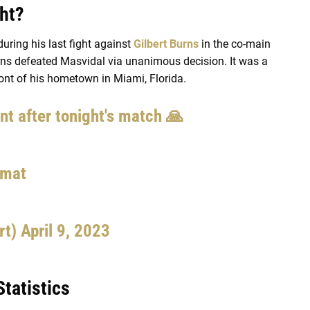
ght?
ring his last fight against
Gilbert Burns
in the co-main
urns defeated Masvidal via unanimous decision. It was a
ront of his hometown in Miami, Florida.
t after tonight's match 🙏
qmat
rt)
April 9, 2023
tatistics