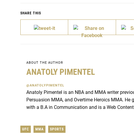
SHARE THIS
ABOUT THE AUTHOR
ANATOLY PIMENTEL
@ANATOLYPIMENTEL
Anatoly Pimentel is an NBA and MMA writer previou
Persuasion MMA, and Overtime Heroics MMA. He g
with a B.A in Communication and is a Web Content
UFC
MMA
SPORTS