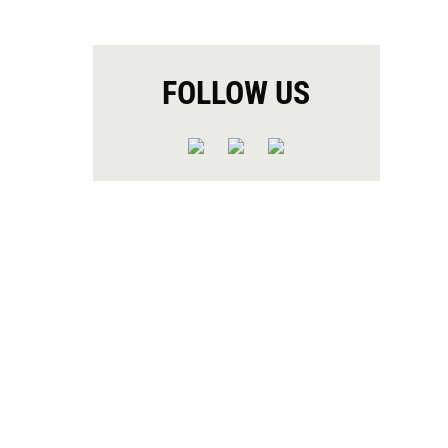
FOLLOW US