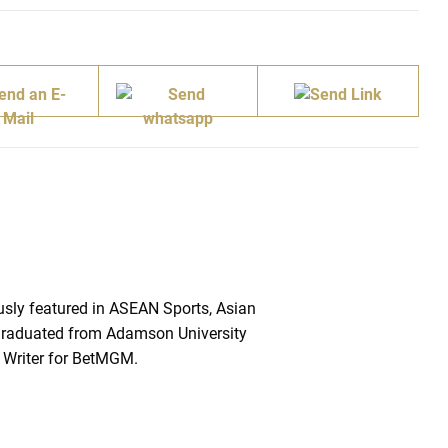
sly featured in ASEAN Sports, Asian
raduated from Adamson University
 Writer for BetMGM.