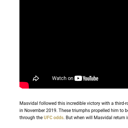
Masvidal followed this incredible victory with a third
in November 2019. These triumphs propelled him to
through the
UFC odds
. But when will Masvidal return 