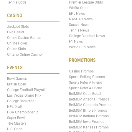
Tennis Odds
Premier League Odds
WNBA Odds
EPL News
CASINO
NASCAR News
Soccer News
Jackpot Slots
Tennis News
Live Dealer
College Baseball News
Online Casino Games
F1 News
Online Poker
World Cup News
Online Slots
Ontario Online Casino
PROMOTIONS
EVENTS
Casino Promos
Sports Betting Promos
Bowl Games
Sports Refer A Friend
British Open
Sports Refer A Friend
College Football Playoff
BetMGM Odds Boost
Las Vegas Grand Prix
BetMGM Arizona Promos
College Basketball
BetMGM Colorado Promos
NFL Draft
BetMGM Illinois Promos
PGA Championship
BetMGM Indiana Promos
Super Bowl
BetMGM Iowa Promos
The Masters
BetMGM Kansas Promos
U.S. Open