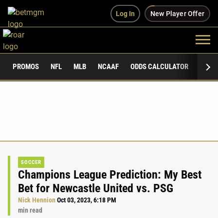
Log In
New Player Offer
PROMOS
NFL
MLB
NCAAF
ODDS CALCULATOR
PUBLI
SOCCER
Champions League Prediction: My Best
Bet for Newcastle United vs. PSG
Nick Hennion
Oct 03, 2023, 6:18 PM
min read