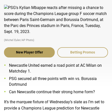
(Michel Euler/AP Photo)
New Player Offer
Betting Promos
Newcastle United earned a road point at AC Milan on
Matchday 1.
PSG secured all three points with win vs. Borussia
Dortmund
Can Newcastle continue their strong home form?
It’s the marquee fixture of Wednesday’s slate as I’m set to
provide a Champions League prediction for Newcastle