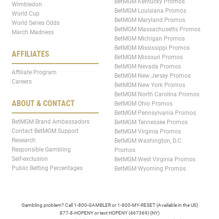
BetMGM Kentucky Promos
Wimbledon
BetMGM Louisiana Promos
World Cup
BetMGM Maryland Promos
World Series Odds
BetMGM Massachusetts Promos
March Madness
BetMGM Michigan Promos
BetMGM Mississippi Promos
AFFILIATES
BetMGM Missouri Promos
BetMGM Nevada Promos
Affiliate Program
BetMGM New Jersey Promos
Careers
BetMGM New York Promos
BetMGM North Carolina Promos
ABOUT & CONTACT
BetMGM Ohio Promos
BetMGM Pennsylvania Promos
BetMGM Brand Ambassadors
BetMGM Tennessee Promos
Contact BetMGM Support
BetMGM Virginia Promos
Research
BetMGM Washington, D.C.
Responsible Gambling
Promos
Self-exclusion
BetMGM West Virginia Promos
Public Betting Percentages
BetMGM Wyoming Promos
Gambling problem? Call 1-800-GAMBLER or 1-800-MY-RESET (Available in the US)
877-8-HOPENY or text HOPENY (467369) (NY)