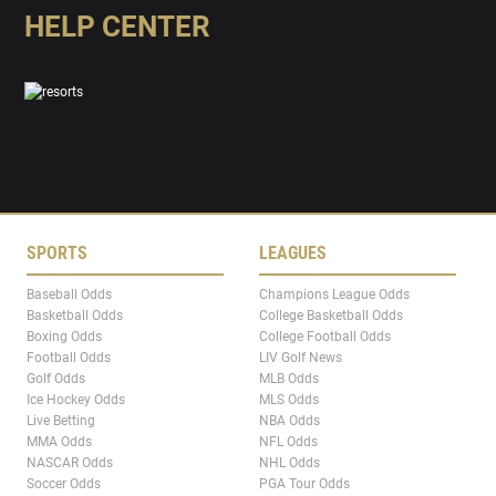
HELP CENTER
SPORTS
LEAGUES
Baseball Odds
Champions League Odds
Basketball Odds
College Basketball Odds
Boxing Odds
College Football Odds
Football Odds
LIV Golf News
Golf Odds
MLB Odds
Ice Hockey Odds
MLS Odds
Live Betting
NBA Odds
MMA Odds
NFL Odds
NASCAR Odds
NHL Odds
Soccer Odds
PGA Tour Odds