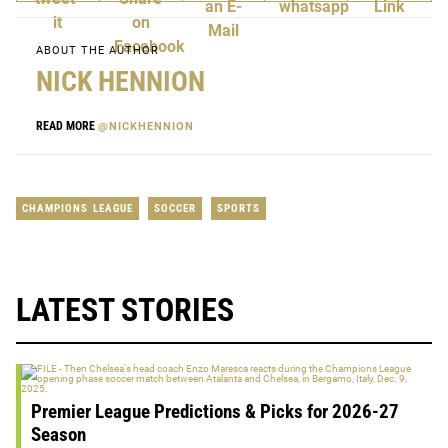
ABOUT THE AUTHOR
NICK HENNION
READ MORE
@NICKHENNION
CHAMPIONS LEAGUE
SOCCER
SPORTS
LATEST STORIES
Premier League Predictions & Picks for 2026-27
Season