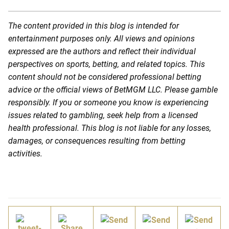
The content provided in this blog is intended for
entertainment purposes only. All views and opinions
expressed are the authors and reflect their individual
perspectives on sports, betting, and related topics. This
content should not be considered professional betting
advice or the official views of BetMGM LLC. Please gamble
responsibly. If you or someone you know is experiencing
issues related to gambling, seek help from a licensed
health professional. This blog is not liable for any losses,
damages, or consequences resulting from betting
activities.