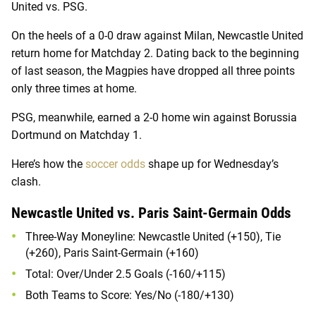
United vs. PSG.
On the heels of a 0-0 draw against Milan, Newcastle United
return home for Matchday 2. Dating back to the beginning
of last season, the Magpies have dropped all three points
only three times at home.
PSG, meanwhile, earned a 2-0 home win against Borussia
Dortmund on Matchday 1.
Here’s how the
soccer odds
shape up for Wednesday’s
clash.
Newcastle United vs. Paris Saint-Germain Odds
Three-Way Moneyline: Newcastle United (+150), Tie
(+260), Paris Saint-Germain (+160)
Total: Over/Under 2.5 Goals (-160/+115)
Both Teams to Score: Yes/No (-180/+130)