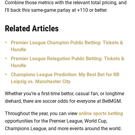
Combine those metrics with the relevant total pricing, and
I’ll back this same-game parlay at +110 or better.
Related Articles
Premier League Champion Public Betting: Tickets &
Handle
Premier League Relegation Public Betting: Tickets &
Handle
Champions League Prediction: My Best Bet for RB
Leipzig vs. Manchester City
Whether you’re a first-time bettor, casual fan, or longtime
diehard, there are soccer odds for everyone at BetMGM.
Throughout the year, you can view
online sports betting
opportunities for the Premier League, World Cup,
Champions League, and more events around the world.