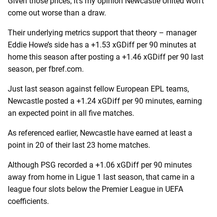
Given those prices, it’s my opinion Newcastle United won’t
come out worse than a draw.
Their underlying metrics support that theory – manager
Eddie Howe’s side has a +1.53 xGDiff per 90 minutes at
home this season after posting a +1.46 xGDiff per 90 last
season, per fbref.com.
Just last season against fellow European EPL teams,
Newcastle posted a +1.24 xGDiff per 90 minutes, earning
an expected point in all five matches.
As referenced earlier, Newcastle have earned at least a
point in 20 of their last 23 home matches.
Although PSG recorded a +1.06 xGDiff per 90 minutes
away from home in Ligue 1 last season, that came in a
league four slots below the Premier League in UEFA
coefficients.