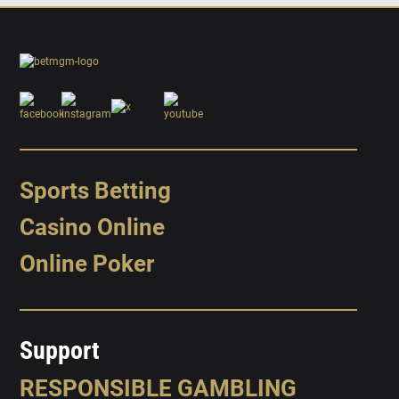
Sports Betting
Casino Online
Online Poker
Support
RESPONSIBLE GAMBLING