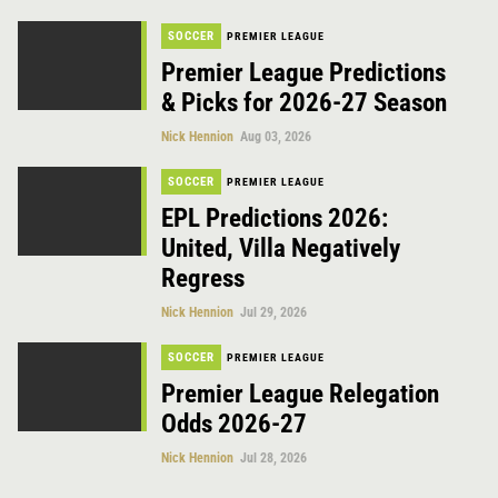
SOCCER
PREMIER LEAGUE
Premier League Predictions
& Picks for 2026-27 Season
Nick Hennion
Aug 03, 2026
SOCCER
PREMIER LEAGUE
EPL Predictions 2026:
United, Villa Negatively
Regress
Nick Hennion
Jul 29, 2026
SOCCER
PREMIER LEAGUE
Premier League Relegation
Odds 2026-27
Nick Hennion
Jul 28, 2026