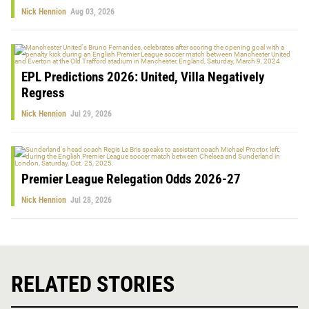
Nick Hennion
Aug 03, 2026
EPL Predictions 2026: United, Villa Negatively
Regress
Nick Hennion
Jul 29, 2026
Premier League Relegation Odds 2026-27
Nick Hennion
Jul 28, 2026
RELATED STORIES