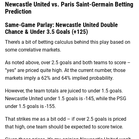
Newcastle United vs. Paris Saint-Germain Betting
Prediction
Same-Game Parlay: Newcastle United Double
Chance & Under 3.5 Goals (+125)
There’s a bit of betting calculus behind this play based on
some correlative markets.
As noted above, over 2.5 goals and both teams to score –
“yes” are priced quite high. At the current number, those
markets imply a 62% and 64% implied probability.
However, the team totals are juiced to under 1.5 goals.
Newcastle United under 1.5 goals is -145, while the PSG
under 1.5 goals is -155.
That strikes me as a bit odd – if over 2.5 goals is priced
that high, one team should be expected to score twice.