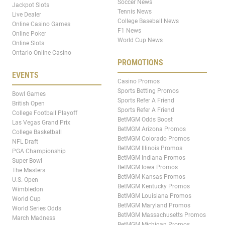
Soccer News
Jackpot Slots
Tennis News
Live Dealer
College Baseball News
Online Casino Games
F1 News
Online Poker
World Cup News
Online Slots
Ontario Online Casino
PROMOTIONS
EVENTS
Casino Promos
Sports Betting Promos
Bowl Games
Sports Refer A Friend
British Open
Sports Refer A Friend
College Football Playoff
BetMGM Odds Boost
Las Vegas Grand Prix
BetMGM Arizona Promos
College Basketball
BetMGM Colorado Promos
NFL Draft
BetMGM Illinois Promos
PGA Championship
BetMGM Indiana Promos
Super Bowl
BetMGM Iowa Promos
The Masters
BetMGM Kansas Promos
U.S. Open
BetMGM Kentucky Promos
Wimbledon
BetMGM Louisiana Promos
World Cup
BetMGM Maryland Promos
World Series Odds
BetMGM Massachusetts Promos
March Madness
BetMGM Michigan Promos