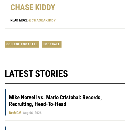
CHASE KIDDY
READ MORE
@CHASEAKIDDY
COLLEGE FOOTBALL
FOOTBALL
LATEST STORIES
Mike Norvell vs. Mario Cristobal: Records,
Recruiting, Head-To-Head
BetMGM
Aug 06, 2026