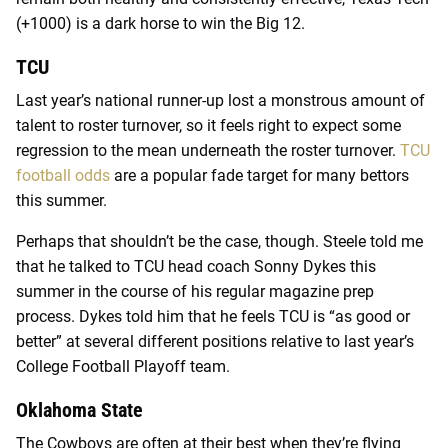
(+1000) is a dark horse to win the Big 12.
TCU
Last year’s national runner-up lost a monstrous amount of
talent to roster turnover, so it feels right to expect some
regression to the mean underneath the roster turnover.
TCU
football odds
are a popular fade target for many bettors
this summer.
Perhaps that shouldn’t be the case, though. Steele told me
that he talked to TCU head coach Sonny Dykes this
summer in the course of his regular magazine prep
process. Dykes told him that he feels TCU is “as good or
better” at several different positions relative to last year’s
College Football Playoff team.
Oklahoma State
The Cowboys are often at their best when they’re flying