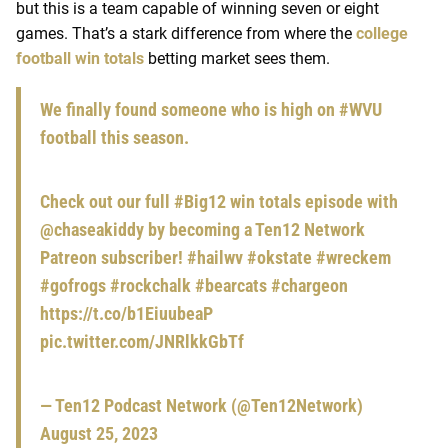
but this is a team capable of winning seven or eight
games. That’s a stark difference from where the
college
football win totals
betting market sees them.
We finally found someone who is high on
#WVU
football this season.
Check out our full
#Big12
win totals episode with
@chaseakiddy
by becoming a Ten12 Network
Patreon subscriber!
#hailwv
#okstate
#wreckem
#gofrogs
#rockchalk
#bearcats
#chargeon
https://t.co/b1EiuubeaP
pic.twitter.com/JNRlkkGbTf
— Ten12 Podcast Network (@Ten12Network)
August 25, 2023