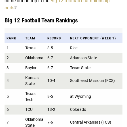
come out on top in the
Big 12 football championship
odds
?
Big 12 Football Team Rankings
RANK
TEAM
RECORD
NEXT OPPONENT (WEEK 1)
1
Texas
8-5
Rice
2
Oklahoma
6-7
Arkansas State
3
Baylor
6-7
Texas State
Kansas
4
10-4
Southeast Missouri (FCS)
State
Texas
5
8-5
at Wyoming
Tech
6
TCU
13-2
Colorado
Oklahoma
7
7-6
Central Arkansas (FCS)
State