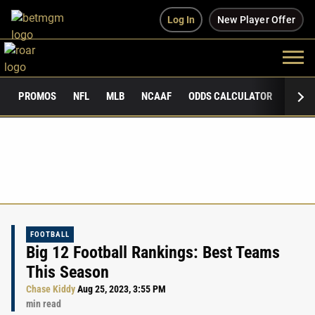
Log In
New Player Offer
PROMOS
NFL
MLB
NCAAF
ODDS CALCULATOR
PUBLI
FOOTBALL
Big 12 Football Rankings: Best Teams
This Season
Chase Kiddy
Aug 25, 2023, 3:55 PM
min read