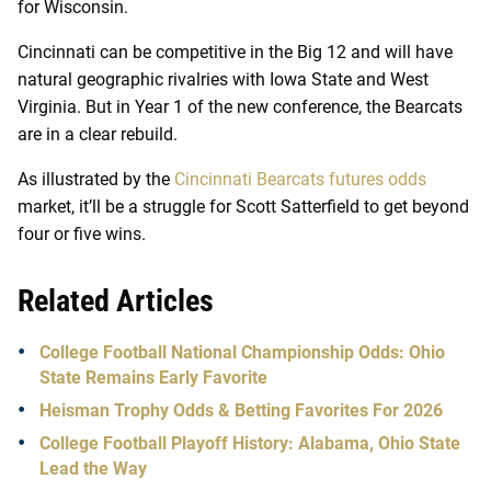
for Wisconsin.
Cincinnati can be competitive in the Big 12 and will have
natural geographic rivalries with Iowa State and West
Virginia. But in Year 1 of the new conference, the Bearcats
are in a clear rebuild.
As illustrated by the
Cincinnati Bearcats futures odds
market, it’ll be a struggle for Scott Satterfield to get beyond
four or five wins.
Related Articles
College Football National Championship Odds: Ohio
State Remains Early Favorite
Heisman Trophy Odds & Betting Favorites For 2026
College Football Playoff History: Alabama, Ohio State
Lead the Way