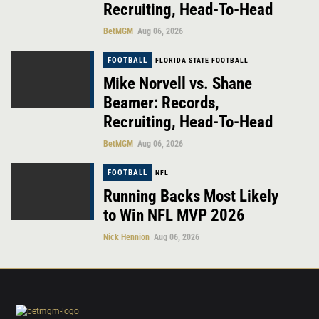
Recruiting, Head-To-Head
BetMGM
Aug 06, 2026
FOOTBALL
FLORIDA STATE FOOTBALL
Mike Norvell vs. Shane
Beamer: Records,
Recruiting, Head-To-Head
BetMGM
Aug 06, 2026
FOOTBALL
NFL
Running Backs Most Likely
to Win NFL MVP 2026
Nick Hennion
Aug 06, 2026