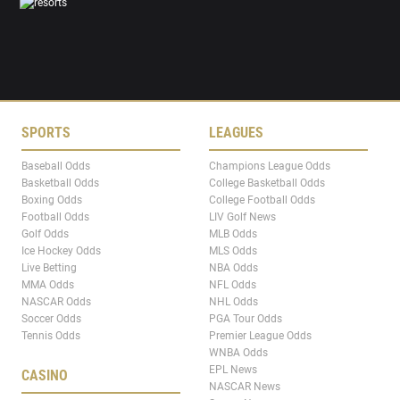
SPORTS
LEAGUES
Baseball Odds
Champions League Odds
Basketball Odds
College Basketball Odds
Boxing Odds
College Football Odds
Football Odds
LIV Golf News
Golf Odds
MLB Odds
Ice Hockey Odds
MLS Odds
Live Betting
NBA Odds
MMA Odds
NFL Odds
NASCAR Odds
NHL Odds
Soccer Odds
PGA Tour Odds
Tennis Odds
Premier League Odds
WNBA Odds
EPL News
CASINO
NASCAR News