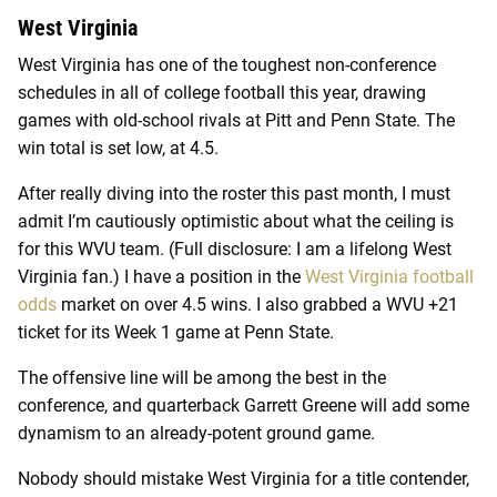
West Virginia
West Virginia has one of the toughest non-conference
schedules in all of college football this year, drawing
games with old-school rivals at Pitt and Penn State. The
win total is set low, at 4.5.
After really diving into the roster this past month, I must
admit I’m cautiously optimistic about what the ceiling is
for this WVU team. (Full disclosure: I am a lifelong West
Virginia fan.) I have a position in the
West Virginia football
odds
market on over 4.5 wins. I also grabbed a WVU +21
ticket for its Week 1 game at Penn State.
The offensive line will be among the best in the
conference, and quarterback Garrett Greene will add some
dynamism to an already-potent ground game.
Nobody should mistake West Virginia for a title contender,