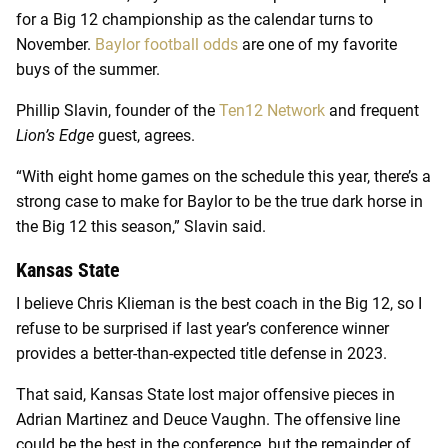
for a Big 12 championship as the calendar turns to
November.
Baylor football odds
are one of my favorite
buys of the summer.
Phillip Slavin, founder of the
Ten12 Network
and frequent
Lion’s Edge
guest, agrees.
“With eight home games on the schedule this year, there’s a
strong case to make for Baylor to be the true dark horse in
the Big 12 this season,” Slavin said.
Kansas State
I believe Chris Klieman is the best coach in the Big 12, so I
refuse to be surprised if last year’s conference winner
provides a better-than-expected title defense in 2023.
That said, Kansas State lost major offensive pieces in
Adrian Martinez and Deuce Vaughn. The offensive line
could be the best in the conference, but the remainder of