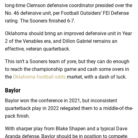
long-time Clemson defensive coordinator presided over the
No. 46 defensive unit, per Football Outsiders’ FEI Defense
rating. The Sooners finished 6-7.
Oklahoma should bring an improved defensive unit in Year
2 of the Venables era, and Dillon Gabriel remains an
effective, veteran quarterback.
This isn’t a Sooners team of yore, but they can do enough
to reach the championship game and cash some overs in
the
Oklahoma football odds
market, with a dash of luck.
Baylor
Baylor won the conference in 2021, but inconsistent
quarterback play in 2022 relegated them to a middle-of-the-
pack finish.
With sharper play from Blake Shapen and a typical Dave
Aranda defense, Baylor should be in position to compete