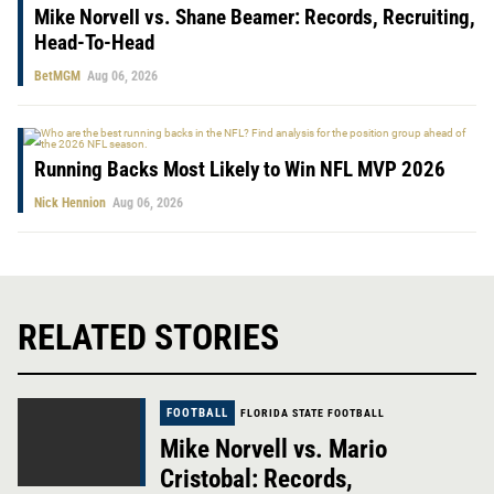
Mike Norvell vs. Shane Beamer: Records, Recruiting,
Head-To-Head
BetMGM
Aug 06, 2026
Running Backs Most Likely to Win NFL MVP 2026
Nick Hennion
Aug 06, 2026
RELATED STORIES
FOOTBALL
FLORIDA STATE FOOTBALL
Mike Norvell vs. Mario
Cristobal: Records,