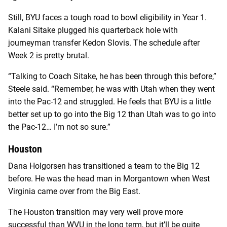
Still, BYU faces a tough road to bowl eligibility in Year 1.
Kalani Sitake plugged his quarterback hole with
journeyman transfer Kedon Slovis. The schedule after
Week 2 is pretty brutal.
“Talking to Coach Sitake, he has been through this before,”
Steele said. “Remember, he was with Utah when they went
into the Pac-12 and struggled. He feels that BYU is a little
better set up to go into the Big 12 than Utah was to go into
the Pac-12… I’m not so sure.”
Houston
Dana Holgorsen has transitioned a team to the Big 12
before. He was the head man in Morgantown when West
Virginia came over from the Big East.
The Houston transition may very well prove more
successful than WVU in the long term, but it’ll be quite