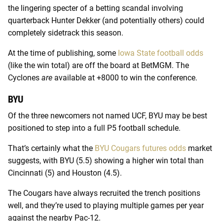
the lingering specter of a betting scandal involving
quarterback Hunter Dekker (and potentially others) could
completely sidetrack this season.
At the time of publishing, some
Iowa State football odds
(like the win total) are off the board at BetMGM. The
Cyclones
are
available at +8000 to win the conference.
BYU
Of the three newcomers not named UCF, BYU may be best
positioned to step into a full P5 football schedule.
That’s certainly what the
BYU Cougars futures odds
market
suggests, with BYU (5.5) showing a higher win total than
Cincinnati (5) and Houston (4.5).
The Cougars have always recruited the trench positions
well, and they’re used to playing multiple games per year
against the nearby Pac-12.