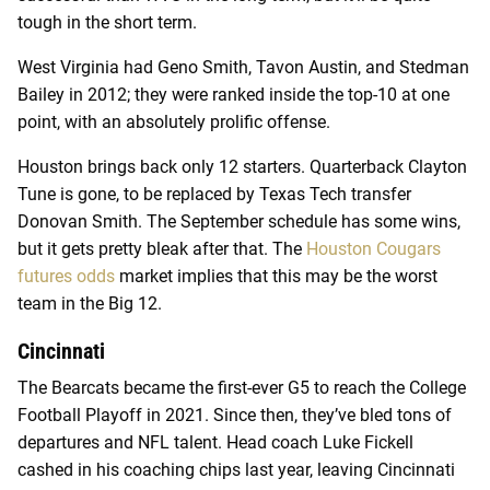
tough in the short term.
West Virginia had Geno Smith, Tavon Austin, and Stedman
Bailey in 2012; they were ranked inside the top-10 at one
point, with an absolutely prolific offense.
Houston brings back only 12 starters. Quarterback Clayton
Tune is gone, to be replaced by Texas Tech transfer
Donovan Smith. The September schedule has some wins,
but it gets pretty bleak after that. The
Houston Cougars
futures odds
market implies that this may be the worst
team in the Big 12.
Cincinnati
The Bearcats became the first-ever G5 to reach the College
Football Playoff in 2021. Since then, they’ve bled tons of
departures and NFL talent. Head coach Luke Fickell
cashed in his coaching chips last year, leaving Cincinnati