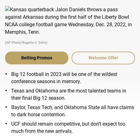
(AP Photo/Rogelio V. Solis)
Betting Promos
Welcome Offer
Big 12 football in 2023 will be one of the wildest
conference seasons in memory.
Texas and Oklahoma are the most talented teams in
their final Big 12 season.
Baylor, Texas Tech, and Oklahoma State all have claims
to dark horse contention.
UCF should remain competitive, but don’t expect too
much from the new arrivals.