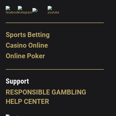
Sports Betting
Casino Online
Online Poker
Support
RESPONSIBLE GAMBLING
HELP CENTER