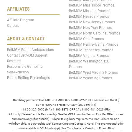
BetMGM Mississippi Promos
AFFILIATES
BetMGM Missouri Promos
BetMGM Nevada Promos
Affiliate Program
BetMGM New Jersey Promos
Careers
BetMGM New York Promos
BetMGM North Carolina Promos
ABOUT & CONTACT
BetMGM Ohio Promos
BetMGM Pennsylvania Promos
BetMGM Brand Ambassadors
BetMGM Tennessee Promos
Contact BetMGM Support
BetMGM Virginia Promos
Research
BetMGM Washington, D.C.
Responsible Gambling
Promos
Self-exclusion
BetMGM West Virginia Promos
Public Betting Percentages
BetMGM Wyoming Promos
Gambling problem? Call 1-800-GAMBLER or 1-800-MY-RESET (Available in the US)
877-8-HOPENY or text HOPENY (467369) (NY)
1-800-327-5050 (MA), 1-800-BETS-OFF (IA), 1-800-981-0023 (PR)
21+ only. Please Gamble Responsibly. See BetMGM.com for Terms. First Bet Offer for new
customers only (if applicable). Subject to eligibility requirements. Bonus bets are non-
withdrawable. In partnership with Kansas Crossing Casino & Hotel. This promotional offer
is not available in DC, Mississippi, New York, Nevada, Ontario, or Puerto Rico.