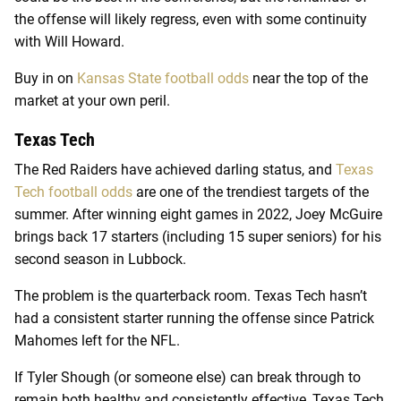
the offense will likely regress, even with some continuity
with Will Howard.
Buy in on
Kansas State football odds
near the top of the
market at your own peril.
Texas Tech
The Red Raiders have achieved darling status, and
Texas
Tech football odds
are one of the trendiest targets of the
summer. After winning eight games in 2022, Joey McGuire
brings back 17 starters (including 15 super seniors) for his
second season in Lubbock.
The problem is the quarterback room. Texas Tech hasn’t
had a consistent starter running the offense since Patrick
Mahomes left for the NFL.
If Tyler Shough (or someone else) can break through to
remain both healthy and consistently effective, Texas Tech