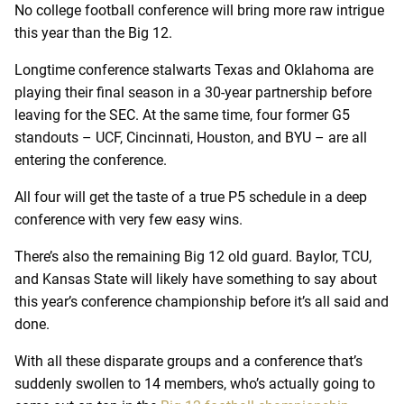
No college football conference will bring more raw intrigue
this year than the Big 12.
Longtime conference stalwarts Texas and Oklahoma are
playing their final season in a 30-year partnership before
leaving for the SEC. At the same time, four former G5
standouts – UCF, Cincinnati, Houston, and BYU – are all
entering the conference.
All four will get the taste of a true P5 schedule in a deep
conference with very few easy wins.
There’s also the remaining Big 12 old guard. Baylor, TCU,
and Kansas State will likely have something to say about
this year’s conference championship before it’s all said and
done.
With all these disparate groups and a conference that’s
suddenly swollen to 14 members, who’s actually going to