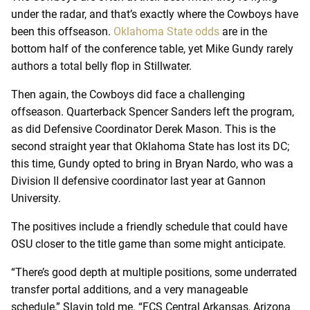
under the radar, and that’s exactly where the Cowboys have
been this offseason.
Oklahoma State odds
are in the
bottom half of the conference table, yet Mike Gundy rarely
authors a total belly flop in Stillwater.
Then again, the Cowboys did face a challenging
offseason. Quarterback Spencer Sanders left the program,
as did Defensive Coordinator Derek Mason. This is the
second straight year that Oklahoma State has lost its DC;
this time, Gundy opted to bring in Bryan Nardo, who was a
Division II defensive coordinator last year at Gannon
University.
The positives include a friendly schedule that could have
OSU closer to the title game than some might anticipate.
“There’s good depth at multiple positions, some underrated
transfer portal additions, and a very manageable
schedule,” Slavin told me. “FCS Central Arkansas, Arizona