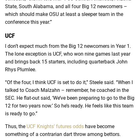
State, South Alabama, and all four Big 12 newcomers –
which should make OSU at least a sleeper team in the
conference this year.”
UCF
I don’t expect much from the Big 12 newcomers in Year 1.
The lone exception is UCF, who won nine games last year
and brings back 15 starters, including quarterback John
Rhys Plumlee.
“Of the four, I think UCF is set to do it,” Steele said. “When I
talked to Coach Malzahn – remember, he coached in the
SEC. He flat-out said, ‘We’ve been preparing to go to the Big
12 for two years now.’ So he’s ready. He feels like this team
is ready to go.”
Thus, the
UCF Knights’ futures odds
have become
something of a contrarian dart throw among bettors.