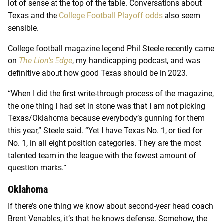
lot of sense at the top of the table. Conversations about
Texas and the
College Football Playoff odds
also seem
sensible.
College football magazine legend Phil Steele recently came
on
The Lion’s Edge
, my handicapping podcast, and was
definitive about how good Texas should be in 2023.
“When I did the first write-through process of the magazine,
the one thing I had set in stone was that I am not picking
Texas/Oklahoma because everybody’s gunning for them
this year,” Steele said. “Yet I have Texas No. 1, or tied for
No. 1, in all eight position categories. They are the most
talented team in the league with the fewest amount of
question marks.”
Oklahoma
If there’s one thing we know about second-year head coach
Brent Venables, it’s that he knows defense. Somehow, the