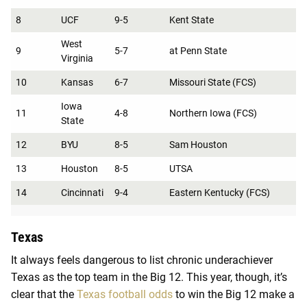
8
UCF
9-5
Kent State
West
9
5-7
at Penn State
Virginia
10
Kansas
6-7
Missouri State (FCS)
Iowa
11
4-8
Northern Iowa (FCS)
State
12
BYU
8-5
Sam Houston
13
Houston
8-5
UTSA
14
Cincinnati
9-4
Eastern Kentucky (FCS)
Texas
It always feels dangerous to list chronic underachiever
Texas as the top team in the Big 12. This year, though, it’s
clear that the
Texas football odds
to win the Big 12 make a