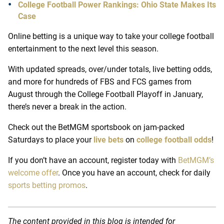
College Football Power Rankings: Ohio State Makes Its
Case
Online betting is a unique way to take your college football
entertainment to the next level this season.
With updated spreads, over/under totals, live betting odds,
and more for hundreds of FBS and FCS games from
August through the College Football Playoff in January,
there’s never a break in the action.
Check out the BetMGM sportsbook on jam-packed
Saturdays to place your
live bets
on
college football odds
!
If you don’t have an account, register today with
BetMGM’s
welcome offer
. Once you have an account, check for daily
sports betting promos
.
The content provided in this blog is intended for