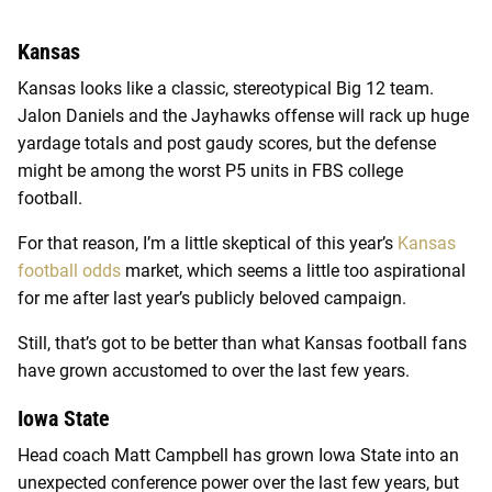
Kansas
Kansas looks like a classic, stereotypical Big 12 team.
Jalon Daniels and the Jayhawks offense will rack up huge
yardage totals and post gaudy scores, but the defense
might be among the worst P5 units in FBS college
football.
For that reason, I’m a little skeptical of this year’s
Kansas
football odds
market, which seems a little too aspirational
for me after last year’s publicly beloved campaign.
Still, that’s got to be better than what Kansas football fans
have grown accustomed to over the last few years.
Iowa State
Head coach Matt Campbell has grown Iowa State into an
unexpected conference power over the last few years, but