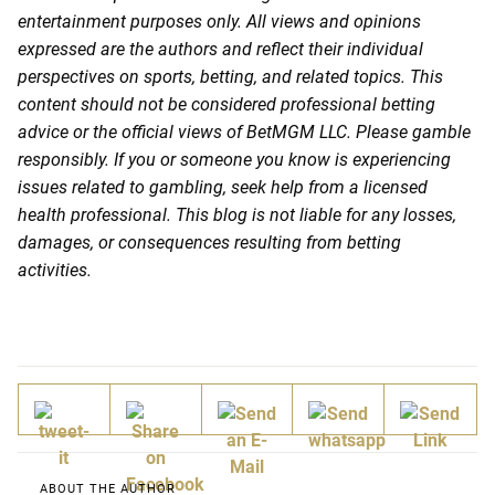
entertainment purposes only. All views and opinions
expressed are the authors and reflect their individual
perspectives on sports, betting, and related topics. This
content should not be considered professional betting
advice or the official views of BetMGM LLC. Please gamble
responsibly. If you or someone you know is experiencing
issues related to gambling, seek help from a licensed
health professional. This blog is not liable for any losses,
damages, or consequences resulting from betting
activities.
ABOUT THE AUTHOR