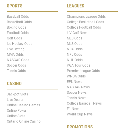
SPORTS
LEAGUES
Baseball Odds
Champions League Odds
Basketball Odds
College Basketball Odds
Boxing Odds
College Football Odds
Football Odds
LIV Golf News
Golf Odds
MLB Odds
Ice Hockey Odds
MLS Odds
Live Betting
NBA Odds
MMA Odds
NFL Odds
NASCAR Odds
NHL Odds
Soccer Odds
PGA Tour Odds
Tennis Odds
Premier League Odds
WNBA Odds
EPL News
CASINO
NASCAR News
Soccer News
Jackpot Slots
Tennis News
Live Dealer
College Baseball News
Online Casino Games
F1 News
Online Poker
World Cup News
Online Slots
Ontario Online Casino
PROMOTIONS