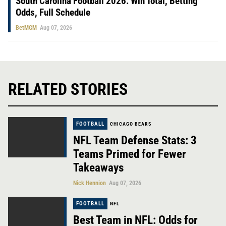
South Carolina Football 2026: Win Total, Betting
Odds, Full Schedule
BetMGM
Aug 07, 2026
RELATED STORIES
FOOTBALL
CHICAGO BEARS
NFL Team Defense Stats: 3
Teams Primed for Fewer
Takeaways
Nick Hennion
Aug 07, 2026
FOOTBALL
NFL
Best Team in NFL: Odds for