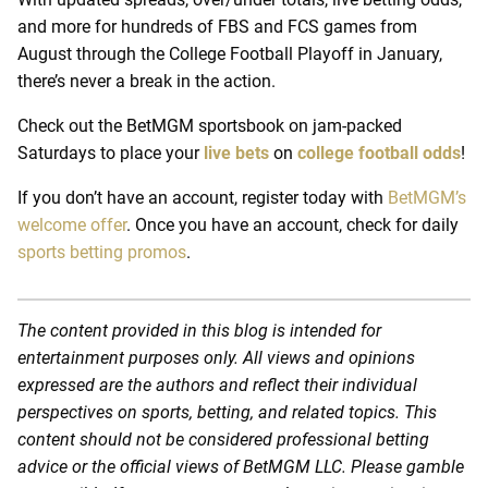
and more for hundreds of FBS and FCS games from
August through the College Football Playoff in January,
there’s never a break in the action.
Check out the BetMGM sportsbook on jam-packed
Saturdays to place your
live bets
on
college football odds
!
If you don’t have an account, register today with
BetMGM’s
welcome offer
. Once you have an account, check for daily
sports betting promos
.
The content provided in this blog is intended for
entertainment purposes only. All views and opinions
expressed are the authors and reflect their individual
perspectives on sports, betting, and related topics. This
content should not be considered professional betting
advice or the official views of BetMGM LLC. Please gamble