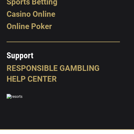
Sports Betting
Casino Online
Online Poker
Support
RESPONSIBLE GAMBLING
HELP CENTER