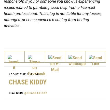
responsibly. If you or someone you know is experiencing
issues related to gambling, seek help from a licensed
health professional. This blog is not liable for any losses,
damages, or consequences resulting from betting
activities.
ABOUT THE AUTHOR
CHASE KIDDY
READ MORE
@CHASEAKIDDY