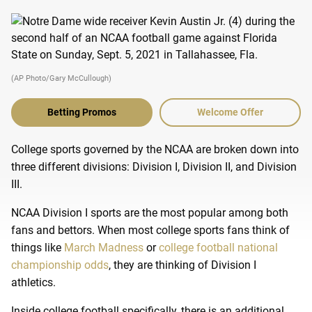
(AP Photo/Gary McCullough)
Betting Promos
Welcome Offer
College sports governed by the NCAA are broken down into
three different divisions: Division I, Division II, and Division
III.
NCAA Division I sports are the most popular among both
fans and bettors. When most college sports fans think of
things like
March Madness
or
college football national
championship odds
, they are thinking of Division I
athletics.
Inside college football specifically, there is an additional