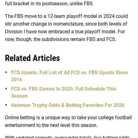
full bracket in its postseason, unlike FBS.
The FBS move to a 12-team playoff model in 2024 could
stir another change in nomenclature, since both levels of
Division I have now embraced a true playoff model. For
now, though, the subdivisions remain FBS and FCS.
Related Articles
FCS Upsets: Full List of All FCS vs. FBS Upsets Since
2016
FCS vs. FBS Games In 2025: Full Schedule This
Season
Heisman Trophy Odds & Betting Favorites For 2026
Online betting is a unique way to take your college football
entertainment to the next level this season.
With updated spreads, over/under totals, live betting odds,