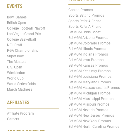
EVENTS
Casino Promos
Sports Betting Promos
Bowl Games
Sports Refer A Friend
British Open
Sports Refer A Friend
College Football Playoff
BetMGM Odds Boost
Las Vegas Grand Prix
BetMGM Arizona Promos
College Basketball
BetMGM Colorado Promos
NFL Draft
BetMGM Illinois Promos
PGA Championship
BetMGM Indiana Promos
Super Bowl
BetMGM Iowa Promos
The Masters
BetMGM Kansas Promos
U.S. Open
BetMGM Kentucky Promos
Wimbledon
BetMGM Louisiana Promos
World Cup
BetMGM Maryland Promos
World Series Odds
BetMGM Massachusetts Promos
March Madness
BetMGM Michigan Promos
BetMGM Mississippi Promos
AFFILIATES
BetMGM Missouri Promos
BetMGM Nevada Promos
Affiliate Program
BetMGM New Jersey Promos
Careers
BetMGM New York Promos
BetMGM North Carolina Promos