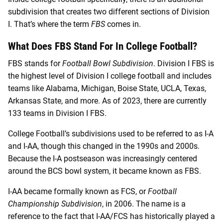
subdivision that creates two different sections of Division
I. That’s where the term
FBS
comes in.
What Does FBS Stand For In College Football?
FBS stands for
Football Bowl Subdivision
. Division I FBS is
the highest level of Division I college football and includes
teams like Alabama, Michigan, Boise State, UCLA, Texas,
Arkansas State, and more. As of 2023, there are currently
133 teams in Division I FBS.
College Football’s subdivisions used to be referred to as I-A
and I-AA, though this changed in the 1990s and 2000s.
Because the I-A postseason was increasingly centered
around the BCS bowl system, it became known as FBS.
I-AA became formally known as FCS, or
Football
Championship Subdivision
, in 2006. The name is a
reference to the fact that I-AA/FCS has historically played a