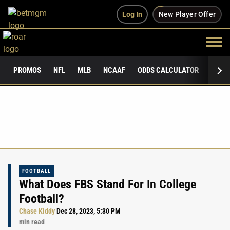
Log In
New Player Offer
PROMOS
NFL
MLB
NCAAF
ODDS CALCULATOR
PUBLI
FOOTBALL
What Does FBS Stand For In College
Football?
Chase Kiddy
Dec 28, 2023, 5:30 PM
min read