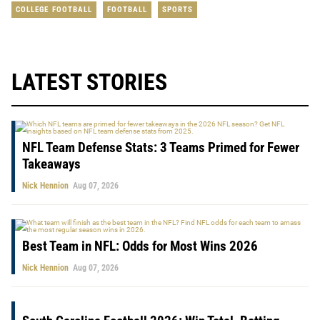
COLLEGE FOOTBALL
FOOTBALL
SPORTS
LATEST STORIES
NFL Team Defense Stats: 3 Teams Primed for Fewer
Takeaways
Nick Hennion
Aug 07, 2026
Best Team in NFL: Odds for Most Wins 2026
Nick Hennion
Aug 07, 2026