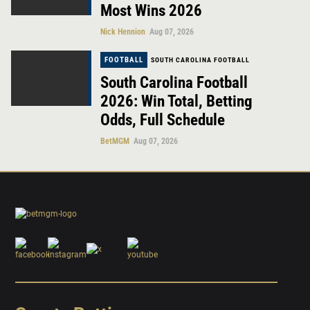
Most Wins 2026
Nick Hennion
Aug 07, 2026
FOOTBALL
SOUTH CAROLINA FOOTBALL
South Carolina Football
2026: Win Total, Betting
Odds, Full Schedule
BetMGM
Aug 07, 2026