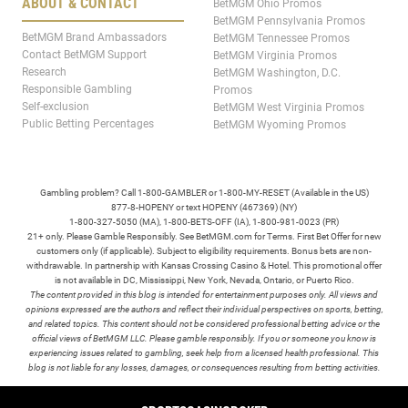
ABOUT & CONTACT
BetMGM Ohio Promos
BetMGM Pennsylvania Promos
BetMGM Brand Ambassadors
BetMGM Tennessee Promos
Contact BetMGM Support
BetMGM Virginia Promos
Research
BetMGM Washington, D.C.
Responsible Gambling
Promos
Self-exclusion
BetMGM West Virginia Promos
Public Betting Percentages
BetMGM Wyoming Promos
Gambling problem? Call 1-800-GAMBLER or 1-800-MY-RESET (Available in the US)
877-8-HOPENY or text HOPENY (467369) (NY)
1-800-327-5050 (MA), 1-800-BETS-OFF (IA), 1-800-981-0023 (PR)
21+ only. Please Gamble Responsibly. See BetMGM.com for Terms. First Bet Offer for new
customers only (if applicable). Subject to eligibility requirements. Bonus bets are non-
withdrawable. In partnership with Kansas Crossing Casino & Hotel. This promotional offer
is not available in DC, Mississippi, New York, Nevada, Ontario, or Puerto Rico.
The content provided in this blog is intended for entertainment purposes only. All views and
opinions expressed are the authors and reflect their individual perspectives on sports, betting,
and related topics. This content should not be considered professional betting advice or the
official views of BetMGM LLC. Please gamble responsibly. If you or someone you know is
experiencing issues related to gambling, seek help from a licensed health professional. This
blog is not liable for any losses, damages, or consequences resulting from betting activities.
TERMS /
POLICIES