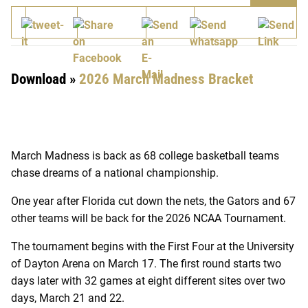
Download »
2026 March Madness Bracket
March Madness is back as 68 college basketball teams
chase dreams of a national championship.
One year after Florida cut down the nets, the Gators and 67
other teams will be back for the 2026 NCAA Tournament.
The tournament begins with the First Four at the University
of Dayton Arena on March 17. The first round starts two
days later with 32 games at eight different sites over two
days, March 21 and 22.