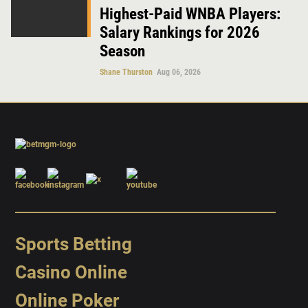
Highest-Paid WNBA Players:
Salary Rankings for 2026
Season
Shane Thurston
Aug 06, 2026
Sports Betting
Casino Online
Online Poker