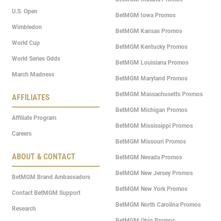
U.S. Open
BetMGM Iowa Promos
Wimbledon
BetMGM Kansas Promos
World Cup
BetMGM Kentucky Promos
World Series Odds
BetMGM Louisiana Promos
March Madness
BetMGM Maryland Promos
BetMGM Massachusetts Promos
AFFILIATES
BetMGM Michigan Promos
Affiliate Program
BetMGM Mississippi Promos
Careers
BetMGM Missouri Promos
ABOUT & CONTACT
BetMGM Nevada Promos
BetMGM New Jersey Promos
BetMGM Brand Ambassadors
BetMGM New York Promos
Contact BetMGM Support
BetMGM North Carolina Promos
Research
BetMGM Ohio Promos