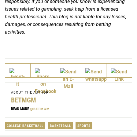
responsibly. If you or someone you know is experiencing
issues related to gambling, seek help from a licensed
health professional. This blog is not liable for any losses,
damages, or consequences resulting from betting
activities.
ABOUT THE AUTHOR
BETMGM
READ MORE
@BETMGM
COLLEGE BASKETBALL
BASKETBALL
SPORTS