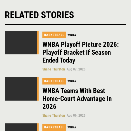
RELATED STORIES
BASKETBALL
WNBA
WNBA Playoff Picture 2026:
Playoff Bracket if Season
Ended Today
Shane Thurston
Aug 07, 2026
BASKETBALL
WNBA
WNBA Teams With Best
Home-Court Advantage in
2026
Shane Thurston
Aug 06, 2026
BASKETBALL
WNBA