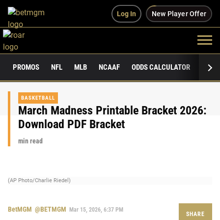
Log In
New Player Offer
PROMOS
NFL
MLB
NCAAF
ODDS CALCULATOR
PUBLI
BASKETBALL
March Madness Printable Bracket 2026:
Download PDF Bracket
min read
(AP Photo/Charlie Riedel)
BetMGM
@BETMGM
Mar 15, 2026, 6:37 PM
SHARE