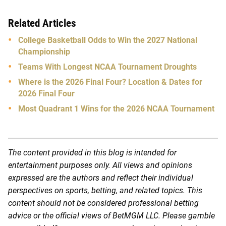
Related Articles
College Basketball Odds to Win the 2027 National
Championship
Teams With Longest NCAA Tournament Droughts
Where is the 2026 Final Four? Location & Dates for
2026 Final Four
Most Quadrant 1 Wins for the 2026 NCAA Tournament
The content provided in this blog is intended for
entertainment purposes only. All views and opinions
expressed are the authors and reflect their individual
perspectives on sports, betting, and related topics. This
content should not be considered professional betting
advice or the official views of BetMGM LLC. Please gamble