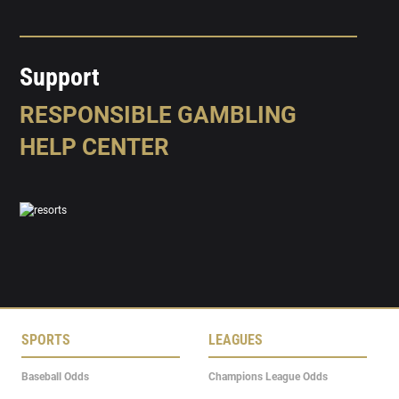
Support
RESPONSIBLE GAMBLING
HELP CENTER
SPORTS
LEAGUES
Baseball Odds
Champions League Odds