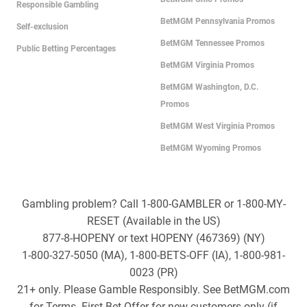
Responsible Gambling
BetMGM Pennsylvania Promos
Self-exclusion
BetMGM Tennessee Promos
Public Betting Percentages
BetMGM Virginia Promos
BetMGM Washington, D.C.
Promos
BetMGM West Virginia Promos
BetMGM Wyoming Promos
Gambling problem? Call 1-800-GAMBLER or 1-800-MY-
RESET (Available in the US)
877-8-HOPENY or text HOPENY (467369) (NY)
1-800-327-5050 (MA), 1-800-BETS-OFF (IA), 1-800-981-
0023 (PR)
21+ only. Please Gamble Responsibly. See BetMGM.com
for Terms. First Bet Offer for new customers only (if