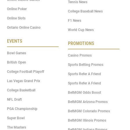
Tennis News
Online Poker
College Baseball News
Online Slots
F1 News
Ontario Online Casino
World Cup News
EVENTS
PROMOTIONS
Bowl Games
Casino Promos
British Open
Sports Betting Promos
College Football Playoff
Sports Refer A Friend
Las Vegas Grand Prix
Sports Refer A Friend
College Basketball
BetMGM Odds Boost
NFL Draft
BetMGM Arizona Promos
PGA Championship
BetMGM Colorado Promos
Super Bowl
BetMGM Illinois Promos
The Masters
BetMGM Indiana Promos