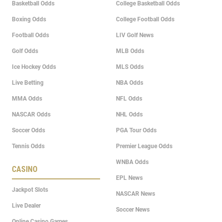
Basketball Odds
College Basketball Odds
Boxing Odds
College Football Odds
Football Odds
LIV Golf News
Golf Odds
MLB Odds
Ice Hockey Odds
MLS Odds
Live Betting
NBA Odds
MMA Odds
NFL Odds
NASCAR Odds
NHL Odds
Soccer Odds
PGA Tour Odds
Tennis Odds
Premier League Odds
WNBA Odds
CASINO
EPL News
Jackpot Slots
NASCAR News
Live Dealer
Soccer News
Online Casino Games