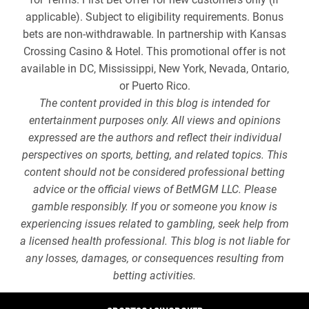
applicable). Subject to eligibility requirements. Bonus
bets are non-withdrawable. In partnership with Kansas
Crossing Casino & Hotel. This promotional offer is not
available in DC, Mississippi, New York, Nevada, Ontario,
or Puerto Rico.
The content provided in this blog is intended for
entertainment purposes only. All views and opinions
expressed are the authors and reflect their individual
perspectives on sports, betting, and related topics. This
content should not be considered professional betting
advice or the official views of BetMGM LLC. Please
gamble responsibly. If you or someone you know is
experiencing issues related to gambling, seek help from
a licensed health professional. This blog is not liable for
any losses, damages, or consequences resulting from
betting activities.
TERMS /
POLICIES