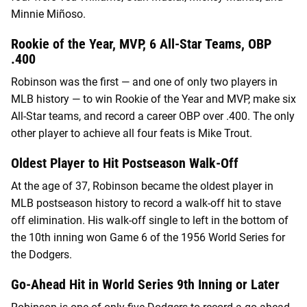
Minnie Miñoso.
Rookie of the Year, MVP, 6 All-Star Teams, OBP
.400
Robinson was the first — and one of only two players in
MLB history — to win Rookie of the Year and MVP, make six
All-Star teams, and record a career OBP over .400. The only
other player to achieve all four feats is Mike Trout.
Oldest Player to Hit Postseason Walk-Off
At the age of 37, Robinson became the oldest player in
MLB postseason history to record a walk-off hit to stave
off elimination. His walk-off single to left in the bottom of
the 10th inning won Game 6 of the 1956 World Series for
the Dodgers.
Go-Ahead Hit in World Series 9th Inning or Later