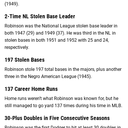
(1949).
2-Time NL Stolen Base Leader
Robinson was the National League stolen base leader in
both 1947 (29) and 1949 (37). He was third in the NL in
stolen bases in both 1951 and 1952 with 25 and 24,
respectively.
197 Stolen Bases
Robinson stole 197 total bases in the majors, plus another
three in the Negro American League (1945).
137 Career Home Runs
Home runs weren’t what Robinson was known for, but he
still managed to go yard 137 times during his time in MLB.
30-Plus Doubles in Five Consecutive Seasons
Robinson was the first Dodger to hit at least 30 doubles in