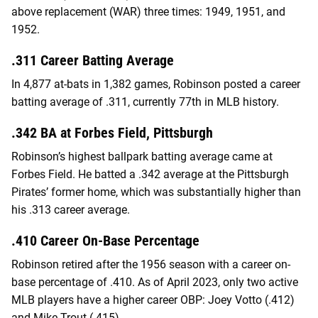
above replacement (WAR) three times: 1949, 1951, and
1952.
.311 Career Batting Average
In 4,877 at-bats in 1,382 games, Robinson posted a career
batting average of .311, currently 77th in MLB history.
.342 BA at Forbes Field, Pittsburgh
Robinson’s highest ballpark batting average came at
Forbes Field. He batted a .342 average at the Pittsburgh
Pirates’ former home, which was substantially higher than
his .313 career average.
.410 Career On-Base Percentage
Robinson retired after the 1956 season with a career on-
base percentage of .410. As of April 2023, only two active
MLB players have a higher career OBP: Joey Votto (.412)
and Mike Trout (.415).