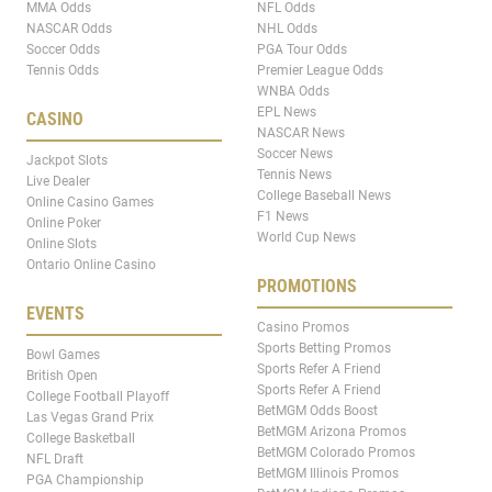
MMA Odds
NFL Odds
NASCAR Odds
NHL Odds
Soccer Odds
PGA Tour Odds
Tennis Odds
Premier League Odds
WNBA Odds
EPL News
CASINO
NASCAR News
Soccer News
Jackpot Slots
Tennis News
Live Dealer
College Baseball News
Online Casino Games
F1 News
Online Poker
World Cup News
Online Slots
Ontario Online Casino
PROMOTIONS
EVENTS
Casino Promos
Sports Betting Promos
Bowl Games
Sports Refer A Friend
British Open
Sports Refer A Friend
College Football Playoff
BetMGM Odds Boost
Las Vegas Grand Prix
BetMGM Arizona Promos
College Basketball
BetMGM Colorado Promos
NFL Draft
BetMGM Illinois Promos
PGA Championship