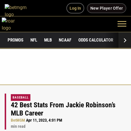
Log In
New Player Offer
PROMOS
NFL
MLB
NCAAF
ODDS CALCULATOR
PUBLI
BASEBALL
42 Best Stats From Jackie Robinson’s
MLB Career
BetMGM
Apr 11, 2023, 4:01 PM
min read