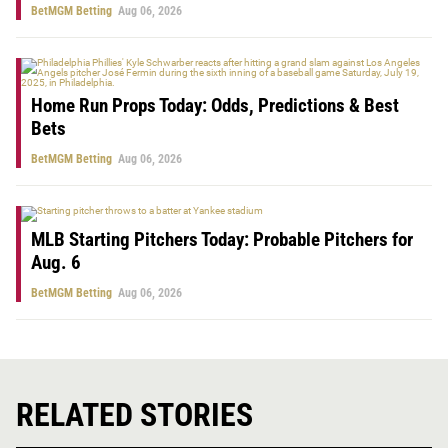
BetMGM Betting
Aug 06, 2026
Home Run Props Today: Odds, Predictions & Best
Bets
BetMGM Betting
Aug 06, 2026
MLB Starting Pitchers Today: Probable Pitchers for
Aug. 6
BetMGM Betting
Aug 06, 2026
RELATED STORIES