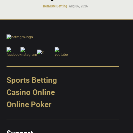
BetMGM Betting
Aug 06, 2026
Sports Betting
Casino Online
Online Poker