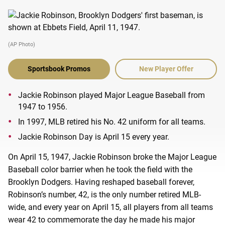
(AP Photo)
Sportsbook Promos
New Player Offer
Jackie Robinson played Major League Baseball from
1947 to 1956.
In 1997, MLB retired his No. 42 uniform for all teams.
Jackie Robinson Day is April 15 every year.
On April 15, 1947, Jackie Robinson broke the Major League
Baseball color barrier when he took the field with the
Brooklyn Dodgers. Having reshaped baseball forever,
Robinson’s number, 42, is the only number retired MLB-
wide, and every year on April 15, all players from all teams
wear 42 to commemorate the day he made his major