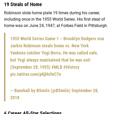
19 Steals of Home
Robinson stole home plate 19 times during his career,
including once in the 1955 World Series. His first steal of
home was on June 24, 1947, at Forbes Field in Pittsburgh.
1955 World Series Game 1 – Brooklyn Dodgers star
Jackie Robinson steals home vs. New York
Yankees catcher Yogi Berra. He was called safe,
but Yogi always maintained that he was out!
(September 28, 1955)
#MLB
#History
pic.twitter.com/pKjHvfeC7n
— Baseball by BSmile (@BSmile)
September 28,
2018
6 Career All-Star Selections