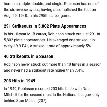
home run, triple, double, and single. Robinson has one of
the six reverse cycles, having accomplished the feat on
Aug. 29, 1948, in his 295th career game.
291 Strikeouts in 5,802 Plate Appearances
In his 10-year MLB career, Robinson struck out just 291 in
5,802 plate appearances. He averaged one strikeout in
every 19.9 PAs, a strikeout rate of approximately 5%.
40 Strikeouts in a Season
Robinson never struck out more than 40 times in a season
and never had a strikeout rate higher than 7.4%.
203 Hits in 1949
In 1949, Robinson recorded 203 hits to tie with Dale
Mitchell for the second-most in the National League, only
behind Stan Musial (207).