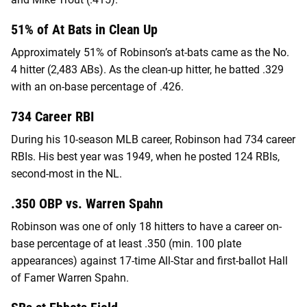
51% of At Bats in Clean Up
Approximately 51% of Robinson’s at-bats came as the No.
4 hitter (2,483 ABs). As the clean-up hitter, he batted .329
with an on-base percentage of .426.
734 Career RBI
During his 10-season MLB career, Robinson had 734 career
RBIs. His best year was 1949, when he posted 124 RBIs,
second-most in the NL.
.350 OBP vs. Warren Spahn
Robinson was one of only 18 hitters to have a career on-
base percentage of at least .350 (min. 100 plate
appearances) against 17-time All-Star and first-ballot Hall
of Famer Warren Spahn.