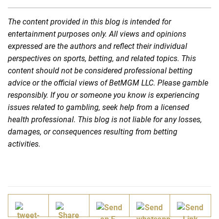
The content provided in this blog is intended for
entertainment purposes only. All views and opinions
expressed are the authors and reflect their individual
perspectives on sports, betting, and related topics. This
content should not be considered professional betting
advice or the official views of BetMGM LLC. Please gamble
responsibly. If you or someone you know is experiencing
issues related to gambling, seek help from a licensed
health professional. This blog is not liable for any losses,
damages, or consequences resulting from betting
activities.