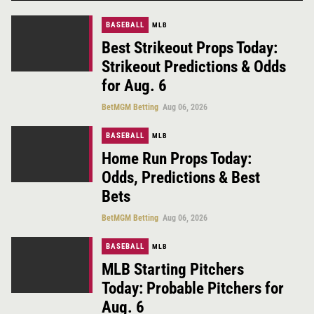
BASEBALL
MLB
Best Strikeout Props Today:
Strikeout Predictions & Odds
for Aug. 6
BetMGM Betting
Aug 06, 2026
BASEBALL
MLB
Home Run Props Today:
Odds, Predictions & Best
Bets
BetMGM Betting
Aug 06, 2026
BASEBALL
MLB
MLB Starting Pitchers
Today: Probable Pitchers for
Aug. 6