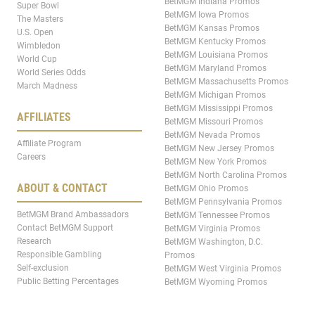
BetMGM Indiana Promos
Super Bowl
BetMGM Iowa Promos
The Masters
BetMGM Kansas Promos
U.S. Open
BetMGM Kentucky Promos
Wimbledon
BetMGM Louisiana Promos
World Cup
BetMGM Maryland Promos
World Series Odds
BetMGM Massachusetts Promos
March Madness
BetMGM Michigan Promos
BetMGM Mississippi Promos
AFFILIATES
BetMGM Missouri Promos
BetMGM Nevada Promos
Affiliate Program
BetMGM New Jersey Promos
Careers
BetMGM New York Promos
BetMGM North Carolina Promos
ABOUT & CONTACT
BetMGM Ohio Promos
BetMGM Pennsylvania Promos
BetMGM Brand Ambassadors
BetMGM Tennessee Promos
Contact BetMGM Support
BetMGM Virginia Promos
Research
BetMGM Washington, D.C.
Responsible Gambling
Promos
Self-exclusion
BetMGM West Virginia Promos
Public Betting Percentages
BetMGM Wyoming Promos