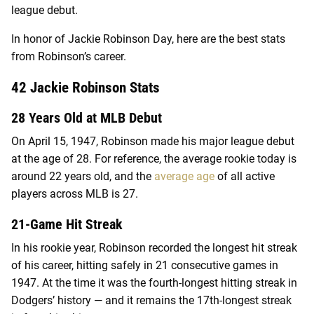
league debut.
In honor of Jackie Robinson Day, here are the best stats
from Robinson’s career.
42 Jackie Robinson Stats
28 Years Old at MLB Debut
On April 15, 1947, Robinson made his major league debut
at the age of 28. For reference, the average rookie today is
around 22 years old, and the
average age
of all active
players across MLB is 27.
21-Game Hit Streak
In his rookie year, Robinson recorded the longest hit streak
of his career, hitting safely in 21 consecutive games in
1947. At the time it was the fourth-longest hitting streak in
Dodgers’ history — and it remains the 17th-longest streak