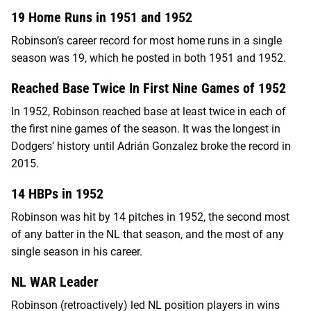
19 Home Runs in 1951 and 1952
Robinson’s career record for most home runs in a single
season was 19, which he posted in both 1951 and 1952.
Reached Base Twice In First Nine Games of 1952
In 1952, Robinson reached base at least twice in each of
the first nine games of the season. It was the longest in
Dodgers’ history until Adrián Gonzalez broke the record in
2015.
14 HBPs in 1952
Robinson was hit by 14 pitches in 1952, the second most
of any batter in the NL that season, and the most of any
single season in his career.
NL WAR Leader
Robinson (retroactively) led NL position players in wins