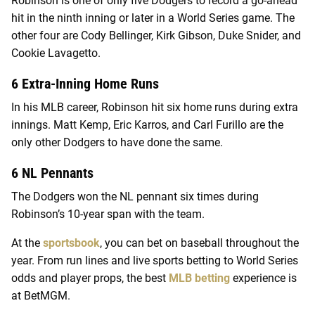
Robinson is one of only five Dodgers to record a go-ahead
hit in the ninth inning or later in a World Series game. The
other four are Cody Bellinger, Kirk Gibson, Duke Snider, and
Cookie Lavagetto.
6 Extra-Inning Home Runs
In his MLB career, Robinson hit six home runs during extra
innings. Matt Kemp, Eric Karros, and Carl Furillo are the
only other Dodgers to have done the same.
6 NL Pennants
The Dodgers won the NL pennant six times during
Robinson’s 10-year span with the team.
At the
sportsbook
, you can bet on baseball throughout the
year. From run lines and live sports betting to World Series
odds and player props, the best
MLB betting
experience is
at BetMGM.