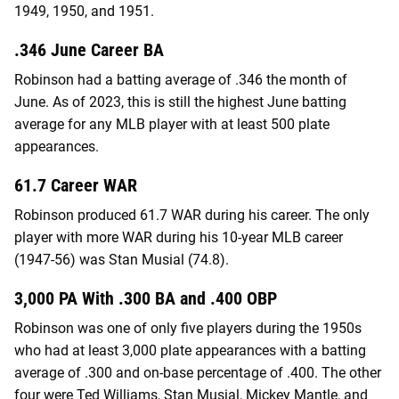
1949, 1950, and 1951.
.346 June Career BA
Robinson had a batting average of .346 the month of
June. As of 2023, this is still the highest June batting
average for any MLB player with at least 500 plate
appearances.
61.7 Career WAR
Robinson produced 61.7 WAR during his career. The only
player with more WAR during his 10-year MLB career
(1947-56) was Stan Musial (74.8).
3,000 PA With .300 BA and .400 OBP
Robinson was one of only five players during the 1950s
who had at least 3,000 plate appearances with a batting
average of .300 and on-base percentage of .400. The other
four were Ted Williams, Stan Musial, Mickey Mantle, and