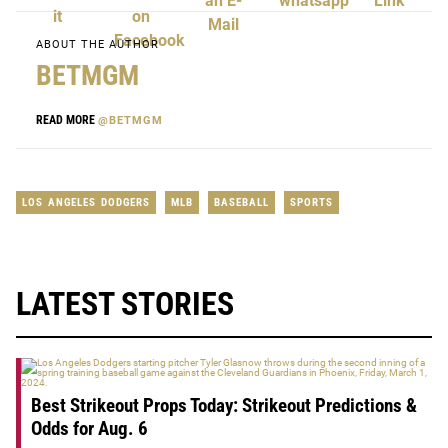
ABOUT THE AUTHOR
BETMGM
READ MORE
@BETMGM
LOS ANGELES DODGERS
MLB
BASEBALL
SPORTS
LATEST STORIES
Best Strikeout Props Today: Strikeout Predictions &
Odds for Aug. 6