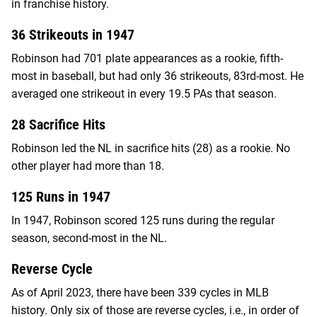
in franchise history.
36 Strikeouts in 1947
Robinson had 701 plate appearances as a rookie, fifth-
most in baseball, but had only 36 strikeouts, 83rd-most. He
averaged one strikeout in every 19.5 PAs that season.
28 Sacrifice Hits
Robinson led the NL in sacrifice hits (28) as a rookie. No
other player had more than 18.
125 Runs in 1947
In 1947, Robinson scored 125 runs during the regular
season, second-most in the NL.
Reverse Cycle
As of April 2023, there have been 339 cycles in MLB
history. Only six of those are reverse cycles, i.e., in order of