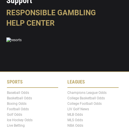
Support
RESPONSIBLE GAMBLING
HELP CENTER
SPORTS
LEAGUES
Baseball Odds
Champions League Odds
Basketball Odds
College Basketball Odds
Boxing Odds
College Football Odds
Football Odds
LIV Golf News
Golf Odds
MLB Odds
Ice Hockey Odds
MLS Odds
Live Betting
NBA Odds