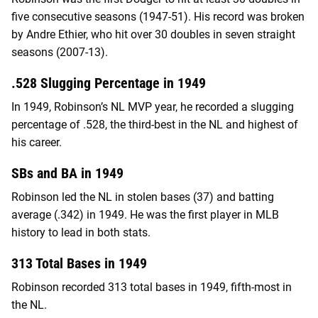
five consecutive seasons (1947-51). His record was broken
by Andre Ethier, who hit over 30 doubles in seven straight
seasons (2007-13).
.528 Slugging Percentage in 1949
In 1949, Robinson’s NL MVP year, he recorded a slugging
percentage of .528, the third-best in the NL and highest of
his career.
SBs and BA in 1949
Robinson led the NL in stolen bases (37) and batting
average (.342) in 1949. He was the first player in MLB
history to lead in both stats.
313 Total Bases in 1949
Robinson recorded 313 total bases in 1949, fifth-most in
the NL.