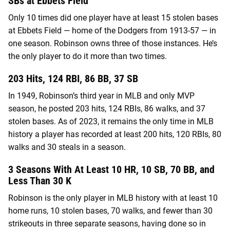
SBs at Ebbets Field
Only 10 times did one player have at least 15 stolen bases
at Ebbets Field — home of the Dodgers from 1913-57 — in
one season. Robinson owns three of those instances. He’s
the only player to do it more than two times.
203 Hits, 124 RBI, 86 BB, 37 SB
In 1949, Robinson’s third year in MLB and only MVP
season, he posted 203 hits, 124 RBIs, 86 walks, and 37
stolen bases. As of 2023, it remains the only time in MLB
history a player has recorded at least 200 hits, 120 RBIs, 80
walks and 30 steals in a season.
3 Seasons With At Least 10 HR, 10 SB, 70 BB, and
Less Than 30 K
Robinson is the only player in MLB history with at least 10
home runs, 10 stolen bases, 70 walks, and fewer than 30
strikeouts in three separate seasons, having done so in