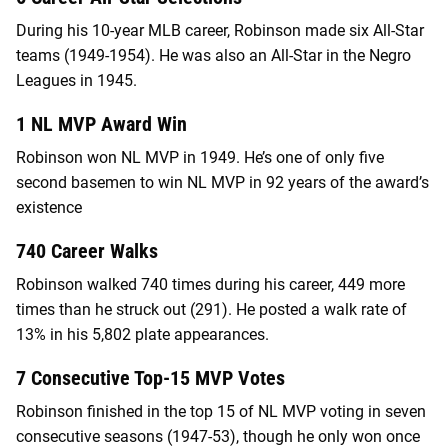
During his 10-year MLB career, Robinson made six All-Star
teams (1949-1954). He was also an All-Star in the Negro
Leagues in 1945.
1 NL MVP Award Win
Robinson won NL MVP in 1949. He’s one of only five
second basemen to win NL MVP in 92 years of the award’s
existence
740 Career Walks
Robinson walked 740 times during his career, 449 more
times than he struck out (291). He posted a walk rate of
13% in his 5,802 plate appearances.
7 Consecutive Top-15 MVP Votes
Robinson finished in the top 15 of NL MVP voting in seven
consecutive seasons (1947-53), though he only won once