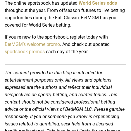
The online sportsbook has updated
World Series odds
throughout the year. From offseason futures to live betting
opportunities during the Fall Classic, BetMGM has you
covered for World Series betting.
If you’re new to the sportsbook, register today with
BetMGM’s welcome promo
. And check out updated
sportsbook promos
each day of the year.
The content provided in this blog is intended for
entertainment purposes only. All views and opinions
expressed are the authors and reflect their individual
perspectives on sports, betting, and related topics. This
content should not be considered professional betting
advice or the official views of BetMGM LLC. Please gamble
responsibly. If you or someone you know is experiencing
issues related to gambling, seek help from a licensed