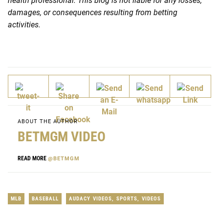
health professional. This blog is not liable for any losses,
damages, or consequences resulting from betting
activities.
ABOUT THE AUTHOR
BETMGM VIDEO
READ MORE
@BETMGM
MLB
BASEBALL
AUDACY VIDEOS
,
SPORTS
,
VIDEOS