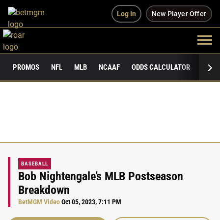
Log In
New Player Offer
PROMOS
NFL
MLB
NCAAF
ODDS CALCULATOR
PUBLI
BASEBALL
Bob Nightengale’s MLB Postseason
Breakdown
BetMGM Video
Oct 05, 2023, 7:11 PM