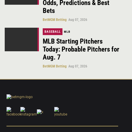
Odds, Predictions & Best
Bets
BetMGM Betting
Aug 07, 2026
BASEBALL
MLB
MLB Starting Pitchers
Today: Probable Pitchers for
Aug. 7
BetMGM Betting
Aug 07, 2026