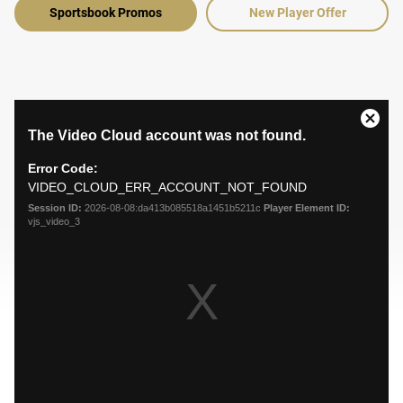
Sportsbook Promos
New Player Offer