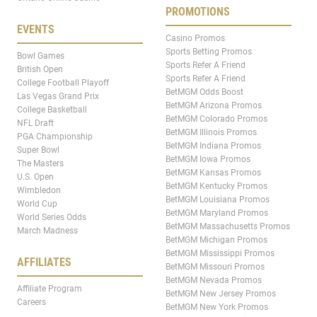
PROMOTIONS
EVENTS
Casino Promos
Sports Betting Promos
Bowl Games
Sports Refer A Friend
British Open
Sports Refer A Friend
College Football Playoff
BetMGM Odds Boost
Las Vegas Grand Prix
BetMGM Arizona Promos
College Basketball
BetMGM Colorado Promos
NFL Draft
BetMGM Illinois Promos
PGA Championship
BetMGM Indiana Promos
Super Bowl
BetMGM Iowa Promos
The Masters
BetMGM Kansas Promos
U.S. Open
BetMGM Kentucky Promos
Wimbledon
BetMGM Louisiana Promos
World Cup
BetMGM Maryland Promos
World Series Odds
BetMGM Massachusetts Promos
March Madness
BetMGM Michigan Promos
BetMGM Mississippi Promos
AFFILIATES
BetMGM Missouri Promos
BetMGM Nevada Promos
Affiliate Program
BetMGM New Jersey Promos
Careers
BetMGM New York Promos