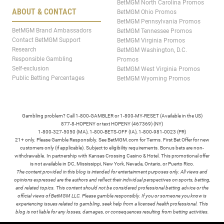
BetMGM North Carolina Promos
ABOUT & CONTACT
BetMGM Ohio Promos
BetMGM Pennsylvania Promos
BetMGM Brand Ambassadors
BetMGM Tennessee Promos
Contact BetMGM Support
BetMGM Virginia Promos
Research
BetMGM Washington, D.C.
Responsible Gambling
Promos
Self-exclusion
BetMGM West Virginia Promos
Public Betting Percentages
BetMGM Wyoming Promos
Gambling problem? Call 1-800-GAMBLER or 1-800-MY-RESET (Available in the US)
877-8-HOPENY or text HOPENY (467369) (NY)
1-800-327-5050 (MA), 1-800-BETS-OFF (IA), 1-800-981-0023 (PR)
21+ only. Please Gamble Responsibly. See BetMGM.com for Terms. First Bet Offer for new
customers only (if applicable). Subject to eligibility requirements. Bonus bets are non-
withdrawable. In partnership with Kansas Crossing Casino & Hotel. This promotional offer
is not available in DC, Mississippi, New York, Nevada, Ontario, or Puerto Rico.
The content provided in this blog is intended for entertainment purposes only. All views and
opinions expressed are the authors and reflect their individual perspectives on sports, betting,
and related topics. This content should not be considered professional betting advice or the
official views of BetMGM LLC. Please gamble responsibly. If you or someone you know is
experiencing issues related to gambling, seek help from a licensed health professional. This
blog is not liable for any losses, damages, or consequences resulting from betting activities.