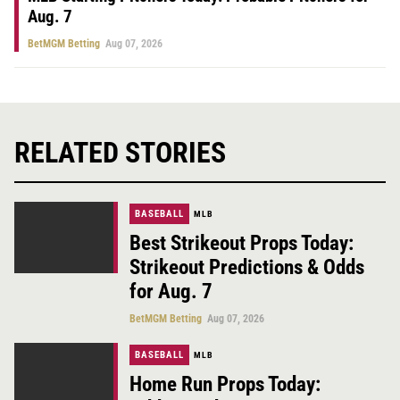
Aug. 7
BetMGM Betting
Aug 07, 2026
RELATED STORIES
BASEBALL
MLB
Best Strikeout Props Today:
Strikeout Predictions & Odds
for Aug. 7
BetMGM Betting
Aug 07, 2026
BASEBALL
MLB
Home Run Props Today: