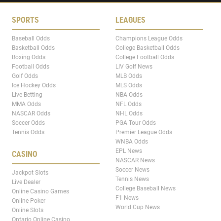
SPORTS
LEAGUES
Baseball Odds
Champions League Odds
Basketball Odds
College Basketball Odds
Boxing Odds
College Football Odds
Football Odds
LIV Golf News
Golf Odds
MLB Odds
Ice Hockey Odds
MLS Odds
Live Betting
NBA Odds
MMA Odds
NFL Odds
NASCAR Odds
NHL Odds
Soccer Odds
PGA Tour Odds
Tennis Odds
Premier League Odds
WNBA Odds
EPL News
CASINO
NASCAR News
Soccer News
Jackpot Slots
Tennis News
Live Dealer
College Baseball News
Online Casino Games
F1 News
Online Poker
World Cup News
Online Slots
Ontario Online Casino