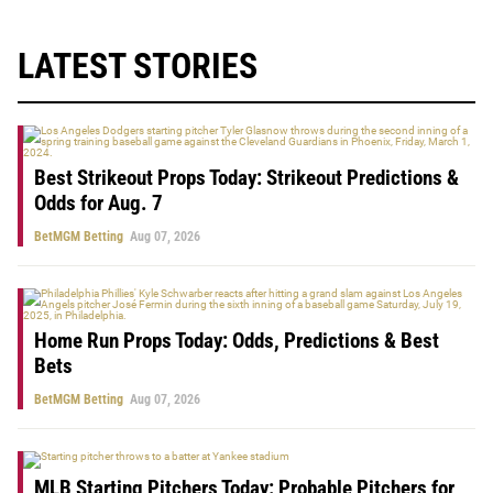
LATEST STORIES
Best Strikeout Props Today: Strikeout Predictions &
Odds for Aug. 7
BetMGM Betting
Aug 07, 2026
Home Run Props Today: Odds, Predictions & Best
Bets
BetMGM Betting
Aug 07, 2026
MLB Starting Pitchers Today: Probable Pitchers for