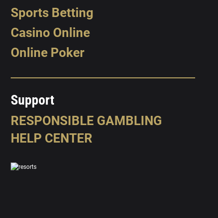
Sports Betting
Casino Online
Online Poker
Support
RESPONSIBLE GAMBLING
HELP CENTER