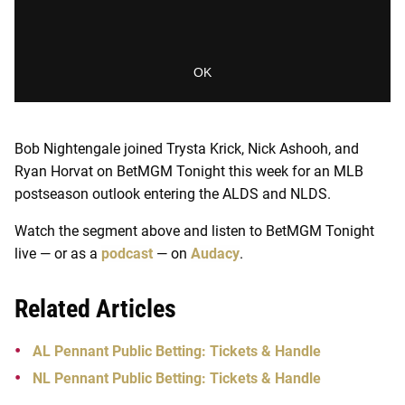
Bob Nightengale joined Trysta Krick, Nick Ashooh, and
Ryan Horvat on BetMGM Tonight this week for an MLB
postseason outlook entering the ALDS and NLDS.
Watch the segment above and listen to BetMGM Tonight
live — or as a
podcast
— on
Audacy
.
Related Articles
AL Pennant Public Betting: Tickets & Handle
NL Pennant Public Betting: Tickets & Handle