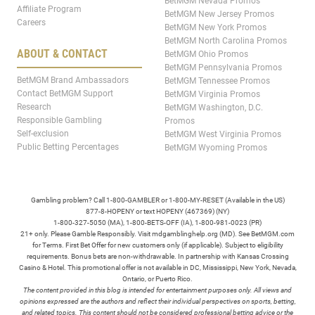
BetMGM Nevada Promos
Affiliate Program
BetMGM New Jersey Promos
Careers
BetMGM New York Promos
BetMGM North Carolina Promos
ABOUT & CONTACT
BetMGM Ohio Promos
BetMGM Pennsylvania Promos
BetMGM Brand Ambassadors
BetMGM Tennessee Promos
Contact BetMGM Support
BetMGM Virginia Promos
Research
BetMGM Washington, D.C.
Responsible Gambling
Promos
Self-exclusion
BetMGM West Virginia Promos
Public Betting Percentages
BetMGM Wyoming Promos
Gambling problem? Call 1-800-GAMBLER or 1-800-MY-RESET (Available in the US)
877-8-HOPENY or text HOPENY (467369) (NY)
1-800-327-5050 (MA), 1-800-BETS-OFF (IA), 1-800-981-0023 (PR)
21+ only. Please Gamble Responsibly. Visit mdgamblinghelp.org (MD). See BetMGM.com
for Terms. First Bet Offer for new customers only (if applicable). Subject to eligibility
requirements. Bonus bets are non-withdrawable. In partnership with Kansas Crossing
Casino & Hotel. This promotional offer is not available in DC, Mississippi, New York, Nevada,
Ontario, or Puerto Rico.
The content provided in this blog is intended for entertainment purposes only. All views and
opinions expressed are the authors and reflect their individual perspectives on sports, betting,
and related topics. This content should not be considered professional betting advice or the