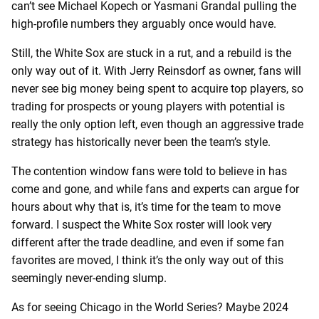
can’t see Michael Kopech or Yasmani Grandal pulling the
high-profile numbers they arguably once would have.
Still, the White Sox are stuck in a rut, and a rebuild is the
only way out of it. With Jerry Reinsdorf as owner, fans will
never see big money being spent to acquire top players, so
trading for prospects or young players with potential is
really the only option left, even though an aggressive trade
strategy has historically never been the team’s style.
The contention window fans were told to believe in has
come and gone, and while fans and experts can argue for
hours about why that is, it’s time for the team to move
forward. I suspect the White Sox roster will look very
different after the trade deadline, and even if some fan
favorites are moved, I think it’s the only way out of this
seemingly never-ending slump.
As for seeing Chicago in the World Series? Maybe 2024