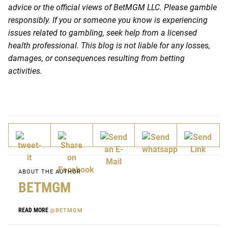
advice or the official views of BetMGM LLC. Please gamble
responsibly. If you or someone you know is experiencing
issues related to gambling, seek help from a licensed
health professional. This blog is not liable for any losses,
damages, or consequences resulting from betting
activities.
ABOUT THE AUTHOR
BETMGM
READ MORE
@BETMGM