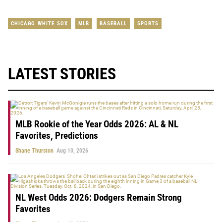
CHICAGO WHITE SOX
MLB
BASEBALL
SPORTS
LATEST STORIES
MLB Rookie of the Year Odds 2026: AL & NL
Favorites, Predictions
Shane Thurston
Aug 10, 2026
NL West Odds 2026: Dodgers Remain Strong
Favorites