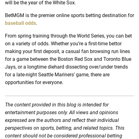
will be the year of the White Sox.
BetMGM is the premier online sports betting destination for
baseball odds
.
From spring training through the World Series, you can bet
on a variety of odds. Whether you’re a first-time bettor
making your first deposit, a casual fan browsing run lines
for a game between the Boston Red Sox and Toronto Blue
Jays, or a longtime diehard dissecting over/under trends
for a late-night Seattle Mariners’ game, there are
opportunities for everyone.
The content provided in this blog is intended for
entertainment purposes only. All views and opinions
expressed are the authors and reflect their individual
perspectives on sports, betting, and related topics. This
content should not be considered professional betting