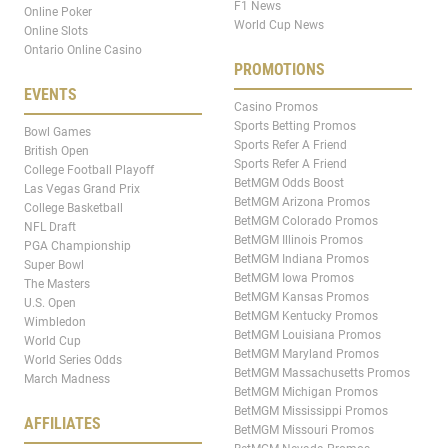
F1 News
Online Poker
World Cup News
Online Slots
Ontario Online Casino
PROMOTIONS
EVENTS
Casino Promos
Sports Betting Promos
Bowl Games
Sports Refer A Friend
British Open
Sports Refer A Friend
College Football Playoff
BetMGM Odds Boost
Las Vegas Grand Prix
BetMGM Arizona Promos
College Basketball
BetMGM Colorado Promos
NFL Draft
BetMGM Illinois Promos
PGA Championship
BetMGM Indiana Promos
Super Bowl
BetMGM Iowa Promos
The Masters
BetMGM Kansas Promos
U.S. Open
BetMGM Kentucky Promos
Wimbledon
BetMGM Louisiana Promos
World Cup
BetMGM Maryland Promos
World Series Odds
BetMGM Massachusetts Promos
March Madness
BetMGM Michigan Promos
BetMGM Mississippi Promos
AFFILIATES
BetMGM Missouri Promos