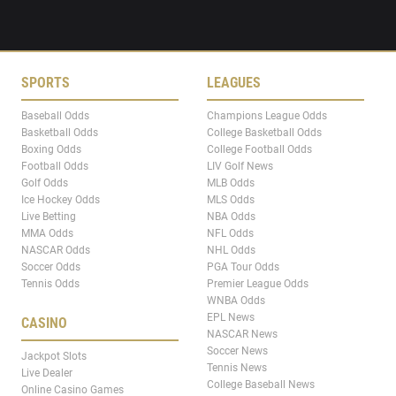
SPORTS
LEAGUES
Baseball Odds
Champions League Odds
Basketball Odds
College Basketball Odds
Boxing Odds
College Football Odds
Football Odds
LIV Golf News
Golf Odds
MLB Odds
Ice Hockey Odds
MLS Odds
Live Betting
NBA Odds
MMA Odds
NFL Odds
NASCAR Odds
NHL Odds
Soccer Odds
PGA Tour Odds
Tennis Odds
Premier League Odds
WNBA Odds
EPL News
CASINO
NASCAR News
Soccer News
Jackpot Slots
Tennis News
Live Dealer
College Baseball News
Online Casino Games