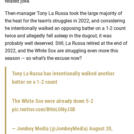
related joke.
Then-manager Tony La Russa took the large majority of
the heat for the team’s struggles in 2022, and considering
he intentionally walked an opposing batter on a 1-2 count
twice and allegedly fell asleep in the dugout, it was
probably well deserved. Still, La Russa retired at the end of
2022, and the White Sox are struggling even more this
season — so what’s the excuse now?
Tony La Russa has intentionally walked another
batter on a 1-2 count
The White Sox were already down 5-2
pic.twitter.com/BHnLONyJ3B
— Jomboy Media (@JomboyMedia)
August 20,