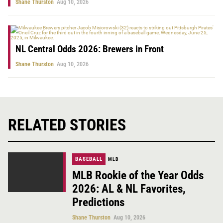
Shane Thurston
Aug 10, 2026
NL Central Odds 2026: Brewers in Front
Shane Thurston
Aug 10, 2026
RELATED STORIES
BASEBALL
MLB
MLB Rookie of the Year Odds
2026: AL & NL Favorites,
Predictions
Shane Thurston
Aug 10, 2026