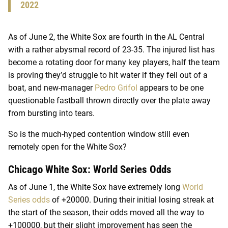
2022
As of June 2, the White Sox are fourth in the AL Central
with a rather abysmal record of 23-35. The injured list has
become a rotating door for many key players, half the team
is proving they’d struggle to hit water if they fell out of a
boat, and new-manager
Pedro Grifol
appears to be one
questionable fastball thrown directly over the plate away
from bursting into tears.
So is the much-hyped contention window still even
remotely open for the White Sox?
Chicago White Sox: World Series Odds
As of June 1, the White Sox have extremely long
World
Series odds
of +20000. During their initial losing streak at
the start of the season, their odds moved all the way to
+100000, but their slight improvement has seen the