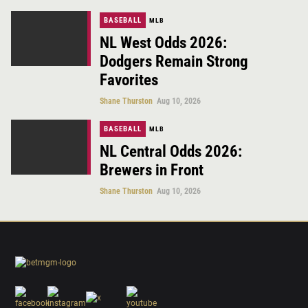
BASEBALL
MLB
NL West Odds 2026:
Dodgers Remain Strong
Favorites
Shane Thurston
Aug 10, 2026
BASEBALL
MLB
NL Central Odds 2026:
Brewers in Front
Shane Thurston
Aug 10, 2026