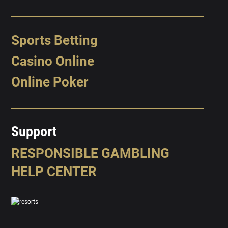
Sports Betting
Casino Online
Online Poker
Support
RESPONSIBLE GAMBLING
HELP CENTER