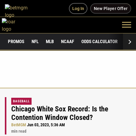
Log In
New Player Offer
PROMOS
NFL
MLB
NCAAF
ODDS CALCULATOR
PUBLI
BASEBALL
Chicago White Sox Record: Is the
Contention Window Closed?
BetMGM
Jun 03, 2023, 5:36 AM
min read