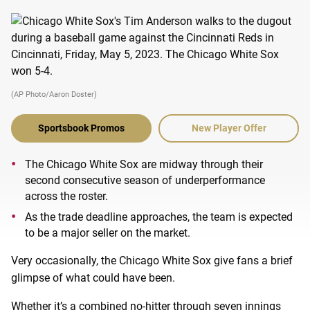
(AP Photo/Aaron Doster)
Sportsbook Promos
New Player Offer
The Chicago White Sox are midway through their
second consecutive season of underperformance
across the roster.
As the trade deadline approaches, the team is expected
to be a major seller on the market.
Very occasionally, the Chicago White Sox give fans a brief
glimpse of what could have been.
Whether it’s a combined no-hitter through seven innings