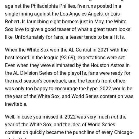
against the Philadelphia Phillies, five runs posted in a
single inning against the Los Angeles Angels, or Luis
Robert Jr. launching eight homers just in May, the White
Sox love to give a good teaser of what a great team looks
like. Unfortunately for fans, a teaser tends to be all it is.
When the White Sox won the AL Central in 2021 with the
best record in the league (93-69), expectations were set.
Even when they were eliminated by the Houston Astros in
the AL Division Series of the playoffs, fans were ready for
the next season’s comeback, and the team’s front office
was only too happy to encourage the hype. 2022 would be
the year of the White Sox, and World Series contention was
inevitable.
Well, in case you missed it, 2022 was very much
not
the
year of the White Sox, and the idea of World Series
contention quickly became the punchline of every Chicago-