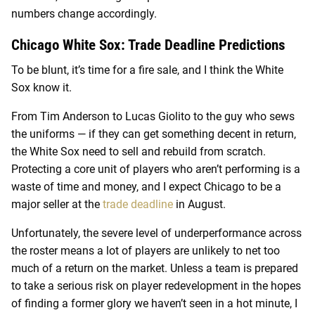
numbers change accordingly.
Chicago White Sox: Trade Deadline Predictions
To be blunt, it’s time for a fire sale, and I think the White
Sox know it.
From Tim Anderson to Lucas Giolito to the guy who sews
the uniforms — if they can get something decent in return,
the White Sox need to sell and rebuild from scratch.
Protecting a core unit of players who aren’t performing is a
waste of time and money, and I expect Chicago to be a
major seller at the
trade deadline
in August.
Unfortunately, the severe level of underperformance across
the roster means a lot of players are unlikely to net too
much of a return on the market. Unless a team is prepared
to take a serious risk on player redevelopment in the hopes
of finding a former glory we haven’t seen in a hot minute, I