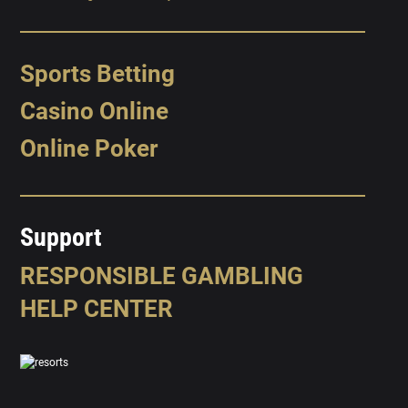
Sports Betting
Casino Online
Online Poker
Support
RESPONSIBLE GAMBLING
HELP CENTER