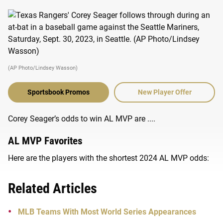
(AP Photo/Lindsey Wasson)
Sportsbook Promos
New Player Offer
Corey Seager’s odds to win AL MVP are ....
AL MVP Favorites
Here are the players with the shortest 2024 AL MVP odds:
Related Articles
MLB Teams With Most World Series Appearances