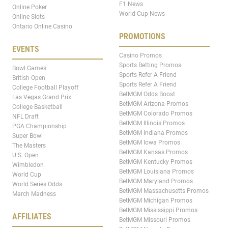
F1 News
Online Poker
World Cup News
Online Slots
Ontario Online Casino
PROMOTIONS
EVENTS
Casino Promos
Sports Betting Promos
Bowl Games
Sports Refer A Friend
British Open
Sports Refer A Friend
College Football Playoff
BetMGM Odds Boost
Las Vegas Grand Prix
BetMGM Arizona Promos
College Basketball
BetMGM Colorado Promos
NFL Draft
BetMGM Illinois Promos
PGA Championship
BetMGM Indiana Promos
Super Bowl
BetMGM Iowa Promos
The Masters
BetMGM Kansas Promos
U.S. Open
BetMGM Kentucky Promos
Wimbledon
BetMGM Louisiana Promos
World Cup
BetMGM Maryland Promos
World Series Odds
BetMGM Massachusetts Promos
March Madness
BetMGM Michigan Promos
BetMGM Mississippi Promos
AFFILIATES
BetMGM Missouri Promos