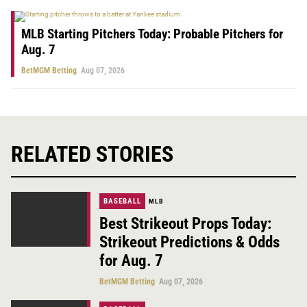
MLB Starting Pitchers Today: Probable Pitchers for
Aug. 7
BetMGM Betting
Aug 07, 2026
RELATED STORIES
BASEBALL
MLB
Best Strikeout Props Today:
Strikeout Predictions & Odds
for Aug. 7
BetMGM Betting
Aug 07, 2026