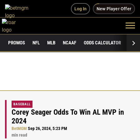
Log In
New Player Offer
PROMOS
NFL
MLB
NCAAF
ODDS CALCULATOR
PUBLI
BASEBALL
Corey Seager Odds To Win AL MVP in
2024
BetMGM
Sep 26, 2024, 5:23 PM
min read