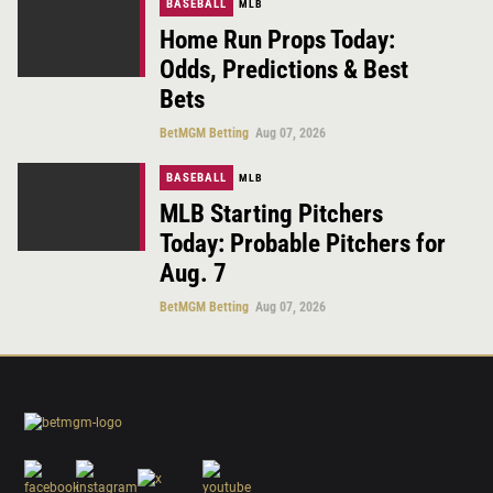
BASEBALL
MLB
Home Run Props Today:
Odds, Predictions & Best
Bets
BetMGM Betting
Aug 07, 2026
BASEBALL
MLB
MLB Starting Pitchers
Today: Probable Pitchers for
Aug. 7
BetMGM Betting
Aug 07, 2026