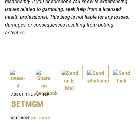
responsibly. If you or someone you know is experiencing
issues related to gambling, seek help from a licensed
health professional. This blog is not liable for any losses,
damages, or consequences resulting from betting
activities.
ABOUT THE AUTHOR
BETMGM
READ MORE
@BETMGM