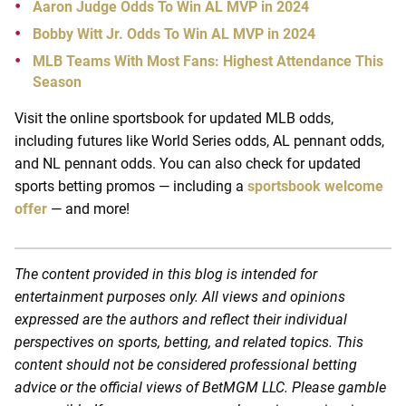
Aaron Judge Odds To Win AL MVP in 2024
Bobby Witt Jr. Odds To Win AL MVP in 2024
MLB Teams With Most Fans: Highest Attendance This
Season
Visit the online sportsbook for updated MLB odds,
including futures like World Series odds, AL pennant odds,
and NL pennant odds. You can also check for updated
sports betting promos — including a
sportsbook welcome
offer
— and more!
The content provided in this blog is intended for
entertainment purposes only. All views and opinions
expressed are the authors and reflect their individual
perspectives on sports, betting, and related topics. This
content should not be considered professional betting
advice or the official views of BetMGM LLC. Please gamble