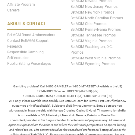
BetMGM Nevada Promos
Affiliate Program
BetMGM New Jersey Promos
Careers
BetMGM New York Promos
BetMGM North Carolina Promos
ABOUT & CONTACT
BetMGM Ohio Promos
BetMGM Pennsylvania Promos
BetMGM Brand Ambassadors
BetMGM Tennessee Promos
Contact BetMGM Support
BetMGM Virginia Promos
Research
BetMGM Washington, D.C.
Responsible Gambling
Promos
Self-exclusion
BetMGM West Virginia Promos
Public Betting Percentages
BetMGM Wyoming Promos
Gambling problem? Call 1-800-GAMBLER or 1-800-MY-RESET (Available in the US)
877-8-HOPENY or text HOPENY (467369) (NY)
1-800-327-5050 (MA), 1-800-BETS-OFF (IA), 1-800-981-0023 (PR)
21+ only. Please Gamble Responsibly. See BetMGM.com for Terms. First Bet Offer for new
customers only (if applicable). Subject to eligibility requirements. Bonus bets are non-
withdrawable. In partnership with Kansas Crossing Casino & Hotel. This promotional offer
is not available in DC, Mississippi, New York, Nevada, Ontario, or Puerto Rico.
The content provided in this blog is intended for entertainment purposes only. All views and
opinions expressed are the authors and reflect their individual perspectives on sports, betting,
and related topics. This content should not be considered professional betting advice or the
official views of BetMGM LLC. Please gamble responsibly. If you or someone you know is