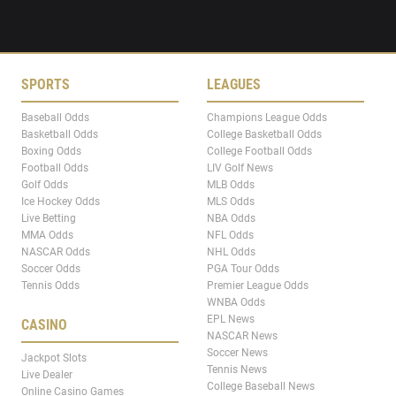
SPORTS
LEAGUES
Baseball Odds
Champions League Odds
Basketball Odds
College Basketball Odds
Boxing Odds
College Football Odds
Football Odds
LIV Golf News
Golf Odds
MLB Odds
Ice Hockey Odds
MLS Odds
Live Betting
NBA Odds
MMA Odds
NFL Odds
NASCAR Odds
NHL Odds
Soccer Odds
PGA Tour Odds
Tennis Odds
Premier League Odds
WNBA Odds
EPL News
CASINO
NASCAR News
Soccer News
Jackpot Slots
Tennis News
Live Dealer
College Baseball News
Online Casino Games