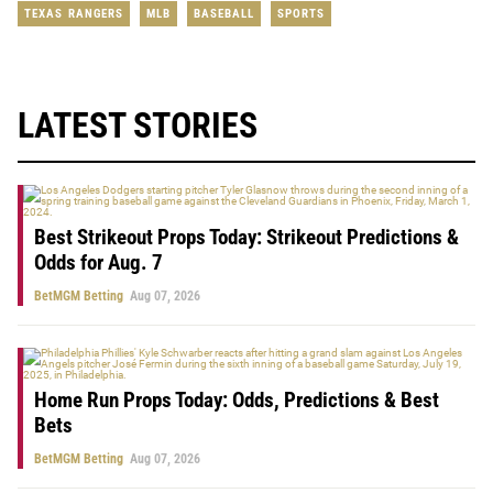
TEXAS RANGERS
MLB
BASEBALL
SPORTS
LATEST STORIES
Best Strikeout Props Today: Strikeout Predictions &
Odds for Aug. 7
BetMGM Betting
Aug 07, 2026
Home Run Props Today: Odds, Predictions & Best
Bets
BetMGM Betting
Aug 07, 2026