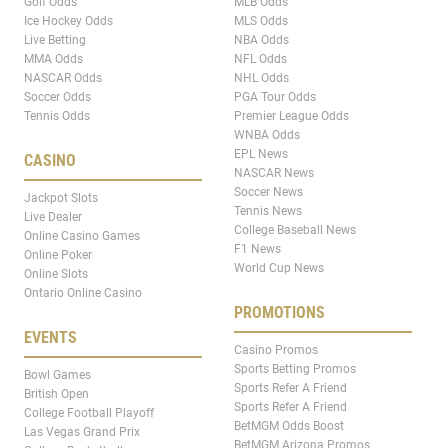
Golf Odds
MLB Odds
Ice Hockey Odds
MLS Odds
Live Betting
NBA Odds
MMA Odds
NFL Odds
NASCAR Odds
NHL Odds
Soccer Odds
PGA Tour Odds
Tennis Odds
Premier League Odds
WNBA Odds
EPL News
CASINO
NASCAR News
Soccer News
Jackpot Slots
Tennis News
Live Dealer
College Baseball News
Online Casino Games
F1 News
Online Poker
World Cup News
Online Slots
Ontario Online Casino
PROMOTIONS
EVENTS
Casino Promos
Sports Betting Promos
Bowl Games
Sports Refer A Friend
British Open
Sports Refer A Friend
College Football Playoff
BetMGM Odds Boost
Las Vegas Grand Prix
BetMGM Arizona Promos