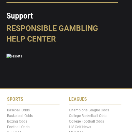
Support
RESPONSIBLE GAMBLING
HELP CENTER
SPORTS
LEAGUES
Baseball Odds
Champions League Odds
Basketball Odds
College Basketball Odds
Boxing Odds
College Football Odds
Football Odds
LIV Golf News