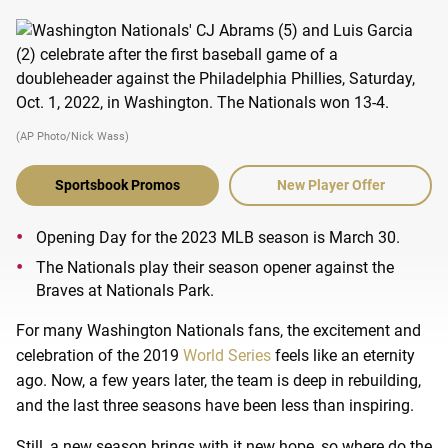
(AP Photo/Nick Wass)
Sportsbook Promos
New Player Offer
Opening Day for the 2023 MLB season is March 30.
The Nationals play their season opener against the
Braves at Nationals Park.
For many Washington Nationals fans, the excitement and
celebration of the 2019
World Series
feels like an eternity
ago. Now, a few years later, the team is deep in rebuilding,
and the last three seasons have been less than inspiring.
Still, a new season brings with it new hope, so where do the