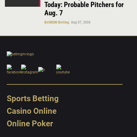
Today: Probable Pitchers for
Aug. 7
BetMGM Betting
Aug 07, 2026
Sports Betting
Casino Online
Online Poker