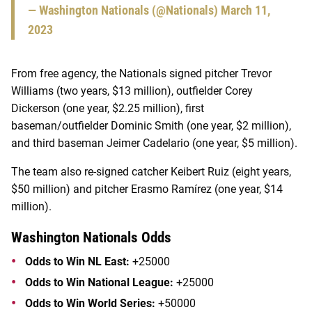
— Washington Nationals (@Nationals)
March 11,
2023
From free agency, the Nationals signed pitcher Trevor
Williams (two years, $13 million), outfielder Corey
Dickerson (one year, $2.25 million), first
baseman/outfielder Dominic Smith (one year, $2 million),
and third baseman Jeimer Cadelario (one year, $5 million).
The team also re-signed catcher Keibert Ruiz (eight years,
$50 million) and pitcher Erasmo Ramírez (one year, $14
million).
Washington Nationals Odds
Odds to Win NL East:
+25000
Odds to Win National League:
+25000
Odds to Win World Series:
+50000