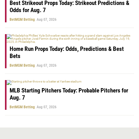
Best Strikeout Props Today: Strikeout Predictions &
Odds for Aug. 7
BetMGM Betting
Aug 07, 2026
Home Run Props Today: Odds, Predictions & Best
Bets
BetMGM Betting
Aug 07, 2026
MLB Starting Pitchers Today: Probable Pitchers for
Aug. 7
BetMGM Betting
Aug 07, 2026