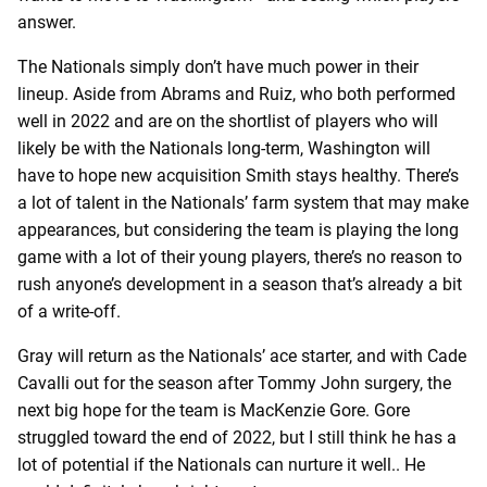
answer.
The Nationals simply don’t have much power in their
lineup. Aside from Abrams and Ruiz, who both performed
well in 2022 and are on the shortlist of players who will
likely be with the Nationals long-term, Washington will
have to hope new acquisition Smith stays healthy. There’s
a lot of talent in the Nationals’ farm system that may make
appearances, but considering the team is playing the long
game with a lot of their young players, there’s no reason to
rush anyone’s development in a season that’s already a bit
of a write-off.
Gray will return as the Nationals’ ace starter, and with Cade
Cavalli out for the season after Tommy John surgery, the
next big hope for the team is MacKenzie Gore. Gore
struggled toward the end of 2022, but I still think he has a
lot of potential if the Nationals can nurture it well.. He