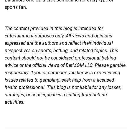
sports fan.
The content provided in this blog is intended for
entertainment purposes only. All views and opinions
expressed are the authors and reflect their individual
perspectives on sports, betting, and related topics. This
content should not be considered professional betting
advice or the official views of BetMGM LLC. Please gamble
responsibly. If you or someone you know is experiencing
issues related to gambling, seek help from a licensed
health professional. This blog is not liable for any losses,
damages, or consequences resulting from betting
activities.