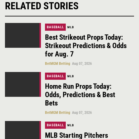
RELATED STORIES
BASEBALL
MLB
Best Strikeout Props Today:
Strikeout Predictions & Odds
for Aug. 7
BetMGM Betting
Aug 07, 2026
BASEBALL
MLB
Home Run Props Today:
Odds, Predictions & Best
Bets
BetMGM Betting
Aug 07, 2026
BASEBALL
MLB
MLB Starting Pitchers