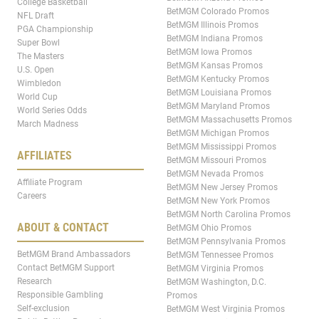
College Basketball
BetMGM Colorado Promos
NFL Draft
BetMGM Illinois Promos
PGA Championship
BetMGM Indiana Promos
Super Bowl
BetMGM Iowa Promos
The Masters
BetMGM Kansas Promos
U.S. Open
BetMGM Kentucky Promos
Wimbledon
BetMGM Louisiana Promos
World Cup
BetMGM Maryland Promos
World Series Odds
BetMGM Massachusetts Promos
March Madness
BetMGM Michigan Promos
BetMGM Mississippi Promos
AFFILIATES
BetMGM Missouri Promos
BetMGM Nevada Promos
Affiliate Program
BetMGM New Jersey Promos
Careers
BetMGM New York Promos
BetMGM North Carolina Promos
ABOUT & CONTACT
BetMGM Ohio Promos
BetMGM Pennsylvania Promos
BetMGM Brand Ambassadors
BetMGM Tennessee Promos
Contact BetMGM Support
BetMGM Virginia Promos
Research
BetMGM Washington, D.C.
Responsible Gambling
Promos
Self-exclusion
BetMGM West Virginia Promos