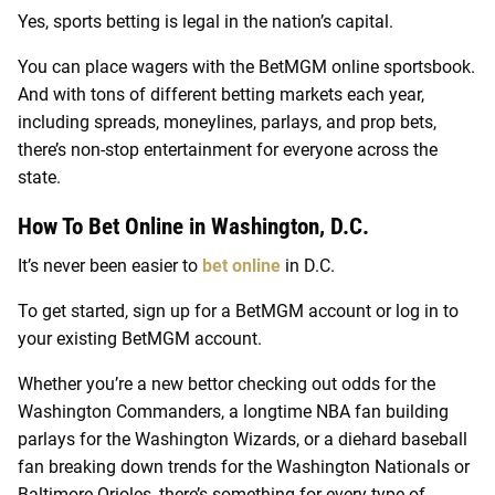
Yes, sports betting is legal in the nation’s capital.
You can place wagers with the BetMGM online sportsbook.
And with tons of different betting markets each year,
including spreads, moneylines, parlays, and prop bets,
there’s non-stop entertainment for everyone across the
state.
How To Bet Online in Washington, D.C.
It’s never been easier to
bet online
in D.C.
To get started, sign up for a BetMGM account or log in to
your existing BetMGM account.
Whether you’re a new bettor checking out odds for the
Washington Commanders, a longtime NBA fan building
parlays for the Washington Wizards, or a diehard baseball
fan breaking down trends for the Washington Nationals or
Baltimore Orioles, there’s something for every type of