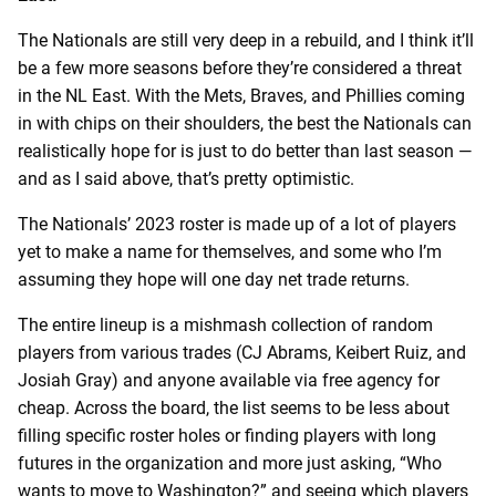
The Nationals are still very deep in a rebuild, and I think it’ll
be a few more seasons before they’re considered a threat
in the NL East. With the Mets, Braves, and Phillies coming
in with chips on their shoulders, the best the Nationals can
realistically hope for is just to do better than last season —
and as I said above, that’s pretty optimistic.
The Nationals’ 2023 roster is made up of a lot of players
yet to make a name for themselves, and some who I’m
assuming they hope will one day net trade returns.
The entire lineup is a mishmash collection of random
players from various trades (CJ Abrams, Keibert Ruiz, and
Josiah Gray) and anyone available via free agency for
cheap. Across the board, the list seems to be less about
filling specific roster holes or finding players with long
futures in the organization and more just asking, “Who
wants to move to Washington?” and seeing which players