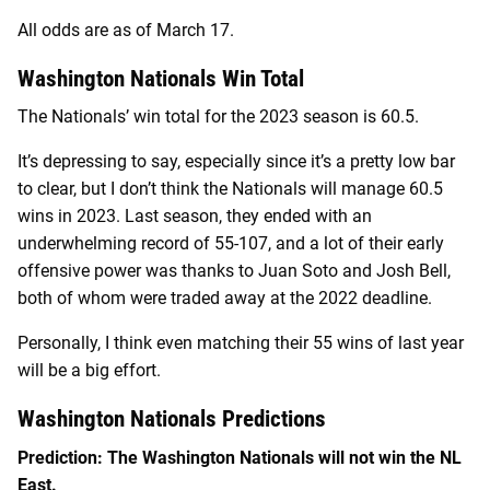
All odds are as of March 17.
Washington Nationals Win Total
The Nationals’ win total for the 2023 season is 60.5.
It’s depressing to say, especially since it’s a pretty low bar
to clear, but I don’t think the Nationals will manage 60.5
wins in 2023. Last season, they ended with an
underwhelming record of 55-107, and a lot of their early
offensive power was thanks to Juan Soto and Josh Bell,
both of whom were traded away at the 2022 deadline.
Personally, I think even matching their 55 wins of last year
will be a big effort.
Washington Nationals Predictions
Prediction: The Washington Nationals will not win the NL
East.