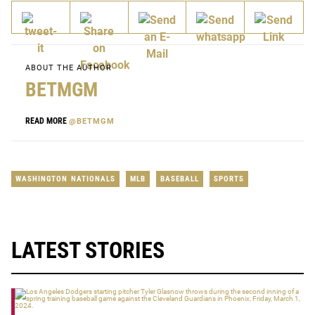
ABOUT THE AUTHOR
BETMGM
READ MORE
@BETMGM
WASHINGTON NATIONALS
MLB
BASEBALL
SPORTS
LATEST STORIES