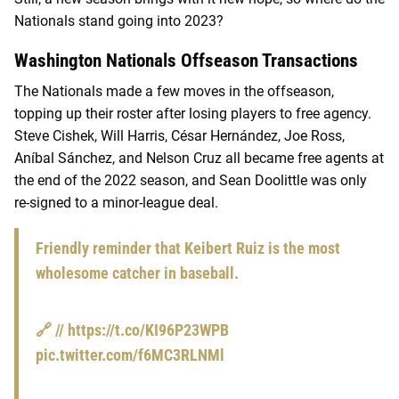
Nationals stand going into 2023?
Washington Nationals
Offseason Transactions
The Nationals made a few moves in the offseason,
topping up their roster after losing players to free agency.
Steve Cishek, Will Harris, César Hernández, Joe Ross,
Aníbal Sánchez, and Nelson Cruz all became free agents at
the end of the 2022 season, and Sean Doolittle was only
re-signed to a minor-league deal.
Friendly reminder that Keibert Ruiz is the most
wholesome catcher in baseball.
🔗 //
https://t.co/KI96P23WPB
pic.twitter.com/f6MC3RLNMl