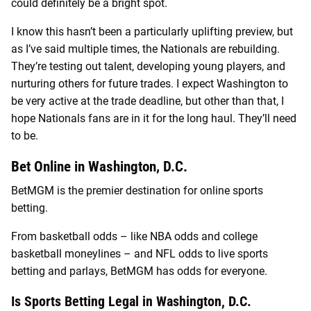
could definitely be a bright spot.
I know this hasn’t been a particularly uplifting preview, but
as I’ve said multiple times, the Nationals are rebuilding.
They’re testing out talent, developing young players, and
nurturing others for future trades. I expect Washington to
be very active at the trade deadline, but other than that, I
hope Nationals fans are in it for the long haul. They’ll need
to be.
Bet Online in Washington, D.C.
BetMGM is the premier destination for online sports
betting.
From basketball odds – like NBA odds and college
basketball moneylines – and NFL odds to live sports
betting and parlays, BetMGM has odds for everyone.
Is Sports Betting Legal in Washington, D.C.