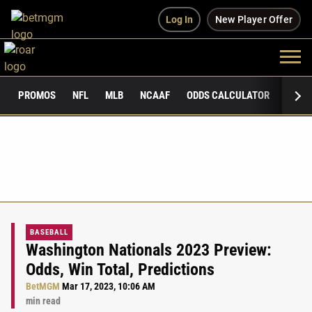
Log In
New Player Offer
PROMOS
NFL
MLB
NCAAF
ODDS CALCULATOR
PUBLI
BASEBALL
Washington Nationals 2023 Preview:
Odds, Win Total, Predictions
BetMGM
Mar 17, 2023, 10:06 AM
min read