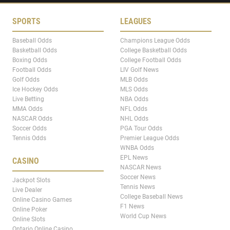
SPORTS
LEAGUES
Baseball Odds
Champions League Odds
Basketball Odds
College Basketball Odds
Boxing Odds
College Football Odds
Football Odds
LIV Golf News
Golf Odds
MLB Odds
Ice Hockey Odds
MLS Odds
Live Betting
NBA Odds
MMA Odds
NFL Odds
NASCAR Odds
NHL Odds
Soccer Odds
PGA Tour Odds
Tennis Odds
Premier League Odds
WNBA Odds
EPL News
CASINO
NASCAR News
Soccer News
Jackpot Slots
Tennis News
Live Dealer
College Baseball News
Online Casino Games
F1 News
Online Poker
World Cup News
Online Slots
Ontario Online Casino