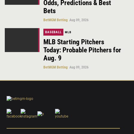
Odds, Predictions & Best
Bets
BetMGM Betting
Aug 09, 2026
BASEBALL
MLB
MLB Starting Pitchers
Today: Probable Pitchers for
Aug. 9
BetMGM Betting
Aug 09, 2026