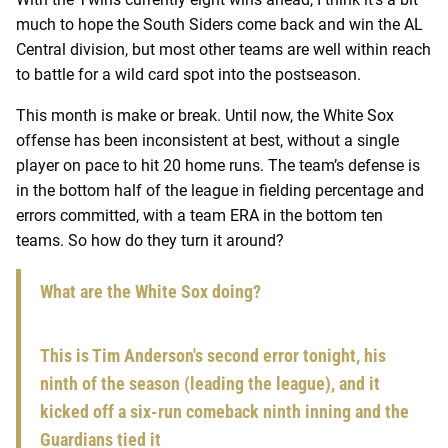
much to hope the South Siders come back and win the AL
Central division, but most other teams are well within reach
to battle for a wild card spot into the postseason.
This month is make or break. Until now, the White Sox
offense has been inconsistent at best, without a single
player on pace to hit 20 home runs. The team’s defense is
in the bottom half of the league in fielding percentage and
errors committed, with a team ERA in the bottom ten
teams. So how do they turn it around?
What are the White Sox doing?
This is Tim Anderson's second error tonight, his
ninth of the season (leading the league), and it
kicked off a six-run comeback ninth inning and the
Guardians tied it