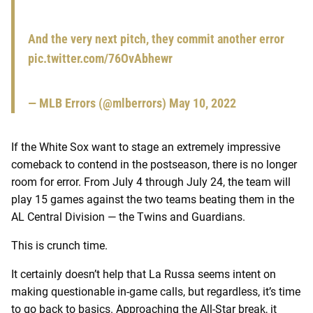
And the very next pitch, they commit another error
pic.twitter.com/76OvAbhewr
— MLB Errors (@mlberrors)
May 10, 2022
If the White Sox want to stage an extremely impressive
comeback to contend in the postseason, there is no longer
room for error. From July 4 through July 24, the team will
play 15 games against the two teams beating them in the
AL Central Division — the Twins and Guardians.
This is crunch time.
It certainly doesn’t help that La Russa seems intent on
making questionable in-game calls, but regardless, it’s time
to go back to basics. Approaching the All-Star break, it