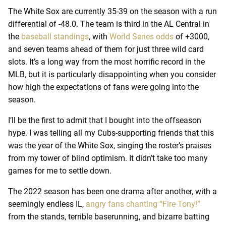
The White Sox are currently 35-39 on the season with a run
differential of -48.0. The team is third in the AL Central in
the
baseball standings
, with
World Series odds
of +3000,
and seven teams ahead of them for just three wild card
slots. It’s a long way from the most horrific record in the
MLB, but it is particularly disappointing when you consider
how high the expectations of fans were going into the
season.
I’ll be the first to admit that I bought into the offseason
hype. I was telling all my Cubs-supporting friends that this
was the year of the White Sox, singing the roster’s praises
from my tower of blind optimism. It didn’t take too many
games for me to settle down.
The 2022 season has been one drama after another, with a
seemingly endless IL,
angry fans chanting “Fire Tony!”
from the stands, terrible baserunning, and bizarre batting