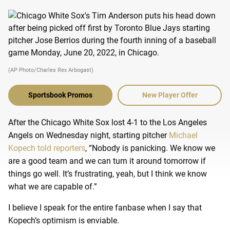
(AP Photo/Charles Rex Arbogast)
Sportsbook Promos
New Player Offer
After the Chicago White Sox lost 4-1 to the Los Angeles
Angels on Wednesday night, starting pitcher
Michael
Kopech told reporters
, “Nobody is panicking. We know we
are a good team and we can turn it around tomorrow if
things go well. It’s frustrating, yeah, but I think we know
what we are capable of.”
I believe I speak for the entire fanbase when I say that
Kopech’s optimism is enviable.