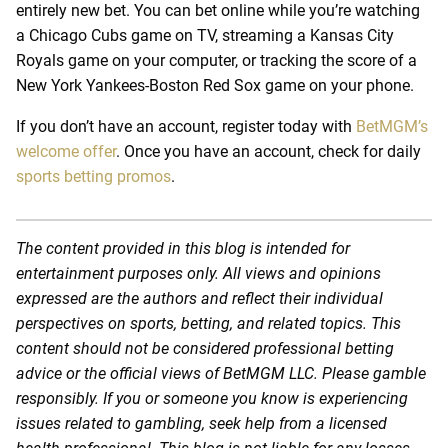
entirely new bet. You can bet online while you’re watching
a Chicago Cubs game on TV, streaming a Kansas City
Royals game on your computer, or tracking the score of a
New York Yankees-Boston Red Sox game on your phone.
If you don’t have an account, register today with
BetMGM’s
welcome offer
. Once you have an account, check for daily
sports betting promos
.
The content provided in this blog is intended for
entertainment purposes only. All views and opinions
expressed are the authors and reflect their individual
perspectives on sports, betting, and related topics. This
content should not be considered professional betting
advice or the official views of BetMGM LLC. Please gamble
responsibly. If you or someone you know is experiencing
issues related to gambling, seek help from a licensed