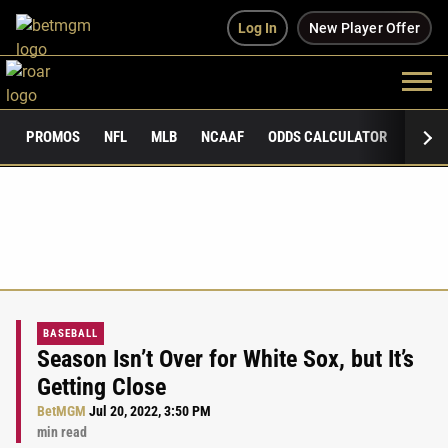
Log In
New Player Offer
PROMOS
NFL
MLB
NCAAF
ODDS CALCULATOR
PUBLI
BASEBALL
Season Isn’t Over for White Sox, but It’s
Getting Close
BetMGM
Jul 20, 2022, 3:50 PM
min read