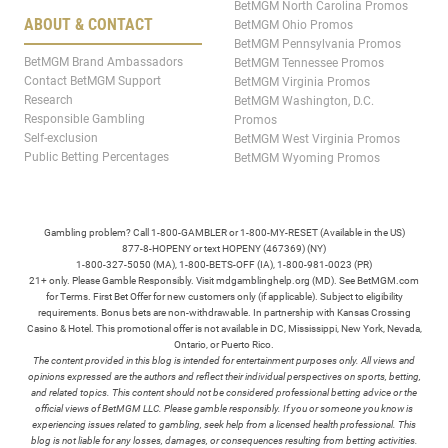
BetMGM North Carolina Promos
ABOUT & CONTACT
BetMGM Ohio Promos
BetMGM Pennsylvania Promos
BetMGM Brand Ambassadors
BetMGM Tennessee Promos
Contact BetMGM Support
BetMGM Virginia Promos
Research
BetMGM Washington, D.C.
Responsible Gambling
Promos
Self-exclusion
BetMGM West Virginia Promos
Public Betting Percentages
BetMGM Wyoming Promos
Gambling problem? Call 1-800-GAMBLER or 1-800-MY-RESET (Available in the US)
877-8-HOPENY or text HOPENY (467369) (NY)
1-800-327-5050 (MA), 1-800-BETS-OFF (IA), 1-800-981-0023 (PR)
21+ only. Please Gamble Responsibly. Visit mdgamblinghelp.org (MD). See BetMGM.com
for Terms. First Bet Offer for new customers only (if applicable). Subject to eligibility
requirements. Bonus bets are non-withdrawable. In partnership with Kansas Crossing
Casino & Hotel. This promotional offer is not available in DC, Mississippi, New York, Nevada,
Ontario, or Puerto Rico.
The content provided in this blog is intended for entertainment purposes only. All views and
opinions expressed are the authors and reflect their individual perspectives on sports, betting,
and related topics. This content should not be considered professional betting advice or the
official views of BetMGM LLC. Please gamble responsibly. If you or someone you know is
experiencing issues related to gambling, seek help from a licensed health professional. This
blog is not liable for any losses, damages, or consequences resulting from betting activities.