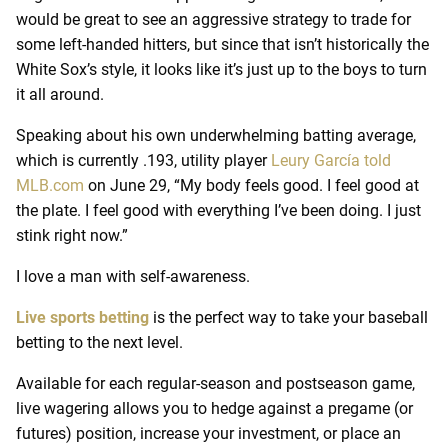
would be great to see an aggressive strategy to trade for
some left-handed hitters, but since that isn’t historically the
White Sox’s style, it looks like it’s just up to the boys to turn
it all around.
Speaking about his own underwhelming batting average,
which is currently .193, utility player
Leury García told
MLB.com
on June 29, “My body feels good. I feel good at
the plate. I feel good with everything I’ve been doing. I just
stink right now.”
I love a man with self-awareness.
Live sports betting
is the perfect way to take your baseball
betting to the next level.
Available for each regular-season and postseason game,
live wagering allows you to hedge against a pregame (or
futures) position, increase your investment, or place an