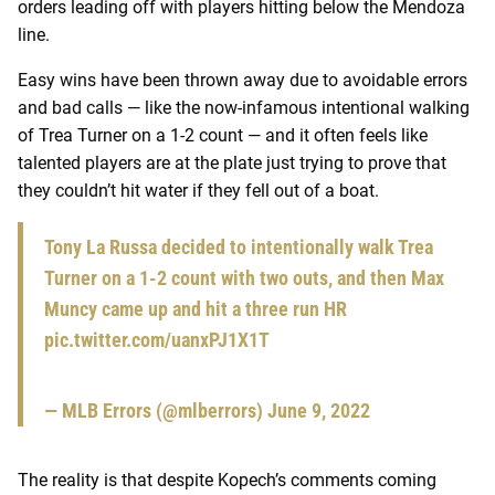
orders leading off with players hitting below the Mendoza
line.
Easy wins have been thrown away due to avoidable errors
and bad calls — like the now-infamous intentional walking
of Trea Turner on a 1-2 count — and it often feels like
talented players are at the plate just trying to prove that
they couldn’t hit water if they fell out of a boat.
Tony La Russa decided to intentionally walk Trea
Turner on a 1-2 count with two outs, and then Max
Muncy came up and hit a three run HR
pic.twitter.com/uanxPJ1X1T
— MLB Errors (@mlberrors)
June 9, 2022
The reality is that despite Kopech’s comments coming