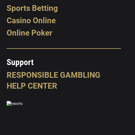
Sports Betting
Casino Online
Online Poker
Support
RESPONSIBLE GAMBLING
HELP CENTER