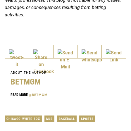
health professional. This blog is not liable for any losses,
damages, or consequences resulting from betting
activities.
ABOUT THE AUTHOR
BETMGM
READ MORE
@BETMGM
CHICAGO WHITE SOX
MLB
BASEBALL
SPORTS