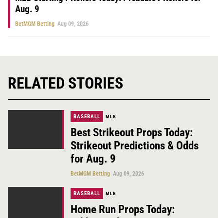
Aug. 9
BetMGM Betting
Aug 09, 2026
RELATED STORIES
BASEBALL
MLB
Best Strikeout Props Today:
Strikeout Predictions & Odds
for Aug. 9
BetMGM Betting
Aug 09, 2026
BASEBALL
MLB
Home Run Props Today: