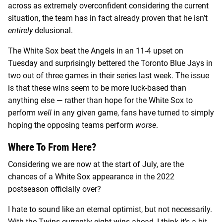
across as extremely overconfident considering the current
situation, the team has in fact already proven that he isn’t
entirely
delusional.
The White Sox beat the Angels in an 11-4 upset on
Tuesday and surprisingly bettered the Toronto Blue Jays in
two out of three games in their series last week. The issue
is that these wins seem to be more luck-based than
anything else — rather than hope for the White Sox to
perform
well
in any given game, fans have turned to simply
hoping the opposing teams perform
worse
.
Where To From Here?
Considering we are now at the start of July, are the
chances of a White Sox appearance in the 2022
postseason officially over?
I hate to sound like an eternal optimist, but not necessarily.
With the Twins currently eight wins ahead, I think it’s a bit