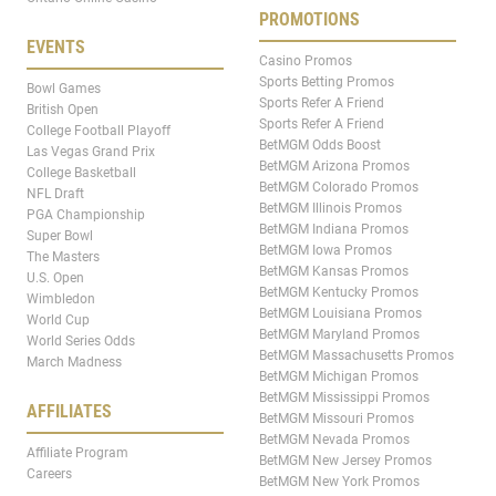
PROMOTIONS
EVENTS
Casino Promos
Sports Betting Promos
Bowl Games
Sports Refer A Friend
British Open
Sports Refer A Friend
College Football Playoff
BetMGM Odds Boost
Las Vegas Grand Prix
BetMGM Arizona Promos
College Basketball
BetMGM Colorado Promos
NFL Draft
BetMGM Illinois Promos
PGA Championship
BetMGM Indiana Promos
Super Bowl
BetMGM Iowa Promos
The Masters
BetMGM Kansas Promos
U.S. Open
BetMGM Kentucky Promos
Wimbledon
BetMGM Louisiana Promos
World Cup
BetMGM Maryland Promos
World Series Odds
BetMGM Massachusetts Promos
March Madness
BetMGM Michigan Promos
BetMGM Mississippi Promos
AFFILIATES
BetMGM Missouri Promos
BetMGM Nevada Promos
Affiliate Program
BetMGM New Jersey Promos
Careers
BetMGM New York Promos