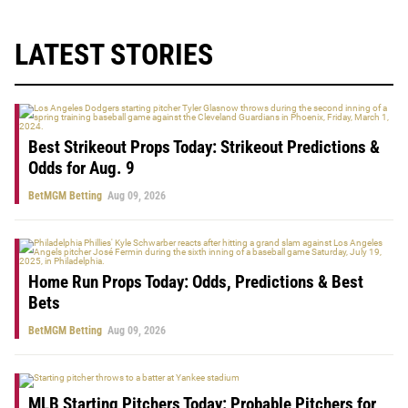
LATEST STORIES
Best Strikeout Props Today: Strikeout Predictions &
Odds for Aug. 9
BetMGM Betting
Aug 09, 2026
Home Run Props Today: Odds, Predictions & Best
Bets
BetMGM Betting
Aug 09, 2026
MLB Starting Pitchers Today: Probable Pitchers for