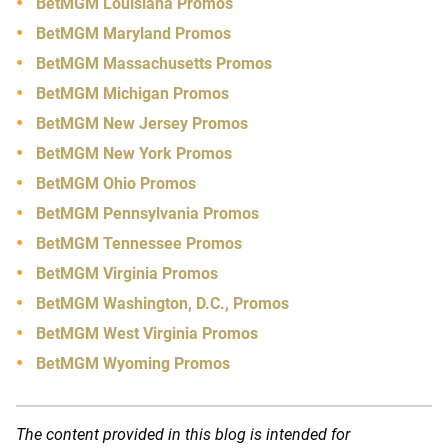
BetMGM Louisiana Promos
BetMGM Maryland Promos
BetMGM Massachusetts Promos
BetMGM Michigan Promos
BetMGM New Jersey Promos
BetMGM New York Promos
BetMGM Ohio Promos
BetMGM Pennsylvania Promos
BetMGM Tennessee Promos
BetMGM Virginia Promos
BetMGM Washington, D.C., Promos
BetMGM West Virginia Promos
BetMGM Wyoming Promos
The content provided in this blog is intended for