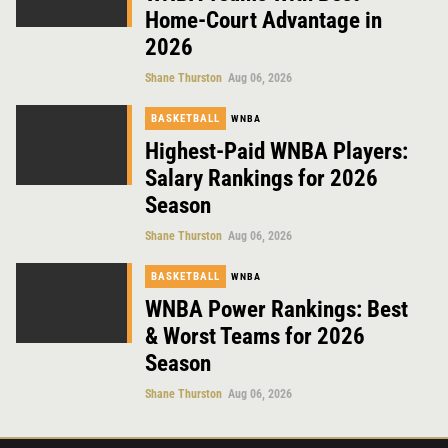
Home-Court Advantage in
2026
Shane Thurston
Aug 06, 2026
BASKETBALL
WNBA
Highest-Paid WNBA Players:
Salary Rankings for 2026
Season
Shane Thurston
Aug 06, 2026
BASKETBALL
WNBA
WNBA Power Rankings: Best
& Worst Teams for 2026
Season
Shane Thurston
Aug 06, 2026