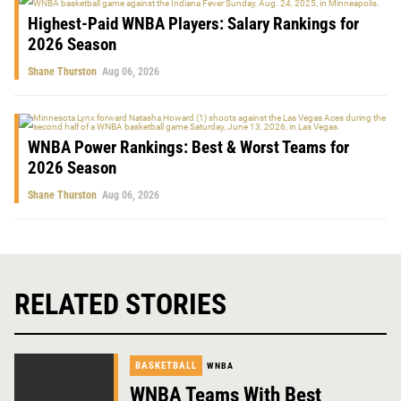
Highest-Paid WNBA Players: Salary Rankings for
2026 Season
Shane Thurston
Aug 06, 2026
WNBA Power Rankings: Best & Worst Teams for
2026 Season
Shane Thurston
Aug 06, 2026
RELATED STORIES
BASKETBALL
WNBA
WNBA Teams With Best