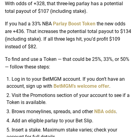
With odds of +328, that three-leg parlay has a potential
total payout of $107 (including stake).
If you had a 33% NBA
Parlay Boost Token
the new odds
are +436. That increases the potential total payout to $134
(including stake). If all three legs hit, you’d profit $109
instead of $82.
To find and use a Token — that could be 25%, 33%, or 50%
— follow these steps:
Log in to your BetMGM account. If you don’t have an
account, sign up with
BetMGM’s welcome offer
.
Visit the Promotions section of your account to see if a
Token is available.
Brows moneylines, spreads, and other
NBA odds
.
Add an eligible parlay to your Bet Slip.
Insert a stake. Maximum stake varies; check your
account for full details.