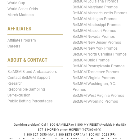
BetMGM Louisiana Promos
World Cup
BetMGM Maryland Promos
World Series Odds
BetMGM Massachusetts Promos
March Madness
BetMGM Michigan Promos
BetMGM Mississippi Promos
AFFILIATES
BetMGM Missouri Promos
BetMGM Nevada Promos
Affiliate Program
BetMGM New Jersey Promos
Careers
BetMGM New York Promos
BetMGM North Carolina Promos
ABOUT & CONTACT
BetMGM Ohio Promos
BetMGM Pennsylvania Promos
BetMGM Brand Ambassadors
BetMGM Tennessee Promos
Contact BetMGM Support
BetMGM Virginia Promos
Research
BetMGM Washington, D.C.
Responsible Gambling
Promos
Self-exclusion
BetMGM West Virginia Promos
Public Betting Percentages
BetMGM Wyoming Promos
Gambling problem? Call 1-800-GAMBLER or 1-800-MY-RESET (Available in the US)
877-8-HOPENY or text HOPENY (467369) (NY)
1-800-327-5050 (MA), 1-800-BETS-OFF (IA), 1-800-981-0023 (PR)