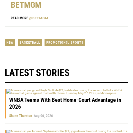
BETMGM
READ MORE
@BETMGM
NBA
BASKETBALL
PROMOTIONS
,
SPORTS
LATEST STORIES
WNBA Teams With Best Home-Court Advantage in
2026
Shane Thurston
Aug 06, 2026