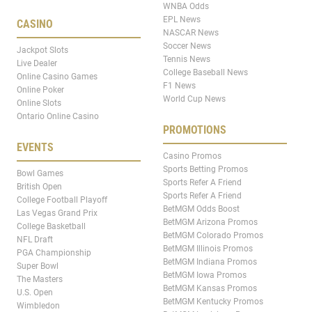
WNBA Odds
EPL News
CASINO
NASCAR News
Soccer News
Jackpot Slots
Tennis News
Live Dealer
College Baseball News
Online Casino Games
F1 News
Online Poker
World Cup News
Online Slots
Ontario Online Casino
PROMOTIONS
EVENTS
Casino Promos
Sports Betting Promos
Bowl Games
Sports Refer A Friend
British Open
Sports Refer A Friend
College Football Playoff
BetMGM Odds Boost
Las Vegas Grand Prix
BetMGM Arizona Promos
College Basketball
BetMGM Colorado Promos
NFL Draft
BetMGM Illinois Promos
PGA Championship
BetMGM Indiana Promos
Super Bowl
BetMGM Iowa Promos
The Masters
BetMGM Kansas Promos
U.S. Open
BetMGM Kentucky Promos
Wimbledon