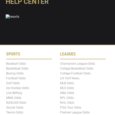
HELP CENTER
SPORTS
LEAGUES
Baseball Odds
Champions League Odds
Basketball Odds
College Basketball Odds
Boxing Odds
College Football Odds
Football Odds
LIV Golf News
Golf Odds
MLB Odds
Ice Hockey Odds
MLS Odds
Live Betting
NBA Odds
MMA Odds
NFL Odds
NASCAR Odds
NHL Odds
Soccer Odds
PGA Tour Odds
Tennis Odds
Premier League Odds