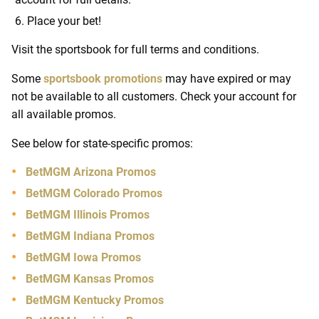
Place your bet!
Visit the sportsbook for full terms and conditions.
Some
sportsbook promotions
may have expired or may
not be available to all customers. Check your account for
all available promos.
See below for state-specific promos:
BetMGM Arizona Promos
BetMGM Colorado Promos
BetMGM Illinois Promos
BetMGM Indiana Promos
BetMGM Iowa Promos
BetMGM Kansas Promos
BetMGM Kentucky Promos