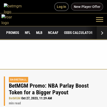
Log In
New Player Offer
PROMOS
NFL
MLB
NCAAF
ODDS CALCULATOR
PUBLI
BASKETBALL
BetMGM Promo: NBA Parlay Boost
Token for a Bigger Payout
BetMGM
Oct 27, 2023, 11:29 AM
min read