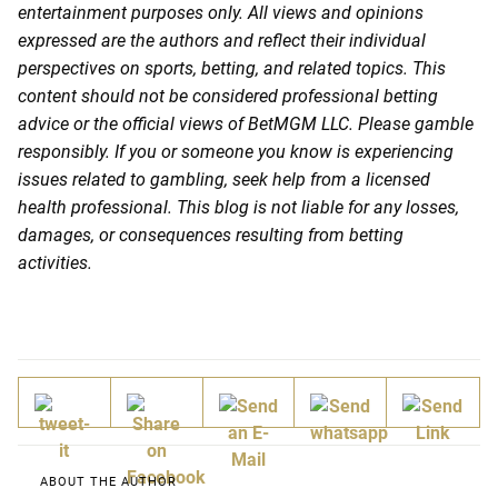
entertainment purposes only. All views and opinions
expressed are the authors and reflect their individual
perspectives on sports, betting, and related topics. This
content should not be considered professional betting
advice or the official views of BetMGM LLC. Please gamble
responsibly. If you or someone you know is experiencing
issues related to gambling, seek help from a licensed
health professional. This blog is not liable for any losses,
damages, or consequences resulting from betting
activities.
ABOUT THE AUTHOR