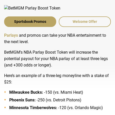
Sportsbook Promos
Welcome Offer
Parlays
and promos can take your NBA entertainment to
the next level.
BetMGM’s NBA Parlay Boost Token will increase the
potential payout for your NBA parlay of at least three legs
(and +300 odds or longer).
Here’s an example of a three-leg moneyline with a stake of
$25:
Milwaukee Bucks:
-150 (vs. Miami Heat)
Phoenix Suns:
-250 (vs. Detroit Pistons)
Minnesota Timberwolves:
-120 (vs. Orlando Magic)