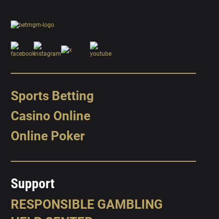
Sports Betting
Casino Online
Online Poker
Support
RESPONSIBLE GAMBLING