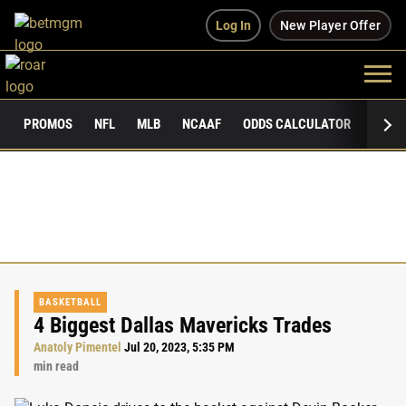
Log In
New Player Offer
PROMOS
NFL
MLB
NCAAF
ODDS CALCULATOR
PUBLI
BASKETBALL
4 Biggest Dallas Mavericks Trades
Anatoly Pimentel
Jul 20, 2023, 5:35 PM
min read