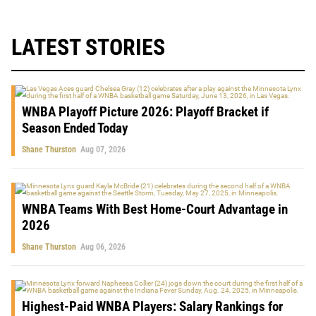
LATEST STORIES
WNBA Playoff Picture 2026: Playoff Bracket if
Season Ended Today
Shane Thurston
Aug 07, 2026
WNBA Teams With Best Home-Court Advantage in
2026
Shane Thurston
Aug 06, 2026
Highest-Paid WNBA Players: Salary Rankings for