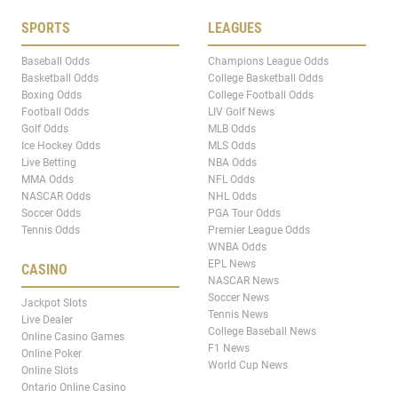
SPORTS
LEAGUES
Baseball Odds
Champions League Odds
Basketball Odds
College Basketball Odds
Boxing Odds
College Football Odds
Football Odds
LIV Golf News
Golf Odds
MLB Odds
Ice Hockey Odds
MLS Odds
Live Betting
NBA Odds
MMA Odds
NFL Odds
NASCAR Odds
NHL Odds
Soccer Odds
PGA Tour Odds
Tennis Odds
Premier League Odds
WNBA Odds
EPL News
CASINO
NASCAR News
Soccer News
Jackpot Slots
Tennis News
Live Dealer
College Baseball News
Online Casino Games
F1 News
Online Poker
World Cup News
Online Slots
Ontario Online Casino