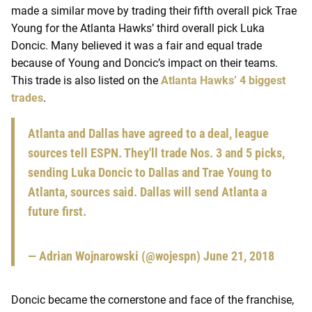
made a similar move by trading their fifth overall pick Trae
Young for the Atlanta Hawks’ third overall pick Luka
Doncic. Many believed it was a fair and equal trade
because of Young and Doncic’s impact on their teams.
This trade is also listed on the
Atlanta Hawks’ 4 biggest
trades
.
Atlanta and Dallas have agreed to a deal, league
sources tell ESPN. They'll trade Nos. 3 and 5 picks,
sending Luka Doncic to Dallas and Trae Young to
Atlanta, sources said. Dallas will send Atlanta a
future first.
— Adrian Wojnarowski (@wojespn)
June 21, 2018
Doncic became the cornerstone and face of the franchise,