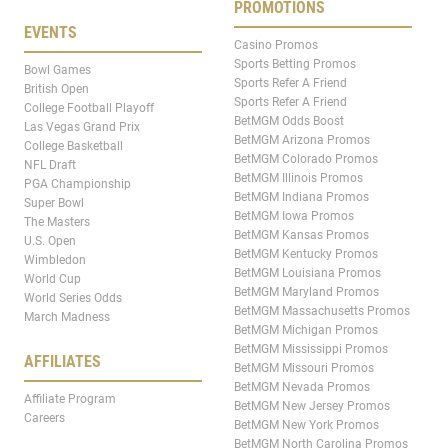
PROMOTIONS
EVENTS
Casino Promos
Sports Betting Promos
Bowl Games
Sports Refer A Friend
British Open
Sports Refer A Friend
College Football Playoff
BetMGM Odds Boost
Las Vegas Grand Prix
BetMGM Arizona Promos
College Basketball
BetMGM Colorado Promos
NFL Draft
BetMGM Illinois Promos
PGA Championship
BetMGM Indiana Promos
Super Bowl
BetMGM Iowa Promos
The Masters
BetMGM Kansas Promos
U.S. Open
BetMGM Kentucky Promos
Wimbledon
BetMGM Louisiana Promos
World Cup
BetMGM Maryland Promos
World Series Odds
BetMGM Massachusetts Promos
March Madness
BetMGM Michigan Promos
BetMGM Mississippi Promos
AFFILIATES
BetMGM Missouri Promos
BetMGM Nevada Promos
Affiliate Program
BetMGM New Jersey Promos
Careers
BetMGM New York Promos
BetMGM North Carolina Promos