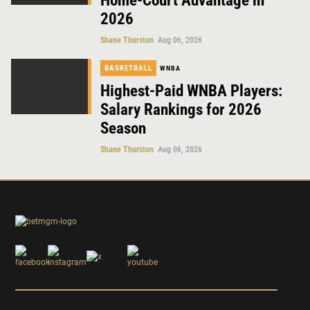
Home-Court Advantage in
2026
Shane Thurston
Aug 06, 2026
BASKETBALL
WNBA
Highest-Paid WNBA Players:
Salary Rankings for 2026
Season
Shane Thurston
Aug 06, 2026