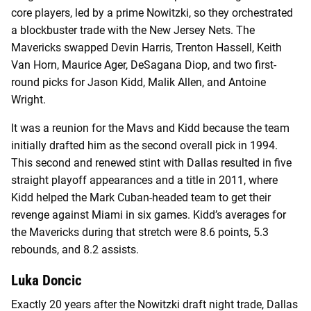
core players, led by a prime Nowitzki, so they orchestrated
a blockbuster trade with the New Jersey Nets. The
Mavericks swapped Devin Harris, Trenton Hassell, Keith
Van Horn, Maurice Ager, DeSagana Diop, and two first-
round picks for Jason Kidd, Malik Allen, and Antoine
Wright.
It was a reunion for the Mavs and Kidd because the team
initially drafted him as the second overall pick in 1994.
This second and renewed stint with Dallas resulted in five
straight playoff appearances and a title in 2011, where
Kidd helped the Mark Cuban-headed team to get their
revenge against Miami in six games. Kidd’s averages for
the Mavericks during that stretch were 8.6 points, 5.3
rebounds, and 8.2 assists.
Luka Doncic
Exactly 20 years after the Nowitzki draft night trade, Dallas