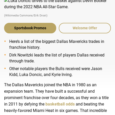
(Wikimedia Commons/Erik Drost)
Sportsbook Promos
Welcome Offer
Here’s a list of the biggest Dallas Mavericks trades in
franchise history.
Dirk Nowitzki leads the list of players Dallas received
through trade.
Other notable players the Bulls received were Jason
Kidd, Luka Doncic, and Kyrie Irving.
The Dallas Mavericks joined the NBA in 1980 as an
expansion team. They have built a successful and
prominent franchise over four decades, as they won a title
in 2011 by defying the
basketball odds
and beating the
heavily-favored Miami Heat in six games. That incredible