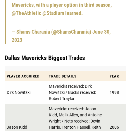
Mavericks, with a player option in third season,
@TheAthletic
@Stadium
learned.
— Shams Charania (@ShamsCharania)
June 30,
2023
Dallas Mavericks Biggest Trades
PLAYER ACQUIRED
TRADE DETAILS
YEAR
Mavericks received: Dirk
Dirk Nowitzki
Nowitzki / Bucks received:
1998
Robert Traylor
Mavericks received: Jason
Kidd, Malik Allen, and Antoine
Wright / Nets received: Devin
Jason Kidd
Harris, Trenton Hassell, Keith
2006