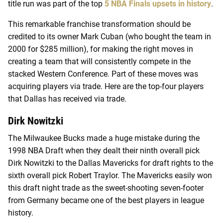
title run was part of the top
5 NBA Finals upsets in history
.
This remarkable franchise transformation should be
credited to its owner Mark Cuban (who bought the team in
2000 for $285 million), for making the right moves in
creating a team that will consistently compete in the
stacked Western Conference. Part of these moves was
acquiring players via trade. Here are the top-four players
that Dallas has received via trade.
Dirk Nowitzki
The Milwaukee Bucks made a huge mistake during the
1998 NBA Draft when they dealt their ninth overall pick
Dirk Nowitzki to the Dallas Mavericks for draft rights to the
sixth overall pick Robert Traylor. The Mavericks easily won
this draft night trade as the sweet-shooting seven-footer
from Germany became one of the best players in league
history.