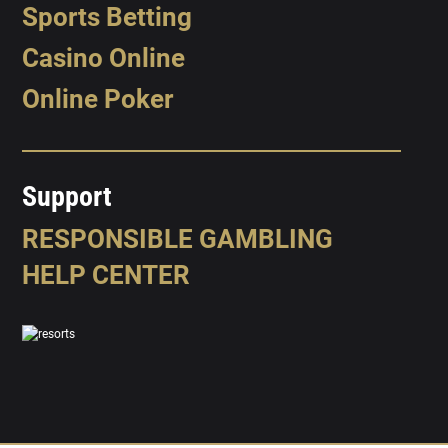
Sports Betting
Casino Online
Online Poker
Support
RESPONSIBLE GAMBLING
HELP CENTER