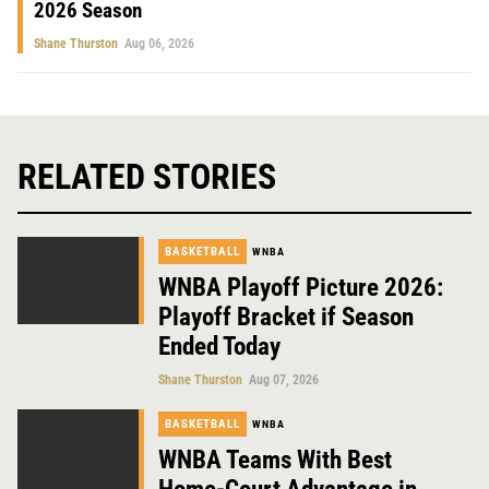
2026 Season
Shane Thurston
Aug 06, 2026
RELATED STORIES
BASKETBALL
WNBA
WNBA Playoff Picture 2026:
Playoff Bracket if Season
Ended Today
Shane Thurston
Aug 07, 2026
BASKETBALL
WNBA
WNBA Teams With Best