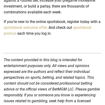
against a futures bet, increase your pregame moneyline
investment, or build a parlay, there are thousands of
combinations available each week.
If you’re new to the online sportsbook, register today with a
sportsbook welcome offer
.
And check out
sportsbook
promos
each time you log in.
The content provided in this blog is intended for
entertainment purposes only. All views and opinions
expressed are the authors and reflect their individual
perspectives on sports, betting, and related topics. This
content should not be considered professional betting
advice or the official views of BetMGM LLC. Please gamble
responsibly. If you or someone you know is experiencing
issues related to gambling, seek help from a licensed