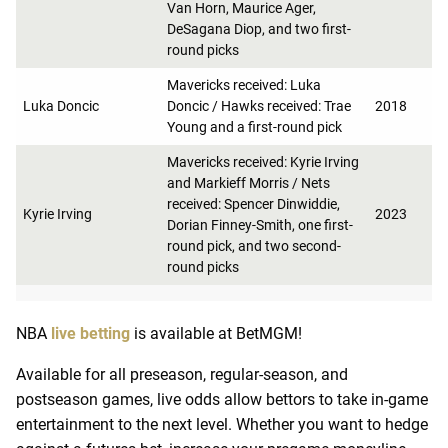
Van Horn, Maurice Ager,
DeSagana Diop, and two first-
round picks
Mavericks received: Luka
Luka Doncic
Doncic / Hawks received: Trae
2018
Young and a first-round pick
Mavericks received: Kyrie Irving
and Markieff Morris / Nets
received: Spencer Dinwiddie,
Kyrie Irving
2023
Dorian Finney-Smith, one first-
round pick, and two second-
round picks
NBA
live betting
is available at BetMGM!
Available for all preseason, regular-season, and
postseason games, live odds allow bettors to take in-game
entertainment to the next level. Whether you want to hedge