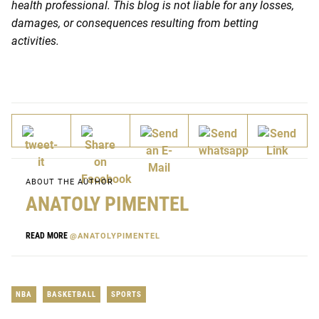
health professional. This blog is not liable for any losses,
damages, or consequences resulting from betting
activities.
ABOUT THE AUTHOR
ANATOLY PIMENTEL
READ MORE
@ANATOLYPIMENTEL
NBA
BASKETBALL
SPORTS