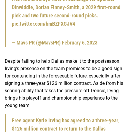
Dinwiddie, Dorian Finney-Smith, a 2029 first-round
pick and two future second-round picks.
pic.twitter.com/bmBZFXGJV4
— Mavs PR (@MavsPR)
February 6, 2023
Despite failing to help Dallas make it to the postseason,
Irving’s presence on the team promises to be a good sign
for contending in the foreseeable future, especially after
signing a three-year $126 million contract. Aside from his
scoring ability that takes the pressure off Doncic, Irving
brings his playoff and championship experience to the
young team.
Free agent Kyrie Irving has agreed to a three-year,
$126 million contract to return to the Dallas