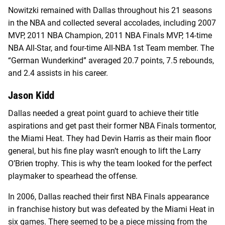
Nowitzki remained with Dallas throughout his 21 seasons
in the NBA and collected several accolades, including 2007
MVP, 2011 NBA Champion, 2011 NBA Finals MVP, 14-time
NBA All-Star, and four-time All-NBA 1st Team member. The
“German Wunderkind” averaged 20.7 points, 7.5 rebounds,
and 2.4 assists in his career.
Jason Kidd
Dallas needed a great point guard to achieve their title
aspirations and get past their former NBA Finals tormentor,
the Miami Heat. They had Devin Harris as their main floor
general, but his fine play wasn’t enough to lift the Larry
O’Brien trophy. This is why the team looked for the perfect
playmaker to spearhead the offense.
In 2006, Dallas reached their first NBA Finals appearance
in franchise history but was defeated by the Miami Heat in
six games. There seemed to be a piece missing from the