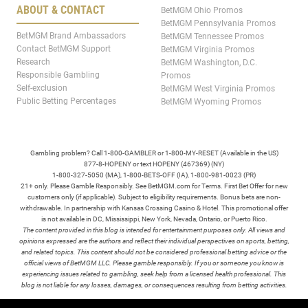
ABOUT & CONTACT
BetMGM Ohio Promos
BetMGM Pennsylvania Promos
BetMGM Brand Ambassadors
BetMGM Tennessee Promos
Contact BetMGM Support
BetMGM Virginia Promos
Research
BetMGM Washington, D.C.
Responsible Gambling
Promos
Self-exclusion
BetMGM West Virginia Promos
Public Betting Percentages
BetMGM Wyoming Promos
Gambling problem? Call 1-800-GAMBLER or 1-800-MY-RESET (Available in the US)
877-8-HOPENY or text HOPENY (467369) (NY)
1-800-327-5050 (MA), 1-800-BETS-OFF (IA), 1-800-981-0023 (PR)
21+ only. Please Gamble Responsibly. See BetMGM.com for Terms. First Bet Offer for new
customers only (if applicable). Subject to eligibility requirements. Bonus bets are non-
withdrawable. In partnership with Kansas Crossing Casino & Hotel. This promotional offer
is not available in DC, Mississippi, New York, Nevada, Ontario, or Puerto Rico.
The content provided in this blog is intended for entertainment purposes only. All views and
opinions expressed are the authors and reflect their individual perspectives on sports, betting,
and related topics. This content should not be considered professional betting advice or the
official views of BetMGM LLC. Please gamble responsibly. If you or someone you know is
experiencing issues related to gambling, seek help from a licensed health professional. This
blog is not liable for any losses, damages, or consequences resulting from betting activities.
TERMS /
POLICIES