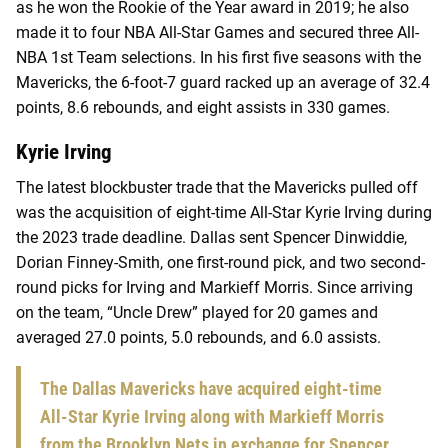
as he won the Rookie of the Year award in 2019; he also
made it to four NBA All-Star Games and secured three All-
NBA 1st Team selections. In his first five seasons with the
Mavericks, the 6-foot-7 guard racked up an average of 32.4
points, 8.6 rebounds, and eight assists in 330 games.
Kyrie Irving
The latest blockbuster trade that the Mavericks pulled off
was the acquisition of eight-time All-Star Kyrie Irving during
the 2023 trade deadline. Dallas sent Spencer Dinwiddie,
Dorian Finney-Smith, one first-round pick, and two second-
round picks for Irving and Markieff Morris. Since arriving
on the team, “Uncle Drew” played for 20 games and
averaged 27.0 points, 5.0 rebounds, and 6.0 assists.
The Dallas Mavericks have acquired eight-time
All-Star Kyrie Irving along with Markieff Morris
from the Brooklyn Nets in exchange for Spencer