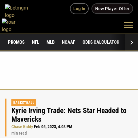
Log In
New Player Offer
PROMOS
NFL
MLB
NCAAF
ODDS CALCULATOR
PUBLI
BASKETBALL
Kyrie Irving Trade: Nets Star Headed to
Mavericks
Chase Kiddy
Feb 05, 2023, 4:03 PM
min read