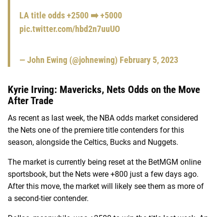
LA title odds +2500 ➡️ +5000
pic.twitter.com/hbd2n7uuUO
— John Ewing (@johnewing)
February 5, 2023
Kyrie Irving: Mavericks, Nets Odds on the Move
After Trade
As recent as last week, the NBA odds market considered
the Nets one of the premiere title contenders for this
season, alongside the Celtics, Bucks and Nuggets.
The market is currently being reset at the BetMGM online
sportsbook, but the Nets were +800 just a few days ago.
After this move, the market will likely see them as more of
a second-tier contender.