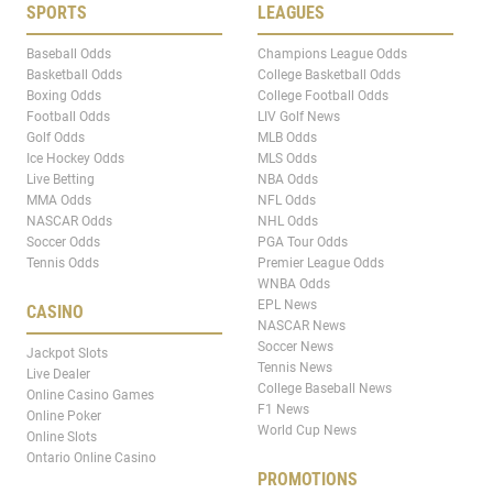
SPORTS
LEAGUES
Baseball Odds
Champions League Odds
Basketball Odds
College Basketball Odds
Boxing Odds
College Football Odds
Football Odds
LIV Golf News
Golf Odds
MLB Odds
Ice Hockey Odds
MLS Odds
Live Betting
NBA Odds
MMA Odds
NFL Odds
NASCAR Odds
NHL Odds
Soccer Odds
PGA Tour Odds
Tennis Odds
Premier League Odds
WNBA Odds
EPL News
CASINO
NASCAR News
Soccer News
Jackpot Slots
Tennis News
Live Dealer
College Baseball News
Online Casino Games
F1 News
Online Poker
World Cup News
Online Slots
Ontario Online Casino
PROMOTIONS