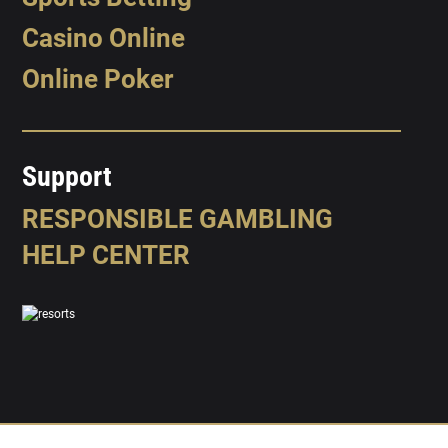
Casino Online
Online Poker
Support
RESPONSIBLE GAMBLING
HELP CENTER