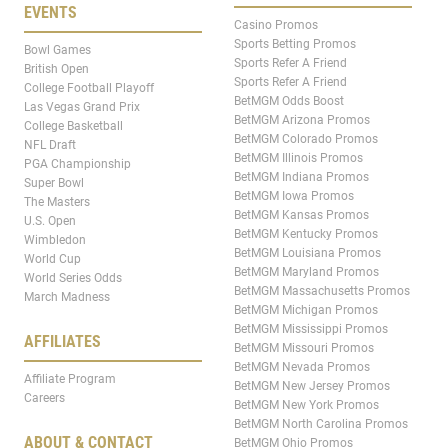
EVENTS
Casino Promos
Sports Betting Promos
Bowl Games
Sports Refer A Friend
British Open
Sports Refer A Friend
College Football Playoff
BetMGM Odds Boost
Las Vegas Grand Prix
BetMGM Arizona Promos
College Basketball
BetMGM Colorado Promos
NFL Draft
BetMGM Illinois Promos
PGA Championship
BetMGM Indiana Promos
Super Bowl
BetMGM Iowa Promos
The Masters
BetMGM Kansas Promos
U.S. Open
BetMGM Kentucky Promos
Wimbledon
BetMGM Louisiana Promos
World Cup
BetMGM Maryland Promos
World Series Odds
BetMGM Massachusetts Promos
March Madness
BetMGM Michigan Promos
BetMGM Mississippi Promos
AFFILIATES
BetMGM Missouri Promos
BetMGM Nevada Promos
Affiliate Program
BetMGM New Jersey Promos
Careers
BetMGM New York Promos
BetMGM North Carolina Promos
ABOUT & CONTACT
BetMGM Ohio Promos