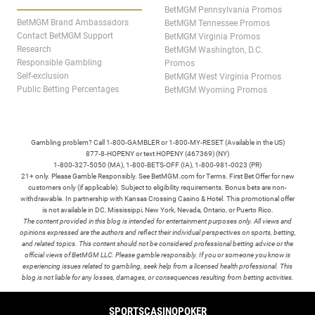
BetMGM Pennsylvania Promos
BetMGM Brand Ambassadors
BetMGM Tennessee Promos
Contact BetMGM Support
BetMGM Virginia Promos
Research
BetMGM Washington, D.C.
Responsible Gambling
Promos
Self-exclusion
BetMGM West Virginia Promos
Public Betting Percentages
BetMGM Wyoming Promos
Gambling problem? Call 1-800-GAMBLER or 1-800-MY-RESET (Available in the US)
877-8-HOPENY or text HOPENY (467369) (NY)
1-800-327-5050 (MA), 1-800-BETS-OFF (IA), 1-800-981-0023 (PR)
21+ only. Please Gamble Responsibly. See BetMGM.com for Terms. First Bet Offer for new
customers only (if applicable). Subject to eligibility requirements. Bonus bets are non-
withdrawable. In partnership with Kansas Crossing Casino & Hotel. This promotional offer
is not available in DC, Mississippi, New York, Nevada, Ontario, or Puerto Rico.
The content provided in this blog is intended for entertainment purposes only. All views and
opinions expressed are the authors and reflect their individual perspectives on sports, betting,
and related topics. This content should not be considered professional betting advice or the
official views of BetMGM LLC. Please gamble responsibly. If you or someone you know is
experiencing issues related to gambling, seek help from a licensed health professional. This
blog is not liable for any losses, damages, or consequences resulting from betting activities.
TERMS /
POLICIES
SPORTS
CASINO
POKER