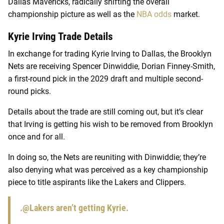
Dallas Mavericks, radically shifting the overall
championship picture as well as the
NBA odds
market.
Kyrie Irving Trade Details
In exchange for trading Kyrie Irving to Dallas, the Brooklyn
Nets are receiving Spencer Dinwiddie, Dorian Finney-Smith,
a first-round pick in the 2029 draft and multiple second-
round picks.
Details about the trade are still coming out, but it’s clear
that Irving is getting his wish to be removed from Brooklyn
once and for all.
In doing so, the Nets are reuniting with Dinwiddie; they’re
also denying what was perceived as a key championship
piece to title aspirants like the Lakers and Clippers.
.
@Lakers
aren’t getting Kyrie.