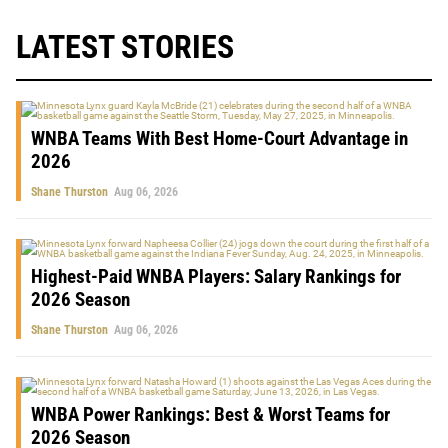
LATEST STORIES
WNBA Teams With Best Home-Court Advantage in
2026
Shane Thurston
Aug 06, 2026
Highest-Paid WNBA Players: Salary Rankings for
2026 Season
Shane Thurston
Aug 06, 2026
WNBA Power Rankings: Best & Worst Teams for
2026 Season