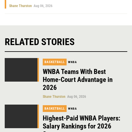
Shane Thurston
Aug 06, 2026
RELATED STORIES
BASKETBALL
WNBA
WNBA Teams With Best
Home-Court Advantage in
2026
Shane Thurston
Aug 06, 2026
BASKETBALL
WNBA
Highest-Paid WNBA Players:
Salary Rankings for 2026