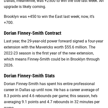
Dallas, meanwhile, was +2500 to win the title last week. An
upgrade is likely coming.
Brooklyn was +450 to win the East last week; now, it’s
+700.
Dorian Finney-Smith Contract
Last year, the 29-year-old power forward signed a four-year
extension with the Mavericks worth $55.6 million. The
2022-23 season is the first year of the new extension,
which means Finney-Smith could be in Brooklyn through
2026.
Dorian Finney-Smith Stats
Dorian Finney-Smith has spent his entire professional
career in Dallas up until now. He has a career average of
8.3 points and 4.6 rebounds per game; this season, he’s
averaging 9.1 points and 4.7 rebounds in 32 minutes per
game.