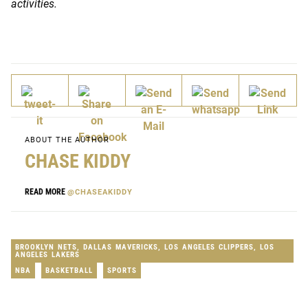
activities.
ABOUT THE AUTHOR
CHASE KIDDY
READ MORE
@CHASEAKIDDY
BROOKLYN NETS
,
DALLAS MAVERICKS
,
LOS ANGELES CLIPPERS
,
LOS
ANGELES LAKERS
NBA
BASKETBALL
SPORTS