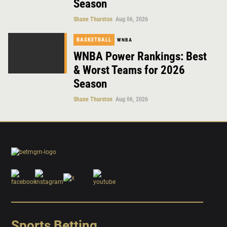
Season
Shane Thurston
Aug 06, 2026
BASKETBALL
WNBA
WNBA Power Rankings: Best
& Worst Teams for 2026
Season
Shane Thurston
Aug 06, 2026
Sports Betting