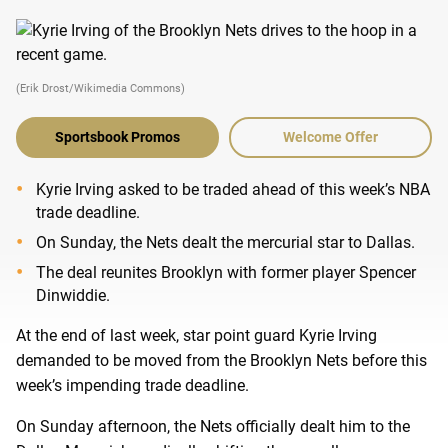
(Erik Drost/Wikimedia Commons)
Sportsbook Promos
Welcome Offer
Kyrie Irving asked to be traded ahead of this week’s NBA
trade deadline.
On Sunday, the Nets dealt the mercurial star to Dallas.
The deal reunites Brooklyn with former player Spencer
Dinwiddie.
At the end of last week, star point guard Kyrie Irving
demanded to be moved from the Brooklyn Nets before this
week’s impending trade deadline.
On Sunday afternoon, the Nets officially dealt him to the