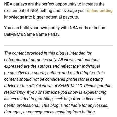
NBA parlays are the perfect opportunity to increase the
excitement of NBA betting and leverage your
online betting
knowledge into bigger potential payouts.
You can build your own parlay with NBA odds or bet on
BetMGM’s Same Game Parlay.
The content provided in this blog is intended for
entertainment purposes only. All views and opinions
expressed are the authors and reflect their individual
perspectives on sports, betting, and related topics. This
content should not be considered professional betting
advice or the official views of BetMGM LLC. Please gamble
responsibly. If you or someone you know is experiencing
issues related to gambling, seek help from a licensed
health professional. This blog is not liable for any losses,
damages, or consequences resulting from betting