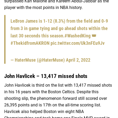
surpassed Karl Malone and Kareem Abdul-Jabbar as the
player with the most points in NBA history.
LeBron James is 1-12 (8.3%) from the field and 0-9
from 3 in game tying and go ahead shots within the
last 30 seconds this season.
#WashedKing
👑
#ThekidfromAKRON
pic.twitter.com/Uk3nFEu9Jv
— HaterMuse (@HaterMuse)
April 2, 2022
John Havlicek – 13,417 missed shots
John Havlicek is third on the list with 13,417 missed shots
in his 16 years with the Boston Celtics. Despite this
shooting slip, the phenomenon forward still scored over
26,395 points and is 17th on the all-time scoring list.
Havlicek also helped Boston win eight NBA