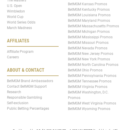
The Masters
BetMGM Kansas Promos
U.S. Open
BetMGM Kentucky Promos
Wimbledon
BetMGM Louisiana Promos
World Cup
BetMGM Maryland Promos
World Series Odds
BetMGM Massachusetts Promos
March Madness
BetMGM Michigan Promos
BetMGM Mississippi Promos
AFFILIATES
BetMGM Missouri Promos
BetMGM Nevada Promos
Affiliate Program
BetMGM New Jersey Promos
Careers
BetMGM New York Promos
BetMGM North Carolina Promos
ABOUT & CONTACT
BetMGM Ohio Promos
BetMGM Pennsylvania Promos
BetMGM Brand Ambassadors
BetMGM Tennessee Promos
Contact BetMGM Support
BetMGM Virginia Promos
Research
BetMGM Washington, D.C.
Responsible Gambling
Promos
Self-exclusion
BetMGM West Virginia Promos
Public Betting Percentages
BetMGM Wyoming Promos