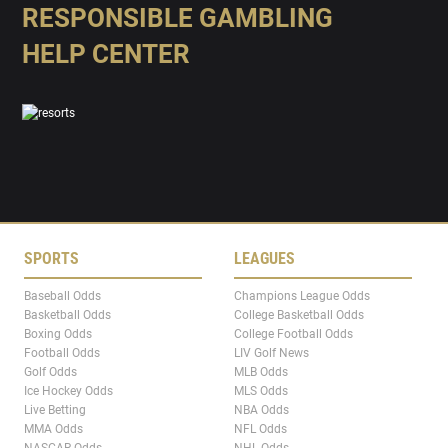
RESPONSIBLE GAMBLING
HELP CENTER
SPORTS
LEAGUES
Baseball Odds
Champions League Odds
Basketball Odds
College Basketball Odds
Boxing Odds
College Football Odds
Football Odds
LIV Golf News
Golf Odds
MLB Odds
Ice Hockey Odds
MLS Odds
Live Betting
NBA Odds
MMA Odds
NFL Odds
NASCAR Odds
NHL Odds