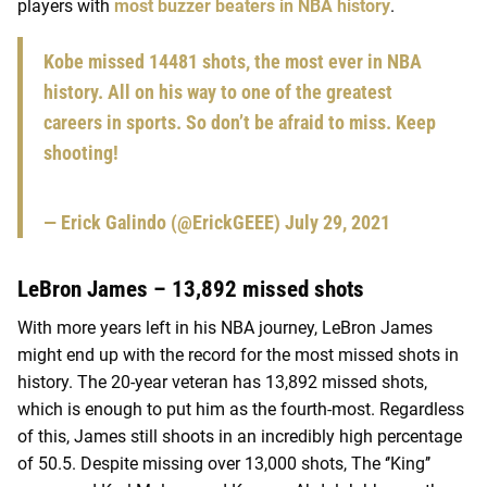
players with
most buzzer beaters in NBA history
.
Kobe missed 14481 shots, the most ever in NBA
history. All on his way to one of the greatest
careers in sports. So don’t be afraid to miss. Keep
shooting!
— Erick Galindo (@ErickGEEE)
July 29, 2021
LeBron James – 13,892 missed shots
With more years left in his NBA journey, LeBron James
might end up with the record for the most missed shots in
history. The 20-year veteran has 13,892 missed shots,
which is enough to put him as the fourth-most. Regardless
of this, James still shoots in an incredibly high percentage
of 50.5. Despite missing over 13,000 shots, The ‘’King’’