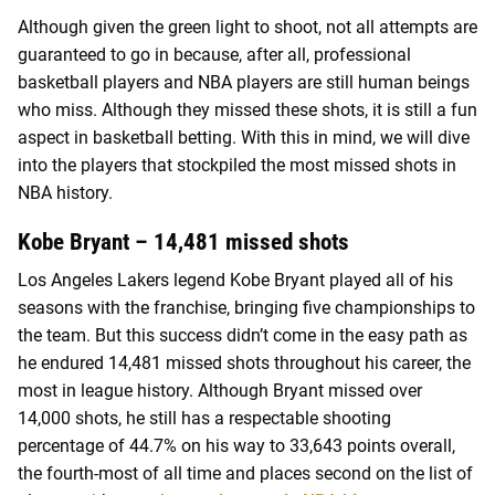
Although given the green light to shoot, not all attempts are
guaranteed to go in because, after all, professional
basketball players and NBA players are still human beings
who miss. Although they missed these shots, it is still a fun
aspect in basketball betting. With this in mind, we will dive
into the players that stockpiled the most missed shots in
NBA history.
Kobe Bryant – 14,481 missed shots
Los Angeles Lakers legend Kobe Bryant played all of his
seasons with the franchise, bringing five championships to
the team. But this success didn’t come in the easy path as
he endured 14,481 missed shots throughout his career, the
most in league history. Although Bryant missed over
14,000 shots, he still has a respectable shooting
percentage of 44.7% on his way to 33,643 points overall,
the fourth-most of all time and places second on the list of