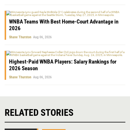
WNBA Teams With Best Home-Court Advantage in
2026
Shane Thurston
Aug 06, 2026
Highest-Paid WNBA Players: Salary Rankings for
2026 Season
Shane Thurston
Aug 06, 2026
RELATED STORIES