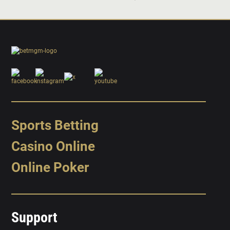
Sports Betting
Casino Online
Online Poker
Support