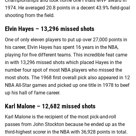
Championships and took home one Finals MVP award in
1974. He averaged 20.8 points in a decent 43.9% field-goal
shooting from the field.
Elvin Hayes – 13,296 missed shots
One of only eleven players to put up over 27,000 points in
his career, Elvin Hayes has spent 16 years in the NBA,
playing for five different teams. This incredible feat came
in with 13,296 missed shots which placed Hayes in the
number four spot of most NBA players who missed the
most shots. The 1968 first overall pick also appeared in 12
NBA All-Star games and picked up one title in 1978 to beef
up his hall of fame career.
Karl Malone – 12,682 missed shots
Karl Malone is the recipient of the most pick-and-roll
passes from John Stockton because he ended up as the
third-highest scorer in the NBA with 36,928 points in total.