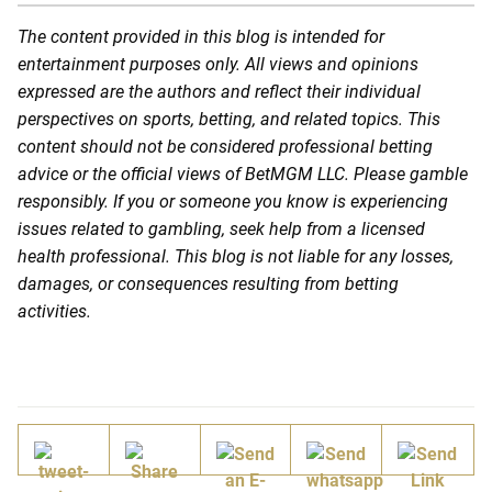
The content provided in this blog is intended for
entertainment purposes only. All views and opinions
expressed are the authors and reflect their individual
perspectives on sports, betting, and related topics. This
content should not be considered professional betting
advice or the official views of BetMGM LLC. Please gamble
responsibly. If you or someone you know is experiencing
issues related to gambling, seek help from a licensed
health professional. This blog is not liable for any losses,
damages, or consequences resulting from betting
activities.