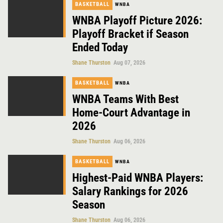
BASKETBALL
WNBA
WNBA Playoff Picture 2026:
Playoff Bracket if Season
Ended Today
Shane Thurston
Aug 07, 2026
BASKETBALL
WNBA
WNBA Teams With Best
Home-Court Advantage in
2026
Shane Thurston
Aug 06, 2026
BASKETBALL
WNBA
Highest-Paid WNBA Players:
Salary Rankings for 2026
Season
Shane Thurston
Aug 06, 2026