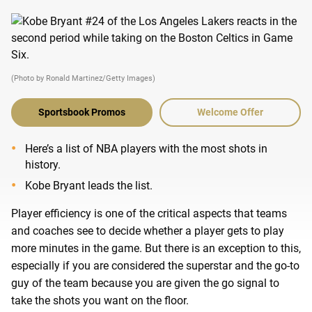
(Photo by Ronald Martinez/Getty Images)
Sportsbook Promos
Welcome Offer
Here’s a list of NBA players with the most shots in
history.
Kobe Bryant leads the list.
Player efficiency is one of the critical aspects that teams
and coaches see to decide whether a player gets to play
more minutes in the game. But there is an exception to this,
especially if you are considered the superstar and the go-to
guy of the team because you are given the go signal to
take the shots you want on the floor.