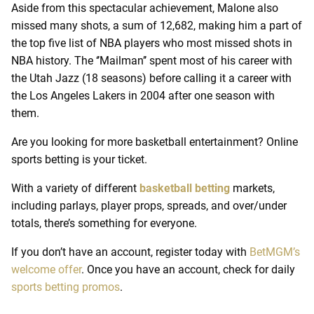
Aside from this spectacular achievement, Malone also
missed many shots, a sum of 12,682, making him a part of
the top five list of NBA players who most missed shots in
NBA history. The ‘’Mailman’’ spent most of his career with
the Utah Jazz (18 seasons) before calling it a career with
the Los Angeles Lakers in 2004 after one season with
them.
Are you looking for more basketball entertainment? Online
sports betting is your ticket.
With a variety of different
basketball betting
markets,
including parlays, player props, spreads, and over/under
totals, there’s something for everyone.
If you don’t have an account, register today with
BetMGM’s
welcome offer
. Once you have an account, check for daily
sports betting promos
.