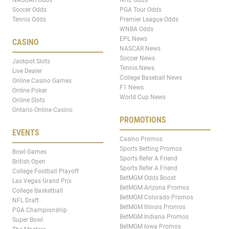
Soccer Odds
PGA Tour Odds
Tennis Odds
Premier League Odds
WNBA Odds
EPL News
CASINO
NASCAR News
Soccer News
Jackpot Slots
Tennis News
Live Dealer
College Baseball News
Online Casino Games
F1 News
Online Poker
World Cup News
Online Slots
Ontario Online Casino
PROMOTIONS
EVENTS
Casino Promos
Sports Betting Promos
Bowl Games
Sports Refer A Friend
British Open
Sports Refer A Friend
College Football Playoff
BetMGM Odds Boost
Las Vegas Grand Prix
BetMGM Arizona Promos
College Basketball
BetMGM Colorado Promos
NFL Draft
BetMGM Illinois Promos
PGA Championship
BetMGM Indiana Promos
Super Bowl
BetMGM Iowa Promos