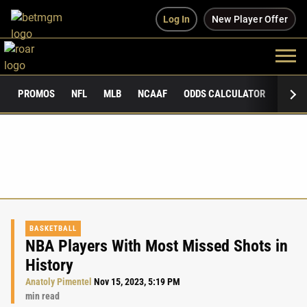
Log In
New Player Offer
PROMOS
NFL
MLB
NCAAF
ODDS CALCULATOR
PUBLI
BASKETBALL
NBA Players With Most Missed Shots in
History
Anatoly Pimentel
Nov 15, 2023, 5:19 PM
min read