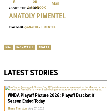
ABOUT THE AUTHOR
ANATOLY PIMENTEL
READ MORE
@ANATOLYPIMENTEL
NBA
BASKETBALL
SPORTS
LATEST STORIES
WNBA Playoff Picture 2026: Playoff Bracket if
Season Ended Today
Shane Thurston
Aug 07, 2026