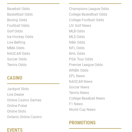
Baseball Odds
Champions League Odds
Basketball Odds
College Basketball Odds
Boxing Odds
College Football Odds
Football Odds
LIV Golf News
Golf Odds
MLB Odds
Ice Hockey Odds
MLS Odds
Live Betting
NBA Odds
MMA Odds
NFL Odds
NASCAR Odds
NHL Odds
Soccer Odds
PGA Tour Odds
Tennis Odds
Premier League Odds
WNBA Odds
EPL News
CASINO
NASCAR News
Soccer News
Jackpot Slots
Tennis News
Live Dealer
College Baseball News
Online Casino Games
F1 News
Online Poker
World Cup News
Online Slots
Ontario Online Casino
PROMOTIONS
EVENTS