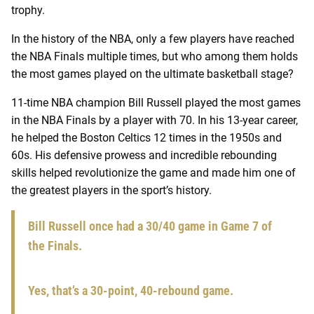
trophy.
In the history of the NBA, only a few players have reached
the NBA Finals multiple times, but who among them holds
the most games played on the ultimate basketball stage?
11-time NBA champion Bill Russell played the most games
in the NBA Finals by a player with 70. In his 13-year career,
he helped the Boston Celtics 12 times in the 1950s and
60s. His defensive prowess and incredible rebounding
skills helped revolutionize the game and made him one of
the greatest players in the sport’s history.
Bill Russell once had a 30/40 game in Game 7 of
the Finals.
Yes, that’s a 30-point, 40-rebound game.