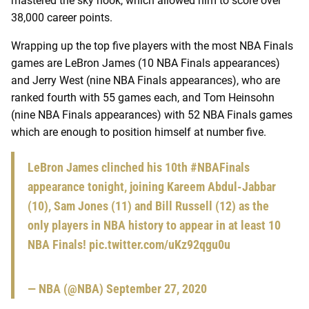
mastered the sky hook, which allowed him to score over
38,000 career points.
Wrapping up the top five players with the most NBA Finals
games are LeBron James (10 NBA Finals appearances)
and Jerry West (nine NBA Finals appearances), who are
ranked fourth with 55 games each, and Tom Heinsohn
(nine NBA Finals appearances) with 52 NBA Finals games
which are enough to position himself at number five.
LeBron James clinched his 10th
#NBAFinals
appearance tonight, joining Kareem Abdul-Jabbar
(10), Sam Jones (11) and Bill Russell (12) as the
only players in NBA history to appear in at least 10
NBA Finals!
pic.twitter.com/uKz92qgu0u
— NBA (@NBA)
September 27, 2020