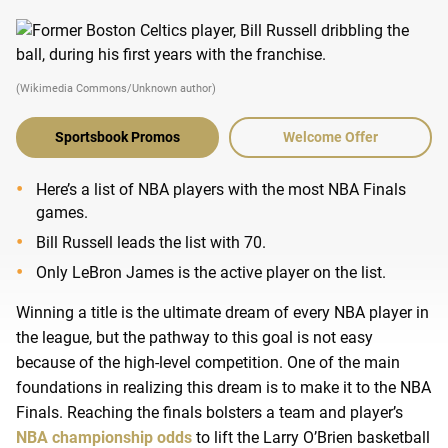
(Wikimedia Commons/Unknown author)
Sportsbook Promos
Welcome Offer
Here’s a list of NBA players with the most NBA Finals
games.
Bill Russell leads the list with 70.
Only LeBron James is the active player on the list.
Winning a title is the ultimate dream of every NBA player in
the league, but the pathway to this goal is not easy
because of the high-level competition. One of the main
foundations in realizing this dream is to make it to the NBA
Finals. Reaching the finals bolsters a team and player’s
NBA championship odds
to lift the Larry O’Brien basketball