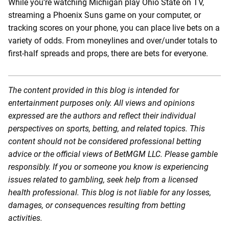
While you’re watching Michigan play Ohio State on TV,
streaming a Phoenix Suns game on your computer, or
tracking scores on your phone, you can place live bets on a
variety of odds. From moneylines and over/under totals to
first-half spreads and props, there are bets for everyone.
The content provided in this blog is intended for
entertainment purposes only. All views and opinions
expressed are the authors and reflect their individual
perspectives on sports, betting, and related topics. This
content should not be considered professional betting
advice or the official views of BetMGM LLC. Please gamble
responsibly. If you or someone you know is experiencing
issues related to gambling, seek help from a licensed
health professional. This blog is not liable for any losses,
damages, or consequences resulting from betting
activities.