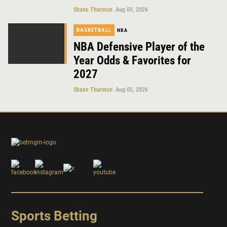
Shane Thurston
Aug 05, 2026
BASKETBALL
NBA
NBA Defensive Player of the
Year Odds & Favorites for
2027
Shane Thurston
Aug 05, 2026
Sports Betting