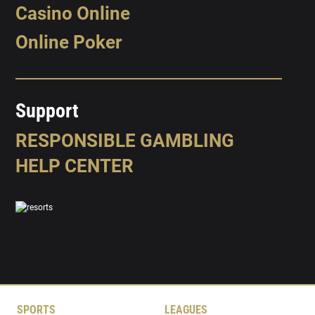
Casino Online
Online Poker
Support
RESPONSIBLE GAMBLING
HELP CENTER
SPORTS
LEAGUES