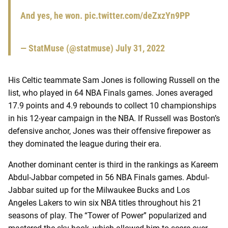
And yes, he won.
pic.twitter.com/deZxzYn9PP
— StatMuse (@statmuse)
July 31, 2022
His Celtic teammate Sam Jones is following Russell on the
list, who played in 64 NBA Finals games. Jones averaged
17.9 points and 4.9 rebounds to collect 10 championships
in his 12-year campaign in the NBA. If Russell was Boston’s
defensive anchor, Jones was their offensive firepower as
they dominated the league during their era.
Another dominant center is third in the rankings as Kareem
Abdul-Jabbar competed in 56 NBA Finals games. Abdul-
Jabbar suited up for the Milwaukee Bucks and Los
Angeles Lakers to win six NBA titles throughout his 21
seasons of play. The “Tower of Power” popularized and