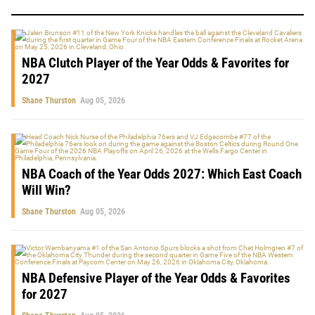
NBA Clutch Player of the Year Odds & Favorites for
2027
Shane Thurston
Aug 05, 2026
NBA Coach of the Year Odds 2027: Which East Coach
Will Win?
Shane Thurston
Aug 05, 2026
NBA Defensive Player of the Year Odds & Favorites
for 2027