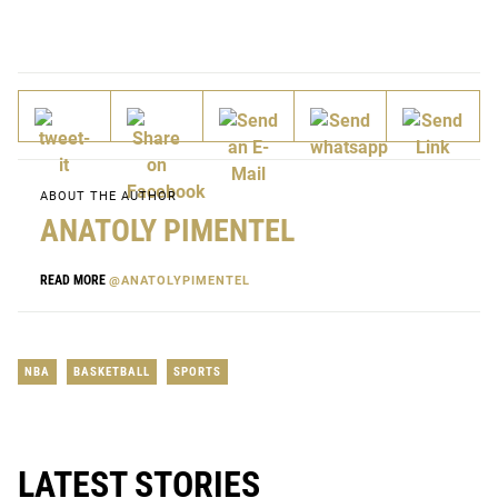
ABOUT THE AUTHOR
ANATOLY PIMENTEL
READ MORE
@ANATOLYPIMENTEL
NBA
BASKETBALL
SPORTS
LATEST STORIES