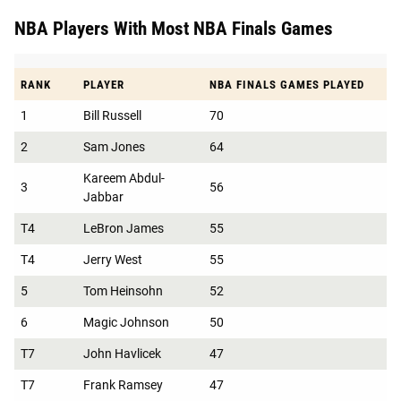
NBA Players With Most NBA Finals Games
RANK
PLAYER
NBA FINALS GAMES PLAYED
1
Bill Russell
70
2
Sam Jones
64
Kareem Abdul-
3
56
Jabbar
T4
LeBron James
55
T4
Jerry West
55
5
Tom Heinsohn
52
6
Magic Johnson
50
T7
John Havlicek
47
T7
Frank Ramsey
47