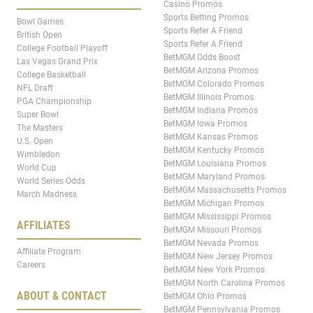
Casino Promos
Sports Betting Promos
Bowl Games
Sports Refer A Friend
British Open
Sports Refer A Friend
College Football Playoff
BetMGM Odds Boost
Las Vegas Grand Prix
BetMGM Arizona Promos
College Basketball
BetMGM Colorado Promos
NFL Draft
BetMGM Illinois Promos
PGA Championship
BetMGM Indiana Promos
Super Bowl
BetMGM Iowa Promos
The Masters
BetMGM Kansas Promos
U.S. Open
BetMGM Kentucky Promos
Wimbledon
BetMGM Louisiana Promos
World Cup
BetMGM Maryland Promos
World Series Odds
BetMGM Massachusetts Promos
March Madness
BetMGM Michigan Promos
BetMGM Mississippi Promos
AFFILIATES
BetMGM Missouri Promos
BetMGM Nevada Promos
Affiliate Program
BetMGM New Jersey Promos
Careers
BetMGM New York Promos
BetMGM North Carolina Promos
ABOUT & CONTACT
BetMGM Ohio Promos
BetMGM Pennsylvania Promos