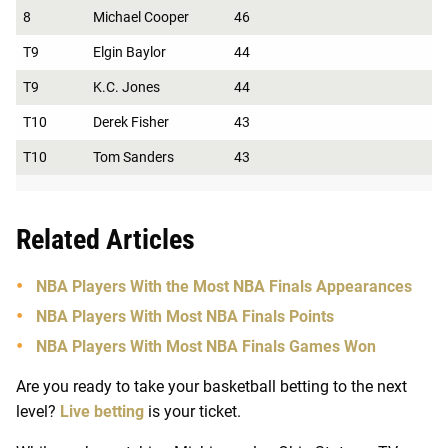
8
Michael Cooper
46
T9
Elgin Baylor
44
T9
K.C. Jones
44
T10
Derek Fisher
43
T10
Tom Sanders
43
Related Articles
NBA Players With the Most NBA Finals Appearances
NBA Players With Most NBA Finals Points
NBA Players With Most NBA Finals Games Won
Are you ready to take your basketball betting to the next
level?
Live betting
is your ticket.