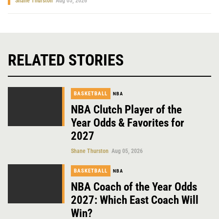
Shane Thurston
Aug 05, 2026
RELATED STORIES
BASKETBALL
NBA
NBA Clutch Player of the
Year Odds & Favorites for
2027
Shane Thurston
Aug 05, 2026
BASKETBALL
NBA
NBA Coach of the Year Odds
2027: Which East Coach Will
Win?