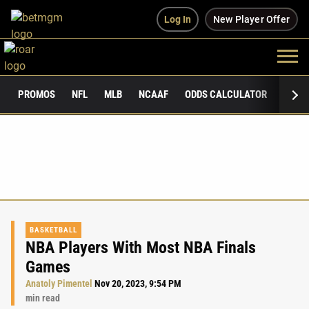
Log In
New Player Offer
PROMOS
NFL
MLB
NCAAF
ODDS CALCULATOR
PUBLI
BASKETBALL
NBA Players With Most NBA Finals
Games
Anatoly Pimentel
Nov 20, 2023, 9:54 PM
min read